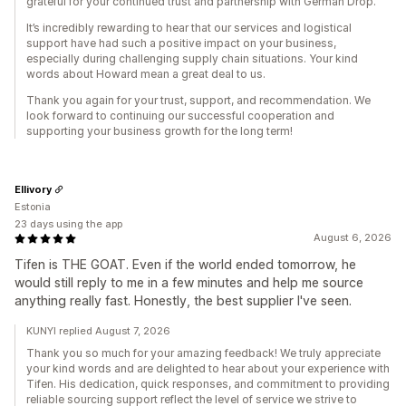
grateful for your continued trust and partnership with German Drop.
It’s incredibly rewarding to hear that our services and logistical
support have had such a positive impact on your business,
especially during challenging supply chain situations. Your kind
words about Howard mean a great deal to us.
Thank you again for your trust, support, and recommendation. We
look forward to continuing our successful cooperation and
supporting your business growth for the long term!
Ellivory
Estonia
23 days using the app
August 6, 2026
Tifen is THE GOAT. Even if the world ended tomorrow, he
would still reply to me in a few minutes and help me source
anything really fast. Honestly, the best supplier I've seen.
KUNYI replied August 7, 2026
Thank you so much for your amazing feedback! We truly appreciate
your kind words and are delighted to hear about your experience with
Tifen. His dedication, quick responses, and commitment to providing
reliable sourcing support reflect the level of service we strive to