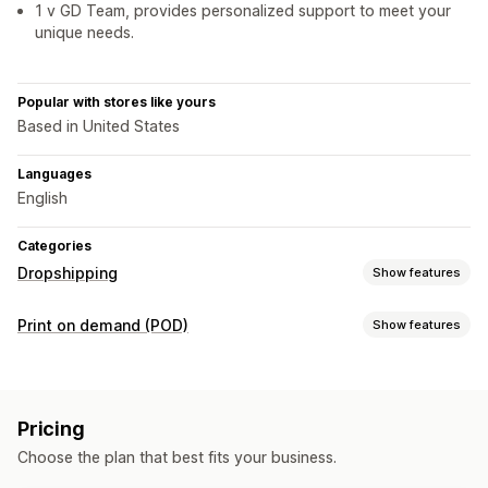
1 v GD Team, provides personalized support to meet your
unique needs.
Popular with stores like yours
Based in United States
Languages
English
Categories
Dropshipping
Show features
Products you can sell
Print on demand (POD)
Show features
Clothing and accessories
Bags and luggage
Product customization
Home and garden
Health and beauty
Electronics
Private labels
Custom packaging
Personalization
Toys and games
Baby products
Sports products
Pricing
Custom templates
Pet products
Furniture
Mature products
Choose the plan that best fits your business.
Products
Sourcing locations