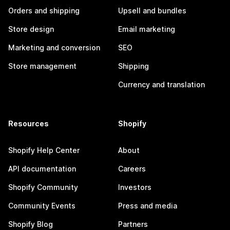
Orders and shipping
Upsell and bundles
Store design
Email marketing
Marketing and conversion
SEO
Store management
Shipping
Currency and translation
Resources
Shopify
Shopify Help Center
About
API documentation
Careers
Shopify Community
Investors
Community Events
Press and media
Shopify Blog
Partners