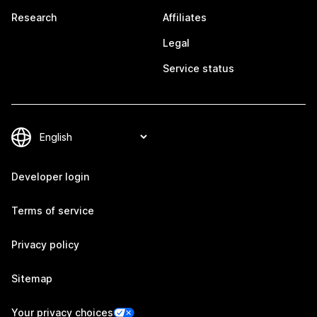
Research
Affiliates
Legal
Service status
Developer login
Terms of service
Privacy policy
Sitemap
Your privacy choices