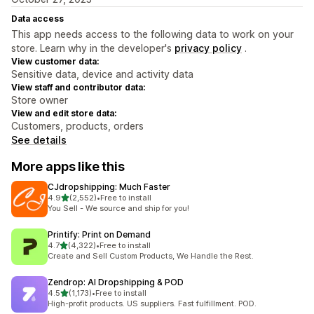
Data access
This app needs access to the following data to work on your
store. Learn why in the developer's
privacy policy
.
View customer data:
Sensitive data, device and activity data
View staff and contributor data:
Store owner
View and edit store data:
Customers, products, orders
See details
More apps like this
CJdropshipping: Much Faster
out of 5 stars
4.9
(2,552)
•
Free to install
2552 total reviews
You Sell - We source and ship for you!
Printify: Print on Demand
out of 5 stars
4.7
(4,322)
•
Free to install
4322 total reviews
Create and Sell Custom Products, We Handle the Rest.
Zendrop: AI Dropshipping & POD
out of 5 stars
4.5
(1,173)
•
Free to install
1173 total reviews
High-profit products. US suppliers. Fast fulfillment. POD.