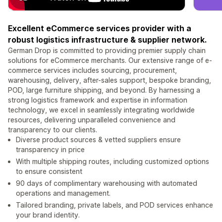
Excellent eCommerce services provider with a
robust logistics infrastructure & supplier network.
German Drop is committed to providing premier supply chain
solutions for eCommerce merchants. Our extensive range of e-
commerce services includes sourcing, procurement,
warehousing, delivery, after-sales support, bespoke branding,
POD, large furniture shipping, and beyond. By harnessing a
strong logistics framework and expertise in information
technology, we excel in seamlessly integrating worldwide
resources, delivering unparalleled convenience and
transparency to our clients.
Diverse product sources & vetted suppliers ensure
transparency in price
With multiple shipping routes, including customized options
to ensure consistent
90 days of complimentary warehousing with automated
operations and management.
Tailored branding, private labels, and POD services enhance
your brand identity.