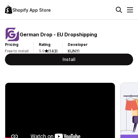
Shopify App Store
German Drop ‑ EU Dropshipping
Pricing
Rating
Developer
Free to install
5.0
(143)
KUNYI
Install