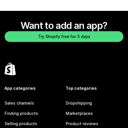
Want to add an app?
Try Shopify free for 3 days
App categories
Top categories
Sales channels
Dropshipping
Finding products
Marketplaces
Selling products
Product reviews