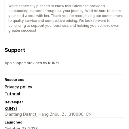
We're especially pleased to know that Olivia has provided
outstanding support throughout your journey. We'll be sure to share
your kind words with her. Thank you for recognizing our commitment
to quality service and competitive pricing. We look forward to
continuing to support your business and helping you achieve even
greater success!
Support
App support provided by KUNYI.
Resources
Privacy policy
Tutorial
Developer
KUNYI
Qiantang District, Hang Zhou, ZJ, 310000, CN
Launched
October 27, 2023