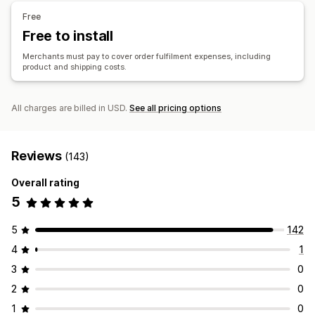
Bags
Blankets
Apparel
Hats
Shoes
Holiday gifts
China
Germany
Vietnam
Free
Home decor
Jewelry
Pet products
Eco-friendly
Free to install
Shipping options
Merchants must pay to cover order fulfilment expenses, including
product and shipping costs.
White label
Bulk shipping
Custom shipping
Global fulfillment
Multi-shipping
Real-time updates
Order tracking
All charges are billed in USD.
See all pricing options
Reviews
(143)
Overall rating
5
5
142
4
1
3
0
2
0
1
0