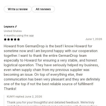
Write a review
All reviews
Leyaura
United States
4 months using the app
June 1, 2026
Howard from GermanDrop is the best! I know Howard for
sometime now and I am beyond happy with our cooperation
together. I want to thank the entire GermanDrop team
especially to Howard for ensuring a very stable, and honest
logistical operation. They have seriously helped my business,
even when supply chain from my previous supplier was
becoming an issue. On top of everything else, their
communication has been very pleasant and they are definitely
one of the top if not the best reliable source of fulfillment!
Thanks!
KUNYI replied June 2, 2026
Thank you for your thoughtful and detailed feedback. We’re truly