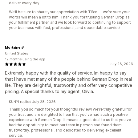
deliver every day.
We’ll be sure to share your appreciation with Tifen — we’re sure your
words will mean a lot to him. Thank you for trusting German Drop as
your fulfillment partner, and we look forward to continuing to support
your business with fast, professional, and dependable service!
Mortaine
United States
12 months using the app
July 28, 2026
Extremely happy with the quality of service. Im happy to say
that I have met many of the people behind German Drop in real
life. They are delightful, trustworthy and offer very competitive
pricing. A special thanks to my agent, Olivia.
KUNYI replied July 28, 2026
Thank you so much for your thoughtful review! We're truly grateful for
your trust and are delighted to hear that you've had such a positive
experience with German Drop. It means a great deal to us that you've
had the opportunity to meet our team in person and found them
trustworthy, professional, and dedicated to delivering excellent
service.