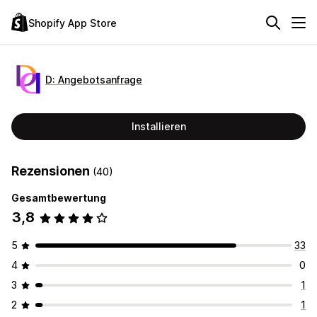
Shopify App Store
D: Angebotsanfrage
Installieren
Rezensionen
(40)
Gesamtbewertung
3,8
5
33
4
0
3
1
2
1