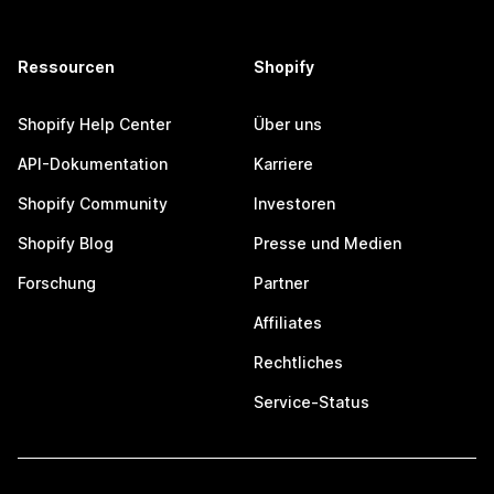
Ressourcen
Shopify
Shopify Help Center
Über uns
API-Dokumentation
Karriere
Shopify Community
Investoren
Shopify Blog
Presse und Medien
Forschung
Partner
Affiliates
Rechtliches
Service-Status