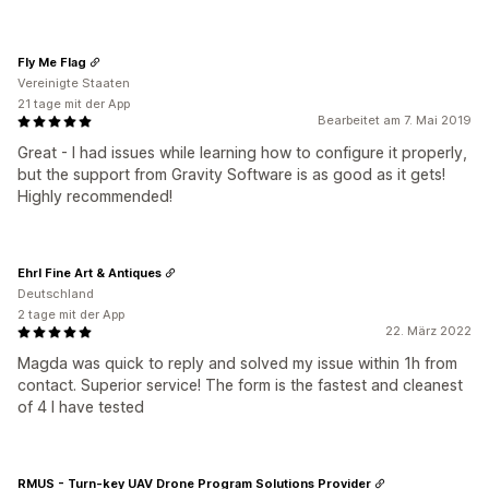
Fly Me Flag
Vereinigte Staaten
21 tage mit der App
Bearbeitet am 7. Mai 2019
Great - I had issues while learning how to configure it properly,
but the support from Gravity Software is as good as it gets!
Highly recommended!
Ehrl Fine Art & Antiques
Deutschland
2 tage mit der App
22. März 2022
Magda was quick to reply and solved my issue within 1h from
contact. Superior service! The form is the fastest and cleanest
of 4 I have tested
RMUS - Turn-key UAV Drone Program Solutions Provider