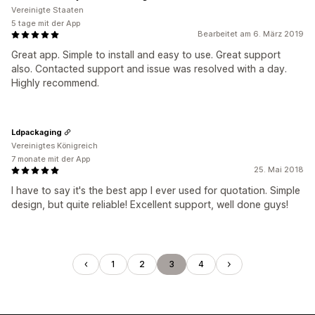
Vereinigte Staaten
5 tage mit der App
Bearbeitet am 6. März 2019
Great app. Simple to install and easy to use. Great support
also. Contacted support and issue was resolved with a day.
Highly recommend.
Ldpackaging
Vereinigtes Königreich
7 monate mit der App
25. Mai 2018
I have to say it's the best app I ever used for quotation. Simple
design, but quite reliable! Excellent support, well done guys!
1
2
3
4