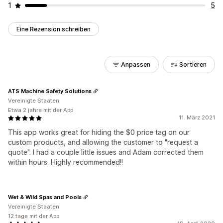
1
5
Eine Rezension schreiben
Anpassen
Sortieren
ATS Machine Safety Solutions
Vereinigte Staaten
Etwa 2 jahre mit der App
11. März 2021
This app works great for hiding the $0 price tag on our
custom products, and allowing the customer to "request a
quote". I had a couple little issues and Adam corrected them
within hours. Highly recommended!!
Wet & Wild Spas and Pools
Vereinigte Staaten
12 tage mit der App