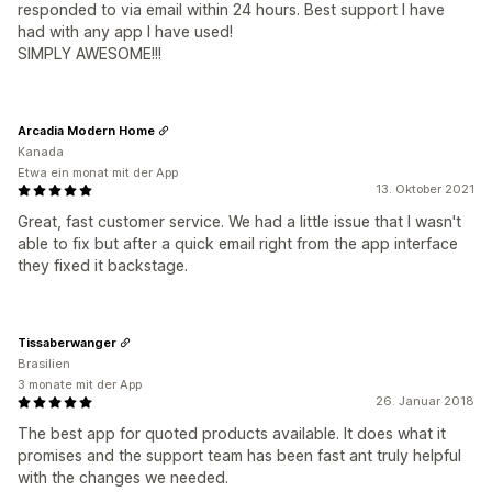
responded to via email within 24 hours. Best support I have
had with any app I have used!
SIMPLY AWESOME!!!
Arcadia Modern Home
Kanada
Etwa ein monat mit der App
13. Oktober 2021
Great, fast customer service. We had a little issue that I wasn't
able to fix but after a quick email right from the app interface
they fixed it backstage.
Tissaberwanger
Brasilien
3 monate mit der App
26. Januar 2018
The best app for quoted products available. It does what it
promises and the support team has been fast ant truly helpful
with the changes we needed.