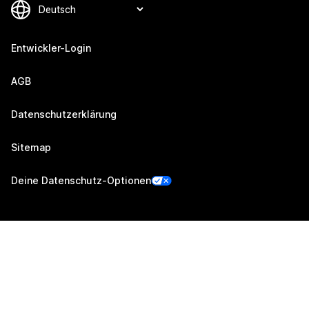
Entwickler-Login
AGB
Datenschutzerklärung
Sitemap
Deine Datenschutz-Optionen