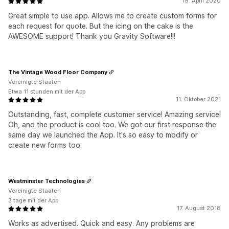
19. April 2020
Great simple to use app. Allows me to create custom forms for
each request for quote. But the icing on the cake is the
AWESOME support! Thank you Gravity Software!!!
The Vintage Wood Floor Company
Vereinigte Staaten
Etwa 11 stunden mit der App
11. Oktober 2021
Outstanding, fast, complete customer service! Amazing service!
Oh, and the product is cool too. We got our first response the
same day we launched the App. It's so easy to modify or
create new forms too.
Westminster Technologies
Vereinigte Staaten
3 tage mit der App
17. August 2018
Works as advertised. Quick and easy. Any problems are