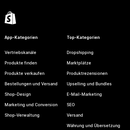
App-Kategorien
Top-Kategorien
Vertriebskanäle
Dropshipping
Produkte finden
Marktplätze
Produkte verkaufen
Produktrezensionen
Bestellungen und Versand
Upselling und Bundles
Shop-Design
E-Mail-Marketing
Marketing und Conversion
SEO
Shop-Verwaltung
Versand
Währung und Übersetzung