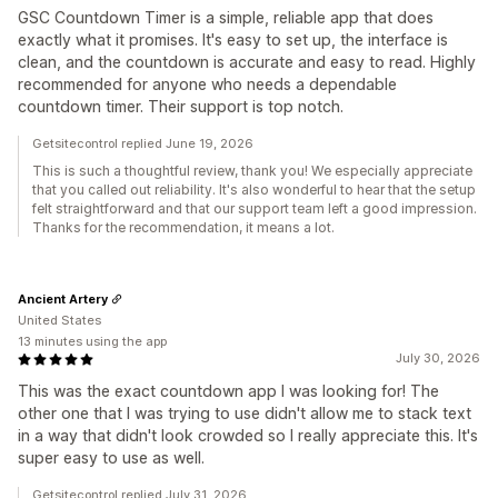
GSC Countdown Timer is a simple, reliable app that does
exactly what it promises. It's easy to set up, the interface is
clean, and the countdown is accurate and easy to read. Highly
recommended for anyone who needs a dependable
countdown timer. Their support is top notch.
Getsitecontrol replied June 19, 2026
This is such a thoughtful review, thank you! We especially appreciate
that you called out reliability. It's also wonderful to hear that the setup
felt straightforward and that our support team left a good impression.
Thanks for the recommendation, it means a lot.
Ancient Artery
United States
13 minutes using the app
July 30, 2026
This was the exact countdown app I was looking for! The
other one that I was trying to use didn't allow me to stack text
in a way that didn't look crowded so I really appreciate this. It's
super easy to use as well.
Getsitecontrol replied July 31, 2026