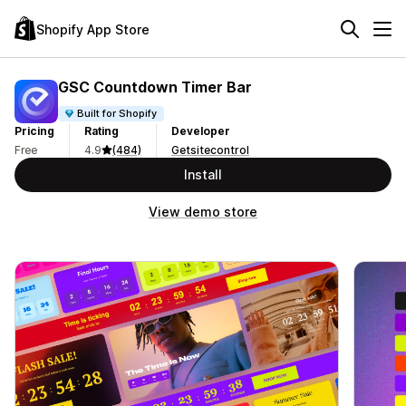
Shopify App Store
GSC Countdown Timer Bar
Built for Shopify
Pricing
Rating
Developer
Free
4.9
(484)
Getsitecontrol
Install
View demo store