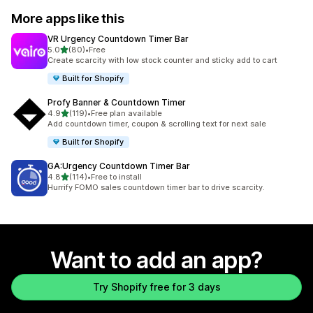
More apps like this
VR Urgency Countdown Timer Bar
out of 5 stars
5.0
(80)
•
Free
80 total reviews
Create scarcity with low stock counter and sticky add to cart
Built for Shopify
Profy Banner & Countdown Timer
out of 5 stars
4.9
(119)
•
Free plan available
119 total reviews
Add countdown timer, coupon & scrolling text for next sale
Built for Shopify
GA:Urgency Countdown Timer Bar
out of 5 stars
4.8
(114)
•
Free to install
114 total reviews
Hurrify FOMO sales countdown timer bar to drive scarcity.
Want to add an app?
Try Shopify free for 3 days