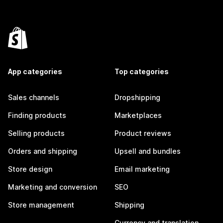
App categories
Top categories
Sales channels
Dropshipping
Finding products
Marketplaces
Selling products
Product reviews
Orders and shipping
Upsell and bundles
Store design
Email marketing
Marketing and conversion
SEO
Store management
Shipping
Currency and translation