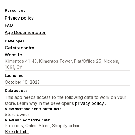
Resources
Privacy policy
FAQ
App Documentation
Developer
Getsitecontrol
Website
Klimentos 41-43, Klimentos Tower, Flat/Office 25, Nicosia,
1061, CY
Launched
October 10, 2023
Data access
This app needs access to the following data to work on your
store. Learn why in the developer's
privacy policy
.
View staff and contributor data:
Store owner
View and edit store data:
Products, Online Store, Shopify admin
See details