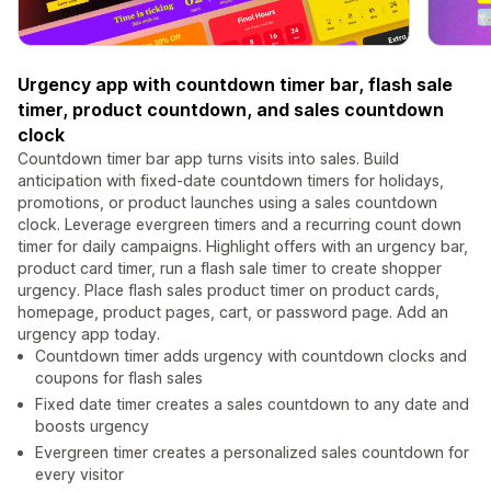
Urgency app with countdown timer bar, flash sale
timer, product countdown, and sales countdown
clock
Countdown timer bar app turns visits into sales. Build
anticipation with fixed-date countdown timers for holidays,
promotions, or product launches using a sales countdown
clock. Leverage evergreen timers and a recurring count down
timer for daily campaigns. Highlight offers with an urgency bar,
product card timer, run a flash sale timer to create shopper
urgency. Place flash sales product timer on product cards,
homepage, product pages, cart, or password page. Add an
urgency app today.
Countdown timer adds urgency with countdown clocks and
coupons for flash sales
Fixed date timer creates a sales countdown to any date and
boosts urgency
Evergreen timer creates a personalized sales countdown for
every visitor