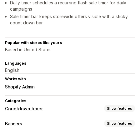
Daily timer schedules a recurring flash sale timer for daily
campaigns
Sale timer bar keeps storewide offers visible with a sticky
count down bar
Popular with stores like yours
Based in United States
Languages
English
Works with
Shopify Admin
Categories
Countdown timer
Show features
Display options
Banners
Show features
Color and font
Custom text
Custom position
Banner type
Announcement bar
Sticky banner
Cart page