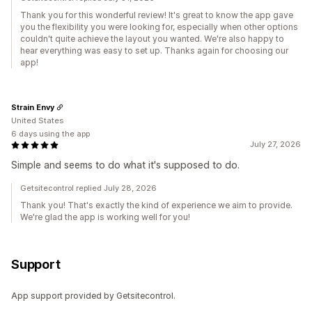
Thank you for this wonderful review! It's great to know the app gave
you the flexibility you were looking for, especially when other options
couldn't quite achieve the layout you wanted. We're also happy to
hear everything was easy to set up. Thanks again for choosing our
app!
Strain Envy
United States
6 days using the app
July 27, 2026
Simple and seems to do what it's supposed to do.
Getsitecontrol replied July 28, 2026
Thank you! That's exactly the kind of experience we aim to provide.
We're glad the app is working well for you!
Support
App support provided by Getsitecontrol.