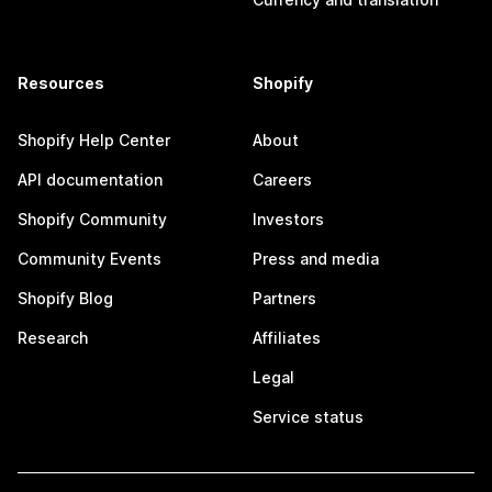
Resources
Shopify
Shopify Help Center
About
API documentation
Careers
Shopify Community
Investors
Community Events
Press and media
Shopify Blog
Partners
Research
Affiliates
Legal
Service status