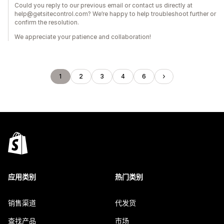
Could you reply to our previous email or contact us directly at
help@getsitecontrol.com? We’re happy to help troubleshoot further or
confirm the resolution.
We appreciate your patience and collaboration!
1
2
3
4
6
应用类别
热门类别
销售渠道
代发货
查找产品
市场