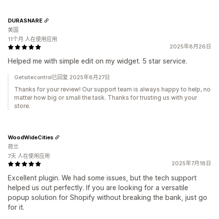
DURASNARE
美国
11个月 人在使用应用
2025年8月26日
Helped me with simple edit on my widget. 5 star service.
Getsitecontrol已回复 2025年8月27日
Thanks for your review! Our support team is always happy to help, no
matter how big or small the task. Thanks for trusting us with your
store.
WoodWideCities
荷兰
7天 人在使用应用
2025年7月18日
Excellent plugin. We had some issues, but the tech support
helped us out perfectly. If you are looking for a versatile
popup solution for Shopify without breaking the bank, just go
for it.