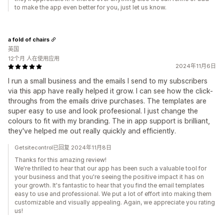
to make the app even better for you, just let us know.
a fold of chairs
英国
12个月 人在使用应用
2024年11月6日
I run a small business and the emails I send to my subscribers
via this app have really helped it grow. I can see how the click-
throughs from the emails drive purchases. The templates are
super easy to use and look profeesional. I just change the
colours to fit with my branding. The in app support is brilliant,
they've helped me out really quickly and efficiently.
Getsitecontrol已回复 2024年11月8日
Thanks for this amazing review!
We're thrilled to hear that our app has been such a valuable tool for
your business and that you're seeing the positive impact it has on
your growth. It's fantastic to hear that you find the email templates
easy to use and professional. We put a lot of effort into making them
customizable and visually appealing. Again, we appreciate you rating
us!