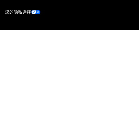
您的隐私选择