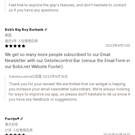
Feel free to explore the app's features, and don't hesitate to contact
us if you have any questions.
Bob’s Big Boy Burbank
美国
接近2年 人在使用应用
2023年9月13日
We get so many more people subscribed to our Email
Newsletter with our Getsitecontrol Bar (versus the Email Form in
our Bobs.net Website Footer).
Getsitecontrol已回复 2023年9月19日
Thank you for your review! We are thrilled that our widget is helping
you increase your email newsletter subscribers. We're always looking
for ways to improve our app, so please don't hesitate to let us know if
you have any feedback or suggestions.
Purrlys®
澳大利亚
21天 人在使用应用
2025年10月26日