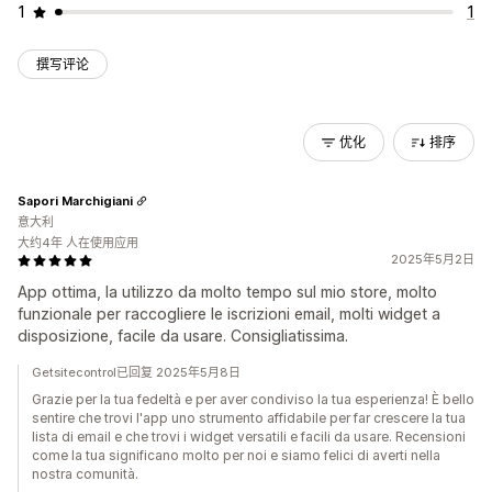
1
1
撰写评论
优化
排序
Sapori Marchigiani
意大利
大约4年 人在使用应用
2025年5月2日
App ottima, la utilizzo da molto tempo sul mio store, molto
funzionale per raccogliere le iscrizioni email, molti widget a
disposizione, facile da usare. Consigliatissima.
Getsitecontrol已回复 2025年5月8日
Grazie per la tua fedeltà e per aver condiviso la tua esperienza! È bello
sentire che trovi l'app uno strumento affidabile per far crescere la tua
lista di email e che trovi i widget versatili e facili da usare. Recensioni
come la tua significano molto per noi e siamo felici di averti nella
nostra comunità.