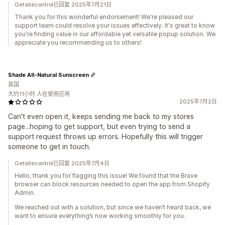
Getsitecontrol已回复 2025年7月21日
Thank you for this wonderful endorsement! We're pleased our
support team could resolve your issues effectively. It's great to know
you're finding value in our affordable yet versatile popup solution. We
appreciate you recommending us to others!
Shade All-Natural Sunscreen
英国
大约11小时 人在使用应用
2025年7月2日
Can't even open it, keeps sending me back to my stores
page...hoping to get support, but even trying to send a
support request throws up errors. Hopefully this will trigger
someone to get in touch.
Getsitecontrol已回复 2025年7月4日
Hello, thank you for flagging this issue! We found that the Brave
browser can block resources needed to open the app from Shopify
Admin.
We reached out with a solution, but since we haven’t heard back, we
want to ensure everything’s now working smoothly for you.