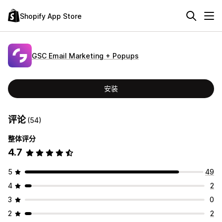
Shopify App Store
GSC Email Marketing + Popups
安装
评论
(54)
整体评分
4.7
5
49
4
2
3
0
2
2