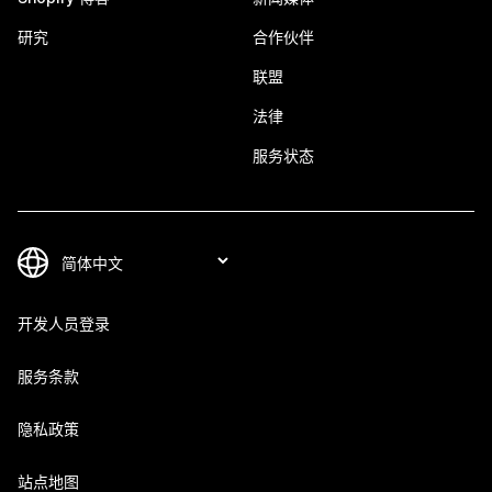
研究
合作伙伴
联盟
法律
服务状态
开发人员登录
服务条款
隐私政策
站点地图