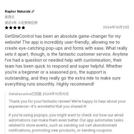
Raptor Naturals
新西兰
接近3年 人在使用应用
2024年10月13日
GetSiteControl has been an absolute game-changer for my
website! The app is incredibly user-friendly, allowing me to
create eye-catching pop-ups and forms with ease. What really
sets it apart, though, is the fantastic customer service. Anytime
I've had a question or needed help with customisation, their
team has been quick to respond and super helpful. Whether
you're a beginner or a seasoned pro, the support is
outstanding, and they really go the extra mile to make sure
everything runs smoothly. Highly recommend!
Getsitecontrol已回复 2024年10月15日
Thank you for your fantastic review! We're happy to hear about your
experience—it's wonderful that you shared it!
If you're using popups, you might want to check out how our email
automations can make them even better. Our app automates tasks
related to store events, such as sending out cart abandonment
notifications, promoting new products, or sending coupons.