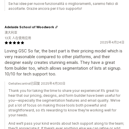
Se hai idee per nuove funzionalità o miglioramenti, saremo felici di
ascoltarle. Grazie ancora per il tuo supporto!
Adelaide School of Woodwork
澳大利亚
13天 人在使用应用
2025年4月24日
Loving GSC So far, the best part is their pricing model which is
very reasonable compared to other platforms, and their
designer easily creates stunning emails. They have a great
form builder too, which allows segmentation of lists at signup.
10/10 for tech support too.
Getsitecontrol已回复 2025年4月30日
Thank you for taking the time to share your experience! It’s great to
hear that our pricing, designs, and form builder have been useful for
you—especially the segmentation features and email quality. We’ve
put a lot of focus on making those tools both powerful and
straightforward, so it’s rewarding to know they’re working well for
your needs.
And we’ll pass your kind words about tech support along to the team;
they’ll appreciate it. If there’s ever anything else we can refine or add