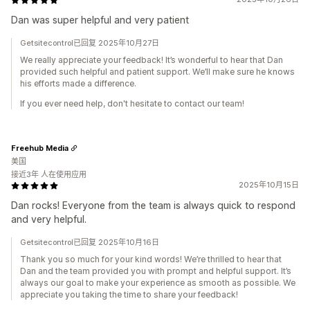
Dan was super helpful and very patient
Getsitecontrol已回复 2025年10月27日
We really appreciate your feedback! It’s wonderful to hear that Dan
provided such helpful and patient support. We’ll make sure he knows
his efforts made a difference.
If you ever need help, don't hesitate to contact our team!
Freehub Media
美国
接近3年 人在使用应用
2025年10月15日
Dan rocks! Everyone from the team is always quick to respond
and very helpful.
Getsitecontrol已回复 2025年10月16日
Thank you so much for your kind words! We’re thrilled to hear that
Dan and the team provided you with prompt and helpful support. It’s
always our goal to make your experience as smooth as possible. We
appreciate you taking the time to share your feedback!