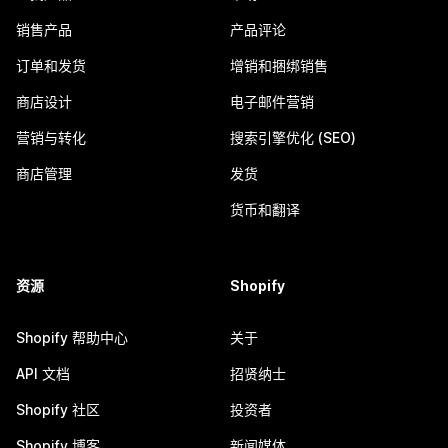
销售产品
产品评论
订单和发货
增销和捆绑销售
商店设计
电子邮件营销
营销与转化
搜索引擎优化 (SEO)
商店管理
发货
货币和翻译
资源
Shopify
Shopify 帮助中心
关于
API 文档
招贤纳士
Shopify 社区
投资者
Shopify 博客
新闻媒体