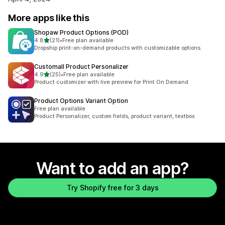
More apps like this
Shopaw Product Options (POD)
out of 5 stars
4.8
(21)
•
Free plan available
21 total reviews
Dropship print-on-demand products with customizable options.
Customall Product Personalizer
out of 5 stars
4.9
(25)
•
Free plan available
25 total reviews
Product customizer with live preview for Print On Demand
Product Options Variant Option
Free plan available
Product Personalizer, custom fields, product variant, textbox
Want to add an app?
Try Shopify free for 3 days