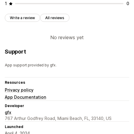
1
0
Write a review
All reviews
No reviews yet
Support
App support provided by gfx.
Resources
Privacy policy
App Documentation
Developer
gfx
767 Arthur Godfrey Road, Miami Beach, FL, 33140, US
Launched
April 4, 2024