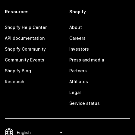
Resources
Shopify
Shopify Help Center
About
API documentation
Careers
Shopify Community
Investors
Community Events
Press and media
Shopify Blog
Partners
Research
Affiliates
Legal
Service status