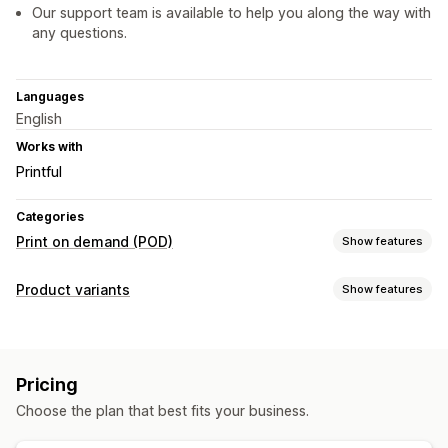
Our support team is available to help you along the way with
any questions.
Languages
English
Works with
Printful
Categories
Print on demand (POD)
Show features
Product customization
Product variants
Show features
Private labels
Design tools
Mockup generator
Customization
Personalization
Custom templates
Swatches
Conditional logic
Fonts
Dates
Dimensions
Products
Pricing
File upload
Numbers
Custom text
Custom CSS
Preview
Apparel
Holiday gifts
Wall art
Choose the plan that best fits your business.
Import and export
Variants display
Shipping options