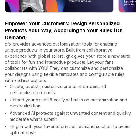
Empower Your Customers: Design Personalized
Products Your Way, According to Your Rules (On
Demand)
gfx provides advanced customization tools for enabling
unique products in your store. Built from collaborative
experience with global sellers, gfx gives your store a new suite
of tools for fun and interactive products. Let your fans
collaborate with YOU! They can customize and personalize
your designs using flexible templates and configurable rules
with endless options.
Create, publish, customize and print on-demand
personalized products
Upload your assets & easily set rules on customization and
personalization
Advanced AI protects against unwanted content and quickly
moderate what’s submit
Plug in with your favorite print-on-demand solution to avoid
upfront costs