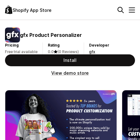
Shopify App Store
gfx Product Personalizer
Pricing
Rating
Developer
Free trial available
0.0
(0 Reviews)
gfx
Install
View demo store