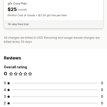
Pricing
gfx Core Plan
Global fulfillment
Order tracking
Custom pricing
$25
/ month
Printful Cost of Goods + $2.50 gfx fee per item
Inventory
SKU management
14-day free trial
All charges are billed in USD. Recurring and usage-based charges are
billed every 30 days.
Reviews
Overall rating
0
5
0
4
0
3
0
2
0