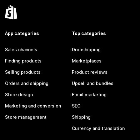
App categories
Top categories
Sales channels
Dropshipping
Finding products
Marketplaces
Selling products
Product reviews
Orders and shipping
Upsell and bundles
Store design
Email marketing
Marketing and conversion
SEO
Store management
Shipping
Currency and translation