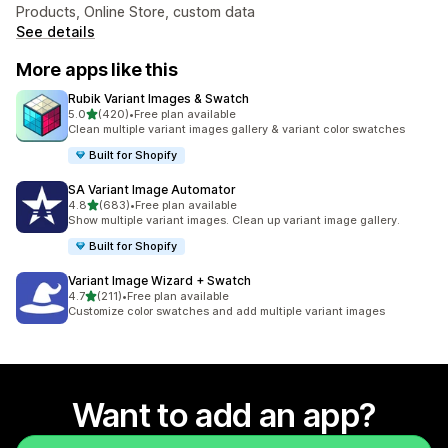
Products, Online Store, custom data
See details
More apps like this
Rubik Variant Images & Swatch
out of 5 stars
5.0
(420)
•
Free plan available
420 total reviews
Clean multiple variant images gallery & variant color swatches
Built for Shopify
SA Variant Image Automator
out of 5 stars
4.8
(683)
•
Free plan available
683 total reviews
Show multiple variant images. Clean up variant image gallery.
Built for Shopify
Variant Image Wizard + Swatch
out of 5 stars
4.7
(211)
•
Free plan available
211 total reviews
Customize color swatches and add multiple variant images
Want to add an app?