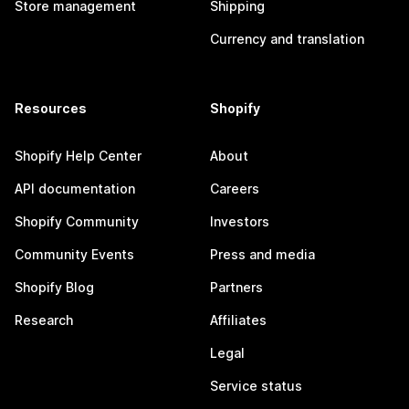
Store management
Shipping
Currency and translation
Resources
Shopify
Shopify Help Center
About
API documentation
Careers
Shopify Community
Investors
Community Events
Press and media
Shopify Blog
Partners
Research
Affiliates
Legal
Service status