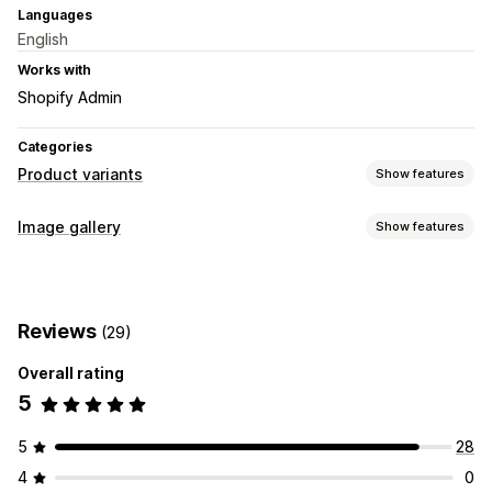
Languages
English
Works with
Shopify Admin
Categories
Product variants
Show features
Customization
Image gallery
Show features
Conditional logic
Custom HTML
Preview
Variants display
Gallery types
Carousel
Collage
Lightbox
Masonry
Grid
Row
Slider
Reviews
(29)
Video
Overall rating
5
5
28
4
0