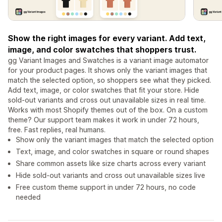
Show the right images for every variant. Add text,
image, and color swatches that shoppers trust.
gg Variant Images and Swatches is a variant image automator
for your product pages. It shows only the variant images that
match the selected option, so shoppers see what they picked.
Add text, image, or color swatches that fit your store. Hide
sold-out variants and cross out unavailable sizes in real time.
Works with most Shopify themes out of the box. On a custom
theme? Our support team makes it work in under 72 hours,
free. Fast replies, real humans.
Show only the variant images that match the selected option
Text, image, and color swatches in square or round shapes
Share common assets like size charts across every variant
Hide sold-out variants and cross out unavailable sizes live
Free custom theme support in under 72 hours, no code
needed