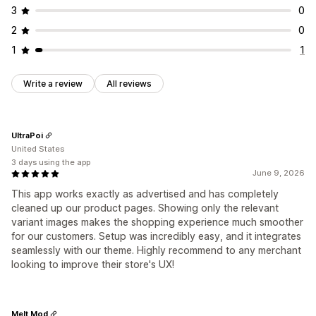
3
0
2
0
1
1
Write a review
All reviews
UltraPoi
United States
3 days using the app
June 9, 2026
This app works exactly as advertised and has completely
cleaned up our product pages. Showing only the relevant
variant images makes the shopping experience much smoother
for our customers. Setup was incredibly easy, and it integrates
seamlessly with our theme. Highly recommend to any merchant
looking to improve their store's UX!
Melt Mod