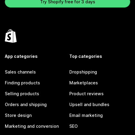
Try Shopify free for 3 days
App categories
Top categories
Sales channels
Dropshipping
Finding products
Marketplaces
Selling products
Product reviews
Orders and shipping
Upsell and bundles
Store design
Email marketing
Marketing and conversion
SEO