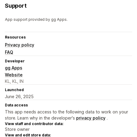
Support
App support provided by gg Apps.
Resources
Privacy policy
FAQ
Developer
gg Apps
Website
KL, KL, IN
Launched
June 26, 2025
Data access
This app needs access to the following data to work on your
store. Learn why in the developer's
privacy policy
.
View staff and contributor data:
Store owner
View and edit store data: