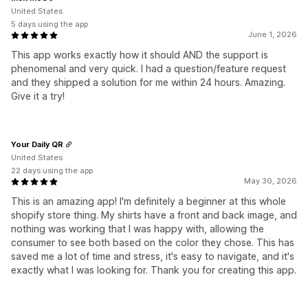
United States
5 days using the app
June 1, 2026
This app works exactly how it should AND the support is
phenomenal and very quick. I had a question/feature request
and they shipped a solution for me within 24 hours. Amazing.
Give it a try!
Your Daily QR
United States
22 days using the app
May 30, 2026
This is an amazing app! I'm definitely a beginner at this whole
shopify store thing. My shirts have a front and back image, and
nothing was working that I was happy with, allowing the
consumer to see both based on the color they chose. This has
saved me a lot of time and stress, it's easy to navigate, and it's
exactly what I was looking for. Thank you for creating this app.