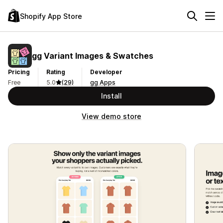
Shopify App Store
gg Variant Images & Swatches
Pricing
Rating
Developer
Free
5.0
(29)
gg Apps
Install
View demo store