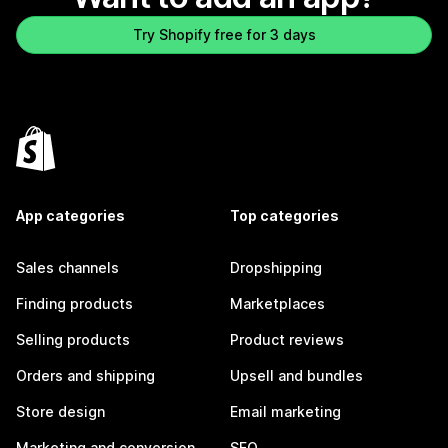
Try Shopify free for 3 days
App categories
Top categories
Sales channels
Dropshipping
Finding products
Marketplaces
Selling products
Product reviews
Orders and shipping
Upsell and bundles
Store design
Email marketing
Marketing and conversion
SEO