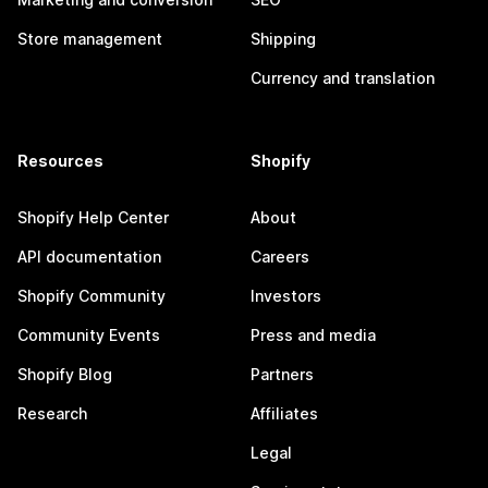
Store management
Shipping
Currency and translation
Resources
Shopify
Shopify Help Center
About
API documentation
Careers
Shopify Community
Investors
Community Events
Press and media
Shopify Blog
Partners
Research
Affiliates
Legal