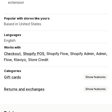
extension
Popular with stores like yours
Based in United States
Languages
English
Works with
Checkout
Shopify POS
Shopify Flow
Shopify Admin
Admin
Flow
Klaviyo
Store Credit
Categories
Gift cards
Show features
Card types
Returns and exchanges
Show features
Branded
Bulk
Digital
Reloadable
Store credit
Return options
Customization
Manual refunds
QR codes
Gift cards
Store credit
Custom amounts
Custom design
Custom email