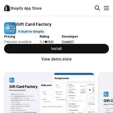
Shopify App Store
Gift Card Factory
Built for Shopify
Pricing
Rating
Developer
Free plan available
5.0
(54)
Code57
Install
View demo store