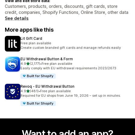
View and edit store data:
Customers, products, orders, discounts, gift cards, store
credit, companies, Shopify Functions, Online Store, other data
See details
More apps like this
Lit Gift Card
Free plan available
Create custom branded gift cards and manage refunds easily
EU Withdrawal Button & Form
out of 5 stars
4.9
(2,177)
•
Free plan available
2177 total reviews
Easily comply with EU withdrawal requirements 2023/2673
Built for Shopify
Revoq ‑ EU Withdrawal Button
out of 5 stars
4.9
(481)
•
Free plan available
481 total reviews
Required for EU shops from June 19, 2026 – set up in minutes.
Built for Shopify
Want to add an app?