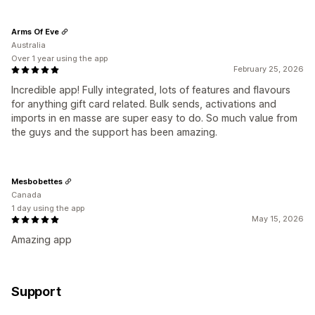
Arms Of Eve
Australia
Over 1 year using the app
February 25, 2026
Incredible app! Fully integrated, lots of features and flavours
for anything gift card related. Bulk sends, activations and
imports in en masse are super easy to do. So much value from
the guys and the support has been amazing.
Mesbobettes
Canada
1 day using the app
May 15, 2026
Amazing app
Support