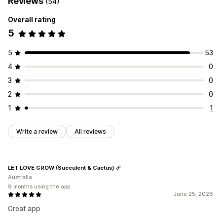
Reviews
(54)
Overall rating
5
5
53
4
0
3
0
2
0
1
1
Write a review
All reviews
LET LOVE GROW (Succulent & Cactus)
Australia
9 months using the app
June 25, 2026
Great app