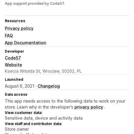
App support provided by Code57.
Resources
Privacy policy
FAQ
App Documentation
Developer
Code57
Website
Ksiecia Witolda St, Wroclaw, 50202, PL
Launched
August 6, 2021 ·
Changelog
Data access
This app needs access to the following data to work on your
store. Learn why in the developer's
privacy policy
.
View customer data:
Sensitive data, device and activity data
View staff and contributor data:
Store owner