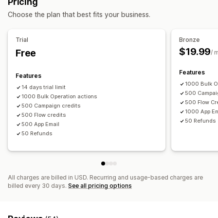
Pricing
Discount codes
Balance page
Gift messages
Expiry date
Reminders
Choose the plan that best fits your business.
Return management
Gift card import
Return reasons
Email notifications
Stock updates
Trial
Bronze
Delivery options
$19.99
Free
/ 
Bulk send
Custom date
Email
Scheduled delivery
Features
Features
1000 Bulk O
14 days trial limit
500 Campaig
1000 Bulk Operation actions
500 Flow Cr
500 Campaign credits
1000 App Em
500 Flow credits
50 Refunds
500 App Email
50 Refunds
All charges are billed in USD. Recurring and usage-based charges are
billed every 30 days.
See all pricing options