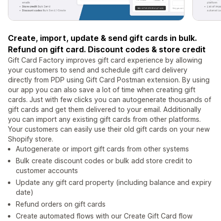
Create, import, update & send gift cards in bulk.
Refund on gift card. Discount codes & store credit
Gift Card Factory improves gift card experience by allowing
your customers to send and schedule gift card delivery
directly from PDP using Gift Card Postman extension. By using
our app you can also save a lot of time when creating gift
cards. Just with few clicks you can autogenerate thousands of
gift cards and get them delivered to your email. Additionally
you can import any existing gift cards from other platforms.
Your customers can easily use their old gift cards on your new
Shopify store.
Autogenerate or import gift cards from other systems
Bulk create discount codes or bulk add store credit to
customer accounts
Update any gift card property (including balance and expiry
date)
Refund orders on gift cards
Create automated flows with our Create Gift Card flow