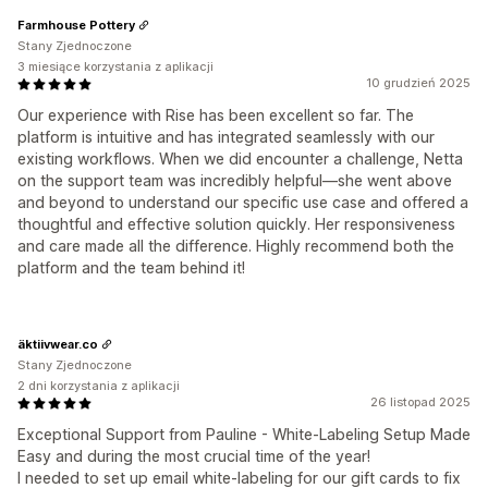
Farmhouse Pottery
Stany Zjednoczone
3 miesiące korzystania z aplikacji
10 grudzień 2025
Our experience with Rise has been excellent so far. The
platform is intuitive and has integrated seamlessly with our
existing workflows. When we did encounter a challenge, Netta
on the support team was incredibly helpful—she went above
and beyond to understand our specific use case and offered a
thoughtful and effective solution quickly. Her responsiveness
and care made all the difference. Highly recommend both the
platform and the team behind it!
äktiivwear.co
Stany Zjednoczone
2 dni korzystania z aplikacji
26 listopad 2025
Exceptional Support from Pauline - White-Labeling Setup Made
Easy and during the most crucial time of the year!
I needed to set up email white-labeling for our gift cards to fix