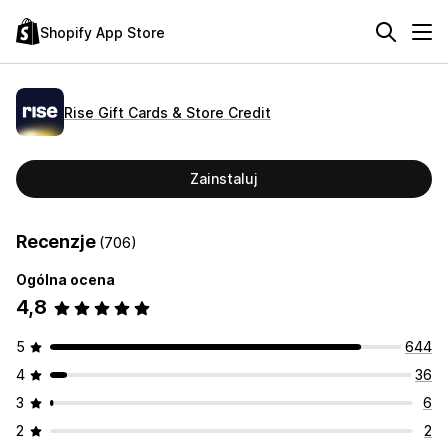
Shopify App Store
Rise Gift Cards & Store Credit
Zainstaluj
Recenzje
(706)
Ogólna ocena
4,8
5
644
4
36
3
6
2
2