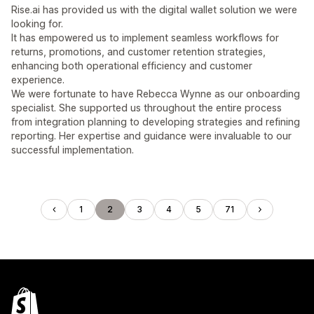
Rise.ai has provided us with the digital wallet solution we were
looking for.
It has empowered us to implement seamless workflows for
returns, promotions, and customer retention strategies,
enhancing both operational efficiency and customer
experience.
We were fortunate to have Rebecca Wynne as our onboarding
specialist. She supported us throughout the entire process
from integration planning to developing strategies and refining
reporting. Her expertise and guidance were invaluable to our
successful implementation.
1
2
3
4
5
71