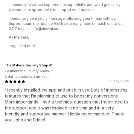
It seems you've just explored the app briefly, and we'd genuinely
welcome the opportunity to support your business.
I personally sent you a message following your thread with our
Support team member so feel free to reply there or reach out to our
24/7 team at info@rise-ai.com.
All the best,
Itay, Head of CS
The Makers Society Shop
Zjednoczone Emiraty Arabskie
2 dni korzystania z aplikacji
13 luty 2026
I recently installed the app and put it in use. Lots of interesting
features that I'm planning to use to boost my conversions.
More importantly, I had a technical question that I submitted to
the support and it was resolved in no time and in a very
friendly and supportive manner. Highly recommended! Thank
you John and Eddie!