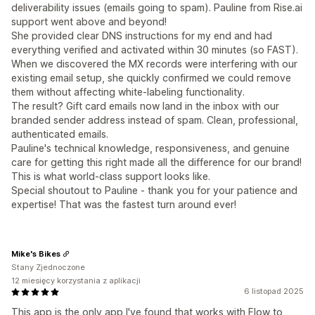
deliverability issues (emails going to spam). Pauline from Rise.ai
support went above and beyond!
She provided clear DNS instructions for my end and had
everything verified and activated within 30 minutes (so FAST).
When we discovered the MX records were interfering with our
existing email setup, she quickly confirmed we could remove
them without affecting white-labeling functionality.
The result? Gift card emails now land in the inbox with our
branded sender address instead of spam. Clean, professional,
authenticated emails.
Pauline's technical knowledge, responsiveness, and genuine
care for getting this right made all the difference for our brand!
This is what world-class support looks like.
Special shoutout to Pauline - thank you for your patience and
expertise! That was the fastest turn around ever!
Mike's Bikes
Stany Zjednoczone
12 miesięcy korzystania z aplikacji
6 listopad 2025
This app is the only app I've found that works with Flow to