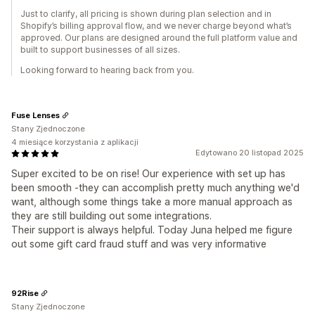
Just to clarify, all pricing is shown during plan selection and in
Shopify’s billing approval flow, and we never charge beyond what’s
approved. Our plans are designed around the full platform value and
built to support businesses of all sizes.
Looking forward to hearing back from you.
Fuse Lenses
Stany Zjednoczone
4 miesiące korzystania z aplikacji
Edytowano 20 listopad 2025
Super excited to be on rise! Our experience with set up has
been smooth -they can accomplish pretty much anything we'd
want, although some things take a more manual approach as
they are still building out some integrations.
Their support is always helpful. Today Juna helped me figure
out some gift card fraud stuff and was very informative
92Rise
Stany Zjednoczone