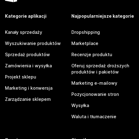
Kategorie aplikacji
Najpopularniejsze kategorie
Kanały sprzedaży
Dropshipping
Wyszukiwanie produktów
Marketplace
Sprzedaż produktów
Recenzje produktu
Zamówienia i wysyłka
Oferuj sprzedaż droższych
produktów i pakietów
Projekt sklepu
Marketing e-mailowy
Marketing i konwersja
Pozycjonowanie stron
Zarządzanie sklepem
Wysyłka
Waluta i tłumaczenie