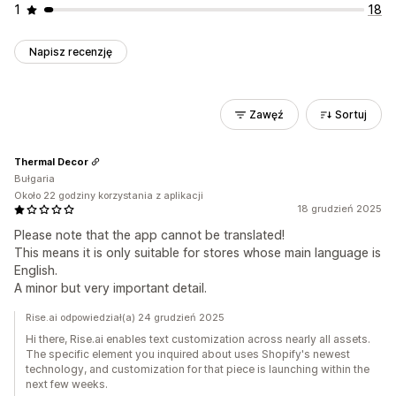
1
18
Napisz recenzję
Zawęź
Sortuj
Thermal Decor
Bułgaria
Około 22 godziny korzystania z aplikacji
18 grudzień 2025
Please note that the app cannot be translated!
This means it is only suitable for stores whose main language is
English.
A minor but very important detail.
Rise.ai odpowiedział(a) 24 grudzień 2025
Hi there, Rise.ai enables text customization across nearly all assets.
The specific element you inquired about uses Shopify's newest
technology, and customization for that piece is launching within the
next few weeks.