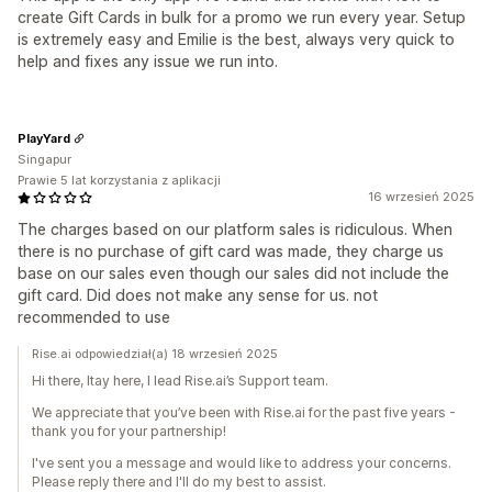
create Gift Cards in bulk for a promo we run every year. Setup
is extremely easy and Emilie is the best, always very quick to
help and fixes any issue we run into.
PlayYard
Singapur
Prawie 5 lat korzystania z aplikacji
16 wrzesień 2025
The charges based on our platform sales is ridiculous. When
there is no purchase of gift card was made, they charge us
base on our sales even though our sales did not include the
gift card. Did does not make any sense for us. not
recommended to use
Rise.ai odpowiedział(a) 18 wrzesień 2025
Hi there, Itay here, I lead Rise.ai’s Support team.
We appreciate that you’ve been with Rise.ai for the past five years -
thank you for your partnership!
I've sent you a message and would like to address your concerns.
Please reply there and I'll do my best to assist.