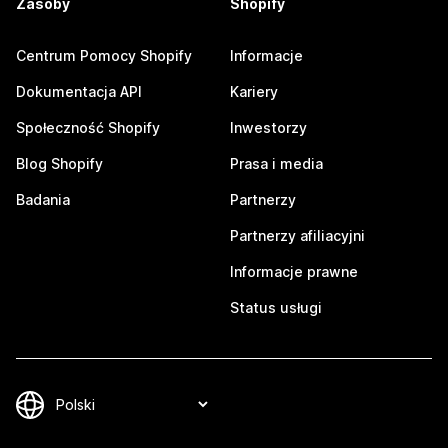
Zasoby
Shopify
Centrum Pomocy Shopify
Informacje
Dokumentacja API
Kariery
Społeczność Shopify
Inwestorzy
Blog Shopify
Prasa i media
Badania
Partnerzy
Partnerzy afiliacyjni
Informacje prawne
Status usługi