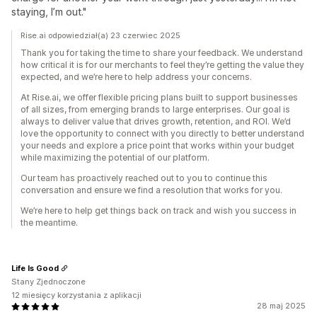
staying, I’m out."
Rise.ai odpowiedział(a) 23 czerwiec 2025
Thank you for taking the time to share your feedback. We understand
how critical it is for our merchants to feel they’re getting the value they
expected, and we’re here to help address your concerns.
At Rise.ai, we offer flexible pricing plans built to support businesses
of all sizes, from emerging brands to large enterprises. Our goal is
always to deliver value that drives growth, retention, and ROI. We’d
love the opportunity to connect with you directly to better understand
your needs and explore a price point that works within your budget
while maximizing the potential of our platform.
Our team has proactively reached out to you to continue this
conversation and ensure we find a resolution that works for you.
We’re here to help get things back on track and wish you success in
the meantime.
Life Is Good
Stany Zjednoczone
12 miesięcy korzystania z aplikacji
28 maj 2025