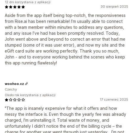
12 dni korzystania z aplikacji
30 sierpień 2025
Aside from the app itself being top-notch, the responsiveness
from Rise.ai has been remarkable! I’m usually able to connect
with a team member within minutes to address any questions,
and any issue I’ve had has been promptly resolved. Today,
John went above and beyond to correct an error that had me
stumped (some of it was user error), and now my site and the
eGift card suite are working perfectly. Thank you so much,
John - and to everyone working behind the scenes who keep
this app running flawlessly!
woohoo.cz
Czechy
Około rok korzystania z aplikacji
17 czerwiec 2025
"The app is insanely expensive for what it offers and how
messy the interface is. Even though the yearly fee was already
charged, I'm uninstalling it. Total waste of money, and
unfortunately I didn’t notice the end of the billing cycle – the
charge for another year went through just yesterday... I’m not