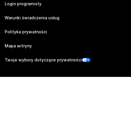
Login programisty
Warunki świadczenia usług
Polityka prywatności
Mapa witryny
Twoje wybory dotyczące prywatności