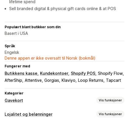
lifetime spend
Sell branded digital & physical gift cards online & at POS
Populært blant butikker som din
Basert i USA
Språk
Engelsk
Denne appen er ikke oversatt til Norsk (bokmål)
Fungerer med
Butikkens kasse
Kundekontoer
Shopify POS
Shopify Flow
AfterShip
Attentive
Gorgias
Klaviyo
Loop Returns
Tapcart
Kategorier
Gavekort
Vis funksjoner
Korttyper
Lojalitet og belønninger
Vis funksjoner
Merket
Multi
Digital
Fysisk
Oppladbart
Butikkvaluta
Programtyper