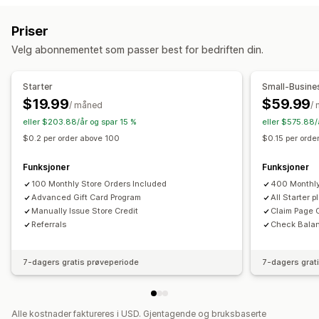
Tilpasning
Belønningsprogrammer
Medlemskap
VIP-nivåer
Tilpassede beløp
Tilpasset design
Priser
Henvisninger
Abonnementer
Ønskelister
Tilpasset e-postadresse
Innløsningsside
Saldoside
Velg abonnementet som passer best for bedriften din.
Stemplings- eller hullkort
Gavekortprogrammer
Gavemeldinger
Utløpsdato
Påminnelser
Programmer for penger tilbake
Digitale lommebøker
Import av gavekort
Starter
Small-Busine
Egendefinerte programmer
$19.99
$59.99
/ måned
/
Leveringsalternativer
Belønninger du kan tilby
eller $203.88/år og spar 15 %
eller $575.88/
Masseutsending
Tilpasset dato
E-postadresse
Gaver
Gavekort
Penger tilbake
Butikkvaluta
$0.2 per order above 100
$0.15 per ord
Planlagt levering
SMS
Fysisk
POS-belønninger
Gratis frakt
Gratis produkter
Funksjoner
Funksjoner
Tidlig tilgang
Eksklusiv tilgang
Medlemskapsfordeler
100 Monthly Store Orders Included
400 Monthly
Arrangementer
Merker
Egendefinerte belønninger
Advanced Gift Card Program
All Starter 
Manually Issue Store Credit
Claim Page 
Referrals
Check Bala
7-dagers gratis prøveperiode
7-dagers grat
Alle kostnader faktureres i USD. Gjentagende og bruksbaserte