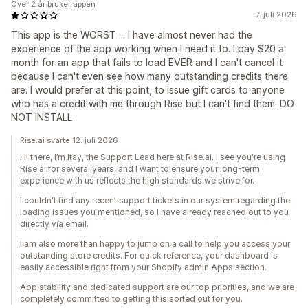
Over 2 år bruker appen
7. juli 2026
This app is the WORST ... I have almost never had the
experience of the app working when I need it to. I pay $20 a
month for an app that fails to load EVER and I can't cancel it
because I can't even see how many outstanding credits there
are. I would prefer at this point, to issue gift cards to anyone
who has a credit with me through Rise but I can't find them. DO
NOT INSTALL
Rise.ai svarte 12. juli 2026
Hi there, I’m Itay, the Support Lead here at Rise.ai. I see you're using
Rise.ai for several years, and I want to ensure your long-term
experience with us reflects the high standards we strive for.
I couldn't find any recent support tickets in our system regarding the
loading issues you mentioned, so I have already reached out to you
directly via email.
I am also more than happy to jump on a call to help you access your
outstanding store credits. For quick reference, your dashboard is
easily accessible right from your Shopify admin Apps section.
App stability and dedicated support are our top priorities, and we are
completely committed to getting this sorted out for you.