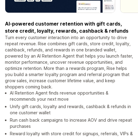
AI-powered customer retention with gift cards,
store credit, loyalty, rewards, cashback & refunds
Turn every customer interaction into an opportunity to drive
repeat revenue. Rise combines gift cards, store credit, loyalty,
cashback, refunds, and rewards in one branded wallet,
powered by an AI Retention Agent that helps you launch faster,
monitor performance, uncover revenue opportunities, and
optimize retention. More than a rewards program, Rise helps
you build a smarter loyalty program and referral program that
grow sales, increase customer lifetime value, and keep
shoppers coming back.
AI Retention Agent finds revenue opportunities &
recommends your next move
Unify gift cards, loyalty and rewards, cashback & refunds in
one customer wallet
Run cash back campaigns to increase AOV and drive repeat
purchases
Reward loyalty with store credit for signups, referrals, VIPs &