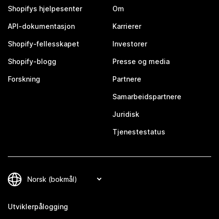
Shopifys hjelpesenter
Om
API-dokumentasjon
Karrierer
Shopify-fellesskapet
Investorer
Shopify-blogg
Presse og media
Forskning
Partnere
Samarbeidspartnere
Juridisk
Tjenestestatus
Utviklerpålogging