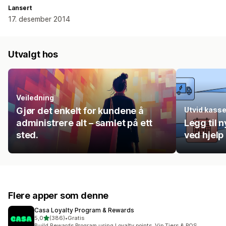
Lansert
17. desember 2014
Utvalgt hos
Veiledning
Gjør det enkelt for kundene å
Utvid kass
administrere alt – samlet på ett
Legg til n
sted.
ved hjelp
Flere apper som denne
Casa Loyalty Program & Rewards
av 5 stjerner
5,0
(386)
•
Gratis
Totalt 386 omtaler
Build Rewards Program using Loyalty points, Vip Tiers & POS.