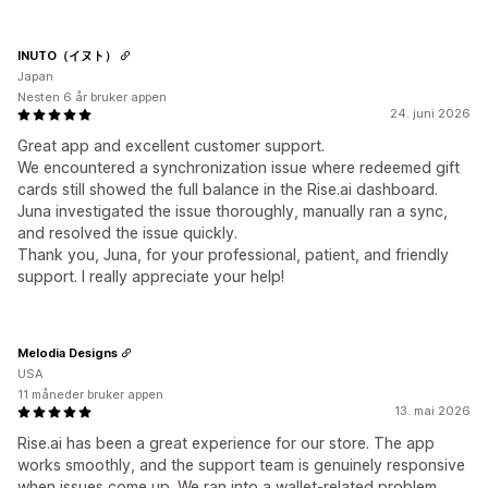
INUTO（イヌト）
Japan
Nesten 6 år bruker appen
24. juni 2026
Great app and excellent customer support.
We encountered a synchronization issue where redeemed gift
cards still showed the full balance in the Rise.ai dashboard.
Juna investigated the issue thoroughly, manually ran a sync,
and resolved the issue quickly.
Thank you, Juna, for your professional, patient, and friendly
support. I really appreciate your help!
Melodia Designs
USA
11 måneder bruker appen
13. mai 2026
Rise.ai has been a great experience for our store. The app
works smoothly, and the support team is genuinely responsive
when issues come up. We ran into a wallet-related problem,