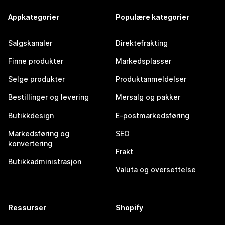
Appkategorier
Populære kategorier
Salgskanaler
Direktefrakting
Finne produkter
Markedsplasser
Selge produkter
Produktanmeldelser
Bestillinger og levering
Mersalg og pakker
Butikkdesign
E-postmarkedsføring
Markedsføring og
SEO
konvertering
Frakt
Butikkadministrasjon
Valuta og oversettelse
Ressurser
Shopify