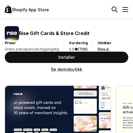
Shopify App Store
Rise Gift Cards & Store Credit
Priser
Vurdering
Utvikler
Gratis prøveperiode tilgjengelig
4.8
(706)
Rise.ai
Installer
Se demobutikk