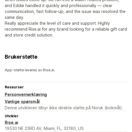
and Eddie handled it quickly and professionally — clear
communication, fast follow-up, and the issue was resolved the
same day.
Really appreciate the level of care and support. Highly
recommend Rise.ai for any brand looking for a reliable gift card
and store credit solution.
Brukerstøtte
App-støtte leveres av Rise.ai.
Ressurser
Personvernerklæring
Vanlige spørsmål
Denne utvikleren tilbyr ikke direkte støtte på Norsk (bokmål).
Utvikler
Rise.ai
19530 NE 23RD AV, Miami, FL, 33180, US