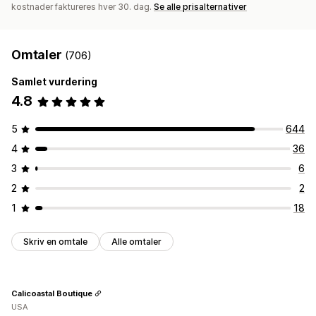
kostnader faktureres hver 30. dag.
Se alle prisalternativer
Omtaler
(706)
Samlet vurdering
4.8
5
644
4
36
3
6
2
2
1
18
Skriv en omtale
Alle omtaler
Calicoastal Boutique
USA