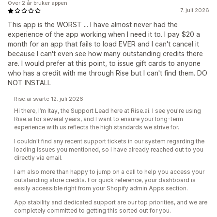
Over 2 år bruker appen
7. juli 2026
This app is the WORST ... I have almost never had the
experience of the app working when I need it to. I pay $20 a
month for an app that fails to load EVER and I can't cancel it
because I can't even see how many outstanding credits there
are. I would prefer at this point, to issue gift cards to anyone
who has a credit with me through Rise but I can't find them. DO
NOT INSTALL
Rise.ai svarte 12. juli 2026
Hi there, I’m Itay, the Support Lead here at Rise.ai. I see you're using
Rise.ai for several years, and I want to ensure your long-term
experience with us reflects the high standards we strive for.
I couldn't find any recent support tickets in our system regarding the
loading issues you mentioned, so I have already reached out to you
directly via email.
I am also more than happy to jump on a call to help you access your
outstanding store credits. For quick reference, your dashboard is
easily accessible right from your Shopify admin Apps section.
App stability and dedicated support are our top priorities, and we are
completely committed to getting this sorted out for you.