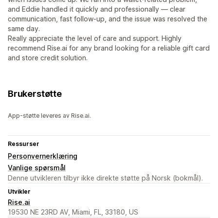
and Eddie handled it quickly and professionally — clear
communication, fast follow-up, and the issue was resolved the
same day.
Really appreciate the level of care and support. Highly
recommend Rise.ai for any brand looking for a reliable gift card
and store credit solution.
Brukerstøtte
App-støtte leveres av Rise.ai.
Ressurser
Personvernerklæring
Vanlige spørsmål
Denne utvikleren tilbyr ikke direkte støtte på Norsk (bokmål).
Utvikler
Rise.ai
19530 NE 23RD AV, Miami, FL, 33180, US