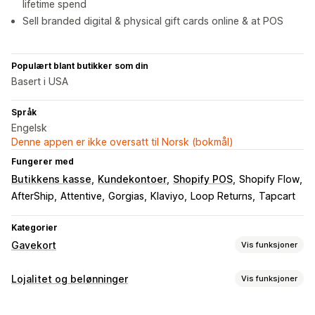
lifetime spend
Sell branded digital & physical gift cards online & at POS
Populært blant butikker som din
Basert i USA
Språk
Engelsk
Denne appen er ikke oversatt til Norsk (bokmål)
Fungerer med
Butikkens kasse
Kundekontoer
Shopify POS
Shopify Flow
AfterShip
Attentive
Gorgias
Klaviyo
Loop Returns
Tapcart
Kategorier
Gavekort
Vis funksjoner
Korttyper
Lojalitet og belønninger
Vis funksjoner
Merket
Multi
Digital
Fysisk
Oppladbart
Butikkvaluta
Programtyper