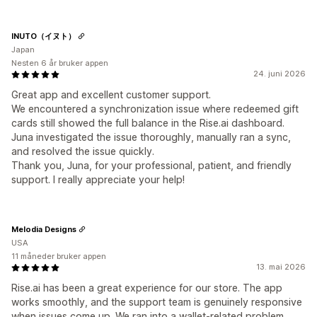
INUTO（イヌト）
Japan
Nesten 6 år bruker appen
24. juni 2026
Great app and excellent customer support.
We encountered a synchronization issue where redeemed gift
cards still showed the full balance in the Rise.ai dashboard.
Juna investigated the issue thoroughly, manually ran a sync,
and resolved the issue quickly.
Thank you, Juna, for your professional, patient, and friendly
support. I really appreciate your help!
Melodia Designs
USA
11 måneder bruker appen
13. mai 2026
Rise.ai has been a great experience for our store. The app
works smoothly, and the support team is genuinely responsive
when issues come up. We ran into a wallet-related problem,