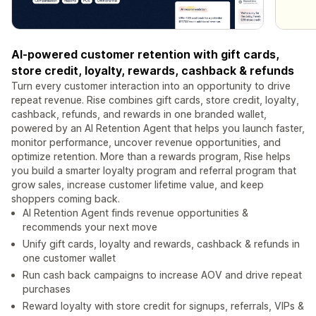
AI-powered customer retention with gift cards,
store credit, loyalty, rewards, cashback & refunds
Turn every customer interaction into an opportunity to drive
repeat revenue. Rise combines gift cards, store credit, loyalty,
cashback, refunds, and rewards in one branded wallet,
powered by an AI Retention Agent that helps you launch faster,
monitor performance, uncover revenue opportunities, and
optimize retention. More than a rewards program, Rise helps
you build a smarter loyalty program and referral program that
grow sales, increase customer lifetime value, and keep
shoppers coming back.
AI Retention Agent finds revenue opportunities &
recommends your next move
Unify gift cards, loyalty and rewards, cashback & refunds in
one customer wallet
Run cash back campaigns to increase AOV and drive repeat
purchases
Reward loyalty with store credit for signups, referrals, VIPs &