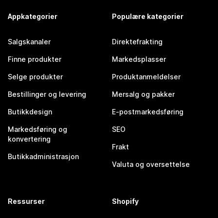
Appkategorier
Populære kategorier
Salgskanaler
Direktefrakting
Finne produkter
Markedsplasser
Selge produkter
Produktanmeldelser
Bestillinger og levering
Mersalg og pakker
Butikkdesign
E-postmarkedsføring
Markedsføring og
SEO
konvertering
Frakt
Butikkadministrasjon
Valuta og oversettelse
Ressurser
Shopify