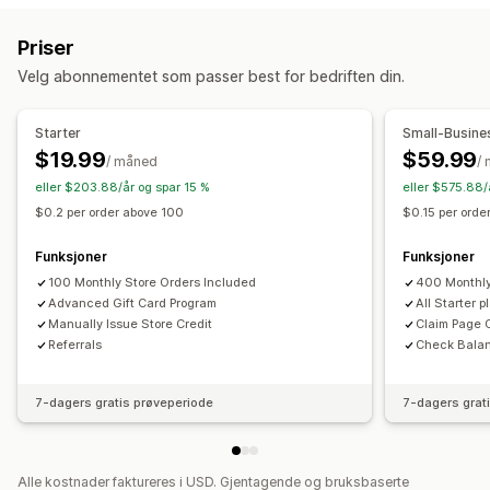
Tilpasning
Belønningsprogrammer
Medlemskap
VIP-nivåer
Tilpassede beløp
Tilpasset design
Priser
Henvisninger
Abonnementer
Ønskelister
Tilpasset e-postadresse
Innløsningsside
Saldoside
Velg abonnementet som passer best for bedriften din.
Stemplings- eller hullkort
Gavekortprogrammer
Gavemeldinger
Utløpsdato
Påminnelser
Programmer for penger tilbake
Digitale lommebøker
Import av gavekort
Starter
Small-Busine
Egendefinerte programmer
$19.99
$59.99
/ måned
/
Leveringsalternativer
Belønninger du kan tilby
eller $203.88/år og spar 15 %
eller $575.88/
Masseutsending
Tilpasset dato
E-postadresse
Gaver
Gavekort
Penger tilbake
Butikkvaluta
$0.2 per order above 100
$0.15 per ord
Planlagt levering
SMS
Fysisk
POS-belønninger
Gratis frakt
Gratis produkter
Funksjoner
Funksjoner
Tidlig tilgang
Eksklusiv tilgang
Medlemskapsfordeler
100 Monthly Store Orders Included
400 Monthly
Arrangementer
Merker
Egendefinerte belønninger
Advanced Gift Card Program
All Starter 
Manually Issue Store Credit
Claim Page 
Referrals
Check Bala
7-dagers gratis prøveperiode
7-dagers grat
Alle kostnader faktureres i USD. Gjentagende og bruksbaserte