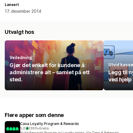
Lansert
17. desember 2014
Utvalgt hos
Veiledning
Gjør det enkelt for kundene å
Utvid kass
administrere alt – samlet på ett
Legg til n
sted.
ved hjelp
Flere apper som denne
Casa Loyalty Program & Rewards
av 5 stjerner
5,0
(391)
•
Gratis
Totalt 391 omtaler
Build Rewards Program w/ Loyalty points, Vip Tiers & Referrals