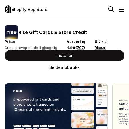
Shopify App Store
Rise Gift Cards & Store Credit
Priser
Vurdering
Utvikler
Gratis prøveperiode tilgjengelig
4.8
(707)
Rise.ai
Installer
Se demobutikk