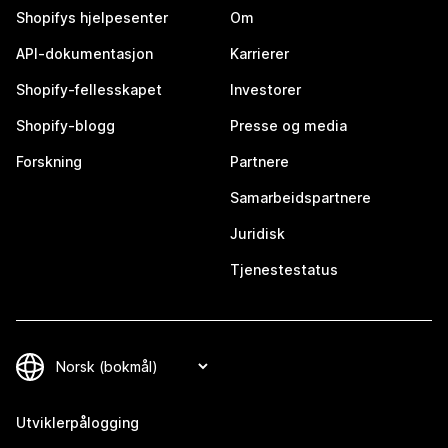
Shopifys hjelpesenter
Om
API-dokumentasjon
Karrierer
Shopify-fellesskapet
Investorer
Shopify-blogg
Presse og media
Forskning
Partnere
Samarbeidspartnere
Juridisk
Tjenestestatus
Utviklerpålogging