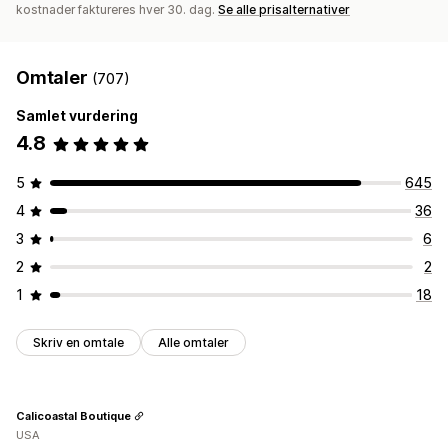
kostnader faktureres hver 30. dag.
Se alle prisalternativer
Omtaler
(707)
Samlet vurdering
4.8
5
645
4
36
3
6
2
2
1
18
Skriv en omtale
Alle omtaler
Calicoastal Boutique
USA