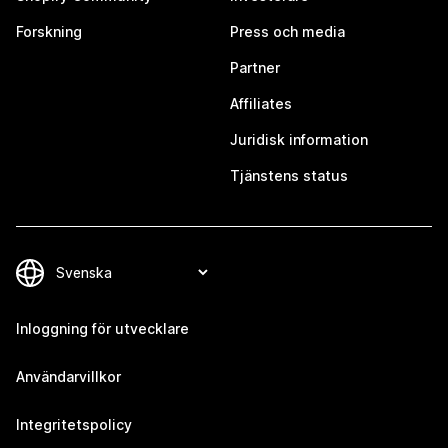
Forskning
Press och media
Partner
Affiliates
Juridisk information
Tjänstens status
Inloggning för utvecklare
Användarvillkor
Integritetspolicy