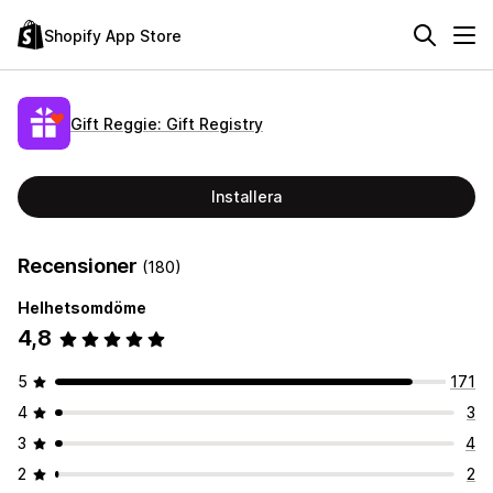
Shopify App Store
Gift Reggie: Gift Registry
Installera
Recensioner
(180)
Helhetsomdöme
4,8
5
171
4
3
3
4
2
2