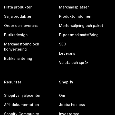
Hitta produkter
Marknadsplatser
Sälja produkter
Produktomdömen
Order och leverans
Merförsäljning och paket
Butiksdesign
E-postmarknadsföring
Marknadsföring och
SEO
konvertering
Leverans
Butikshantering
Valuta och språk
Resurser
Shopify
Shopifys hjälpcenter
Om
API-dokumentation
Jobba hos oss
Shopify Community
Investerare