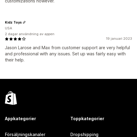
customizations however.
Kidz Toys
USA
2 dagar användning av appen
19 januari 2023
Jason Larose and Max from customer support are very helpful
and professional with any issues. Set up was fairly easy with
their help.
Appkategorier
Toppkategorier
Försäljningskanaler
Dropshipping