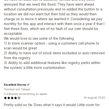
annoyed that we need this fixed. They have went ahead
without consultation previously and re-added the button to a
location we did not want but then told us they would then
charge us to move it where we wanted it. Considering we pay
monthly for this app and interact with them once a year if that I
feel these fixes, which are of no fault of our own should be
acceptable.
We would love to see some of the following
1) In store scanner option - using a customers cell phone to
scan would be great.
2) Ability to have out of stock items excluded or auto removed
from the registry.
3) Ability to add additional features like registry perks within
the system/ a little more customization.
Excellent Stores
Trinidad och Tobago
4 månader användning av appen
14 augusti 2025
Pretty solid so far. Does what it says it would. Little room for