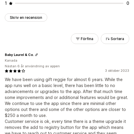
1
0
Skriv en recension
Förfina
Sortera
Baby Laurel & Co.
Kanada
Nästan 6 år användning av appen
3 oktober 2023
We have been using gift reggie for almost 6 years. While the
app runs well on a basic level, there has been little to no
advancements or upgrades to the app. After that much time
some improvements and or additional features would be great.
We continue to use the app since there are minimal other
options out there and some of the other options are closer to
$250 a month to use.
Customer service is ok, every time there is a theme upgrade it
removes the add to registry button for the app which means
we have to reach out to customer service and they seem