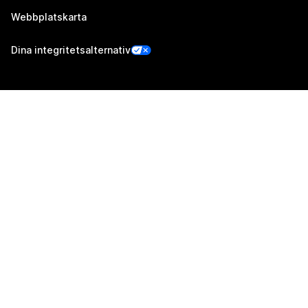
Webbplatskarta
Dina integritetsalternativ