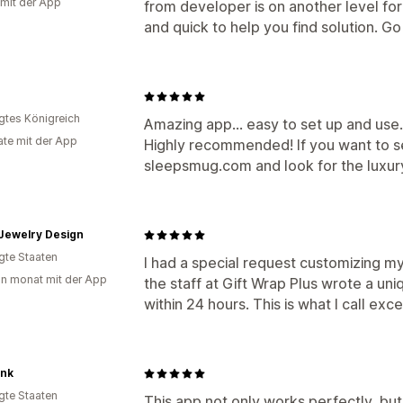
 mit der App
from developer is on another level fo
and quick to help you find solution. Go f
igtes Königreich
Amazing app... easy to set up and use
te mit der App
Highly recommended! If you want to se
sleepsmug.com and look for the luxury
Jewelry Design
igte Staaten
I had a special request customizing my 
in monat mit der App
the staff at Gift Wrap Plus wrote a un
within 24 hours. This is what I call exce
Ink
igte Staaten
This app not only works perfectly, bu