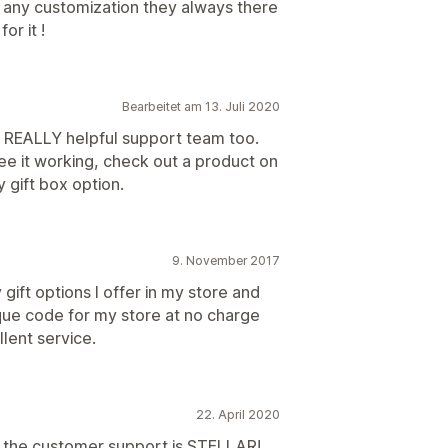
r any customization they always there
or it !
Bearbeitet am 13. Juli 2020
. REALLY helpful support team too.
e it working, check out a product on
 gift box option.
9. November 2017
gift options I offer in my store and
ique code for my store at no charge
llent service.
22. April 2020
t the customer support is STELLAR!