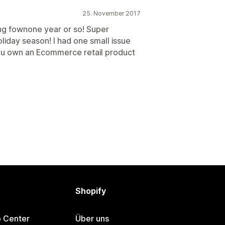
25. November 2017
ng fownone year or so! Super
liday season! I had one small issue
 you own an Ecommerce retail product
Shopify
p Center
Über uns