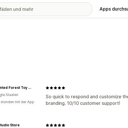
Apps durchs
Enchanted Forest Toy Shoppe
igte Staaten
So quick to respond and customize the
 stunden mit der App
branding. 10/10 customer support!
tudio Store