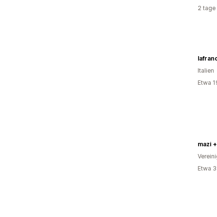
2 tage
Italien
Etwa 1
mazi +
Verein
Etwa 3