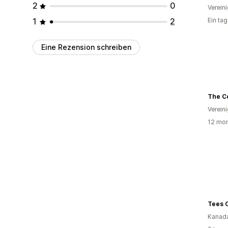
2
0
Verein
1
2
Ein ta
Eine Rezension schreiben
The Co
Verein
12 mon
Tees 
Kanad