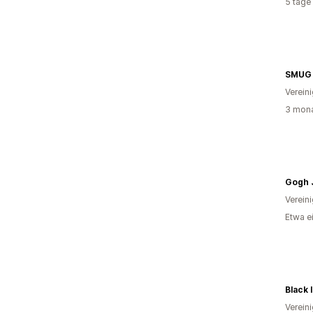
5 tage
SMUG
Verein
3 mona
Gogh 
Verein
Etwa e
Black 
Verein