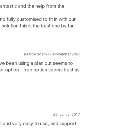
 fantastic and the help from the
d fully customised to fit in with our
 solution this is the best one by far
Bearbeitet am 17. November 2021
ave been using a plan but seems to
ter option - free option seems best as
26. Januar 2017
le and very easy to use, and support