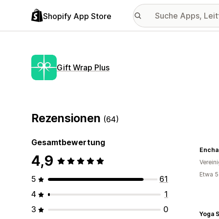
Shopify App Store
Gift Wrap Plus
Rezensionen
(64)
Gesamtbewertung
4,9
Verein
Etwa 5
5
61
4
1
3
0
Yoga S