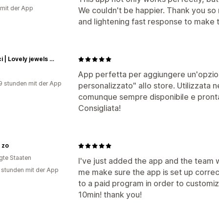
 mit der App
We couldn't be happier. Thank you so 
and lightening fast response to make 
lafranci | Lovely jewels and more...
App perfetta per aggiungere un'opzi
9 stunden mit der App
personalizzato" allo store. Utilizzata n
comunque sempre disponibile e pronta 
Consigliata!
 zo
igte Staaten
I've just added the app and the team 
 stunden mit der App
me make sure the app is set up correc
to a paid program in order to customi
10min! thank you!