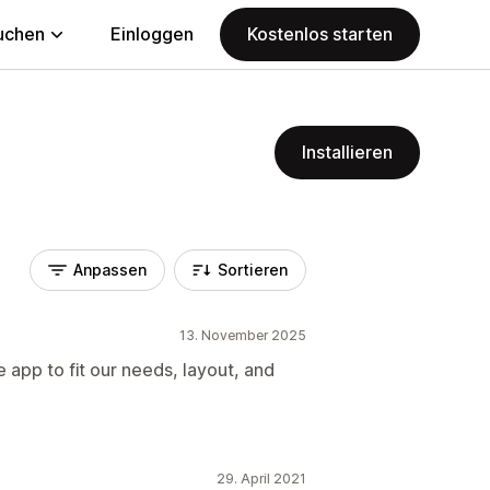
uchen
Einloggen
Kostenlos starten
Installieren
Anpassen
Sortieren
13. November 2025
 app to fit our needs, layout, and
29. April 2021