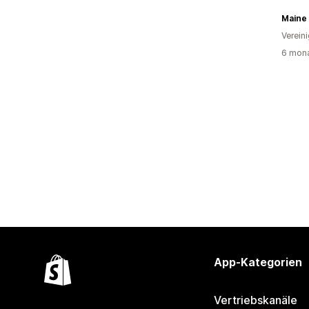
Verein
6 mona
App-Kategorien
Vertriebskanäle