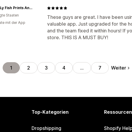
Maine Ly Fish Prints And Mercantile
igte Staaten
These guys are great. I have been usi
te mit der App
valuable app. Just upgraded for the ho
and the team fixed it within hours! If
store. THIS IS A MUST BUY!
Weiter
1
2
3
4
…
7
Top-Kategorien
Ressourcen
Dropshipping
Shopify Hel