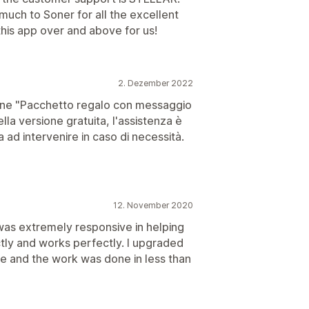
much to Soner for all the excellent
this app over and above for us!
2. Dezember 2022
one "Pacchetto regalo con messaggio
ella versione gratuita, l'assistenza è
ad intervenire in caso di necessità.
12. November 2020
was extremely responsive in helping
tly and works perfectly. I upgraded
ze and the work was done in less than