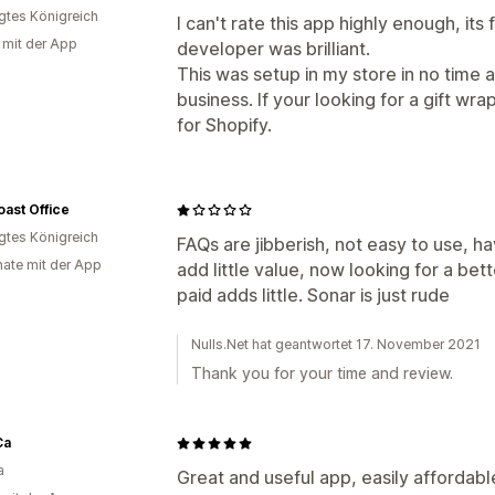
igtes Königreich
I can't rate this app highly enough, its
g mit der App
developer was brilliant.
This was setup in my store in no time an
business. If your looking for a gift wrap
for Shopify.
ast Office
igtes Königreich
FAQs are jibberish, not easy to use, h
ate mit der App
add little value, now looking for a bet
paid adds little. Sonar is just rude
Nulls.Net hat geantwortet 17. November 2021
Thank you for your time and review.
Ca
a
Great and useful app, easily affordab