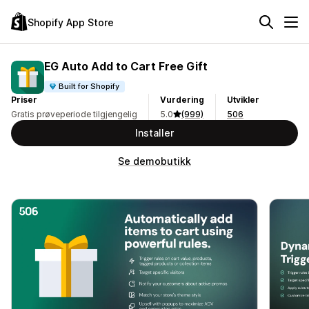
Shopify App Store
EG Auto Add to Cart Free Gift
Built for Shopify
Priser
Vurdering
Utvikler
Gratis prøveperiode tilgjengelig
5.0
(999)
506
Installer
Se demobutikk