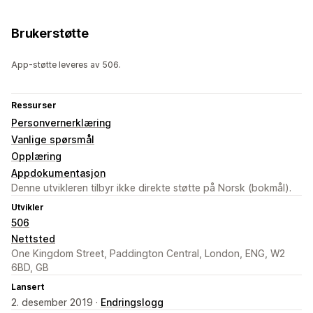
Brukerstøtte
App-støtte leveres av 506.
Ressurser
Personvernerklæring
Vanlige spørsmål
Opplæring
Appdokumentasjon
Denne utvikleren tilbyr ikke direkte støtte på Norsk (bokmål).
Utvikler
506
Nettsted
One Kingdom Street, Paddington Central, London, ENG, W2
6BD, GB
Lansert
2. desember 2019 ·
Endringslogg