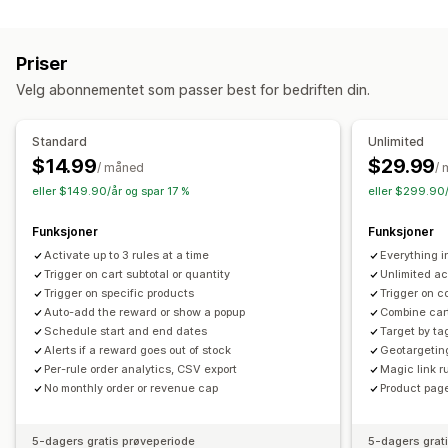
Rabattyper
Mersalg
Kjøp én, få én gratis
Gaver
Belønninger
Mersalgsrabatter
Produktanbefalinger
Kjøp mer, spar mer
Priser
Kryssalgsrabatter
Popup-vinduer
Egendefinerte rabatter
Innløsning av belønninger
Nivåbelønninger
Velg abonnementet som passer best for bedriften din.
Administrere rabatter
Tilleggsavgifter
Gratis gaver
Valutakonvertering
Utløsere og regler
Standard
Unlimited
Kassetilpasning
Stabling av rabatter
Målretting
Geolokalisering
Tagging
$14.99
$29.99
/ måned
/
Automatiske rabatter
Analyse
eller $149.90/år og spar 17 %
eller $299.90/
Funksjoner
Funksjoner
Activate up to 3 rules at a time
Everything 
Trigger on cart subtotal or quantity
Unlimited ac
Trigger on specific products
Trigger on c
Auto-add the reward or show a popup
Combine cart
Schedule start and end dates
Target by ta
Alerts if a reward goes out of stock
Geotargetin
Per-rule order analytics, CSV export
Magic link ru
No monthly order or revenue cap
Product page
5-dagers gratis prøveperiode
5-dagers grat