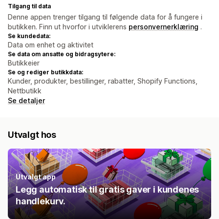
Tilgang til data
Denne appen trenger tilgang til følgende data for å fungere i
butikken. Finn ut hvorfor i utviklerens
personvernerklæring
.
Se kundedata:
Data om enhet og aktivitet
Se data om ansatte og bidragsytere:
Butikkeier
Se og rediger butikkdata:
Kunder, produkter, bestillinger, rabatter, Shopify Functions,
Nettbutikk
Se detaljer
Utvalgt hos
Utvalgt app
Legg automatisk til gratis gaver i kundenes
handlekurv.