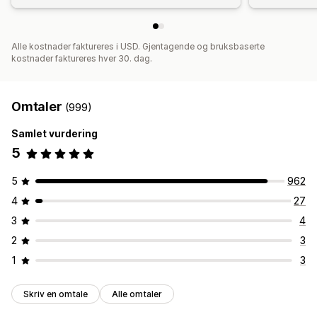
Alle kostnader faktureres i USD. Gjentagende og bruksbaserte
kostnader faktureres hver 30. dag.
Omtaler
(999)
Samlet vurdering
5
5
962
4
27
3
4
2
3
1
3
Skriv en omtale
Alle omtaler