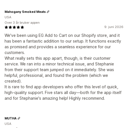
Mahogany Smoked Meats
USA
Over 3 år bruker appen
9. juni 2026
We've been using EG Add to Cart on our Shopify store, and it
has been a fantastic addition to our setup. It functions exactly
as promised and provides a seamless experience for our
customers.
What really sets this app apart, though, is their customer
service. We ran into a minor technical issue, and Stephanie
from their support team jumped on it immediately. She was
helpful, professional, and found the problem (which we
created).
It is rare to find app developers who offer this level of quick,
high-quality support. Five stars all day—both for the app itself
and for Stephanie's amazing help! Highly recommend.
MUTHA
USA