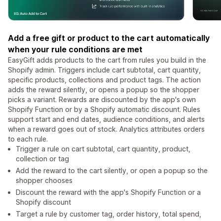
Add a free gift or product to the cart automatically
when your rule conditions are met
EasyGift adds products to the cart from rules you build in the
Shopify admin. Triggers include cart subtotal, cart quantity,
specific products, collections and product tags. The action
adds the reward silently, or opens a popup so the shopper
picks a variant. Rewards are discounted by the app's own
Shopify Function or by a Shopify automatic discount. Rules
support start and end dates, audience conditions, and alerts
when a reward goes out of stock. Analytics attributes orders
to each rule.
Trigger a rule on cart subtotal, cart quantity, product,
collection or tag
Add the reward to the cart silently, or open a popup so the
shopper chooses
Discount the reward with the app's Shopify Function or a
Shopify discount
Target a rule by customer tag, order history, total spend,