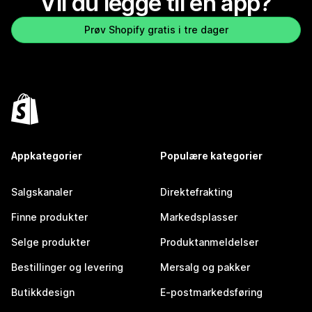
Vil du legge til en app?
Prøv Shopify gratis i tre dager
Appkategorier
Populære kategorier
Salgskanaler
Direktefrakting
Finne produkter
Markedsplasser
Selge produkter
Produktanmeldelser
Bestillinger og levering
Mersalg og pakker
Butikkdesign
E-postmarkedsføring