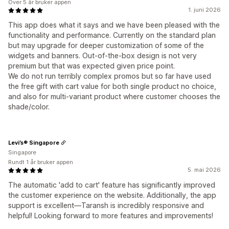
Over 5 år bruker appen
1. juni 2026
This app does what it says and we have been pleased with the
functionality and performance. Currently on the standard plan
but may upgrade for deeper customization of some of the
widgets and banners. Out-of-the-box design is not very
premium but that was expected given price point.
We do not run terribly complex promos but so far have used
the free gift with cart value for both single product no choice,
and also for multi-variant product where customer chooses the
shade/color.
Levi’s® Singapore
Singapore
Rundt 1 år bruker appen
5. mai 2026
The automatic 'add to cart' feature has significantly improved
the customer experience on the website. Additionally, the app
support is excellent—Taransh is incredibly responsive and
helpful! Looking forward to more features and improvements!