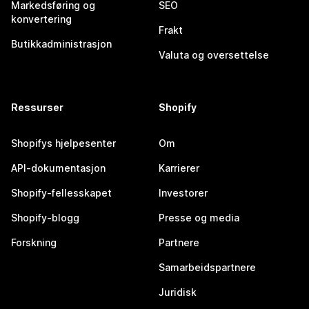
Markedsføring og
SEO
konvertering
Frakt
Butikkadministrasjon
Valuta og oversettelse
Ressurser
Shopify
Shopifys hjelpesenter
Om
API-dokumentasjon
Karrierer
Shopify-fellesskapet
Investorer
Shopify-blogg
Presse og media
Forskning
Partnere
Samarbeidspartnere
Juridisk