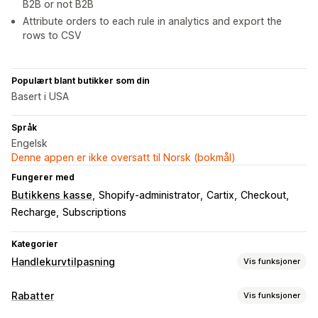
B2B or not B2B
Attribute orders to each rule in analytics and export the
rows to CSV
Populært blant butikker som din
Basert i USA
Språk
Engelsk
Denne appen er ikke oversatt til Norsk (bokmål)
Fungerer med
Butikkens kasse
Shopify-administrator
Cartix
Checkout
Recharge
Subscriptions
Kategorier
Handlekurvtilpasning
Vis funksjoner
Handlekurv-visning
Rabatter
Vis funksjoner
Kunngjøringer
Tilpassede regler
Kampanjer