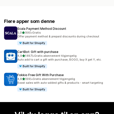
Flere apper som denne
Scala Payment Method Discount
av 5 stjerner
5,0
(66)
•
Gratis
Totalt 66 omtaler
Offer payment method & prepaid discounts during checkout
Built for Shopify
CartBot: Gift with purchase
av 5 stjerner
4,9
(487)
•
Gratis abonnement tilgjengelig
Totalt 487 omtaler
Auto add to cart a gift with purchase, BOGO, buy X get Y, etc.
Built for Shopify
Fokkio Free Gift With Purchase
av 5 stjerner
4,8
(69)
•
Gratis abonnement tilgjengelig
Totalt 69 omtaler
Boost sales with auto-added gifts & products - smart targeting
Built for Shopify