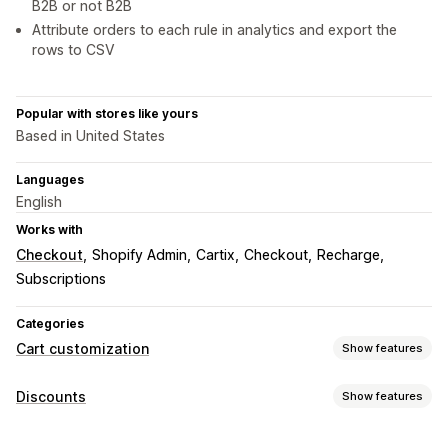
B2B or not B2B
Attribute orders to each rule in analytics and export the
rows to CSV
Popular with stores like yours
Based in United States
Languages
English
Works with
Checkout
Shopify Admin
Cartix
Checkout
Recharge
Subscriptions
Categories
Cart customization
Show features
Cart display
Discounts
Show features
Announcements
Custom rules
Promotions
Discount types