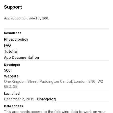
Support
App support provided by 506.
Resources
Privacy policy
FAQ
Tutorial
App Documentation
Developer
506
Website
One Kingdom Street, Paddington Central, London, ENG, W2
6BD, GB
Launched
December 2, 2019 ·
Changelog
Data access
This app needs access to the following data to work on your