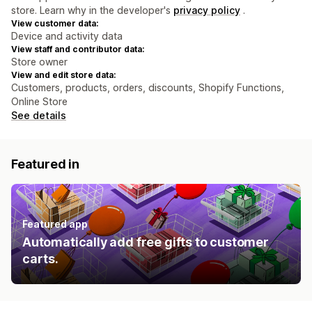
store. Learn why in the developer's
privacy policy
.
View customer data:
Device and activity data
View staff and contributor data:
Store owner
View and edit store data:
Customers, products, orders, discounts, Shopify Functions,
Online Store
See details
Featured in
Featured app
Automatically add free gifts to customer
carts.