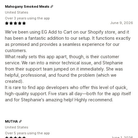
Mahogany Smoked Meats
United States
Over 3 years using the app
June 9, 2026
We've been using EG Add to Cart on our Shopify store, and it
has been a fantastic addition to our setup. It functions exactly
as promised and provides a seamless experience for our
customers.
What really sets this app apart, though, is their customer
service. We ran into a minor technical issue, and Stephanie
from their support team jumped on it immediately. She was
helpful, professional, and found the problem (which we
created).
It is rare to find app developers who offer this level of quick,
high-quality support. Five stars all day—both for the app itself
and for Stephanie's amazing help! Highly recommend.
MUTHA
United States
Over 5 years using the app
June 1, 2026