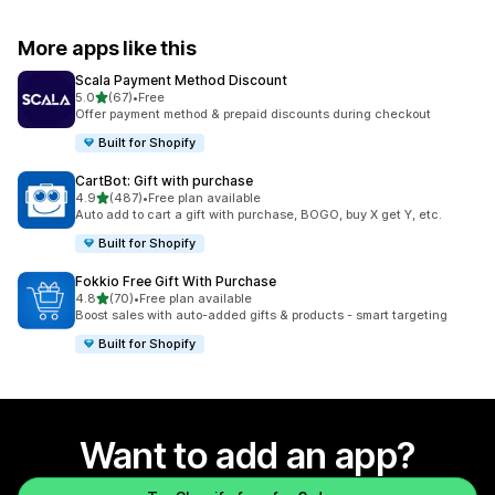
More apps like this
Scala Payment Method Discount
out of 5 stars
5.0
(67)
•
Free
67 total reviews
Offer payment method & prepaid discounts during checkout
Built for Shopify
CartBot: Gift with purchase
out of 5 stars
4.9
(487)
•
Free plan available
487 total reviews
Auto add to cart a gift with purchase, BOGO, buy X get Y, etc.
Built for Shopify
Fokkio Free Gift With Purchase
out of 5 stars
4.8
(70)
•
Free plan available
70 total reviews
Boost sales with auto-added gifts & products - smart targeting
Built for Shopify
Want to add an app?