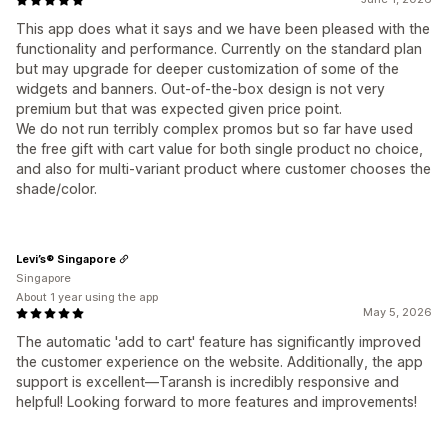
This app does what it says and we have been pleased with the
functionality and performance. Currently on the standard plan
but may upgrade for deeper customization of some of the
widgets and banners. Out-of-the-box design is not very
premium but that was expected given price point.
We do not run terribly complex promos but so far have used
the free gift with cart value for both single product no choice,
and also for multi-variant product where customer chooses the
shade/color.
Levi’s® Singapore
Singapore
About 1 year using the app
May 5, 2026
The automatic 'add to cart' feature has significantly improved
the customer experience on the website. Additionally, the app
support is excellent—Taransh is incredibly responsive and
helpful! Looking forward to more features and improvements!