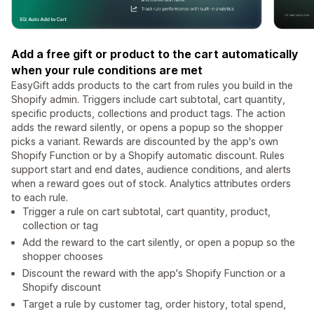
Add a free gift or product to the cart automatically
when your rule conditions are met
EasyGift adds products to the cart from rules you build in the
Shopify admin. Triggers include cart subtotal, cart quantity,
specific products, collections and product tags. The action
adds the reward silently, or opens a popup so the shopper
picks a variant. Rewards are discounted by the app's own
Shopify Function or by a Shopify automatic discount. Rules
support start and end dates, audience conditions, and alerts
when a reward goes out of stock. Analytics attributes orders
to each rule.
Trigger a rule on cart subtotal, cart quantity, product,
collection or tag
Add the reward to the cart silently, or open a popup so the
shopper chooses
Discount the reward with the app's Shopify Function or a
Shopify discount
Target a rule by customer tag, order history, total spend,