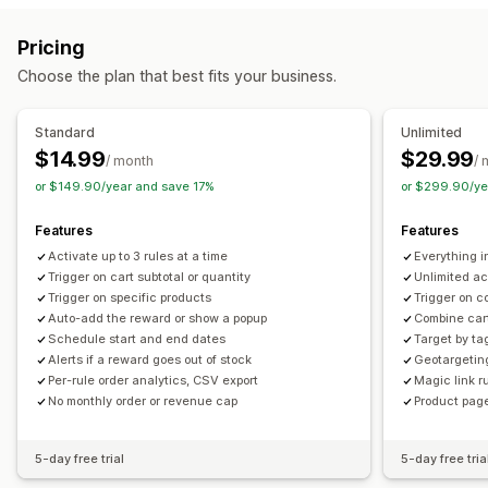
Upselling
BOGO
Gifts
Rewards
Upsell discounts
Product recommendations
Buy more, save more
Pricing
Cross-sell discounts
Pop-ups
Custom discounts
Rewards redemption
Tiered rewards
Additional fees
Choose the plan that best fits your business.
Managing discounts
Free gifts
Currency conversion
Triggers and rules
Discount stacking
Standard
Unlimited
Checkout customization
Targeting
Geolocation
Tagging
Analytics
$14.99
$29.99
/ month
/ 
Automatic discounts
or $149.90/year and save 17%
or $299.90/ye
Features
Features
Activate up to 3 rules at a time
Everything 
Trigger on cart subtotal or quantity
Unlimited ac
Trigger on specific products
Trigger on c
Auto-add the reward or show a popup
Combine cart
Schedule start and end dates
Target by ta
Alerts if a reward goes out of stock
Geotargetin
Per-rule order analytics, CSV export
Magic link ru
No monthly order or revenue cap
Product page
5-day free trial
5-day free tria