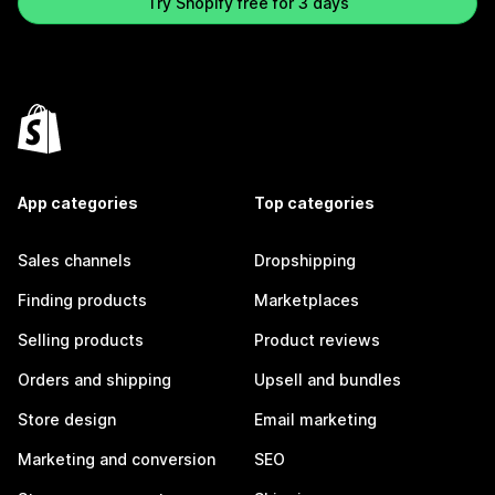
Try Shopify free for 3 days
App categories
Top categories
Sales channels
Dropshipping
Finding products
Marketplaces
Selling products
Product reviews
Orders and shipping
Upsell and bundles
Store design
Email marketing
Marketing and conversion
SEO