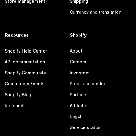
Store management
Shipping
Currency and translation
Resources
Shopify
Shopify Help Center
About
API documentation
Careers
Shopify Community
Investors
Community Events
Press and media
Shopify Blog
Partners
Research
Affiliates
Legal
Service status