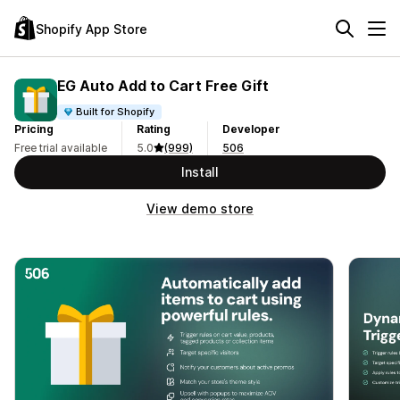
Shopify App Store
EG Auto Add to Cart Free Gift
Built for Shopify
Pricing
Rating
Developer
Free trial available
5.0
(999)
506
Install
View demo store