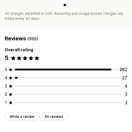
All charges are billed in USD. Recurring and usage-based charges are
billed every 30 days.
Reviews
(999)
Overall rating
5
5
962
4
27
3
4
2
3
1
3
Write a review
All reviews