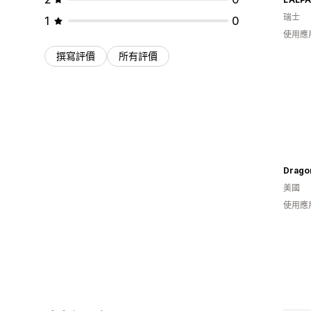
瑞士
1
0
使用應
撰寫評價
所有評價
Drago
美國
使用應