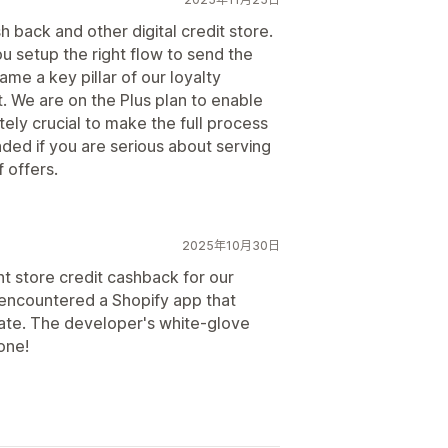
h back and other digital credit store.
ou setup the right flow to send the
ame a key pillar of our loyalty
. We are on the Plus plan to enable
tely crucial to make the full process
ed if you are serious about serving
 offers.
2025年10月30日
t store credit cashback for our
y encountered a Shopify app that
 gate. The developer's white-glove
one!