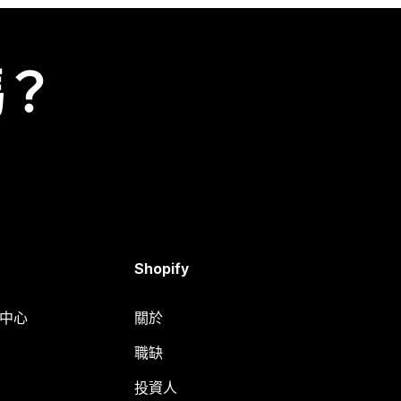
嗎？
Shopify
明中心
關於
職缺
投資人