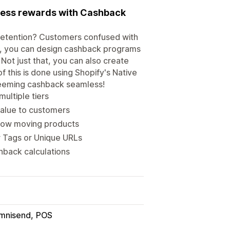
mless rewards with Cashback
w retention? Customers confused with
t, you can design cashback programs
Not just that, you can also create
f this is done using Shopify's Native
deeming cashback seamless!
ultiple tiers
value to customers
slow moving products
 Tags or Unique URLs
hback calculations
mnisend
POS