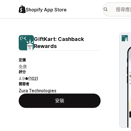
Shopify App Store
主要
GiftKart: Cashback
Rewards
定價
免費
評分
4.9
(102)
開發者
Zura Technologies
安裝