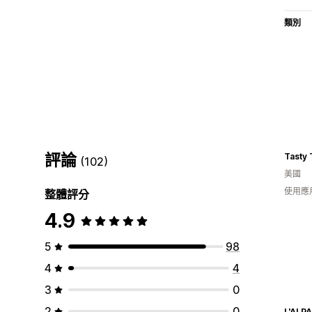
類別
評論
Tasty 
(102)
美國
使用應
整體評分
4.9
5
98
4
4
3
0
2
0
L'ALP