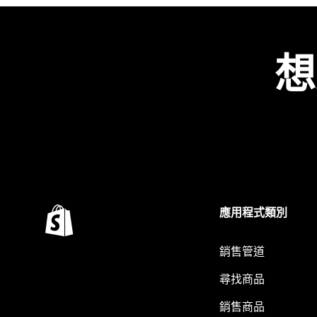
想
應用程式類別
銷售管道
尋找商品
銷售商品