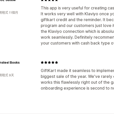
This app is very useful for creating cas
用程式 11個月
It works very well with Klaviyo once y
giftkart credit and the reminder. It bec
program and our customers just love it
the Klaviyo connection which is absolu
work seamlessly. Definitely recommend
your customers with cash back type of
nsteel Books
GiftKart made it seamless to implemen
用程式 9天
biggest sale of the year. We've rarel
works this flawlessly right out of the
onboarding experience is second to n