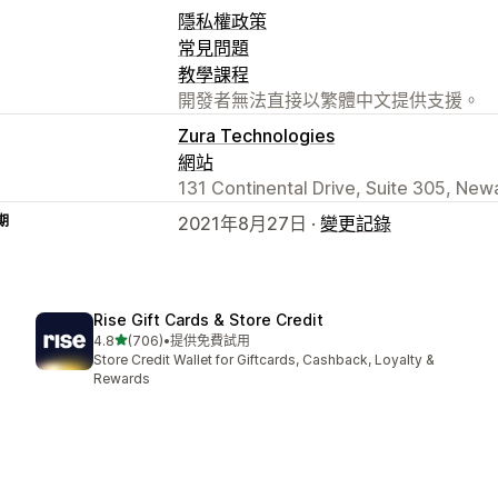
隱私權政策
常見問題
教學課程
開發者無法直接以繁體中文提供支援。
Zura Technologies
網站
131 Continental Drive, Suite 305, New
期
2021年8月27日 ·
變更記錄
Rise Gift Cards & Store Credit
滿分 5 顆星
4.8
(706)
•
提供免費試用
共有 706 則評價
Store Credit Wallet for Giftcards, Cashback, Loyalty &
Rewards