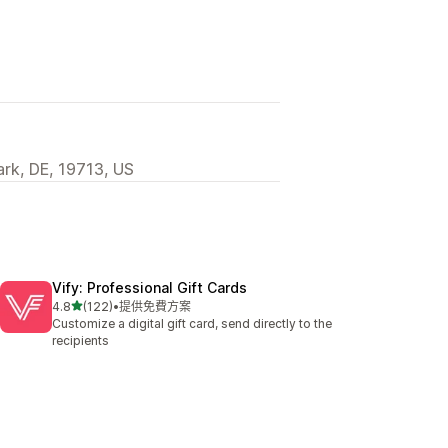
ark, DE, 19713, US
Vify: Professional Gift Cards
滿分 5 顆星
4.8
(122)
•
提供免費方案
共有 122 則評價
Customize a digital gift card, send directly to the
recipients