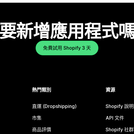
要新增應用程式
免費試用 Shopify 3 天
熱門類別
資源
直運 (Dropshipping)
Shopify 說
市集
API 文件
商品評價
Shopify 社群