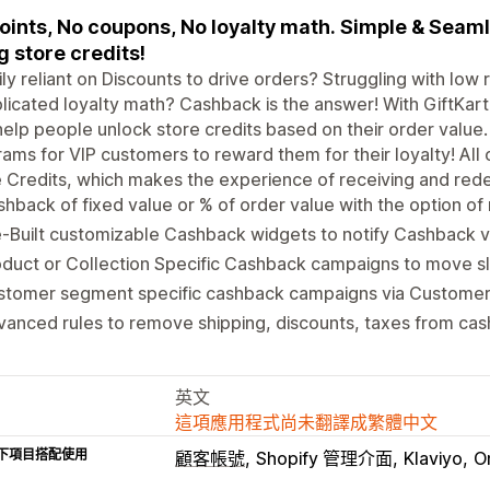
oints, No coupons, No loyalty math. Simple & Sea
g store credits!
ly reliant on Discounts to drive orders? Struggling with lo
icated loyalty math? Cashback is the answer! With GiftKar
help people unlock store credits based on their order value. 
ams for VIP customers to reward them for their loyalty! All o
 Credits, which makes the experience of receiving and re
hback of fixed value or % of order value with the option of m
-Built customizable Cashback widgets to notify Cashback 
oduct or Collection Specific Cashback campaigns to move 
stomer segment specific cashback campaigns via Customer
anced rules to remove shipping, discounts, taxes from cas
英文
這項應用程式尚未翻譯成繁體中文
下項目搭配使用
顧客帳號
Shopify 管理介面
Klaviyo
O