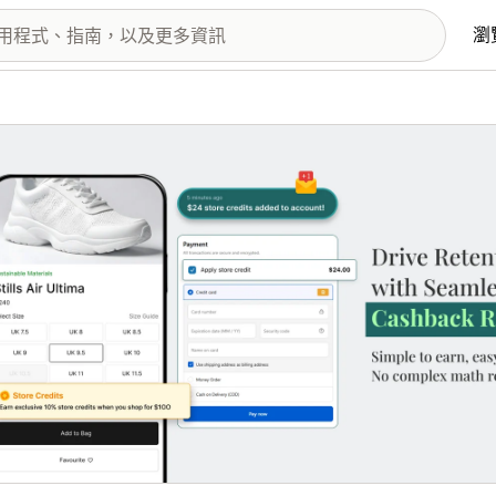
瀏
圖片圖庫