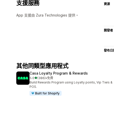
支援服務
資源
App 支援由 Zura Technologies 提供。
開發者
發布日
其他同類型應用程式
Casa Loyalty Program & Rewards
滿分 5 顆星
5.0
(386)
•
免費
共有 386 則評價
Build Rewards Program using Loyalty points, Vip Tiers &
POS.
Built for Shopify