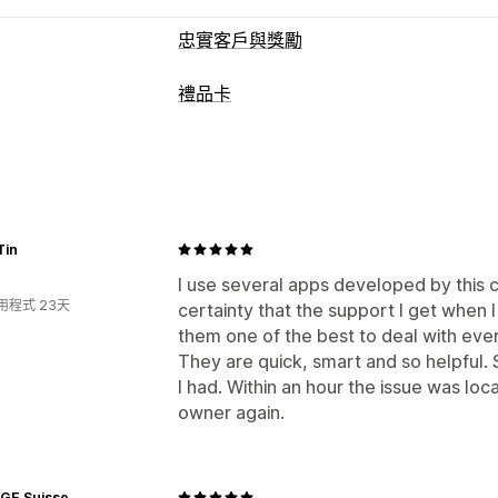
忠實客戶與獎勵
計畫類型
禮品卡
獎勵計畫
禮品卡計畫
現金回饋計畫
電
卡片類型
可提供的獎勵
品牌
大量
數位
可重複下載
商店抵用
禮品卡
現金回饋
商店抵用金
POS 獎
自訂
Tin
自訂金額
自訂設計
自訂電子郵件
兌換
提醒
禮品卡匯入
I use several apps developed by this 
用程式 23天
certainty that the support I get when
配送選項
them one of the best to deal with ever
大量傳送
自訂日期
電子郵件
已排程配
They are quick, smart and so helpful. 
I had. Within an hour the issue was lo
owner again.
AGE Suisse