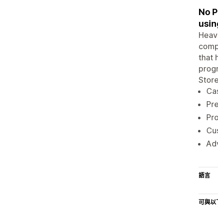
No P
usin
Heavi
compl
that 
progr
Store
Cas
Pre
Pr
Cu
Adv
語言
可與以