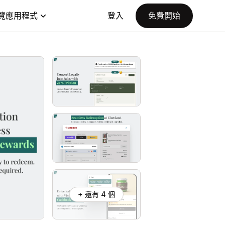
覽應用程式
登入
免費開始
+ 還有 4 個