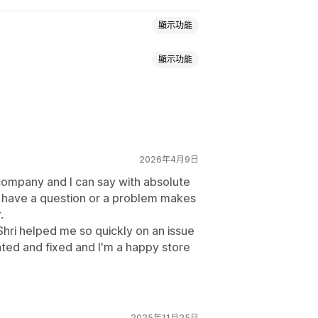
顯示功能
顯示功能
子錢包
金
勵
會員福利
自訂獎勵
2026年4月9日
頁面
餘額頁面
禮品訊息
到期日
company and I can say with absolute
 I have a question or a problem makes
.
送
Shri helped me so quickly on an issue
cated and fixed and I'm a happy store
2025年11月25日