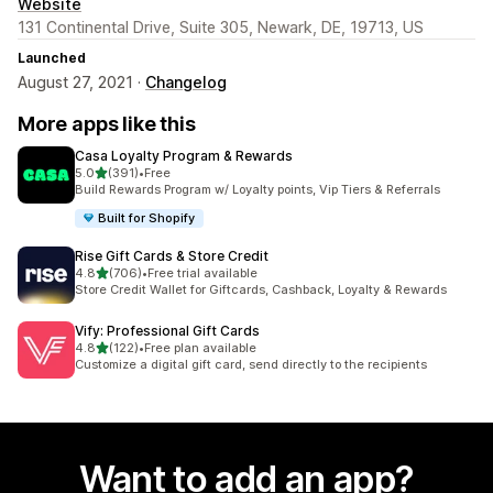
Website
131 Continental Drive, Suite 305, Newark, DE, 19713, US
Launched
August 27, 2021 ·
Changelog
More apps like this
Casa Loyalty Program & Rewards
out of 5 stars
5.0
(391)
•
Free
391 total reviews
Build Rewards Program w/ Loyalty points, Vip Tiers & Referrals
Built for Shopify
Rise Gift Cards & Store Credit
out of 5 stars
4.8
(706)
•
Free trial available
706 total reviews
Store Credit Wallet for Giftcards, Cashback, Loyalty & Rewards
Vify: Professional Gift Cards
out of 5 stars
4.8
(122)
•
Free plan available
122 total reviews
Customize a digital gift card, send directly to the recipients
Want to add an app?