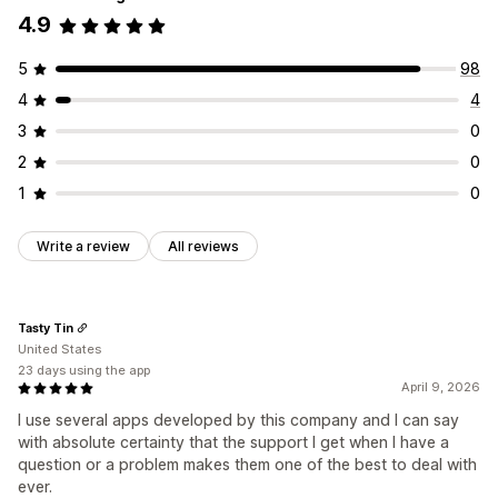
Membership perks
Custom rewards
4.9
Redemption page
Balance page
Gift messages
Expiry date
Reminders
Gift card import
5
98
Delivery options
4
4
Bulk send
Custom date
Email
Scheduled delivery
3
0
2
0
1
0
Write a review
All reviews
Tasty Tin
United States
23 days using the app
April 9, 2026
I use several apps developed by this company and I can say
with absolute certainty that the support I get when I have a
question or a problem makes them one of the best to deal with
ever.