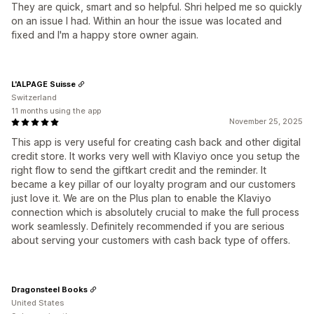
They are quick, smart and so helpful. Shri helped me so quickly
on an issue I had. Within an hour the issue was located and
fixed and I'm a happy store owner again.
L'ALPAGE Suisse
Switzerland
11 months using the app
November 25, 2025
This app is very useful for creating cash back and other digital
credit store. It works very well with Klaviyo once you setup the
right flow to send the giftkart credit and the reminder. It
became a key pillar of our loyalty program and our customers
just love it. We are on the Plus plan to enable the Klaviyo
connection which is absolutely crucial to make the full process
work seamlessly. Definitely recommended if you are serious
about serving your customers with cash back type of offers.
Dragonsteel Books
United States