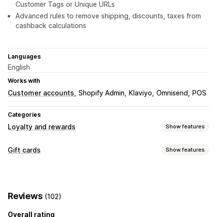
Customer Tags or Unique URLs
Advanced rules to remove shipping, discounts, taxes from
cashback calculations
Languages
English
Works with
Customer accounts
Shopify Admin
Klaviyo
Omnisend
POS
Categories
Loyalty and rewards
Show features
Program types
Gift cards
Show features
Reward programs
Gift card programs
Cash back programs
Card types
Digital wallets
Branded
Bulk
Digital
Reloadable
Store credit
Rewards you can offer
Reviews
(102)
Customization
Gift cards
Cash back
Store credit
POS rewards
Overall rating
Custom amounts
Custom design
Custom email