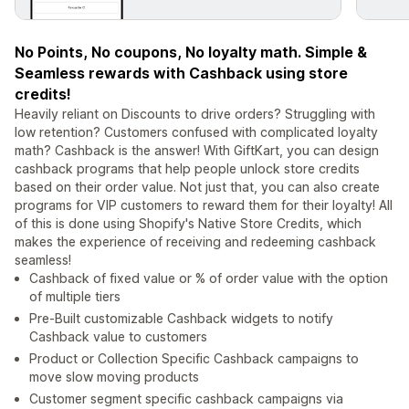
No Points, No coupons, No loyalty math. Simple &
Seamless rewards with Cashback using store
credits!
Heavily reliant on Discounts to drive orders? Struggling with
low retention? Customers confused with complicated loyalty
math? Cashback is the answer! With GiftKart, you can design
cashback programs that help people unlock store credits
based on their order value. Not just that, you can also create
programs for VIP customers to reward them for their loyalty! All
of this is done using Shopify's Native Store Credits, which
makes the experience of receiving and redeeming cashback
seamless!
Cashback of fixed value or % of order value with the option
of multiple tiers
Pre-Built customizable Cashback widgets to notify
Cashback value to customers
Product or Collection Specific Cashback campaigns to
move slow moving products
Customer segment specific cashback campaigns via