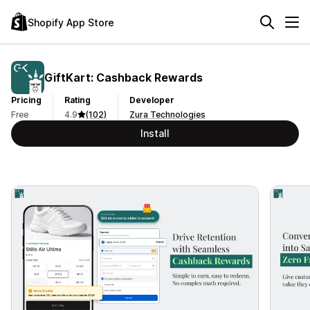
Shopify App Store
GiftKart: Cashback Rewards
Pricing
Rating
Developer
Free
4.9
(102)
Zura Technologies
Install