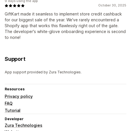
9 days using the app
October 30, 2025
GiftKart made it seamless to implement store credit cashback
for our biggest sale of the year. We've rarely encountered a
Shopify app that works this flawlessly right out of the gate.
The developer's white-glove onboarding experience is second
to none!
Support
App support provided by Zura Technologies.
Resources
Privacy policy
FAQ
Tutorial
Developer
Zura Technologies