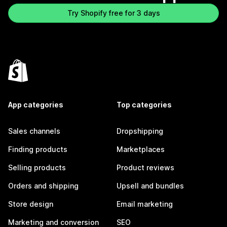
Try Shopify free for 3 days
App categories
Top categories
Sales channels
Dropshipping
Finding products
Marketplaces
Selling products
Product reviews
Orders and shipping
Upsell and bundles
Store design
Email marketing
Marketing and conversion
SEO