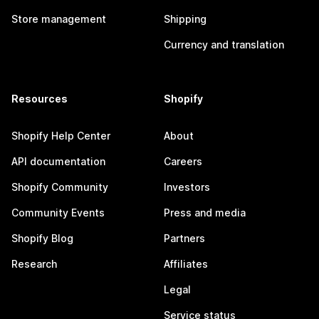
Store management
Shipping
Currency and translation
Resources
Shopify
Shopify Help Center
About
API documentation
Careers
Shopify Community
Investors
Community Events
Press and media
Shopify Blog
Partners
Research
Affiliates
Legal
Service status