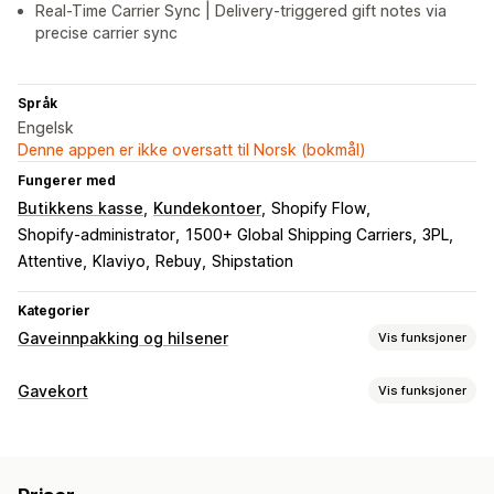
Real-Time Carrier Sync | Delivery-triggered gift notes via
precise carrier sync
Språk
Engelsk
Denne appen er ikke oversatt til Norsk (bokmål)
Fungerer med
Butikkens kasse
Kundekontoer
Shopify Flow
Shopify-administrator
1500+ Global Shipping Carriers
3PL
Attentive
Klaviyo
Rebuy
Shipstation
Kategorier
Gaveinnpakking og hilsener
Vis funksjoner
Gavealternativer
Gavekort
Vis funksjoner
Gaveinnpakking
Gaveesker
Gavemeldinger
Korttyper
Videomeldinger
Gratulasjonskort
Merknader
Byttelapper
Merket
Multi
Digital
Fysisk
Butikkvaluta
Gavekort