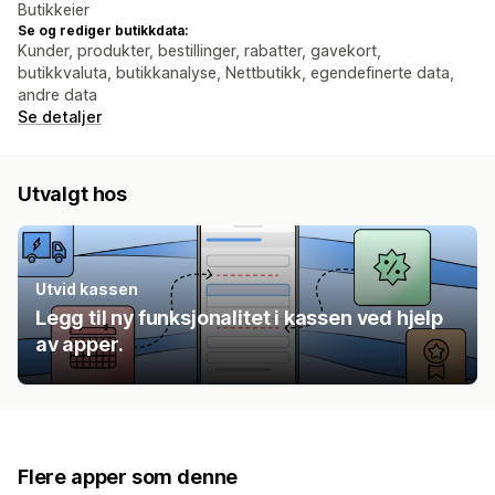
Butikkeier
Se og rediger butikkdata:
Kunder, produkter, bestillinger, rabatter, gavekort,
butikkvaluta, butikkanalyse, Nettbutikk, egendefinerte data,
andre data
Se detaljer
Utvalgt hos
Utvid kassen
Legg til ny funksjonalitet i kassen ved hjelp
av apper.
Flere apper som denne