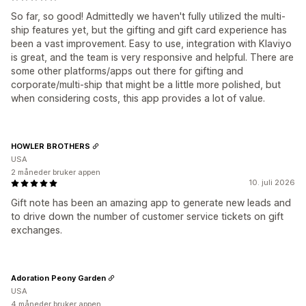
So far, so good! Admittedly we haven't fully utilized the multi-
ship features yet, but the gifting and gift card experience has
been a vast improvement. Easy to use, integration with Klaviyo
is great, and the team is very responsive and helpful. There are
some other platforms/apps out there for gifting and
corporate/multi-ship that might be a little more polished, but
when considering costs, this app provides a lot of value.
HOWLER BROTHERS
USA
2 måneder bruker appen
10. juli 2026
Gift note has been an amazing app to generate new leads and
to drive down the number of customer service tickets on gift
exchanges.
Adoration Peony Garden
USA
4 måneder bruker appen