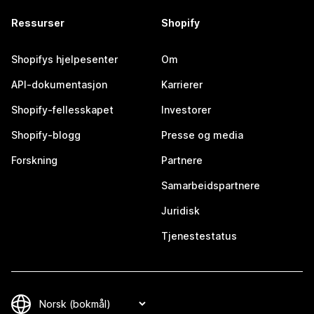
Ressurser
Shopify
Shopifys hjelpesenter
Om
API-dokumentasjon
Karrierer
Shopify-fellesskapet
Investorer
Shopify-blogg
Presse og media
Forskning
Partnere
Samarbeidspartnere
Juridisk
Tjenestestatus