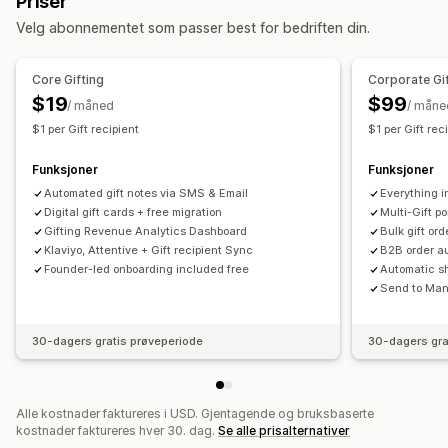
Priser
Tilpasning
Tilpasning
Velg abonnementet som passer best for bedriften din.
Tilpassede beløp
Tilpasset design
Automatisk tagging
Leveringsdato
Filopplasting
Tilpasset e-postadresse
Innløsningsside
Saldoside
E-postvarsler
Flere språk
Oversettelse
Gavewidget
Core Gifting
Corporate Gi
Gavemeldinger
Utløpsdato
Påminnelser
Tilpasset design
Egendefinert kode
$19
$99
/ måned
/ måne
Import av gavekort
$1 per Gift recipient
$1 per Gift rec
Leveringsalternativer
Funksjoner
Funksjoner
Masseutsending
Tilpasset dato
E-postadresse
Automated gift notes via SMS & Email
Everything i
Planlagt levering
SMS
Fysisk
Digital gift cards + free migration
Multi-Gift po
Gifting Revenue Analytics Dashboard
Bulk gift or
Klaviyo, Attentive + Gift recipient Sync
B2B order au
Founder-led onboarding included free
Automatic sh
Send to Many
30-dagers gratis prøveperiode
30-dagers gra
Alle kostnader faktureres i USD. Gjentagende og bruksbaserte
kostnader faktureres hver 30. dag.
Se alle prisalternativer