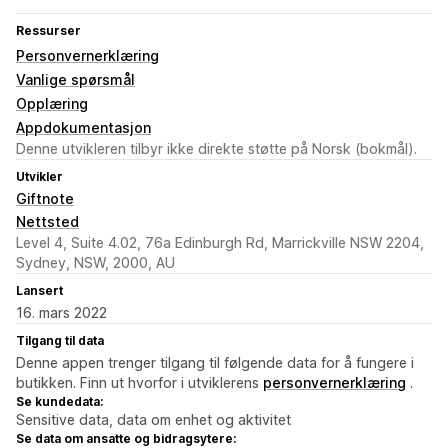
Ressurser
Personvernerklæring
Vanlige spørsmål
Opplæring
Appdokumentasjon
Denne utvikleren tilbyr ikke direkte støtte på Norsk (bokmål).
Utvikler
Giftnote
Nettsted
Level 4, Suite 4.02, 76a Edinburgh Rd, Marrickville NSW 2204,
Sydney, NSW, 2000, AU
Lansert
16. mars 2022
Tilgang til data
Denne appen trenger tilgang til følgende data for å fungere i
butikken. Finn ut hvorfor i utviklerens
personvernerklæring
.
Se kundedata:
Sensitive data, data om enhet og aktivitet
Se data om ansatte og bidragsytere: