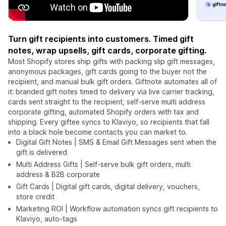
Turn gift recipients into customers. Timed gift
notes, wrap upsells, gift cards, corporate gifting.
Most Shopify stores ship gifts with packing slip gift messages,
anonymous packages, gift cards going to the buyer not the
recipient, and manual bulk gift orders. Giftnote automates all of
it: branded gift notes timed to delivery via live carrier tracking,
cards sent straight to the recipient, self-serve multi address
corporate gifting, automated Shopify orders with tax and
shipping. Every giftee syncs to Klaviyo, so recipients that fall
into a black hole become contacts you can market to.
Digital Gift Notes | SMS & Email Gift Messages sent when the
gift is delivered
Multi Address Gifts | Self-serve bulk gift orders, multi
address & B2B corporate
Gift Cards | Digital gift cards, digital delivery, vouchers,
store credit
Marketing ROI | Workflow automation syncs gift recipients to
Klaviyo, auto-tags