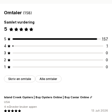
Omtaler
(158)
Samlet vurdering
5
5
157
4
1
3
0
2
0
1
0
Skriv en omtale
Alle omtaler
Island Creek Oysters | Buy Oysters Online | Buy Caviar Online
USA
4 måneder bruker appen
13. juli 2026