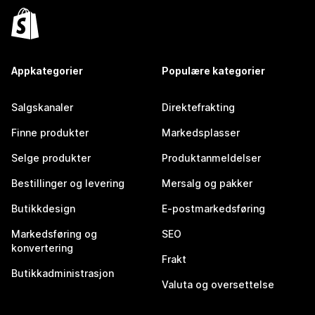
Appkategorier
Populære kategorier
Salgskanaler
Direktefrakting
Finne produkter
Markedsplasser
Selge produkter
Produktanmeldelser
Bestillinger og levering
Mersalg og pakker
Butikkdesign
E-postmarkedsføring
Markedsføring og
SEO
konvertering
Frakt
Butikkadministrasjon
Valuta og oversettelse