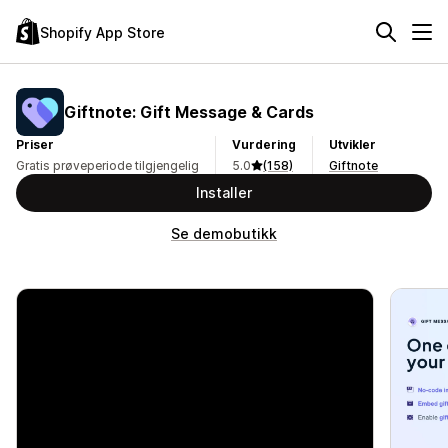
Shopify App Store
Giftnote: Gift Message & Cards
Priser
Vurdering
Utvikler
Gratis prøveperiode tilgjengelig
5.0
(158)
Giftnote
Installer
Se demobutikk