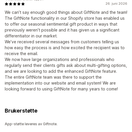
26. juni 2026
We can’t say enough good things about GiftNote and the team!
The GiftNote functionality in our Shopify store has enabled us
to offer our seasonal sentimental gift product in ways that
previously weren’t possible and it has given us a significant
differentiator in our market.
We’ve received several messages from customers telling us
how easy the process is and how excited the recipient was to
receive the email.
We now have large organizations and professionals who
regularly send their clients gifts ask about multi-gifting options,
and we are looking to add the enhanced GiftNote feature.
The entire GiftNote team was there to support the
implementation into our website and email system! We are
looking forward to using GiftNote for many years to come!
Brukerstøtte
App-støtte leveres av Giftnote.