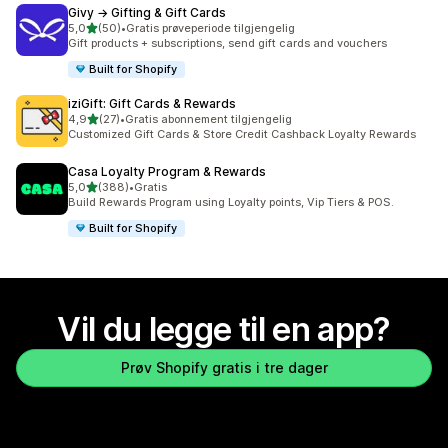
Givy → Gifting & Gift Cards
av 5 stjerner
5,0
(50)
•
Gratis prøveperiode tilgjengelig
Totalt 50 omtaler
Gift products + subscriptions, send gift cards and vouchers
Built for Shopify
iziGift: Gift Cards & Rewards
av 5 stjerner
4,9
(27)
•
Gratis abonnement tilgjengelig
Totalt 27 omtaler
Customized Gift Cards & Store Credit Cashback Loyalty Rewards
Casa Loyalty Program & Rewards
av 5 stjerner
5,0
(388)
•
Gratis
Totalt 388 omtaler
Build Rewards Program using Loyalty points, Vip Tiers & POS.
Built for Shopify
Vil du legge til en app?
Prøv Shopify gratis i tre dager