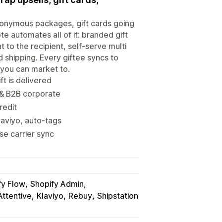
anonymous packages, gift cards going
te automates all of it: branded gift
ht to the recipient, self-serve multi
 shipping. Every giftee syncs to
s you can market to.
ft is delivered
s & B2B corporate
redit
laviyo, auto-tags
se carrier sync
fy Flow
Shopify Admin
Attentive
Klaviyo
Rebuy
Shipstation