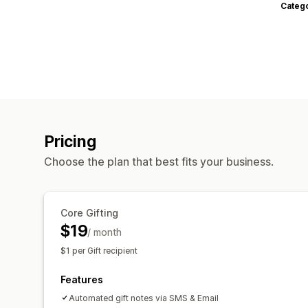
Categ
Pricing
Choose the plan that best fits your business.
Core Gifting
$19
/ month
$1 per Gift recipient
Features
Automated gift notes via SMS & Email