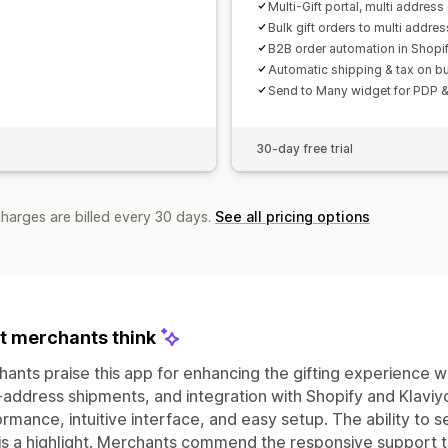
Multi-Gift portal, multi address 
Bulk gift orders to multi addre
B2B order automation in Shopi
Automatic shipping & tax on bu
Send to Many widget for PDP &
30-day free trial
charges are billed every 30 days.
See all pricing options
 merchants think
ants praise this app for enhancing the gifting experience wit
-address shipments, and integration with Shopify and Klaviyo.
rmance, intuitive interface, and easy setup. The ability to 
s a highlight. Merchants commend the responsive support 