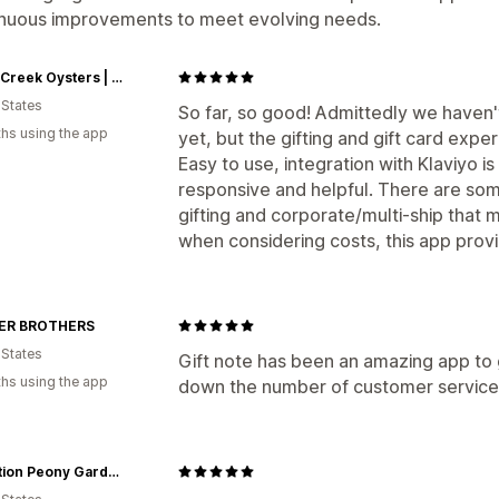
inuous improvements to meet evolving needs.
Island Creek Oysters | Buy Oysters Online | Buy Caviar Online
 States
So far, so good! Admittedly we haven't 
hs using the app
yet, but the gifting and gift card exp
Easy to use, integration with Klaviyo i
responsive and helpful. There are som
gifting and corporate/multi-ship that m
when considering costs, this app provi
ER BROTHERS
 States
Gift note has been an amazing app to
hs using the app
down the number of customer service 
Adoration Peony Garden