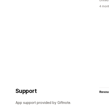
United
4 mont
Support
Resou
App support provided by Giftnote.