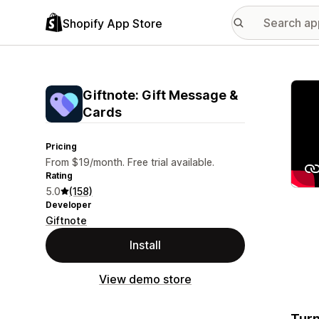
Shopify App Store
Featu
Giftnote: Gift Message &
Cards
Pricing
From $19/month. Free trial available.
Rating
5.0
(158)
Developer
Giftnote
Install
View demo store
Turn