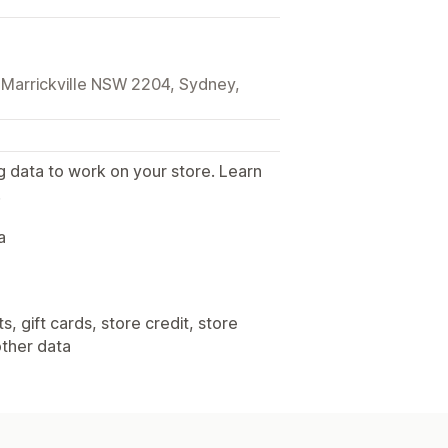
, Marrickville NSW 2204, Sydney,
g data to work on your store. Learn
.
a
, gift cards, store credit, store
other data