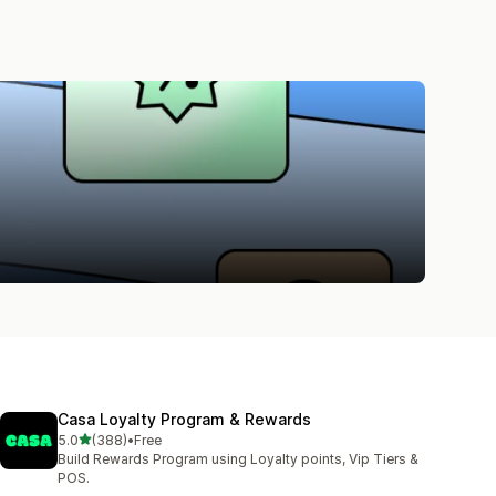
Casa Loyalty Program & Rewards
out of 5 stars
5.0
(388)
•
Free
388 total reviews
Build Rewards Program using Loyalty points, Vip Tiers &
POS.