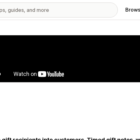
Brows
red images gallery
 gift recipients into customers. Timed gift notes, w