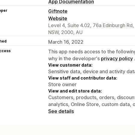
App Documentation
oper
Giftnote
Website
Level 4, Suite 4.02, 76a Edinburgh Rd
NSW, 2000, AU
hed
March 16, 2022
access
This app needs access to the followin
why in the developer's
privacy policy
View customer data:
Sensitive data, device and activity dat
View staff and contributor data:
Store owner
View and edit store data:
Customers, products, orders, discounts
analytics, Online Store, custom data, 
See details