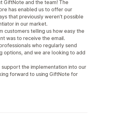
t GiftNote and the team! The
tore has enabled us to offer our
ays that previously weren’t possible
ntiator in our market.
 customers telling us how easy the
nt was to receive the email.
professionals who regularly send
ing options, and we are looking to add
 support the implementation into our
ing forward to using GiftNote for