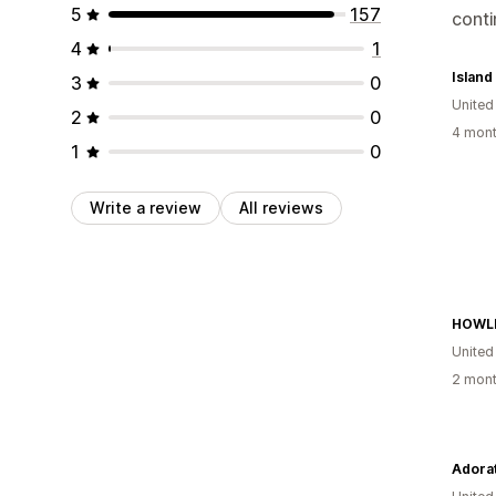
5
157
cont
4
1
3
0
United
2
0
4 mont
1
0
Write a review
All reviews
HOWL
United
2 mont