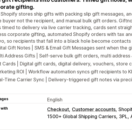
orate gifting.
Shopify stores ship gifts with packing slip gift messages, 
e buyer not the recipient, and manual bulk gift orders. Giftno
 timed to delivery via live carrier tracking, cards sent straig
ss corporate gifting, automated Shopify orders with tax and
yo, so recipients that fall into a black hole become contact
ital Gift Notes | SMS & Email Gift Messages sent when the gi
ti Address Gifts | Self-serve bulk gift orders, multi addres
t Cards | Digital gift cards, digital delivery, vouchers, store c
keting ROI | Workflow automation syncs gift recipients to K
l-Time Carrier Sync | Delivery-triggered gift notes via preci
ages
English
 with
Checkout
Customer accounts
Shopi
1500+ Global Shipping Carriers
3PL