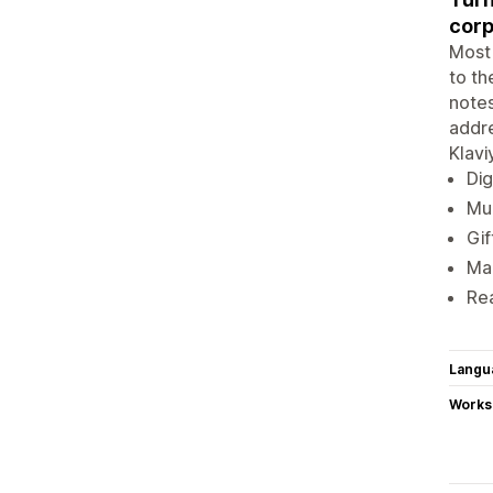
corp
Most 
to th
notes
addre
Klavi
Dig
Mul
Gif
Mar
Rea
Langu
Works