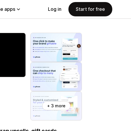
e apps
Log in
Start for free
+ 3 more
rap upsells, gift cards,