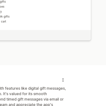
gifts
sses
fy
lk gifts
 cart
h features like digital gift messages,
 It's valued for its smooth
send timed gift messages via email or
team and appreciate the app's