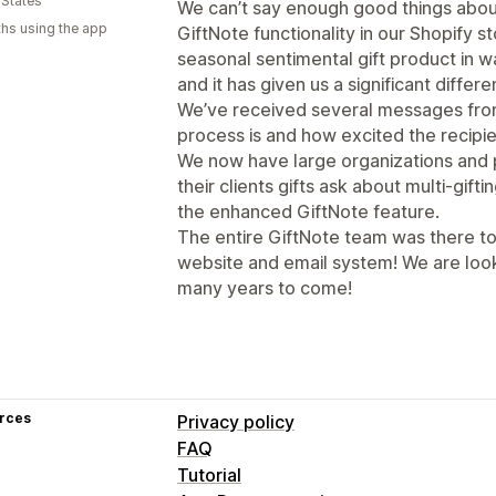
 States
We can’t say enough good things abou
hs using the app
GiftNote functionality in our Shopify s
seasonal sentimental gift product in w
and it has given us a significant differe
We’ve received several messages from
process is and how excited the recipie
We now have large organizations and 
their clients gifts ask about multi-gift
the enhanced GiftNote feature.
The entire GiftNote team was there to
website and email system! We are look
many years to come!
rces
Privacy policy
FAQ
Tutorial