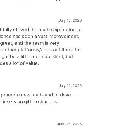
July 13, 2026
fully utilized the multi-ship features
erience has been a vast improvement.
s great, and the team is very
e other platforms/apps out there for
ight be a little more polished, but
des a lot of value.
July 10, 2026
 generate new leads and to drive
tickets on gift exchanges.
June 26, 2026