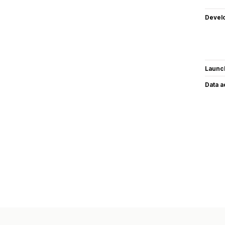
Devel
Launc
Data 