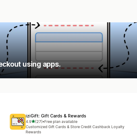
eckout using apps.
iziGift: Gift Cards & Rewards
out of 5 stars
4.9
(27)
•
Free plan available
27 total reviews
Customized Gift Cards & Store Credit Cashback Loyalty
Rewards