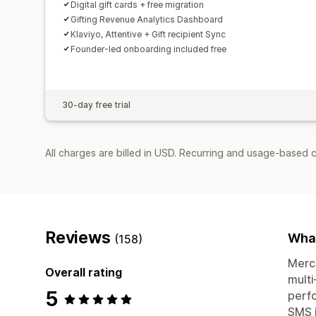
Digital gift cards + free migration
Gifting Revenue Analytics Dashboard
Klaviyo, Attentive + Gift recipient Sync
Founder-led onboarding included free
30-day free trial
All charges are billed in USD. Recurring and usage-based 
Reviews
What
(158)
Merch
Overall rating
multi
5
perfo
SMS i