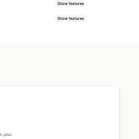
Show features
Show features
Video messages
Greeting cards
 credit
oad
Email notifications
tom email
Redemption page
get
Custom design
Custom code
 date
Reminders
Gift card import
uled delivery
SMS
In-person
n, plus: