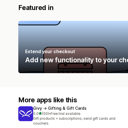
Featured in
Extend your checkout
Add new functionality to your ch
More apps like this
Givy → Gifting & Gift Cards
out of 5 stars
5.0
(50)
•
Free trial available
50 total reviews
Gift products + subscriptions, send gift cards and
vouchers