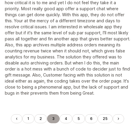
how critical it is to me and yet I do not feel they take it a
priority. Most really good app offer a support chat where
things can get done quickly. With this app, they do not offer
this. Your at the mercy of a different timezone and days to
resolve critical issues. I am interested in wholesale app they
offer but if it's the same level of sub par support, I'll most likely
pass all together and fin another app that gives better support.
Also, this app archives multiple address orders meaning its
counting revenue twice when it should not, which gives false
analytics for my business. The solution they offered was to
disable auto archiving orders. But when I do this, the main
order is a hot mess with a bunch of code to decider just to find
gift message. Also, Customer facing with this solution is not
ideal either as again, the coding takes over the order page. It's
close to being a phenomenal app, but the lack of support and
bugs in their prevents them from being Great.
1
2
3
4
5
6
25