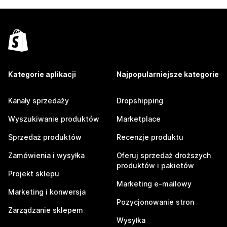
Kategorie aplikacji
Najpopularniejsze kategorie
Kanały sprzedaży
Dropshipping
Wyszukiwanie produktów
Marketplace
Sprzedaż produktów
Recenzje produktu
Zamówienia i wysyłka
Oferuj sprzedaż droższych
produktów i pakietów
Projekt sklepu
Marketing e-mailowy
Marketing i konwersja
Pozycjonowanie stron
Zarządzanie sklepem
Wysyłka