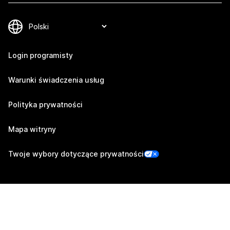
Login programisty
Warunki świadczenia usług
Polityka prywatności
Mapa witryny
Twoje wybory dotyczące prywatności