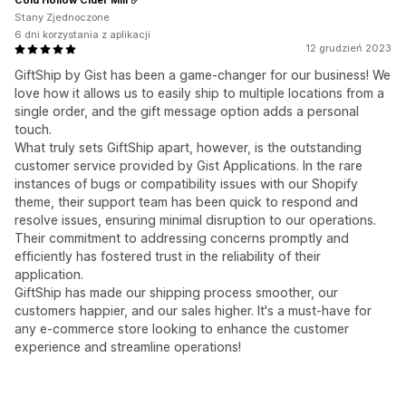
Stany Zjednoczone
6 dni korzystania z aplikacji
12 grudzień 2023
GiftShip by Gist has been a game-changer for our business! We
love how it allows us to easily ship to multiple locations from a
single order, and the gift message option adds a personal
touch.
What truly sets GiftShip apart, however, is the outstanding
customer service provided by Gist Applications. In the rare
instances of bugs or compatibility issues with our Shopify
theme, their support team has been quick to respond and
resolve issues, ensuring minimal disruption to our operations.
Their commitment to addressing concerns promptly and
efficiently has fostered trust in the reliability of their
application.
GiftShip has made our shipping process smoother, our
customers happier, and our sales higher. It's a must-have for
any e-commerce store looking to enhance the customer
experience and streamline operations!