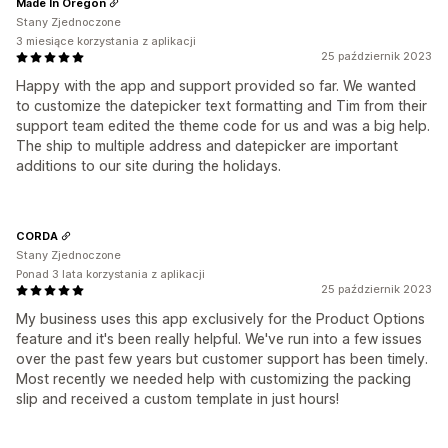
Made In Oregon
Stany Zjednoczone
3 miesiące korzystania z aplikacji
25 październik 2023
Happy with the app and support provided so far. We wanted
to customize the datepicker text formatting and Tim from their
support team edited the theme code for us and was a big help.
The ship to multiple address and datepicker are important
additions to our site during the holidays.
CORDA
Stany Zjednoczone
Ponad 3 lata korzystania z aplikacji
25 październik 2023
My business uses this app exclusively for the Product Options
feature and it's been really helpful. We've run into a few issues
over the past few years but customer support has been timely.
Most recently we needed help with customizing the packing
slip and received a custom template in just hours!