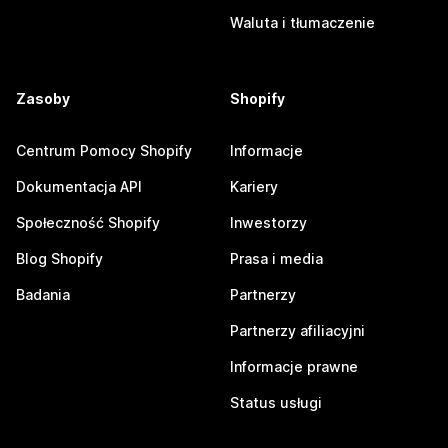
Waluta i tłumaczenie
Zasoby
Shopify
Centrum Pomocy Shopify
Informacje
Dokumentacja API
Kariery
Społeczność Shopify
Inwestorzy
Blog Shopify
Prasa i media
Badania
Partnerzy
Partnerzy afiliacyjni
Informacje prawne
Status usługi