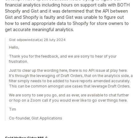
financial analytics including hours on support calls with BOTH
Shopify and Gist and it was determined that the API between
Gist and Shopify is faulty and Gist was unable to figure out
how to send appropriate data to Shopify for store owners to
get accurate meaningful analytics.
Gist odpowiedział(a) 28 luty 2024
Hello,
Thank you for the feedback, and we are sorry to hear of your
frustration.
Just to clear up the wording here, there is no API issue at play here.
It's through the leveraging of Draft Orders, that on the analytics side, a
filter simply needs to be added to have reports amended accurately.
This can be common amongst use cases that leverage Draft Orders.
We are sorry to see you go, and as ever, are available to chat further
or hop on a Zoom call if you would ever like to go over things here.
Tim
Co-founder, Gist Applications
Cold Hollow Cider Mill