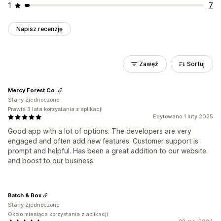
1
7
Napisz recenzję
Zawęź
Sortuj
Mercy Forest Co.
Stany Zjednoczone
Prawie 3 lata korzystania z aplikacji
Edytowano 1 luty 2025
Good app with a lot of options. The developers are very
engaged and often add new features. Customer support is
prompt and helpful. Has been a great addition to our website
and boost to our business.
Batch & Box
Stany Zjednoczone
Około miesiąca korzystania z aplikacji