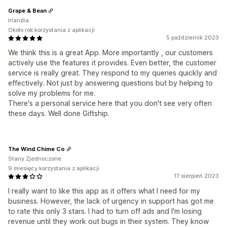
Grape & Bean
Irlandia
Około rok korzystania z aplikacji
5 październik 2023
We think this is a great App. More importantly , our customers
actively use the features it provides. Even better, the customer
service is really great. They respond to my queries quickly and
effectively. Not just by answering questions but by helping to
solve my problems for me.
There's a personal service here that you don't see very often
these days. Well done Giftship.
The Wind Chime Co
Stany Zjednoczone
9 miesięcy korzystania z aplikacji
17 sierpień 2023
I really want to like this app as it offers what I need for my
business. However, the lack of urgency in support has got me
to rate this only 3 stars. I had to turn off ads and I'm losing
revenue until they work out bugs in their system. They know