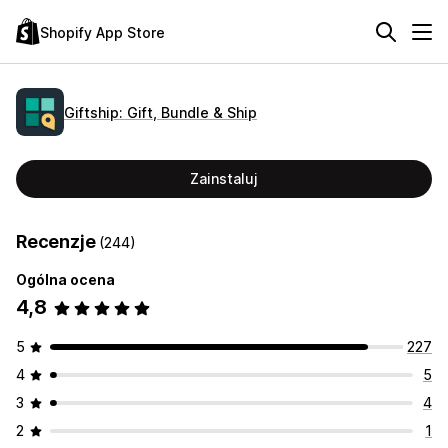
Shopify App Store
Giftship: Gift, Bundle & Ship
Zainstaluj
Recenzje
(244)
Ogólna ocena
4,8
5
227
4
5
3
4
2
1