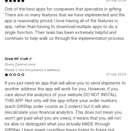
28 maj 2024
One of the best apps for companies that specialize in gifting.
There are so many features that we have implemented and the
app is reasonably priced. I love having all of the features in
app, rather than having to download multiple apps to do a
single function. Their team has been extremely helpful and
continues to help walk us through the implementation process.
Drink NY Craft
Stany Zjednoczone
Ponad 2 lata korzystania z aplikacji
27 luty 2024
If you just need an app that will allow you to send shipments to
another address this app will work for you. However, if you
care about the analytics of your website DO NOT INSTALL
THIS APP. Not only will this app inflate your order numbers
(each GiftShip order counts as 2 orders) but it will also
miscalculate your financial analytics. This does not mean you
won't get paid what you are owed, it means that you will not
be able to distinguish what you actually MADE through
GiftShip. I have spent countless hours trying to figure out