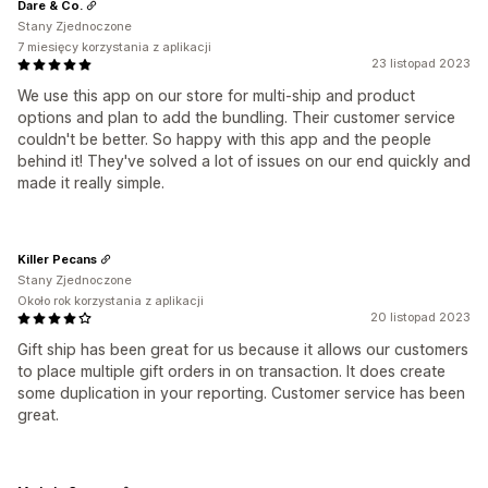
Dare & Co.
Stany Zjednoczone
7 miesięcy korzystania z aplikacji
23 listopad 2023
We use this app on our store for multi-ship and product
options and plan to add the bundling. Their customer service
couldn't be better. So happy with this app and the people
behind it! They've solved a lot of issues on our end quickly and
made it really simple.
Killer Pecans
Stany Zjednoczone
Około rok korzystania z aplikacji
20 listopad 2023
Gift ship has been great for us because it allows our customers
to place multiple gift orders in on transaction. It does create
some duplication in your reporting. Customer service has been
great.