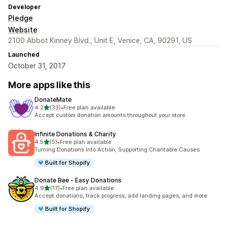
Developer
Pledge
Website
2100 Abbot Kinney Blvd., Unit E, Venice, CA, 90291, US
Launched
October 31, 2017
More apps like this
DonateMate
out of 5 stars
4.2
(33)
•
Free plan available
33 total reviews
Accept custom donation amounts throughout your store
Infinite Donations & Charity
out of 5 stars
4.5
(5)
•
Free plan available
5 total reviews
Turning Donations Into Action, Supporting Charitable Causes
Built for Shopify
Donate Bee ‑ Easy Donations
out of 5 stars
4.9
(17)
•
Free plan available
17 total reviews
Accept donations, track progress, add landing pages, and more
Built for Shopify