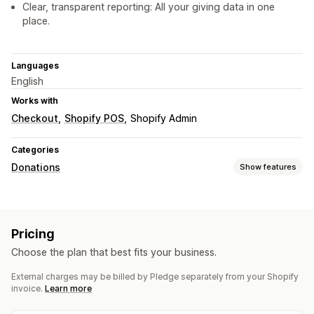
Clear, transparent reporting: All your giving data in one
place.
Languages
English
Works with
Checkout
Shopify POS
Shopify Admin
Categories
Donations
Show features
Charity type
Nonprofit
Fundraiser
Social impact
Environmental
Pricing
Carbon offsetting
Custom charity
Choose the plan that best fits your business.
Donation management
External charges may be billed by Pledge separately from your Shopify
Auto-processing
Donation amount
Roundup amount
invoice.
Learn more
Donation goals
Tax receipts
Multi-language