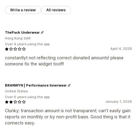
Write a review
All reviews
ThePack Underwear
Hong Kong SAR
Over 4 years using the app
April 4, 2026
constantlyt not reflecting correct donated amounts! please
someone fix the widget too!!!!
BRANWYN | Performance Innerwear
United States
Over 6 years using the app
January 1, 2026
Clunky; transaction amount is not transparent; can't easily gain
reports on monthly or by non-profit basis. Good thing is that it
connects easy.