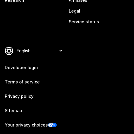
Research
Affiliates
Legal
Service status
Developer login
Terms of service
Privacy policy
Sitemap
Your privacy choices