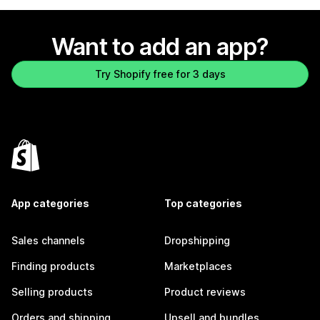
Want to add an app?
Try Shopify free for 3 days
App categories
Top categories
Sales channels
Dropshipping
Finding products
Marketplaces
Selling products
Product reviews
Orders and shipping
Upsell and bundles