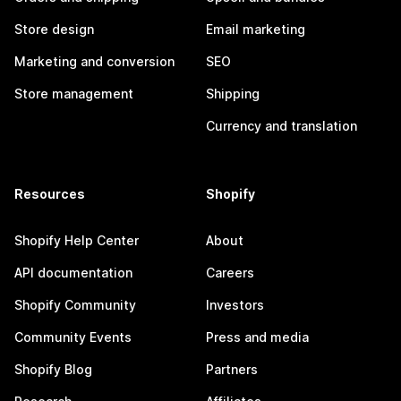
Store design
Email marketing
Marketing and conversion
SEO
Store management
Shipping
Currency and translation
Resources
Shopify
Shopify Help Center
About
API documentation
Careers
Shopify Community
Investors
Community Events
Press and media
Shopify Blog
Partners