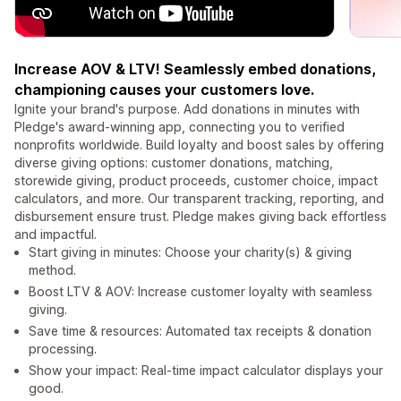
Increase AOV & LTV! Seamlessly embed donations,
championing causes your customers love.
Ignite your brand's purpose. Add donations in minutes with
Pledge's award-winning app, connecting you to verified
nonprofits worldwide. Build loyalty and boost sales by offering
diverse giving options: customer donations, matching,
storewide giving, product proceeds, customer choice, impact
calculators, and more. Our transparent tracking, reporting, and
disbursement ensure trust. Pledge makes giving back effortless
and impactful.
Start giving in minutes: Choose your charity(s) & giving
method.
Boost LTV & AOV: Increase customer loyalty with seamless
giving.
Save time & resources: Automated tax receipts & donation
processing.
Show your impact: Real-time impact calculator displays your
good.