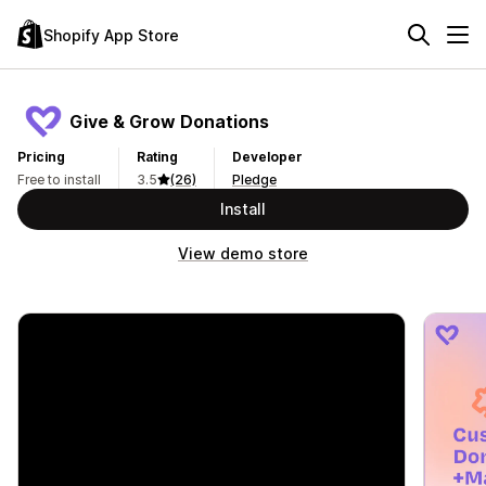
Shopify App Store
Give & Grow Donations
Pricing
Rating
Developer
Free to install
3.5
(26)
Pledge
Install
View demo store