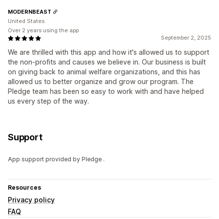
MODERNBEAST
United States
Over 2 years using the app
September 2, 2025
We are thrilled with this app and how it's allowed us to support
the non-profits and causes we believe in. Our business is built
on giving back to animal welfare organizations, and this has
allowed us to better organize and grow our program. The
Pledge team has been so easy to work with and have helped
us every step of the way.
Support
App support provided by Pledge .
Resources
Privacy policy
FAQ