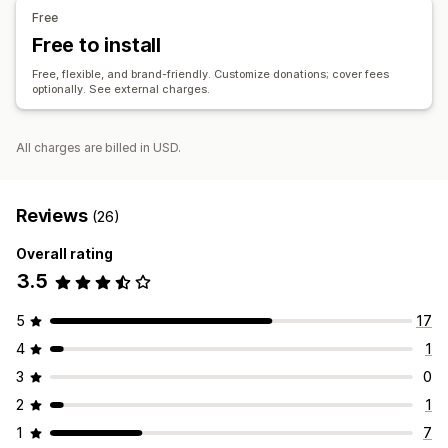
Social sharing
Impact tracking
Analytics
Dashboards
Free
Reports
Free to install
Customization
Free, flexible, and brand-friendly. Customize donations; cover fees
optionally. See external charges.
Landing pages
Badges
Live counter
Donation widget
Campaigns
Email notifications
Custom code
All charges are billed in USD.
Reviews
(26)
Overall rating
3.5
5
17
4
1
3
0
2
1
1
7