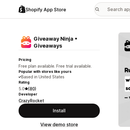
Shopify App Store
Featu
Giveaway Ninja •
Giveaways
Pricing
Free plan available. Free trial available.
Popular with stores like yours
Based in United States
Rating
5.0
(80)
Developer
CrazyRocket
Install
View demo store