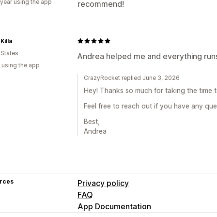
 year using the app
recommend!
Killa
 States
Andrea helped me and everything ru
 using the app
CrazyRocket replied June 3, 2026
Hey! Thanks so much for taking the time t
Feel free to reach out if you have any que
Best,
Andrea
rces
Privacy policy
FAQ
App Documentation