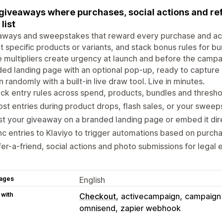
giveaways where purchases, social actions and ref
list
ways and sweepstakes that reward every purchase and acti
t specific products or variants, and stack bonus rules for 
 multipliers create urgency at launch and before the campa
ed landing page with an optional pop-up, ready to capture 
 randomly with a built-in live draw tool. Live in minutes.
ck entry rules across spend, products, bundles and thresh
st entries during product drops, flash sales, or your sweeps
t your giveaway on a branded landing page or embed it dire
c entries to Klaviyo to trigger automations based on purcha
er-a-friend, social actions and photo submissions for legal
ages
English
 with
Checkout
activecampaign
campaign
omnisend
zapier webhook