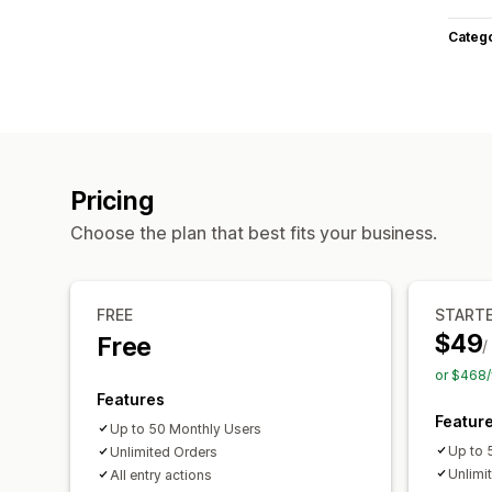
Categ
Pricing
Choose the plan that best fits your business.
FREE
START
$49
Free
/
or $468/
Features
Featur
Up to 50 Monthly Users
Up to 
Unlimited Orders
Unlimi
All entry actions