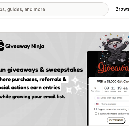
Brows
red images gallery