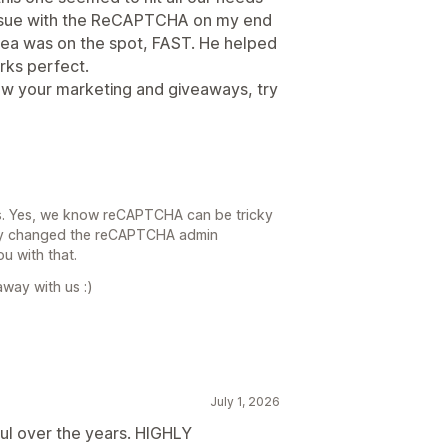
 issue with the ReCAPTCHA on my end
ea was on the spot, FAST. He helped
orks perfect.
row your marketing and giveaways, try
s. Yes, we know reCAPTCHA can be tricky
ntly changed the reCAPTCHA admin
ou with that.
away with us :)
July 1, 2026
l over the years. HIGHLY