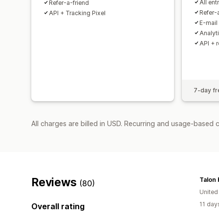
All ent
Refer-a-friend
Refer-
API + Tracking Pixel
E-mail
Analyt
API + 
7-day fre
All charges are billed in USD. Recurring and usage-based 
Reviews
Talon
(80)
United
11 day
Overall rating