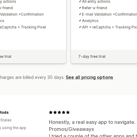
ry actions
All entry actions
a-friend
Refer-a-friend
 Validation +Confirmation
E-mail Validation +Confirmatio
ics
Analytics
reCaptcha + Tracking Pixel
API + reCaptcha + Tracking Pix
e trial
7-day free trial
charges are billed every 30 days.
See all pricing options
 Rods
 States
Honestly, a real easy app to navigate.
s using the app
Promos/Giveaways
I tried a couple of the other apps and 