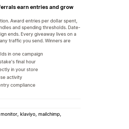
errals earn entries and grow
on. Award entries per dollar spent,
bundles and spending thresholds. Date-
ign ends. Every giveaway lives on a
any traffic you send. Winners are
olds in one campaign
take's final hour
ctly in your store
se activity
 entry compliance
 monitor
klaviyo
mailchimp