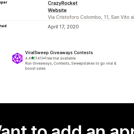
oper
CrazyRocket
Website
Via Cristoforo Colombo, 11, San Vito 
hed
April 17, 2020
ViralSweep Giveaways Contests
out of 5 stars
4.4
(141)
•
Free trial available
141 total reviews
Run Giveaways, Contests, Sweepstakes to go viral &
boost sales
ant to add an ap