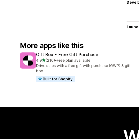
Devel
Launc
More apps like this
Gift Box • Free Gift Purchase
out of 5 stars
4.9
(210)
•
Free plan available
210 total reviews
Drive sales with a free gift with purchase (GWP) & gift
box.
Built for Shopify
W