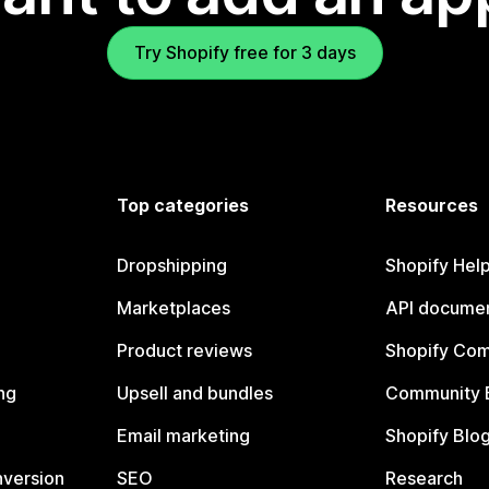
Try Shopify free for 3 days
Top categories
Resources
Dropshipping
Shopify Hel
Marketplaces
API documen
Product reviews
Shopify Co
ng
Upsell and bundles
Community 
Email marketing
Shopify Blo
nversion
SEO
Research