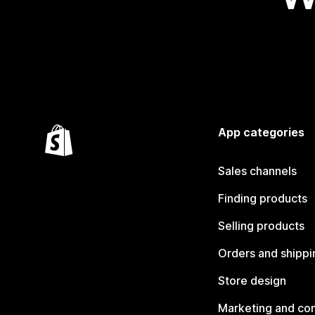
App categories
Sales channels
Finding products
Selling products
Orders and shippi
Store design
Marketing and co