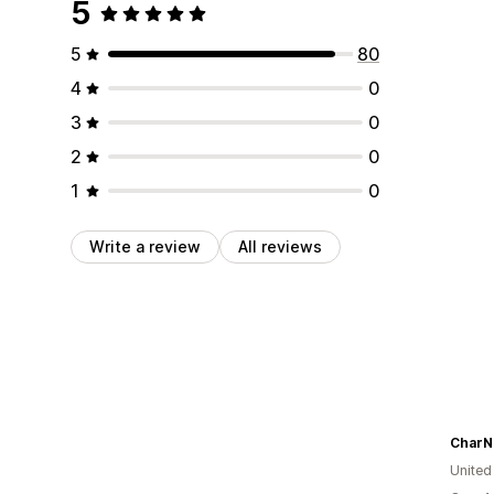
5
5
80
4
0
3
0
2
0
1
0
Write a review
All reviews
CharN
United