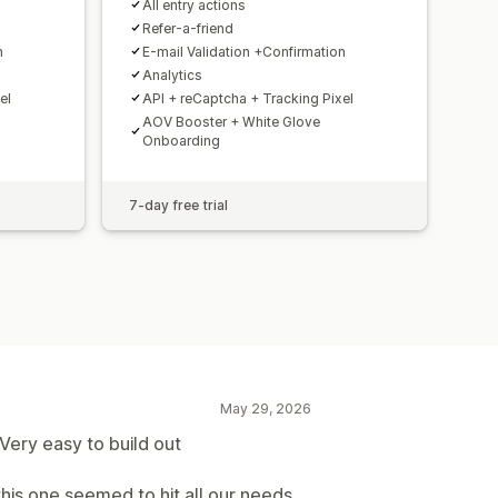
All entry actions
Refer-a-friend
n
E-mail Validation +Confirmation
Analytics
el
API + reCaptcha + Tracking Pixel
AOV Booster + White Glove
Onboarding
7-day free trial
May 29, 2026
 Very easy to build out
this one seemed to hit all our needs