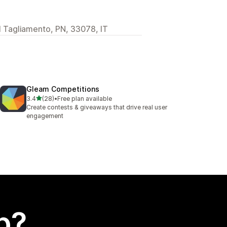
al Tagliamento, PN, 33078, IT
Gleam Competitions
out of 5 stars
3.4
(28)
•
Free plan available
28 total reviews
Create contests & giveaways that drive real user
engagement
p?