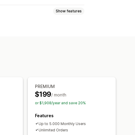
Show features
les
Sweepstakes
tion entry
Social sharing entry
tion
Conversion tracking
es
Multi-language
PREMIUM
$199
/ month
or $1,908/year and save 20%
Features
Up to 5.000 Monthly Users
Unlimited Orders