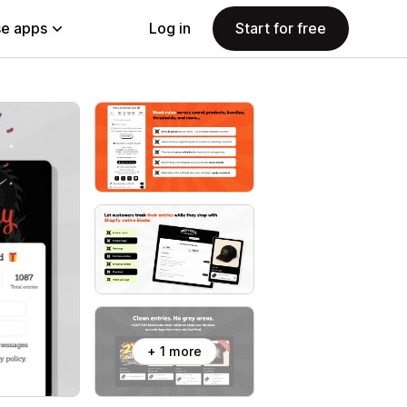
e apps
Log in
Start for free
+ 1 more