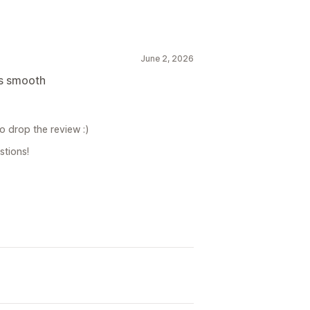
June 2, 2026
ns smooth
o drop the review :)
stions!