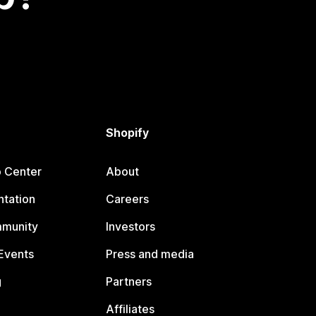
Shopify
p Center
About
tation
Careers
mmunity
Investors
Events
Press and media
g
Partners
Affiliates