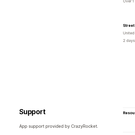
Over 1
Street 
United
2 days
Support
Resou
App support provided by CrazyRocket.