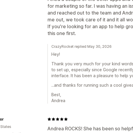
for marketing so far. I was having an
and reached out to the team and Andr
me out, we took care of it and it all w
If you're looking for an app to help g
this one first.
CrazyRocket replied May 30, 2026
Hey!
Thank you very much for your kind word
to set up, especially since Google rece
interface. It has been a pleasure to help y
...and thanks for running such a cool give
Best,
Andrea
or
 States
Andrea ROCKS! She has been so helpfu