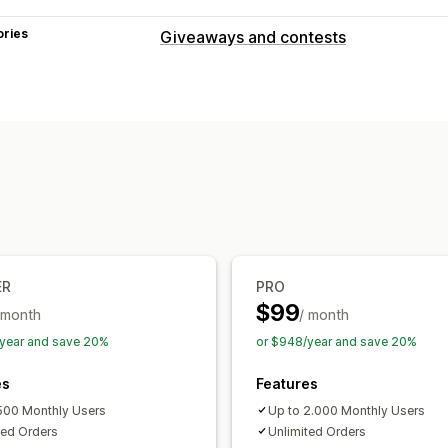
ories
Giveaways and contests
Campaign types
Purchase-based
Refer-a-friend
Raff
Submission management
Auto-entry
Survey rewards
Subscrip
Fair selection
Voting
Email confirma
Customization
Branding
Custom CSS
Discount cod
ER
PRO
$99
 month
/ month
year and save 20%
or $948/year and save 20%
es
Features
500 Monthly Users
Up to 2.000 Monthly Users
ted Orders
Unlimited Orders