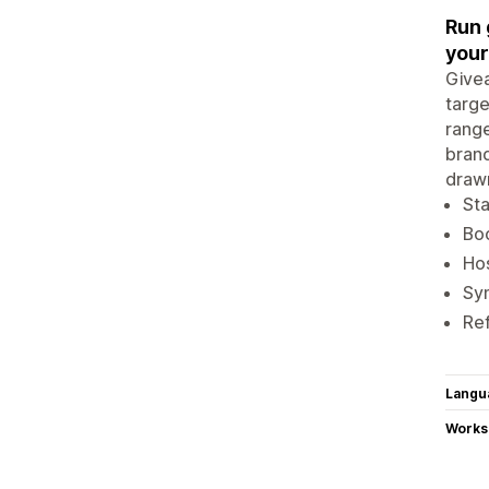
Run 
your 
Givea
targe
range
brand
drawn
Sta
Boo
Hos
Syn
Ref
Langu
Works