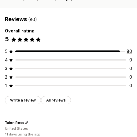
Reviews
(80)
Overall rating
5
5
80
4
0
3
0
2
0
1
0
Write a review
All reviews
Talon Rods
United States
11 days using the app