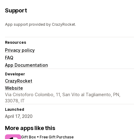
Support
App support provided by CrazyRocket.
Resources
Privacy policy
FAQ
App Documentation
Developer
CrazyRocket
Website
Via Cristoforo Colombo, 11, San Vito al Tagliamento, PN,
33078, IT
Launched
April 17, 2020
More apps like this
Gift Box • Free Gift Purchase