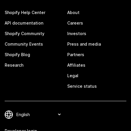
Shopify Help Center
About
API documentation
Careers
Shopify Community
Investors
Community Events
Press and media
Shopify Blog
Partners
Research
Affiliates
Legal
Service status
Developer login