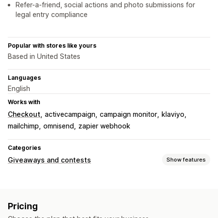
Refer-a-friend, social actions and photo submissions for
legal entry compliance
Popular with stores like yours
Based in United States
Languages
English
Works with
Checkout
activecampaign
campaign monitor
klaviyo
mailchimp
omnisend
zapier webhook
Categories
Giveaways and contests
Show features
Campaign types
Purchase-based
Refer-a-friend
Raffles
Sweepstakes
Pricing
Submission management