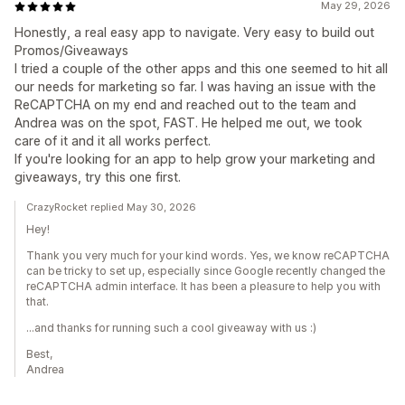
May 29, 2026
Honestly, a real easy app to navigate. Very easy to build out
Promos/Giveaways
I tried a couple of the other apps and this one seemed to hit all
our needs for marketing so far. I was having an issue with the
ReCAPTCHA on my end and reached out to the team and
Andrea was on the spot, FAST. He helped me out, we took
care of it and it all works perfect.
If you're looking for an app to help grow your marketing and
giveaways, try this one first.
CrazyRocket replied May 30, 2026
Hey!
Thank you very much for your kind words. Yes, we know reCAPTCHA
can be tricky to set up, especially since Google recently changed the
reCAPTCHA admin interface. It has been a pleasure to help you with
that.
...and thanks for running such a cool giveaway with us :)
Best,
Andrea