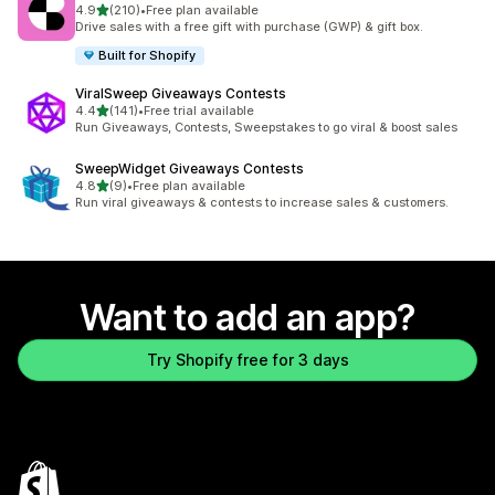
out of 5 stars
4.9
(210)
•
Free plan available
210 total reviews
Drive sales with a free gift with purchase (GWP) & gift box.
Built for Shopify
ViralSweep Giveaways Contests
out of 5 stars
4.4
(141)
•
Free trial available
141 total reviews
Run Giveaways, Contests, Sweepstakes to go viral & boost sales
SweepWidget Giveaways Contests
out of 5 stars
4.8
(9)
•
Free plan available
9 total reviews
Run viral giveaways & contests to increase sales & customers.
Want to add an app?
Try Shopify free for 3 days