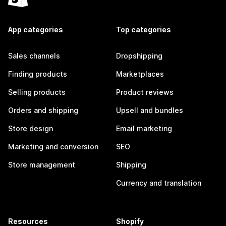
App categories
Top categories
Sales channels
Dropshipping
Finding products
Marketplaces
Selling products
Product reviews
Orders and shipping
Upsell and bundles
Store design
Email marketing
Marketing and conversion
SEO
Store management
Shipping
Currency and translation
Resources
Shopify