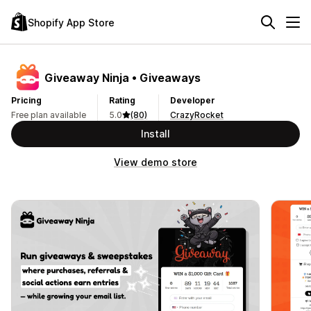
Shopify App Store
Giveaway Ninja • Giveaways
Pricing
Rating
Developer
Free plan available
5.0
(80)
CrazyRocket
Install
View demo store