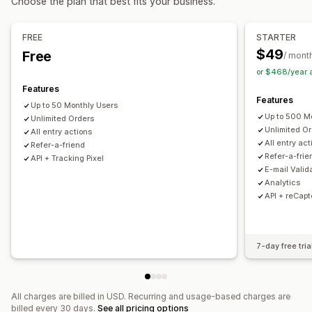
Choose the plan that best fits your business.
Auto-entry
Survey rewards
Subscription entry
Social sharing entry
Fair selection
Voting
FREE
STARTER
Email confirmation
Conversion tracking
$49
Free
/ mont
or $468/year
Customization
Features
Branding
Custom CSS
Discount codes
Multi-language
Features
Up to 50 Monthly Users
Up to 500 M
Unlimited Orders
Unlimited O
All entry actions
All entry act
Refer-a-friend
Refer-a-frie
API + Tracking Pixel
E-mail Valid
Analytics
API + reCapt
7-day free tria
All charges are billed in USD. Recurring and usage-based charges are
billed every 30 days.
See all pricing options