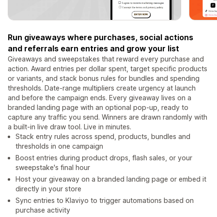
Run giveaways where purchases, social actions
and referrals earn entries and grow your list
Giveaways and sweepstakes that reward every purchase and
action. Award entries per dollar spent, target specific products
or variants, and stack bonus rules for bundles and spending
thresholds. Date-range multipliers create urgency at launch
and before the campaign ends. Every giveaway lives on a
branded landing page with an optional pop-up, ready to
capture any traffic you send. Winners are drawn randomly with
a built-in live draw tool. Live in minutes.
Stack entry rules across spend, products, bundles and
thresholds in one campaign
Boost entries during product drops, flash sales, or your
sweepstake's final hour
Host your giveaway on a branded landing page or embed it
directly in your store
Sync entries to Klaviyo to trigger automations based on
purchase activity