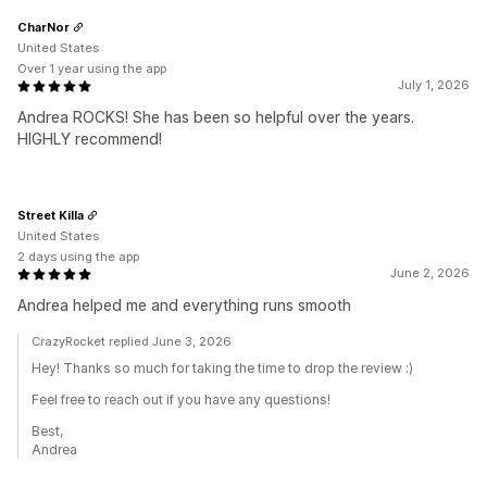
CharNor
United States
Over 1 year using the app
July 1, 2026
Andrea ROCKS! She has been so helpful over the years.
HIGHLY recommend!
Street Killa
United States
2 days using the app
June 2, 2026
Andrea helped me and everything runs smooth
CrazyRocket replied June 3, 2026
Hey! Thanks so much for taking the time to drop the review :)
Feel free to reach out if you have any questions!
Best,
Andrea