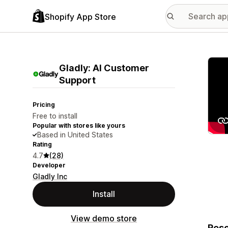
Shopify App Store
Featu
Gladly: AI Customer
Support
Pricing
Free to install
Popular with stores like yours
Based in United States
Rating
4.7
(28)
Developer
Gladly Inc
Install
View demo store
Reso