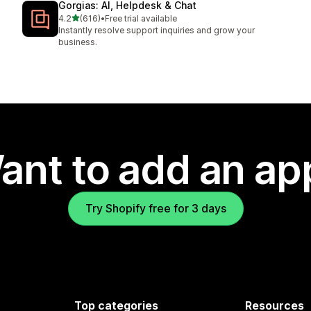
Gorgias: AI, Helpdesk & Chat
out of 5 stars
4.2
(616)
•
Free trial available
616 total reviews
Instantly resolve support inquiries and grow your
business.
ant to add an ap
Try Shopify free for 3 days
Top categories
Resources