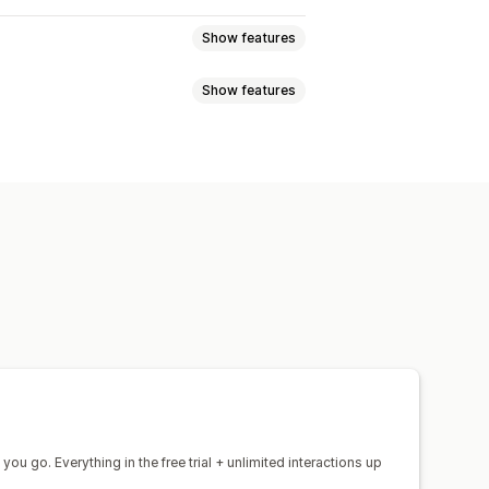
Show features
Show features
e
Social media
Self-service
at
Voice support
Social media
 translation
Push notifications
responses
AI summaries
Customer insights
d triggers
Escalation
Tagging
s
Multi-language
Multi-store
 recommendations
Quick replies
-sell
Upsell
hat window
Business hours
agging
Chat assignment
Chat flows
you go. Everything in the free trial + unlimited interactions up