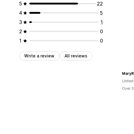
5
22
4
5
3
1
2
0
1
0
Write a review
All reviews
MaryR
United
Over 3