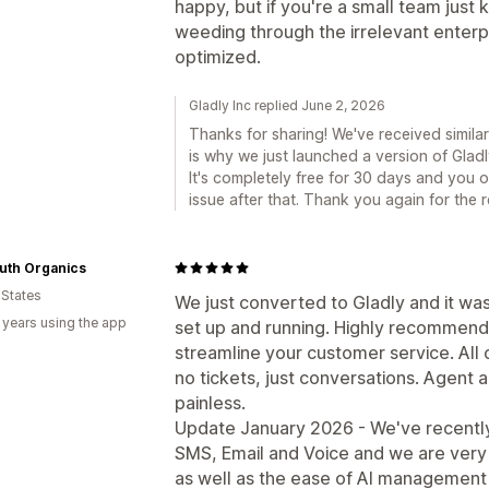
happy, but if you're a small team just 
weeding through the irrelevant enterpri
optimized.
Gladly Inc replied June 2, 2026
Thanks for sharing! We've received simila
is why we just launched a version of Gladly
It's completely free for 30 days and you 
issue after that. Thank you again for the 
uth Organics
 States
We just converted to Gladly and it wa
 years using the app
set up and running. Highly recommende
streamline your customer service. All
no tickets, just conversations. Agent 
painless.
Update January 2026 - We've recently
SMS, Email and Voice and we are very 
as well as the ease of AI management w