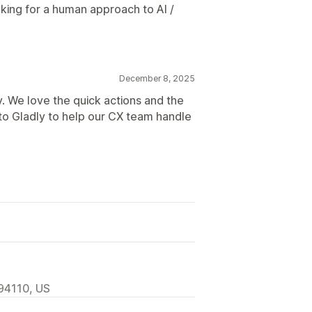
king for a human approach to AI /
December 8, 2025
. We love the quick actions and the
 to Gladly to help our CX team handle
 94110, US