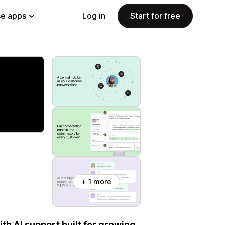
e apps
Log in
Start for free
+ 1 more
th AI support built for growing