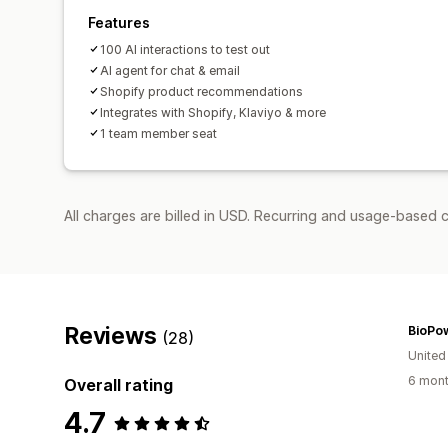
Features
100 AI interactions to test out
AI agent for chat & email
Shopify product recommendations
Integrates with Shopify, Klaviyo & more
1 team member seat
All charges are billed in USD. Recurring and usage-based c
Reviews
BioPo
(28)
United
6 mont
Overall rating
4.7