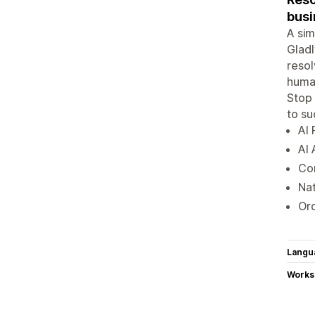
busi
A sim
Gladl
reso
human
Stop 
to s
AI 
AI 
Con
Nat
Ord
Langu
Works