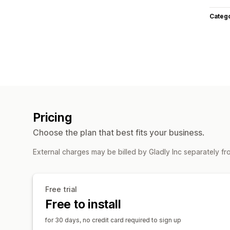
Categ
Pricing
Choose the plan that best fits your business.
External charges may be billed by Gladly Inc separately f
Free trial
Free to install
for 30 days, no credit card required to sign up