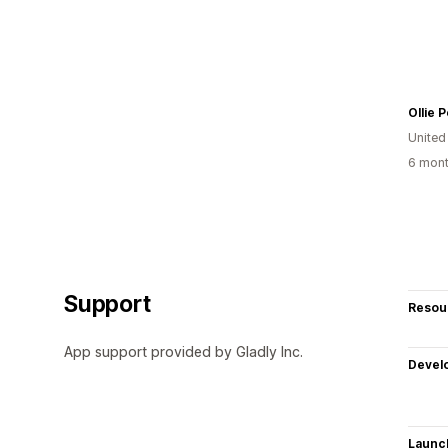
Ollie P
United
6 mont
Support
Resou
App support provided by Gladly Inc.
Devel
Launc