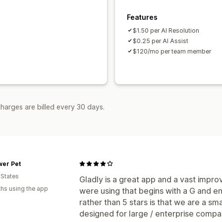
Features
$1.50 per AI Resolution
$0.25 per AI Assist
$120/mo per team member
harges are billed every 30 days.
wer Pet
 States
Gladly is a great app and a vast impr
hs using the app
were using that begins with a G and en
rather than 5 stars is that we are a sma
designed for large / enterprise compa