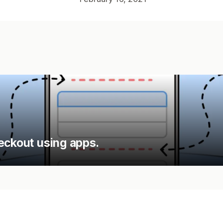
eckout using apps.