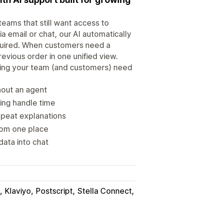
eams that still want access to
a email or chat, our AI automatically
quired. When customers need a
evious order in one unified view.
hing your team (and customers) need
hout an agent
cing handle time
epeat explanations
rom one place
data into chat
Klaviyo
Postscript
Stella Connect