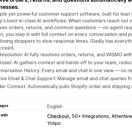
nesses.
ple yet powerful customer support software, built for lean t
y's best-in-class AI workflows. When customers reach out vi
lves orders, returns, and common questions — no agent re
, you step in with full context on every conversation and pr
losing shoppers to slow response times. Gladly has everyt
ucceed.
Resolution: AI fully resolves orders, returns, and WISMO wit
Assist: AI gathers context and hands off to your team, redu
versation History: Every email and chat in one view — no r
ive Email & Chat Support: Manage email and chat queries f
er Context: Automatically pulls Shopify order and shipping 
ages
English
 with
Checkout
50+ Integrations
Attentive
Yotpo