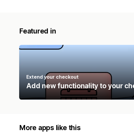
Featured in
Extend your checkout
Add new functionality to your ch
More apps like this