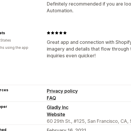
Definitely recommended if you are loo
Automation.
ets
 States
Great app and connection with Shopify
hs using the app
imagery and details that flow through
inquiries even quicker!
rces
Privacy policy
FAQ
oper
Gladly Inc
Website
60 29th St., #125, San Francisco, CA,
hed
February 16, 2021