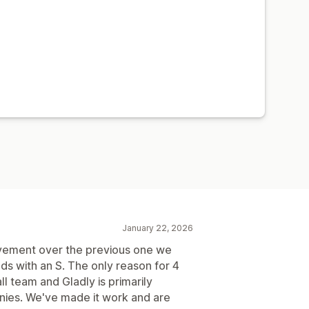
January 22, 2026
ovement over the previous one we
ds with an S. The only reason for 4
ll team and Gladly is primarily
nies. We've made it work and are