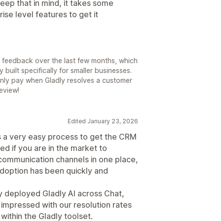
keep that in mind, it takes some
se level features to get it
r feedback over the last few months, which
 built specifically for smaller businesses.
only pay when Gladly resolves a customer
review!
Edited January 23, 2026
s a very easy process to get the CRM
d if you are in the market to
 communication channels in one place,
adoption has been quickly and
 deployed Gladly AI across Chat,
impressed with our resolution rates
ithin the Gladly toolset.