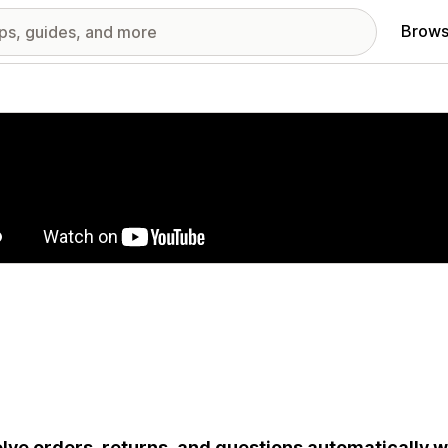
Brows
red images gallery
lve orders, returns, and questions automatically wi