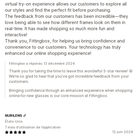
virtual try-on experience allows our customers to explore all
our styles and find the perfect fit before purchasing.
The feedback from our customers has been incredible—they
love being able to see how different frames look on them in
real-time. It has made shopping so much more fun and
interactive!
Thank you, Fittingbox, for helping us bring confidence and
convenience to our customers. Your technology has truly
enhanced our online shopping experience!
Fittingbox a répondu 13 décembre 2024
Thank you for taking the time to leave this wonderful 5-star review! 🤩
We're so glad to hear that you've got incredible feedback from your
customers.
Bringing confidence through an enhanced experience when shopping
online for new glasses is our core mission at Fittingbox.
NURILENS
États-Unis
7 mois d’utilisation de l’application
12 juin 2024