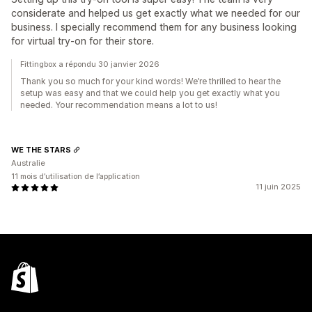
considerate and helped us get exactly what we needed for our
business. I specially recommend them for any business looking
for virtual try-on for their store.
Fittingbox a répondu 30 janvier 2026
Thank you so much for your kind words! We’re thrilled to hear the
setup was easy and that we could help you get exactly what you
needed. Your recommendation means a lot to us!
WE THE STARS
Australie
11 mois d’utilisation de l’application
11 juin 2025