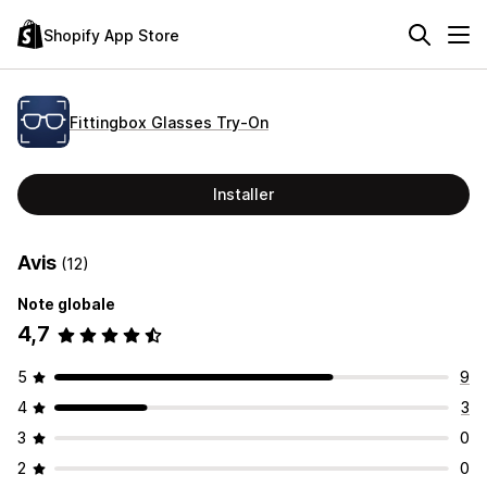
Shopify App Store
Fittingbox Glasses Try‑On
Installer
Avis
(12)
Note globale
4,7
5
9
4
3
3
0
2
0