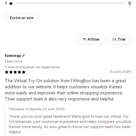
1
0
Écrire un avis
Affiner
Trier
Eydology
États-Unis
5 mois d’utilisation de l’application
15 avril 2026
The Virtual Try-On solution from FittingBox has been a great
addition to our website. It helps customers visualize frames
more easily and improves their online shopping experience.
Their support team is also very responsive and helpful.
Fittingbox a répondu 22 avril 2026
Thank you for your great feedback! We’re glad to hear our Virtual Try-
On enhances your customer experience and helps shoppers visualize
frames more easily. It’s also great to know our support team has been
helpful.