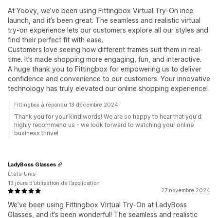
At Yoovy, we’ve been using Fittingbox Virtual Try-On ince
launch, and it’s been great. The seamless and realistic virtual
try-on experience lets our customers explore all our styles and
find their perfect fit with ease.
Customers love seeing how different frames suit them in real-
time. It’s made shopping more engaging, fun, and interactive.
A huge thank you to Fittingbox for empowering us to deliver
confidence and convenience to our customers. Your innovative
technology has truly elevated our online shopping experience!
Fittingbox a répondu 13 décembre 2024
Thank you for your kind words! We are so happy to hear that you'd
highly recommend us - we look forward to watching your online
business thrive!
LadyBoss Glasses
États-Unis
13 jours d’utilisation de l’application
27 novembre 2024
We’ve been using Fittingbox Virtual Try-On at LadyBoss
Glasses, and it’s been wonderful! The seamless and realistic