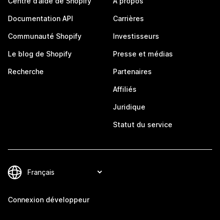
Centre d’aide de Shopify
À propos
Documentation API
Carrières
Communauté Shopify
Investisseurs
Le blog de Shopify
Presse et médias
Recherche
Partenaires
Affiliés
Juridique
Statut du service
Connexion développeur