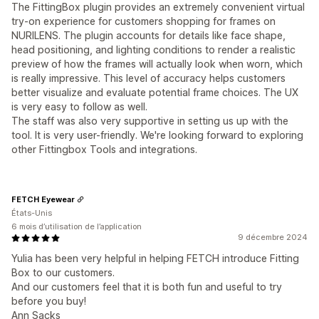
The FittingBox plugin provides an extremely convenient virtual
try-on experience for customers shopping for frames on
NURILENS. The plugin accounts for details like face shape,
head positioning, and lighting conditions to render a realistic
preview of how the frames will actually look when worn, which
is really impressive. This level of accuracy helps customers
better visualize and evaluate potential frame choices. The UX
is very easy to follow as well.
The staff was also very supportive in setting us up with the
tool. It is very user-friendly. We're looking forward to exploring
other Fittingbox Tools and integrations.
FETCH Eyewear
États-Unis
6 mois d’utilisation de l’application
9 décembre 2024
Yulia has been very helpful in helping FETCH introduce Fitting
Box to our customers.
And our customers feel that it is both fun and useful to try
before you buy!
Ann Sacks