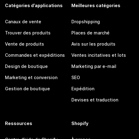
Catégories d’applications
Meilleures catégories
Canaux de vente
Dropshipping
Trouver des produits
Places de marché
Vente de produits
Avis sur les produits
Commandes et expéditions
Ventes incitatives et lots
Design de boutique
Marketing par e-mail
Marketing et conversion
SEO
Gestion de boutique
Expédition
Devises et traduction
Ressources
Shopify