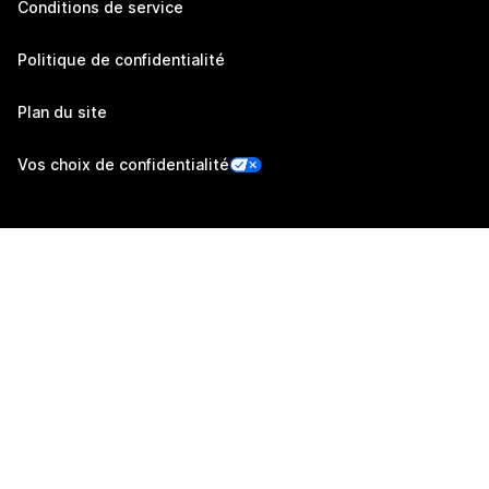
Conditions de service
Politique de confidentialité
Plan du site
Vos choix de confidentialité