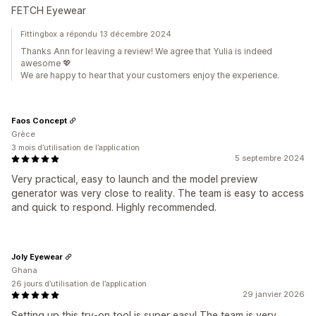
FETCH Eyewear
Fittingbox a répondu 13 décembre 2024
Thanks Ann for leaving a review! We agree that Yulia is indeed
awesome 💖
We are happy to hear that your customers enjoy the experience.
Faos Concept
Grèce
3 mois d’utilisation de l’application
5 septembre 2024
Very practical, easy to launch and the model preview
generator was very close to reality. The team is easy to access
and quick to respond. Highly recommended.
Joly Eyewear
Ghana
26 jours d’utilisation de l’application
29 janvier 2026
Setting up this try-on tool is super easy! The team is very