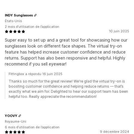
INDY Sunglasses
États-Unis
2 mois d’utilisation de l’application
10 juin 2025
Super easy to set up and a great tool for showcasing how our
sunglasses look on different face shapes. The virtual try-on
feature has helped increase customer confidence and reduce
returns. Support has also been responsive and helpful. Highly
recommend if you sell eyewear!
Fittingbox a répondu 16 juin 2025
Thanks so much for the great review! We're glad the virtual try-on is
boosting customer confidence and helping reduce returns — that’s
exactly what we aim for. Delighted to hear our support team has been
helpful too. Really appreciate the recommendation!
YOOVY
Royaume-Uni
6 mois d’utilisation de l’application
9 décembre 2024