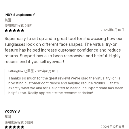
INDY Sunglasses
美國
使用應用程式 2個月
2025年6月10日
Super easy to set up and a great tool for showcasing how our
sunglasses look on different face shapes. The virtual try-on
feature has helped increase customer confidence and reduce
returns. Support has also been responsive and helpful. Highly
recommend if you sell eyewear!
Fittingbox 已回覆 2025年6月16日
Thanks so much for the great review! We're glad the virtual try-on is
boosting customer confidence and helping reduce returns — that’s
exactly what we aim for. Delighted to hear our support team has been
helpful too. Really appreciate the recommendation!
YOOVY
英國
使用應用程式 6個月
2024年12月9日