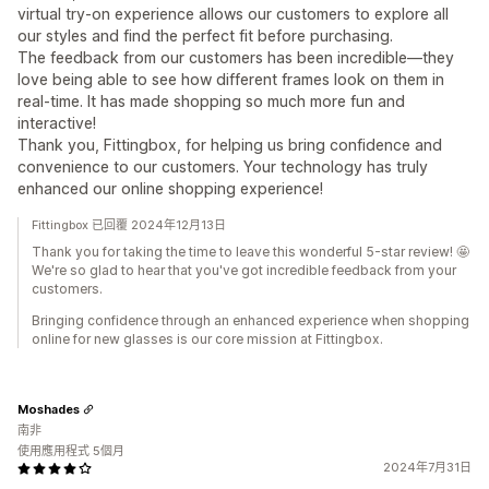
virtual try-on experience allows our customers to explore all
our styles and find the perfect fit before purchasing.
The feedback from our customers has been incredible—they
love being able to see how different frames look on them in
real-time. It has made shopping so much more fun and
interactive!
Thank you, Fittingbox, for helping us bring confidence and
convenience to our customers. Your technology has truly
enhanced our online shopping experience!
Fittingbox 已回覆 2024年12月13日
Thank you for taking the time to leave this wonderful 5-star review! 🤩
We're so glad to hear that you've got incredible feedback from your
customers.
Bringing confidence through an enhanced experience when shopping
online for new glasses is our core mission at Fittingbox.
Moshades
南非
使用應用程式 5個月
2024年7月31日