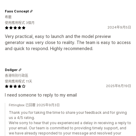
Faos Concept
希臘
使用應用程式 3個月
2024年9月5日
Very practical, easy to launch and the model preview
generator was very close to reality. The team is easy to access
and quick to respond. Highly recommended.
Dollger
香港特別行政區
使用應用程式 11天
2025年8月19日
I need someone to reply to my email
Fittingbox 已回覆 2025年9月3日
Thank you for taking the time to share your feedback and for giving
us a 4/5 rating.
We’re sorry to hear that you experienced a delay in receiving a reply to
your email. Our team is committed to providing timely support, and
we have already responded to your message and resolved your