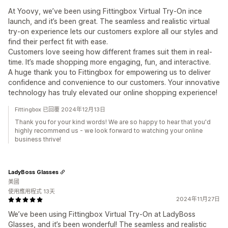
At Yoovy, we’ve been using Fittingbox Virtual Try-On ince
launch, and it’s been great. The seamless and realistic virtual
try-on experience lets our customers explore all our styles and
find their perfect fit with ease.
Customers love seeing how different frames suit them in real-
time. It’s made shopping more engaging, fun, and interactive.
A huge thank you to Fittingbox for empowering us to deliver
confidence and convenience to our customers. Your innovative
technology has truly elevated our online shopping experience!
Fittingbox 已回覆 2024年12月13日
Thank you for your kind words! We are so happy to hear that you'd
highly recommend us - we look forward to watching your online
business thrive!
LadyBoss Glasses
美國
使用應用程式 13天
2024年11月27日
We’ve been using Fittingbox Virtual Try-On at LadyBoss
Glasses, and it’s been wonderful! The seamless and realistic