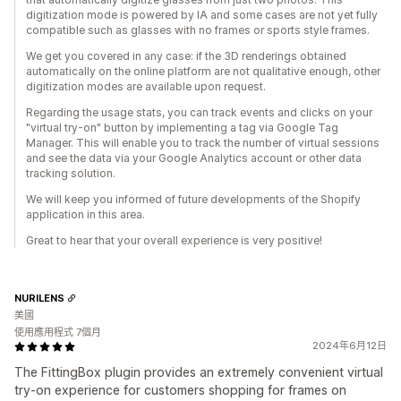
digitization mode is powered by IA and some cases are not yet fully
compatible such as glasses with no frames or sports style frames.
We get you covered in any case: if the 3D renderings obtained
automatically on the online platform are not qualitative enough, other
digitization modes are available upon request.
Regarding the usage stats, you can track events and clicks on your
"virtual try-on" button by implementing a tag via Google Tag
Manager. This will enable you to track the number of virtual sessions
and see the data via your Google Analytics account or other data
tracking solution.
We will keep you informed of future developments of the Shopify
application in this area.
Great to hear that your overall experience is very positive!
NURILENS
美國
使用應用程式 7個月
2024年6月12日
The FittingBox plugin provides an extremely convenient virtual
try-on experience for customers shopping for frames on