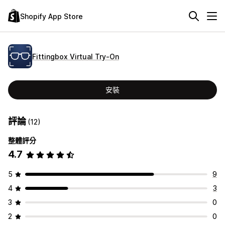
Shopify App Store
Fittingbox Virtual Try‑On
安裝
評論
(12)
整體評分
4.7
5
9
4
3
3
0
2
0