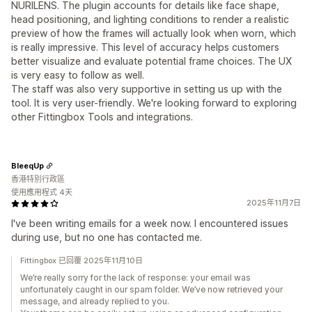
NURILENS. The plugin accounts for details like face shape,
head positioning, and lighting conditions to render a realistic
preview of how the frames will actually look when worn, which
is really impressive. This level of accuracy helps customers
better visualize and evaluate potential frame choices. The UX
is very easy to follow as well.
The staff was also very supportive in setting us up with the
tool. It is very user-friendly. We're looking forward to exploring
other Fittingbox Tools and integrations.
BleeqUp
香港特別行政區
使用應用程式 4天
2025年11月7日
I've been writing emails for a week now. I encountered issues
during use, but no one has contacted me.
Fittingbox 已回覆 2025年11月10日
We’re really sorry for the lack of response: your email was
unfortunately caught in our spam folder. We’ve now retrieved your
message, and already replied to you.