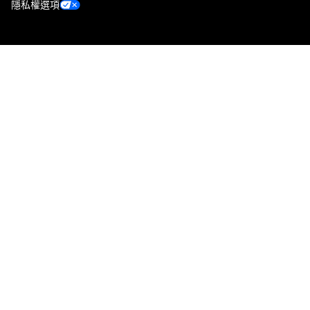
隱私權選項