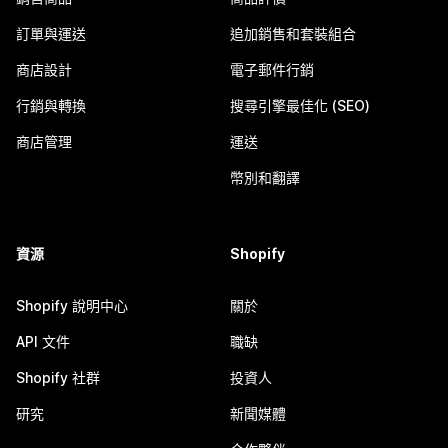
訂單與運送
追加銷售和套裝組合
商店設計
電子郵件行銷
行銷與轉換
搜尋引擎最佳化 (SEO)
商店管理
運送
幣別和翻譯
資源
Shopify
Shopify 說明中心
關於
API 文件
職缺
Shopify 社群
投資人
研究
新聞媒體