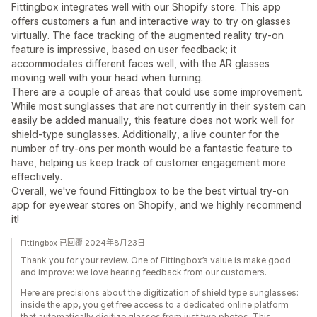
Fittingbox integrates well with our Shopify store. This app
offers customers a fun and interactive way to try on glasses
virtually. The face tracking of the augmented reality try-on
feature is impressive, based on user feedback; it
accommodates different faces well, with the AR glasses
moving well with your head when turning.
There are a couple of areas that could use some improvement.
While most sunglasses that are not currently in their system can
easily be added manually, this feature does not work well for
shield-type sunglasses. Additionally, a live counter for the
number of try-ons per month would be a fantastic feature to
have, helping us keep track of customer engagement more
effectively.
Overall, we've found Fittingbox to be the best virtual try-on
app for eyewear stores on Shopify, and we highly recommend
it!
Fittingbox 已回覆 2024年8月23日
Thank you for your review. One of Fittingbox’s value is make good
and improve: we love hearing feedback from our customers.
Here are precisions about the digitization of shield type sunglasses:
inside the app, you get free access to a dedicated online platform
that automatically digitize glasses from just two photos. This