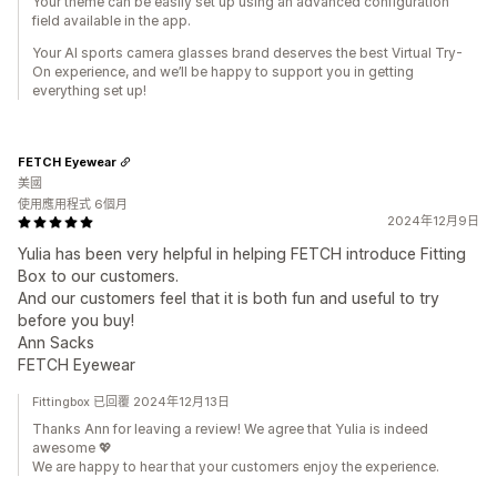
Your theme can be easily set up using an advanced configuration
field available in the app.
Your AI sports camera glasses brand deserves the best Virtual Try-
On experience, and we’ll be happy to support you in getting
everything set up!
FETCH Eyewear
美國
使用應用程式 6個月
2024年12月9日
Yulia has been very helpful in helping FETCH introduce Fitting
Box to our customers.
And our customers feel that it is both fun and useful to try
before you buy!
Ann Sacks
FETCH Eyewear
Fittingbox 已回覆 2024年12月13日
Thanks Ann for leaving a review! We agree that Yulia is indeed
awesome 💖
We are happy to hear that your customers enjoy the experience.