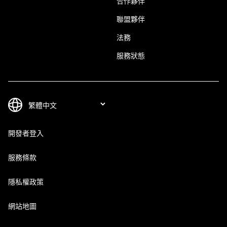
合作夥伴
聯盟夥伴
法務
服務狀態
開發者登入
服務條款
隱私權政策
網站地圖