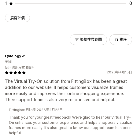
1
0
撰寫評價
調整搜尋範圍
排序
Eydology
美國
使用應用程式 5個月
2026年4月15日
The Virtual Try-On solution from FittingBox has been a great
addition to our website. It helps customers visualize frames
more easily and improves their online shopping experience.
Their support team is also very responsive and helpful.
Fittingbox 已回覆 2026年4月22日
Thank you for your great feedback! We’re glad to hear our Virtual Try-
On enhances your customer experience and helps shoppers visualize
frames more easily. It’s also great to know our support team has been
helpful.