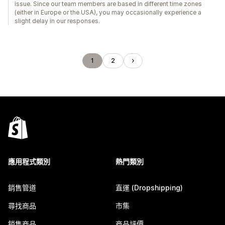
issue. Since our team members are based in different time zones
(either in Europe or the USA), you may occasionally experience a
slight delay in our responses.
1
2
應用程式類別
熱門類別
銷售管道
直運 (Dropshipping)
尋找商品
市集
銷售商品
商品評價