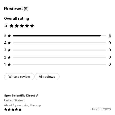
Reviews
(5)
Overall rating
5
5
5
4
0
3
0
2
0
1
0
Write a review
All reviews
Sper Scientific Direct
United States
About 1 year using the app
July 30, 2026