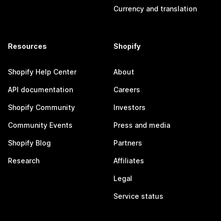
Currency and translation
Resources
Shopify
Shopify Help Center
About
API documentation
Careers
Shopify Community
Investors
Community Events
Press and media
Shopify Blog
Partners
Research
Affiliates
Legal
Service status