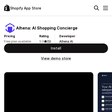
Shopify App Store
Alhena: AI Shopping Concierge
Pricing
Rating
Developer
Free plan available
5.0
(5)
Alhena AI
Install
View demo store