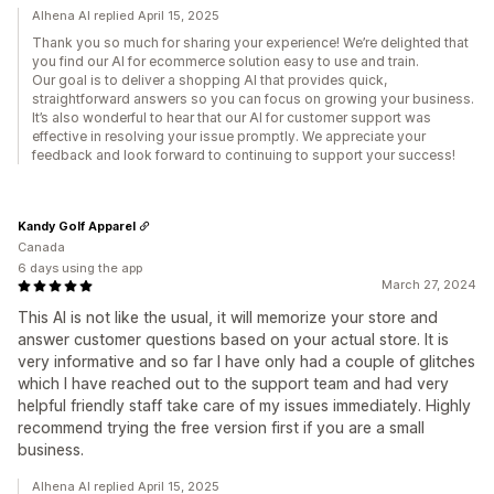
Alhena AI replied April 15, 2025
Thank you so much for sharing your experience! We’re delighted that
you find our AI for ecommerce solution easy to use and train.
Our goal is to deliver a shopping AI that provides quick,
straightforward answers so you can focus on growing your business.
It’s also wonderful to hear that our AI for customer support was
effective in resolving your issue promptly. We appreciate your
feedback and look forward to continuing to support your success!
Kandy Golf Apparel
Canada
6 days using the app
March 27, 2024
This AI is not like the usual, it will memorize your store and
answer customer questions based on your actual store. It is
very informative and so far I have only had a couple of glitches
which I have reached out to the support team and had very
helpful friendly staff take care of my issues immediately. Highly
recommend trying the free version first if you are a small
business.
Alhena AI replied April 15, 2025