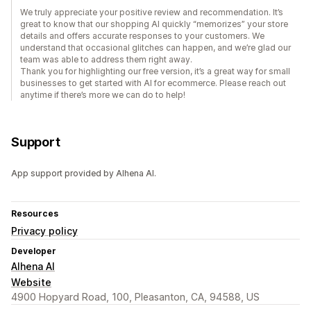
We truly appreciate your positive review and recommendation. It’s
great to know that our shopping AI quickly “memorizes” your store
details and offers accurate responses to your customers. We
understand that occasional glitches can happen, and we’re glad our
team was able to address them right away.
Thank you for highlighting our free version, it’s a great way for small
businesses to get started with AI for ecommerce. Please reach out
anytime if there’s more we can do to help!
Support
App support provided by Alhena AI.
Resources
Privacy policy
Developer
Alhena AI
Website
4900 Hopyard Road, 100, Pleasanton, CA, 94588, US