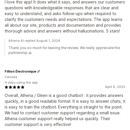
I love this app! It does what it says, and answers our customers
questions with knowledgeable responses that are clear and
easy to understand, and asks follow-ups when required to
clarify the customers needs and expectations. The app learns
all about our site, products and documentation and provides
thorough advice and answers without hallucinations. 5 stars!
Alhena AI replied August 1, 2026
Thank you so much for leaving the review. We really appreciate the
partnership 🙏
Fillion Électronique
Canada
4 days using the app
April 8, 2025
Overall, Alhena / Gleen is a good chatbot : it provides answers
quickly, in a good readable format. It is easy to answer chats, it
is easy to train the chatbot. Everything is straight to the point.
We had to contact customer support regarding a small issue.
Alhena customer support really helped us quickly. Their
customer support is very effective!