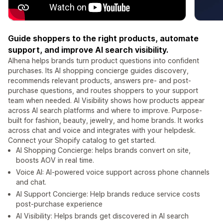
Guide shoppers to the right products, automate
support, and improve AI search visibility.
Alhena helps brands turn product questions into confident
purchases. Its AI shopping concierge guides discovery,
recommends relevant products, answers pre- and post-
purchase questions, and routes shoppers to your support
team when needed. AI Visibility shows how products appear
across AI search platforms and where to improve. Purpose-
built for fashion, beauty, jewelry, and home brands. It works
across chat and voice and integrates with your helpdesk.
Connect your Shopify catalog to get started.
AI Shopping Concierge: helps brands convert on site,
boosts AOV in real time.
Voice AI: AI-powered voice support across phone channels
and chat.
AI Support Concierge: Help brands reduce service costs
post-purchase experience
AI Visibility: Helps brands get discovered in AI search