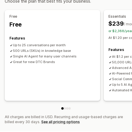
Choose the plan that best fits your business.
Offers and recommendations
Automated responses
Warranties
Product add-ons
Product recommendations
Cart recovery
Discounts
FAQs
Greetings
Free
Essentials
Frequently bought together
Bundles
AI recommendations
Product recommendations
Quick replies
$239
Free
/ mo
Review requests
Shipping alerts
Order updates
or $2,388/yea
Analytics
Cross-sell
Upsell
Send transcript
At $1.20 per co
Features
Conversion rates
Recommendation performance
Up to 25 conversations per month
Optimization suggestions
Customization
Features
500 URLs (SKUs) in knowledge base
Color and font
Emojis and stickers
Chat window
Single AI Agent for many user channels
At $1.2 per 
Great for new DTC Brands
50,000 URLs
Business hours
Welcome messages
Chat buttons
Advanced An
Tagging
Chat assignment
Chat flows
Agent avatar
AI-Powered
Social Comm
Up to 5 AI A
Automated 
All charges are billed in USD. Recurring and usage-based charges are
billed every 30 days.
See all pricing options