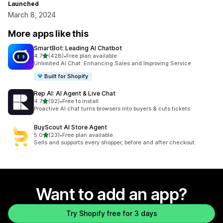
Launched
March 8, 2024
More apps like this
SmartBot: Leading AI Chatbot
out of 5 stars
4.7
(428)
•
Free plan available
428 total reviews
Unlimited AI Chat: Enhancing Sales and Improving Service
Built for Shopify
Rep AI: AI Agent & Live Chat
out of 5 stars
4.7
(92)
•
Free to install
92 total reviews
Proactive AI chat turns browsers into buyers & cuts tickets
BuyScout AI Store Agent
out of 5 stars
5.0
(23)
•
Free plan available
23 total reviews
Sells and supports every shopper, before and after checkout.
Want to add an app?
Try Shopify free for 3 days