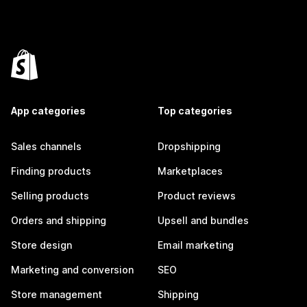
App categories
Top categories
Sales channels
Dropshipping
Finding products
Marketplaces
Selling products
Product reviews
Orders and shipping
Upsell and bundles
Store design
Email marketing
Marketing and conversion
SEO
Store management
Shipping