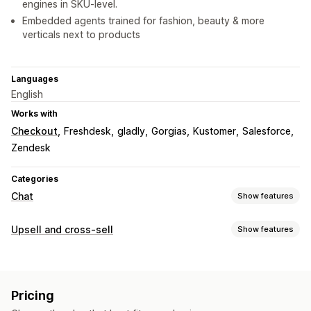
engines in SKU-level.
Embedded agents trained for fashion, beauty & more
verticals next to products
Languages
English
Works with
Checkout
Freshdesk
gladly
Gorgias
Kustomer
Salesforce
Zendesk
Categories
Chat
Show features
Real-time messaging
Upsell and cross-sell
Show features
AI chatbots
Live chat
SMS
Email chat
Voice support
Customization
Social media
File upload
Multi-language
Cart upsell
Checkout upsell
Product page upsell
Real-time translation
Push notifications
Behavior tracking
Pricing
One-click add-ons
Pop-ups
Multi-language
Agent analytics
Encryption
Customer insights