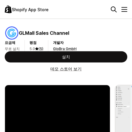
Shopify App Store
GLMall Sales Channel
요금제
평점
개발자
무료 설치
5.0
(5)
GloBra GmbH
설치
데모 스토어 보기