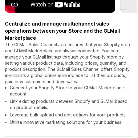
Centralize and manage multichannel sales
operations between your Store and the GLMall
Marketplace
The GLMall Sales Channel app ensures that your Shopify store
and GLMall Marketplace are always connected. You can
manage your GLMall listings through your Shopify store by
setting various product data, including prices, quantity, and
product description. The GLMall Sales Channel offers Shopify
merchants a global online marketplace to list their products,
gain new customers and drive sales.
Connect your Shopify Store to your GLMall Marketplace
account.
Link existing products between Shopify and GLMall based
on product details.
Leverage bulk upload and edit options for your products.
Utilize innovative marketing solutions for your business.