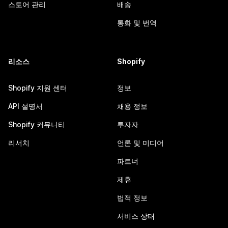
스토어 관리
배송
통화 및 번역
리소스
Shopify
Shopify 지원 센터
정보
API 설명서
채용 정보
Shopify 커뮤니티
투자자
리서치
언론 및 미디어
파트너
제휴
법적 정보
서비스 상태