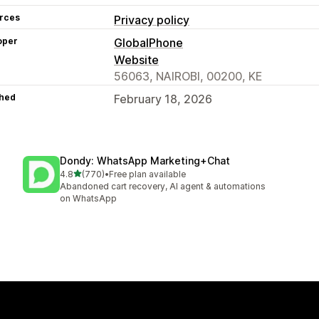
rces
Privacy policy
oper
GlobalPhone
Website
56063, NAIROBI, 00200, KE
hed
February 18, 2026
Dondy: WhatsApp Marketing+Chat
out of 5 stars
4.8
(770)
•
Free plan available
770 total reviews
Abandoned cart recovery, AI agent & automations
on WhatsApp