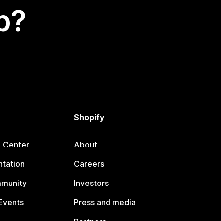
p?
Shopify
p Center
About
tation
Careers
mmunity
Investors
Events
Press and media