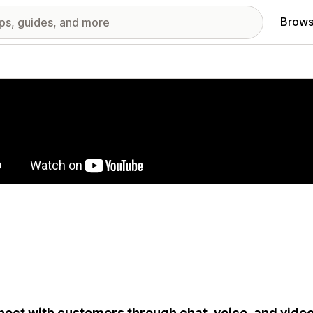
Brows
red images gallery
ect with customers through chat, voice, and video.