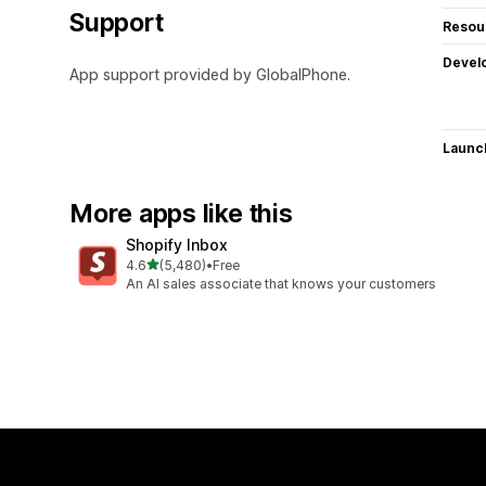
Support
Resou
Devel
App support provided by GlobalPhone.
Launc
More apps like this
Shopify Inbox
out of 5 stars
4.6
(5,480)
•
Free
5480 total reviews
An AI sales associate that knows your customers