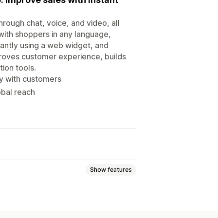
ough chat, voice, and video, all
 with shoppers in any language,
tantly using a web widget, and
roves customer experience, builds
ion tools.
ly with customers
obal reach
Show features
Callback