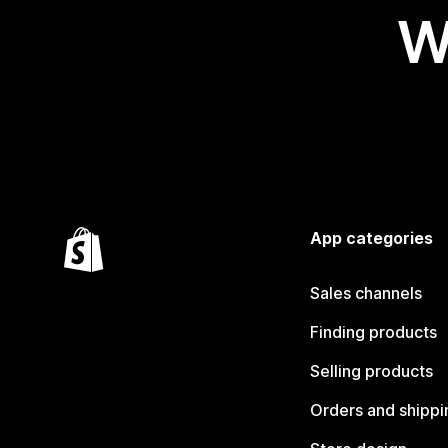
W
App categories
Sales channels
Finding products
Selling products
Orders and shippi