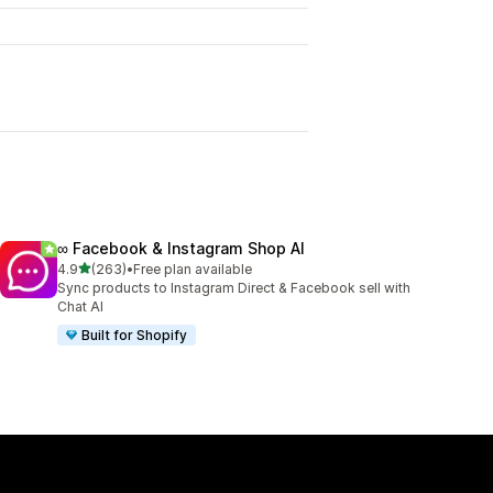
∞ Facebook & Instagram Shop AI
out of 5 stars
4.9
(263)
•
Free plan available
263 total reviews
Sync products to Instagram Direct & Facebook sell with
Chat AI
Built for Shopify