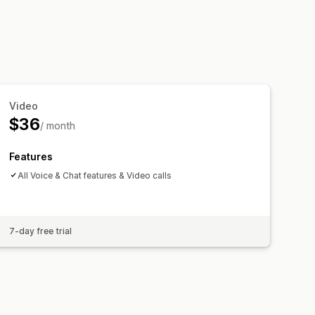
Video
$36
/ month
Features
All Voice & Chat features & Video calls
7-day free trial