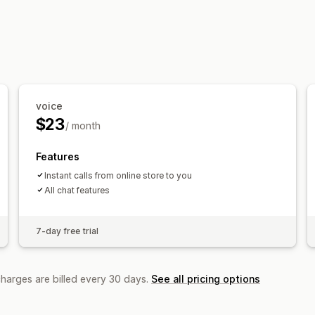
voice
$23
/ month
Features
Instant calls from online store to you
All chat features
7-day free trial
charges are billed every 30 days.
See all pricing options