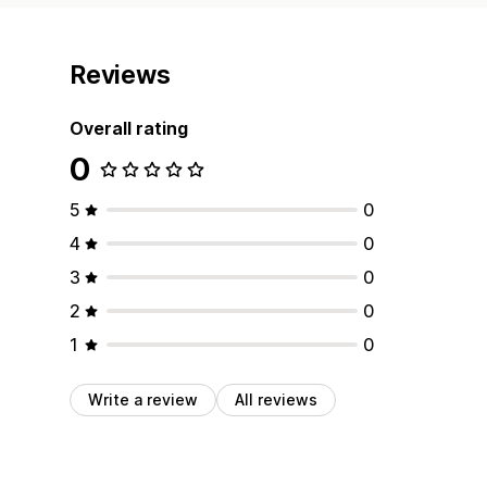
Reviews
Overall rating
0
5
0
4
0
3
0
2
0
1
0
Write a review
All reviews