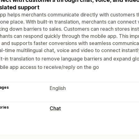
slated support
pp helps merchants communicate directly with customers thr
one place. With built-in translation, merchants can connect
ing down barriers to sales. Customers can reach stores ins
ants can respond quickly through the mobile app. This imp
, and supports faster conversions with seamless communicat
l-time multilingual chat, voice and video to connect instant
lt-in translation to remove language barriers and expand gl
ile app access to receive/reply on the go
ages
English
ories
Chat
Real-time messaging
Live chat
Voice support
Video calls