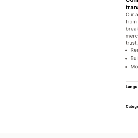
tran
Our a
from 
break
merch
trust
Rea
Bui
Mob
Langu
Categ