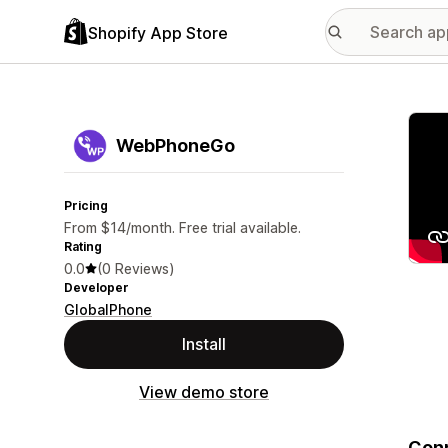
Shopify App Store
Featu
WebPhoneGo
Pricing
From $14/month. Free trial available.
Rating
0.0
(0 Reviews)
Developer
GlobalPhone
Install
View demo store
Conn