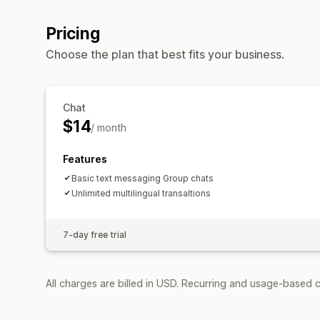
Pricing
Choose the plan that best fits your business.
Chat
$14
/ month
Features
Basic text messaging Group chats
Unlimited multilingual transaltions
7-day free trial
All charges are billed in USD. Recurring and usage-based 