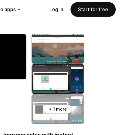
e apps
Log in
Start for free
+ 1 more
 Improve sales with instant