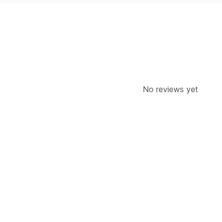
No reviews yet