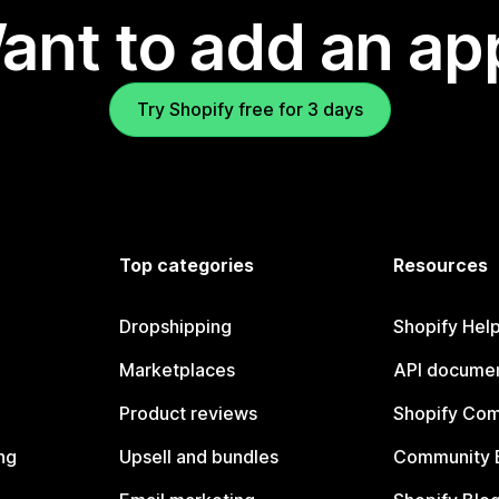
ant to add an ap
Try Shopify free for 3 days
Top categories
Resources
Dropshipping
Shopify Hel
Marketplaces
API documen
Product reviews
Shopify Co
ng
Upsell and bundles
Community 