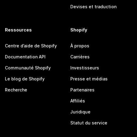
Devises et traduction
Ressources
Shopify
Centre d’aide de Shopify
À propos
Documentation API
Carrières
Communauté Shopify
Investisseurs
Le blog de Shopify
Presse et médias
Recherche
Partenaires
Affiliés
Juridique
Statut du service