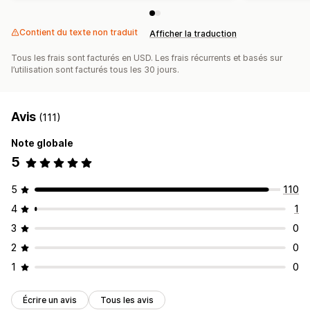
Contient du texte non traduit
Afficher la traduction
Tous les frais sont facturés en USD. Les frais récurrents et basés sur
l’utilisation sont facturés tous les 30 jours.
Avis
(111)
Note globale
5
5
110
4
1
3
0
2
0
1
0
Écrire un avis
Tous les avis