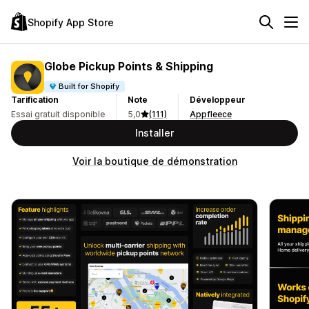
Shopify App Store
Globe Pickup Points & Shipping
Built for Shopify
Tarification
Note
Développeur
Essai gratuit disponible
5,0
(111)
Appfleece
Installer
Voir la boutique de démonstration