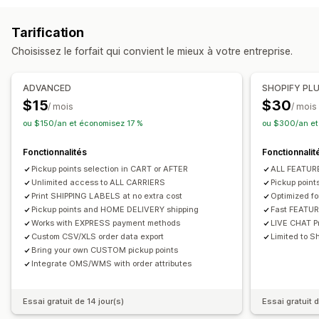
Création d’étiquette
Personnalisation d’étiquette
Messages personnalisés
Tarification
Impression en bloc
Validation de l’adresse
Emballage
Options de retrait
Choisissez le forfait qui convient le mieux à votre entreprise.
Règles d’expédition
Synchronisation des commandes
À l’extérieur ou en drive
En magasin
Multi-sites
Multilingue
Sélection du transporteur
ADVANCED
SHOPIFY PL
Suivi en temps réel
Gestion des expéditions
$15
$30
/ mois
/ mois
Carte des livraisons
Notifications par e-mail
Synchronisation des commandes
Suivi en temps réel
ou $150/an et économisez 17 %
ou $300/an et
Suivi du conducteur
Suivi des commandes
Notifications par e-mail
Mises à jour des commandes
Preuve de livraison
Fonctionnalités
Fonctionnalit
Pickup points selection in CART or AFTER
ALL FEATU
Unlimited access to ALL CARRIERS
Pickup poin
Print SHIPPING LABELS at no extra cost
Optimized f
Pickup points and HOME DELIVERY shipping
Fast FEATU
Works with EXPRESS payment methods
LIVE CHAT Pr
Custom CSV/XLS order data export
Limited to Sh
Bring your own CUSTOM pickup points
Integrate OMS/WMS with order attributes
Essai gratuit de 14 jour(s)
Essai gratuit d