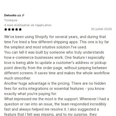
Detoxito.cz
Tchéquie
4 mois d’utilisation de l’application
30 juillet 2026
We've been using Shopify for several years, and during that
time I've tried a few different shipping apps. This one is by far
the simplest and most intuitive solution I've used.
You can tell it was built by someone who truly understands
how e-commerce businesses work. One feature I especially
love is being able to update a customer's address or pickup
point directly from the order page, without jumping between
different screens. It saves time and makes the whole workflow
much smoother.
Another huge advantage is the pricing. There are no hidden
fees for extra integrations or essential features - you know
exactly what you're paying for.
What impressed me the most is the support. Whenever I had a
question or ran into an issue, the team responded incredibly
fast and always helped me resolve it. I also suggested a
feature that I felt was missing, and to my surprise, they