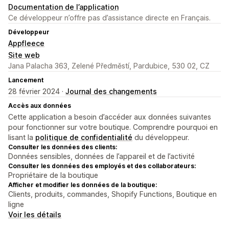
Documentation de l’application
Ce développeur n’offre pas d’assistance directe en Français.
Développeur
Appfleece
Site web
Jana Palacha 363, Zelené Předměstí, Pardubice, 530 02, CZ
Lancement
28 février 2024 ·
Journal des changements
Accès aux données
Cette application a besoin d’accéder aux données suivantes
pour fonctionner sur votre boutique. Comprendre pourquoi en
lisant la
politique de confidentialité
du développeur.
Consulter les données des clients:
Données sensibles, données de l’appareil et de l’activité
Consulter les données des employés et des collaborateurs:
Propriétaire de la boutique
Afficher et modifier les données de la boutique:
Clients, produits, commandes, Shopify Functions, Boutique en
ligne
Voir les détails