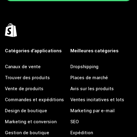
Catégories d’applications
Meilleures catégories
Canaux de vente
Dropshipping
Trouver des produits
Places de marché
Vente de produits
Avis sur les produits
Commandes et expéditions
Ventes incitatives et lots
Design de boutique
Marketing par e-mail
Marketing et conversion
SEO
Gestion de boutique
Expédition