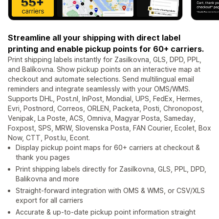
Streamline all your shipping with direct label
printing and enable pickup points for 60+ carriers.
Print shipping labels instantly for Zasilkovna, GLS, DPD, PPL,
and Balíkovna. Show pickup points on an interactive map at
checkout and automate selections. Send multilingual email
reminders and integrate seamlessly with your OMS/WMS.
Supports DHL, Post.nl, InPost, Mondial, UPS, FedEx, Hermes,
Evri, Postnord, Correos, ORLEN, Packeta, Posti, Chronopost,
Venipak, La Poste, ACS, Omniva, Magyar Posta, Sameday,
Foxpost, SPS, MRW, Slovenska Posta, FAN Courier, Ecolet, Box
Now, CTT, Post.lu, Econt.
Display pickup point maps for 60+ carriers at checkout &
thank you pages
Print shipping labels directly for Zasilkovna, GLS, PPL, DPD,
Balikovna and more
Straight-forward integration with OMS & WMS, or CSV/XLS
export for all carriers
Accurate & up-to-date pickup point information straight