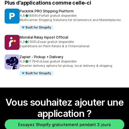
Plus d’applications comme celle-ci
Packlink PRO Shipping Platform
étoile(s) sur 5
4,8
(869)
•
Forfait gratuit disponible
869 avis au total
Multicarrier Shipping Solutions for eCommerce and Marketplaces
Built for Shopify
Mondial Relay Inpost Official
étoile(s) sur 5
4,2
(106)
•
Essai gratuit disponible
106 avis au total
Expéditions en Point Relais & à l'International
Zapiet ‑ Pickup + Delivery
étoile(s) sur 5
4,9
(1 794)
•
Essai gratuit disponible
1794 avis au total
Smarter delivery options for pickup, local delivery & shipping
Built for Shopify
Vous souhaitez ajouter une
application ?
Essayez Shopify gratuitement pendant 3 jours