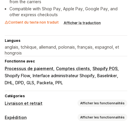
from the carriers
Compatible with Shop Pay, Apple Pay, Google Pay, and
other express checkouts
Contient du texte non traduit
Afficher la traduction
Langues
anglais, tchèque, allemand, polonais, français, espagnol, et
hongrois
Fonctionne avec
Processus de paiement
Comptes clients
Shopify POS
Shopify Flow
Interface administrateur Shopify
Baselinker
DHL
DPD
GLS
Packeta
PPL
Catégories
Livraison et retrait
Afficher les fonctionnalités
Options de livraison
Expédition
Afficher les fonctionnalités
Multi-sites
Planification de l’itinéraire
Étiquettes et emballages
Validation de l’adresse
Étiquettes d’expédition