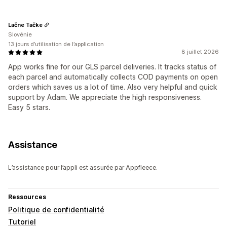
Lačne Tačke
Slovénie
13 jours d’utilisation de l’application
8 juillet 2026
App works fine for our GLS parcel deliveries. It tracks status of
each parcel and automatically collects COD payments on open
orders which saves us a lot of time. Also very helpful and quick
support by Adam. We appreciate the high responsiveness.
Easy 5 stars.
Assistance
L’assistance pour l’appli est assurée par Appfleece.
Ressources
Politique de confidentialité
Tutoriel