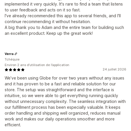
implemented it very quickly. It's rare to find a team that listens
to user feedback and acts on it so fast.
I've already recommended this app to several friends, and I'll
continue recommending it without hesitation.
A big thank you to Adam and the entire team for building such
an excellent product. Keep up the great work!
Verra
Tchéquie
Environ 2 ans d’utilisation de l’application
24 juillet 2026
We’ve been using Globe for over two years without any issues
and it has proven to be a fast and reliable solution for our
store. The setup was straightforward and the interface is
intuitive, so we were able to get everything running quickly
without unnecessary complexity. The seamless integration with
our fulfillment process has been especially valuable. It keeps
order handling and shipping well organized, reduces manual
work and makes our daily operations smoother and more
efficient.