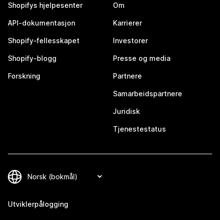
Shopifys hjelpesenter
Om
API-dokumentasjon
Karrierer
Shopify-fellesskapet
Investorer
Shopify-blogg
Presse og media
Forskning
Partnere
Samarbeidspartnere
Juridisk
Tjenestestatus
Utviklerpålogging