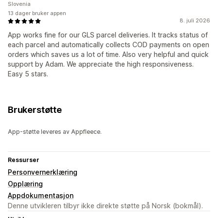
Slovenia
13 dager bruker appen
8. juli 2026
App works fine for our GLS parcel deliveries. It tracks status of
each parcel and automatically collects COD payments on open
orders which saves us a lot of time. Also very helpful and quick
support by Adam. We appreciate the high responsiveness.
Easy 5 stars.
Brukerstøtte
App-støtte leveres av Appfleece.
Ressurser
Personvernerklæring
Opplæring
Appdokumentasjon
Denne utvikleren tilbyr ikke direkte støtte på Norsk (bokmål).