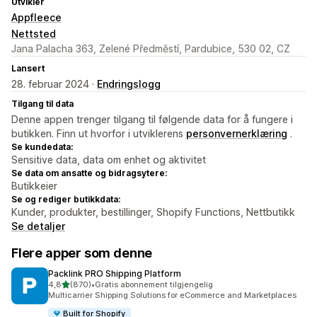
Utvikler
Appfleece
Nettsted
Jana Palacha 363, Zelené Předměstí, Pardubice, 530 02, CZ
Lansert
28. februar 2024 ·
Endringslogg
Tilgang til data
Denne appen trenger tilgang til følgende data for å fungere i
butikken. Finn ut hvorfor i utviklerens
personvernerklæring
.
Se kundedata:
Sensitive data, data om enhet og aktivitet
Se data om ansatte og bidragsytere:
Butikkeier
Se og rediger butikkdata:
Kunder, produkter, bestillinger, Shopify Functions, Nettbutikk
Se detaljer
Flere apper som denne
Packlink PRO Shipping Platform
av 5 stjerner
4,8
(870)
•
Gratis abonnement tilgjengelig
Totalt 870 omtaler
Multicarrier Shipping Solutions for eCommerce and Marketplaces
Built for Shopify