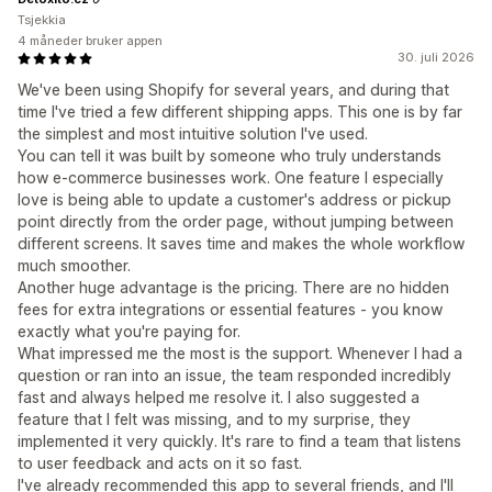
Tsjekkia
4 måneder bruker appen
30. juli 2026
We've been using Shopify for several years, and during that
time I've tried a few different shipping apps. This one is by far
the simplest and most intuitive solution I've used.
You can tell it was built by someone who truly understands
how e-commerce businesses work. One feature I especially
love is being able to update a customer's address or pickup
point directly from the order page, without jumping between
different screens. It saves time and makes the whole workflow
much smoother.
Another huge advantage is the pricing. There are no hidden
fees for extra integrations or essential features - you know
exactly what you're paying for.
What impressed me the most is the support. Whenever I had a
question or ran into an issue, the team responded incredibly
fast and always helped me resolve it. I also suggested a
feature that I felt was missing, and to my surprise, they
implemented it very quickly. It's rare to find a team that listens
to user feedback and acts on it so fast.
I've already recommended this app to several friends, and I'll