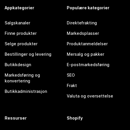
Appkategorier
Populære kategorier
Salgskanaler
Direktefrakting
Finne produkter
Markedsplasser
Selge produkter
Produktanmeldelser
Bestillinger og levering
Mersalg og pakker
Butikkdesign
E-postmarkedsføring
Markedsføring og
SEO
konvertering
Frakt
Butikkadministrasjon
Valuta og oversettelse
Ressurser
Shopify