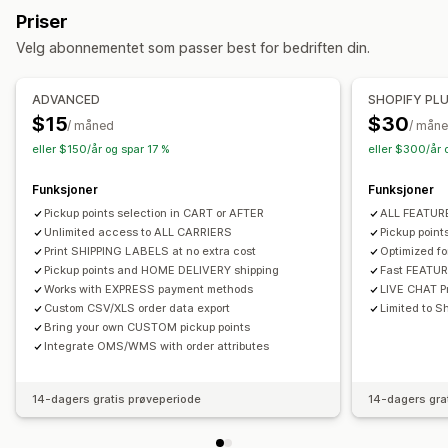
Hentealternativer
Priser
Adressevalidering
Emballasje
Fraktregler
Utenfor butikk
I butikk
Multisted
Velg abonnementet som passer best for bedriften din.
Bestillingssynkronisering
Flere språk
Transportørvalg
Sanntidssporing
Administre frakt
ADVANCED
SHOPIFY PL
Leveringskart
E-postvarsler
Førersporing
Bestillingssynkronisering
Sanntidssporing
E-postvarsler
$15
$30
/ måned
/ mån
Sporing av bestilling
Dokumentasjon på levering
Bestillingsoppdateringer
eller $150/år og spar 17 %
eller $300/år 
Funksjoner
Funksjoner
Pickup points selection in CART or AFTER
ALL FEATU
Unlimited access to ALL CARRIERS
Pickup poin
Print SHIPPING LABELS at no extra cost
Optimized f
Pickup points and HOME DELIVERY shipping
Fast FEATU
Works with EXPRESS payment methods
LIVE CHAT Pr
Custom CSV/XLS order data export
Limited to Sh
Bring your own CUSTOM pickup points
Integrate OMS/WMS with order attributes
14-dagers gratis prøveperiode
14-dagers gra