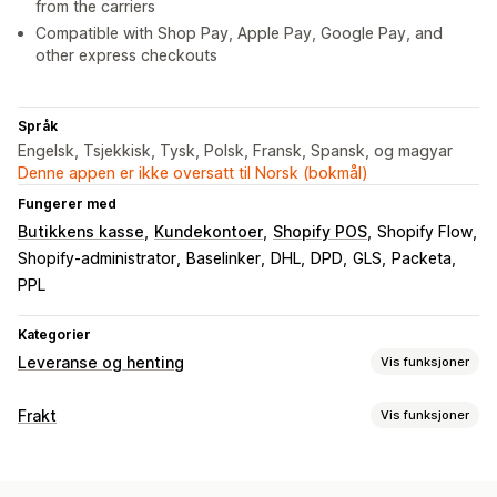
from the carriers
Compatible with Shop Pay, Apple Pay, Google Pay, and
other express checkouts
Språk
Engelsk, Tsjekkisk, Tysk, Polsk, Fransk, Spansk, og magyar
Denne appen er ikke oversatt til Norsk (bokmål)
Fungerer med
Butikkens kasse
Kundekontoer
Shopify POS
Shopify Flow
Shopify-administrator
Baselinker
DHL
DPD
GLS
Packeta
PPL
Kategorier
Leveranse og henting
Vis funksjoner
Leveringsalternativer
Frakt
Vis funksjoner
Multisted
Ruteplanlegging
Adressevalidering
Etiketter og emballasje
Fraktetiketter
Egendefinerte meldinger
Etikettopprettelse
Etikettilpasning
Massetrykk