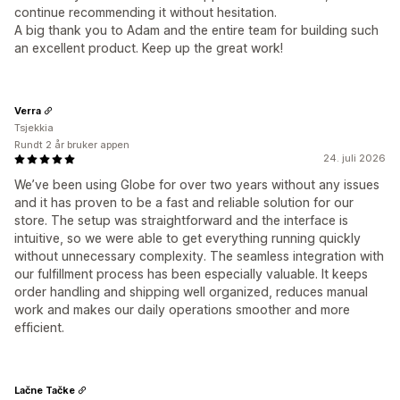
continue recommending it without hesitation.
A big thank you to Adam and the entire team for building such
an excellent product. Keep up the great work!
Verra
Tsjekkia
Rundt 2 år bruker appen
24. juli 2026
We’ve been using Globe for over two years without any issues
and it has proven to be a fast and reliable solution for our
store. The setup was straightforward and the interface is
intuitive, so we were able to get everything running quickly
without unnecessary complexity. The seamless integration with
our fulfillment process has been especially valuable. It keeps
order handling and shipping well organized, reduces manual
work and makes our daily operations smoother and more
efficient.
Lačne Tačke