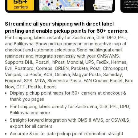
Streamline all your shipping with direct label
printing and enable pickup points for 60+ carriers.
Print shipping labels instantly for Zasilkovna, GLS, DPD, PPL,
and Balíkovna. Show pickup points on an interactive map at
checkout and automate selections. Send multilingual email
reminders and integrate seamlessly with your OMS/WMS.
Supports DHL, Post.nl, InPost, Mondial, UPS, FedEx, Hermes,
Evri, Postnord, Correos, ORLEN, Packeta, Posti, Chronopost,
Venipak, La Poste, ACS, Omniva, Magyar Posta, Sameday,
Foxpost, SPS, MRW, Slovenska Posta, FAN Courier, Ecolet, Box
Now, CTT, Post.lu, Econt.
Display pickup point maps for 60+ carriers at checkout &
thank you pages
Print shipping labels directly for Zasilkovna, GLS, PPL, DPD,
Balikovna and more
Straight-forward integration with OMS & WMS, or CSV/XLS
export for all carriers
Accurate & up-to-date pickup point information straight