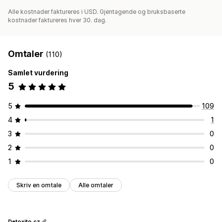
Alle kostnader faktureres i USD. Gjentagende og bruksbaserte
kostnader faktureres hver 30. dag.
Omtaler
(110)
Samlet vurdering
5
5
109
4
1
3
0
2
0
1
0
Skriv en omtale
Alle omtaler
Detoxito.cz