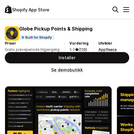
Shopify App Store
Globe Pickup Points & Shipping
Built for Shopify
Priser
Vurdering
Utvikler
Gratis prøveperiode tilgjengelig
5.0
(110)
Appfleece
Installer
Se demobutikk