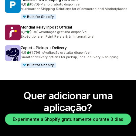
de 5 estrelas
4,8
(870)
•
Plano gratuito disponível
870 total de avaliações
Multicarrier Shipping Solutions for eCommerce and Marketplaces
Built for Shopify
Mondial Relay Inpost Official
de 5 estrelas
4,2
(106)
•
Avaliação gratuita disponível
106 total de avaliações
Expéditions en Point Relais & à l'International
Zapiet ‑ Pickup + Delivery
de 5 estrelas
4,9
(1.796)
•
Avaliação gratuita disponível
1796 total de avaliações
Smarter delivery options for pickup, local delivery & shipping
Built for Shopify
Quer adicionar uma
aplicação?
Experimente a Shopify gratuitamente durante 3 dias