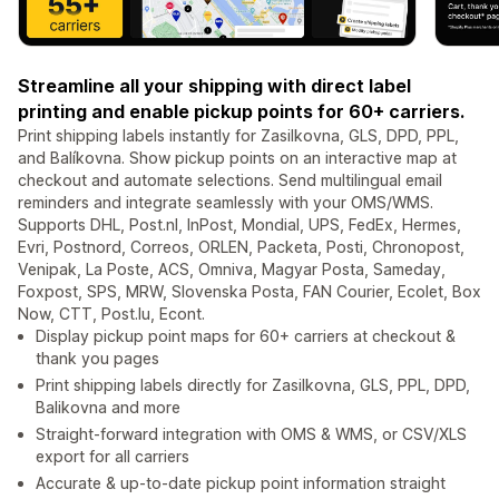
Streamline all your shipping with direct label
printing and enable pickup points for 60+ carriers.
Print shipping labels instantly for Zasilkovna, GLS, DPD, PPL,
and Balíkovna. Show pickup points on an interactive map at
checkout and automate selections. Send multilingual email
reminders and integrate seamlessly with your OMS/WMS.
Supports DHL, Post.nl, InPost, Mondial, UPS, FedEx, Hermes,
Evri, Postnord, Correos, ORLEN, Packeta, Posti, Chronopost,
Venipak, La Poste, ACS, Omniva, Magyar Posta, Sameday,
Foxpost, SPS, MRW, Slovenska Posta, FAN Courier, Ecolet, Box
Now, CTT, Post.lu, Econt.
Display pickup point maps for 60+ carriers at checkout &
thank you pages
Print shipping labels directly for Zasilkovna, GLS, PPL, DPD,
Balikovna and more
Straight-forward integration with OMS & WMS, or CSV/XLS
export for all carriers
Accurate & up-to-date pickup point information straight