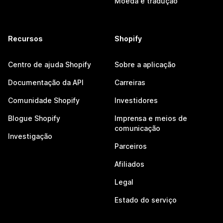
Moeda e tradução
Recursos
Shopify
Centro de ajuda Shopify
Sobre a aplicação
Documentação da API
Carreiras
Comunidade Shopify
Investidores
Blogue Shopify
Imprensa e meios de
comunicação
Investigação
Parceiros
Afiliados
Legal
Estado do serviço