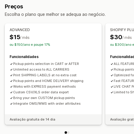
Mensagens personalizadas
Preços
Impressão em lote
Validação de endereços
Embalagens
Opções de recolha
Escolha o plano que melhor se adequa ao negócio.
Regras de envio
Sincronização de encomendas
Passeio
Em loja
Vários locais
Multilingue
Seleção da transportadora
ADVANCED
SHOPIFY PL
Rastreio em tempo real
Gestão de envios
$15
$30
/ mês
/ mês
Mapa de entrega
Notificações por e-mail
Sincronização de encomendas
Rastreio em tempo real
ou $150/ano e poupe 17%
ou $300/ano e
Rastreio do condutor
Rastreio de encomendas
Notificações por e-mail
Atualizações de encomendas
Prova de entrega
Funcionalidades
Funcionalida
Pickup points selection in CART or AFTER
ALL FEATU
Unlimited access to ALL CARRIERS
Pickup poin
Print SHIPPING LABELS at no extra cost
Optimized f
Pickup points and HOME DELIVERY shipping
Fast FEATU
Works with EXPRESS payment methods
LIVE CHAT Pr
Custom CSV/XLS order data export
Limited to Sh
Bring your own CUSTOM pickup points
Integrate OMS/WMS with order attributes
Avaliação gratuita de 14 dia
Avaliação grat