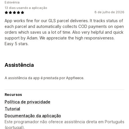
Eslovénia
13 dias usando a aplicação
8 de julho de 2026
App works fine for our GLS parcel deliveries. It tracks status of
each parcel and automatically collects COD payments on open
orders which saves us a lot of time. Also very helpful and quick
support by Adam. We appreciate the high responsiveness.
Easy 5 stars.
Assistência
A assistência da app é prestada por Appfleece.
Recursos
Política de privacidade
Tutorial
Documentação da aplicação
Este programador não oferece assistência direta em Português
(portugal).