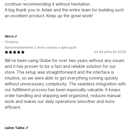
continue recommending it without hesitation.
A big thank you to Adam and the entire team for building such
an excellent product. Keep up the great work!
Verra
Chéquia
Aproximadamente 2 anos usando a aplicação
24 de julho de 2026
We’ve been using Globe for over two years without any issues
and it has proven to be a fast and reliable solution for our
store. The setup was straightforward and the interface is
intuitive, so we were able to get everything running quickly
without unnecessary complexity. The seamless integration with
our fulfillment process has been especially valuable. It keeps
order handling and shipping well organized, reduces manual
work and makes our daily operations smoother and more
efficient.
Lačne Tačke