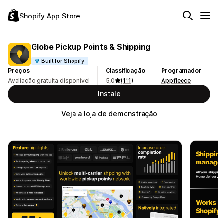
Shopify App Store
Globe Pickup Points & Shipping
Built for Shopify
Preços
Classificação
Programador
Avaliação gratuita disponível
5,0
(111)
Appfleece
Instale
Veja a loja de demonstração