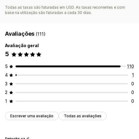
Todas as taxas são faturadas em USD. As taxas recorrentes e com
base na utilização são faturadas a cada 30 dias.
Avaliações
(111)
Avaliação geral
5
5
110
4
1
3
0
2
0
1
0
Escrever uma avaliação
Todas as avaliações
Detoxito.cz