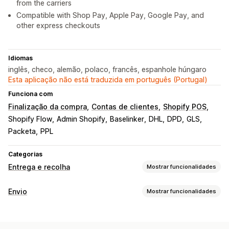
from the carriers
Compatible with Shop Pay, Apple Pay, Google Pay, and
other express checkouts
Idiomas
inglês, checo, alemão, polaco, francês, espanhole húngaro
Esta aplicação não está traduzida em português (Portugal)
Funciona com
Finalização da compra
Contas de clientes
Shopify POS
Shopify Flow
Admin Shopify
Baselinker
DHL
DPD
GLS
Packeta
PPL
Categorias
Entrega e recolha
Mostrar funcionalidades
Opções de entrega
Envio
Mostrar funcionalidades
Vários locais
Planeamento do itinerário
Etiquetas e embalagens
Validação de endereços
Etiquetas de envio
Criação de etiquetas
Personalização de etiquetas