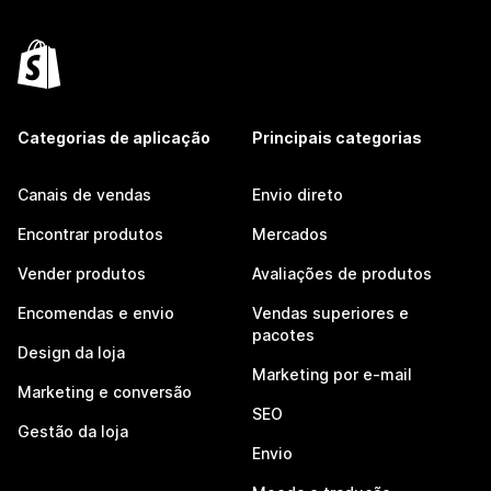
Categorias de aplicação
Principais categorias
Canais de vendas
Envio direto
Encontrar produtos
Mercados
Vender produtos
Avaliações de produtos
Encomendas e envio
Vendas superiores e
pacotes
Design da loja
Marketing por e-mail
Marketing e conversão
SEO
Gestão da loja
Envio