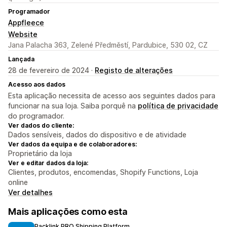
Programador
Appfleece
Website
Jana Palacha 363, Zelené Předměstí, Pardubice, 530 02, CZ
Lançada
28 de fevereiro de 2024 ·
Registo de alterações
Acesso aos dados
Esta aplicação necessita de acesso aos seguintes dados para
funcionar na sua loja. Saiba porquê na
política de privacidade
do programador.
Ver dados do cliente:
Dados sensíveis, dados do dispositivo e de atividade
Ver dados da equipa e de colaboradores:
Proprietário da loja
Ver e editar dados da loja:
Clientes, produtos, encomendas, Shopify Functions, Loja
online
Ver detalhes
Mais aplicações como esta
Packlink PRO Shipping Platform