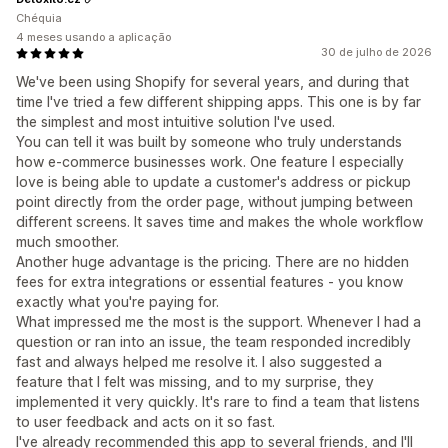
Chéquia
4 meses usando a aplicação
30 de julho de 2026
We've been using Shopify for several years, and during that
time I've tried a few different shipping apps. This one is by far
the simplest and most intuitive solution I've used.
You can tell it was built by someone who truly understands
how e-commerce businesses work. One feature I especially
love is being able to update a customer's address or pickup
point directly from the order page, without jumping between
different screens. It saves time and makes the whole workflow
much smoother.
Another huge advantage is the pricing. There are no hidden
fees for extra integrations or essential features - you know
exactly what you're paying for.
What impressed me the most is the support. Whenever I had a
question or ran into an issue, the team responded incredibly
fast and always helped me resolve it. I also suggested a
feature that I felt was missing, and to my surprise, they
implemented it very quickly. It's rare to find a team that listens
to user feedback and acts on it so fast.
I've already recommended this app to several friends, and I'll