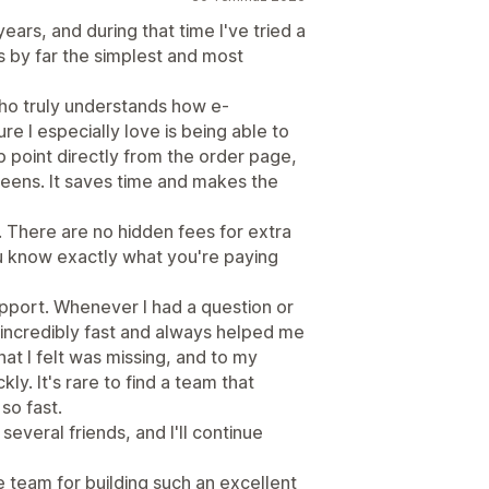
ars, and during that time I've tried a
is by far the simplest and most
who truly understands how e-
 I especially love is being able to
 point directly from the order page,
eens. It saves time and makes the
. There are no hidden fees for extra
ou know exactly what you're paying
pport. Whenever I had a question or
 incredibly fast and always helped me
hat I felt was missing, and to my
ly. It's rare to find a team that
so fast.
everal friends, and I'll continue
 team for building such an excellent