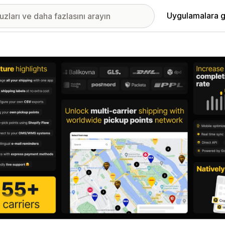
Uygulamalara g
ıkan görsel galerisi