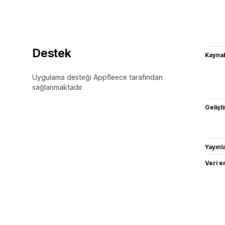
Destek
Kaynak
Uygulama desteği Appfleece tarafından
sağlanmaktadır.
Gelişti
Yayın
Veri e