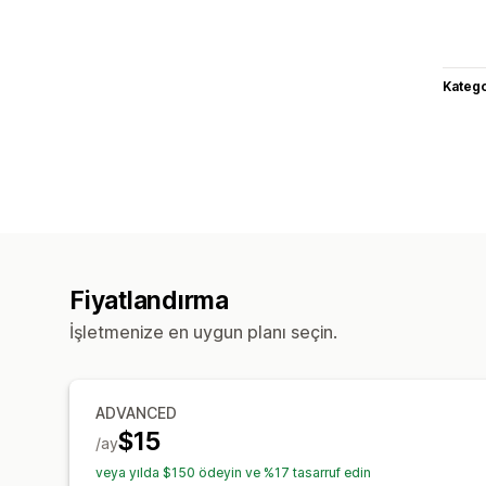
Katego
Fiyatlandırma
İşletmenize en uygun planı seçin.
ADVANCED
$15
/ay
veya yılda $150 ödeyin ve %17 tasarruf edin