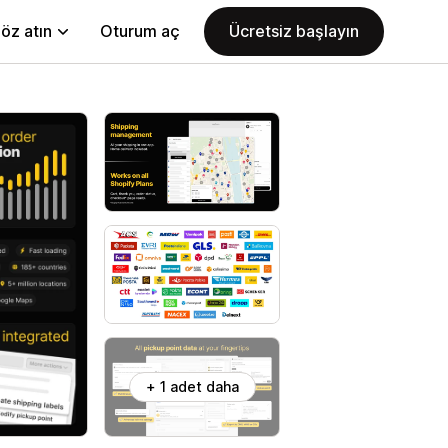
öz atın
Oturum aç
Ücretsiz başlayın
+ 1 adet daha