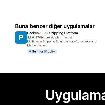
Buna benzer diğer uygulamalar
Packlink PRO Shipping Platform
5 yıldız üzerinden
4,8
(870)
•
Ücretsiz plan mevcut
toplam 870 değerlendirme
Multicarrier Shipping Solutions for eCommerce and
Marketplaces
Built for Shopify
Uygulama