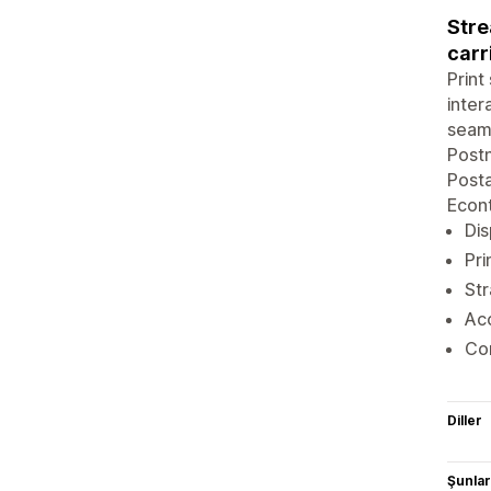
Stre
carr
Print
inter
seaml
Postn
Posta
Econt
Dis
Pri
Str
Acc
Com
Diller
Şunlarl