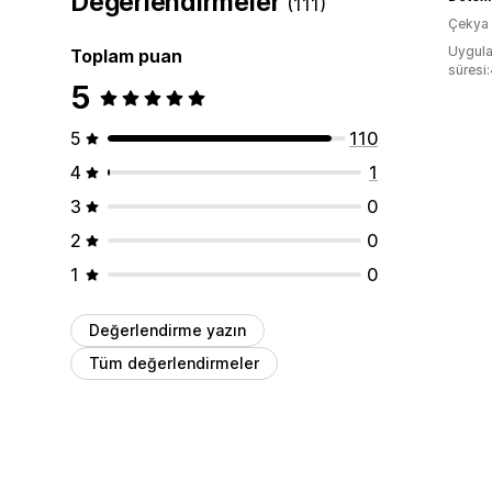
Değerlendirmeler
(111)
Çekya
Uygula
Toplam puan
süresi
5
5
110
4
1
3
0
2
0
1
0
Değerlendirme yazın
Tüm değerlendirmeler