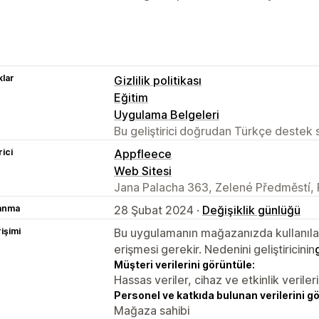
lar
Gizlilik politikası
Eğitim
Uygulama Belgeleri
Bu geliştirici doğrudan Türkçe destek
rici
Appfleece
Web Sitesi
Jana Palacha 363, Zelené Předměstí, 
lanma
28 Şubat 2024 ·
Değişiklik günlüğü
rişimi
Bu uygulamanın mağazanızda kullanılabi
erişmesi gerekir. Nedenini geliştiricinin
Müşteri verilerini görüntüle:
Hassas veriler, cihaz ve etkinlik verileri
Personel ve katkıda bulunan verilerini g
Mağaza sahibi