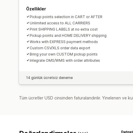
Özellikler
Pickup points selection in CART or AFTER
Unlimited access to ALL CARRIERS
Print SHIPPING LABELS at no extra cost
Pickup points and HOME DELIVERY shipping
Works with EXPRESS payment methods
Custom CSV/XLS order data export
Bring your own CUSTOM pickup points
Integrate OMS/WMS with order attributes
14 günlük ücretsiz deneme
Tüm ücretler USD cinsinden faturalandırılır. Yinelenen ve kul
Detoxi