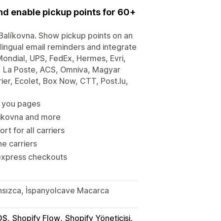
and enable pickup points for 60+
d Balíkovna. Show pickup points on an
lingual email reminders and integrate
ondial, UPS, FedEx, Hermes, Evri,
, La Poste, ACS, Omniva, Magyar
er, Ecolet, Box Now, CTT, Post.lu,
k you pages
alikovna and more
t for all carriers
he carriers
express checkouts
ansızca, İspanyolcave Macarca
OS
Shopify Flow
Shopify Yöneticisi