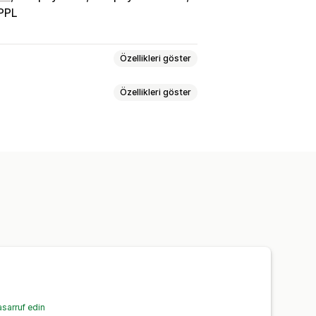
PPL
Özellikleri göster
Özellikleri göster
oğrulama
Kargo etiketleri
Toplu baskı
Adres doğrulama
enkronizasyonu
Çoklu dil
num
Sürücü takibi
Sipariş takibi
nlı takip
E-posta bildirimleri
sarruf edin