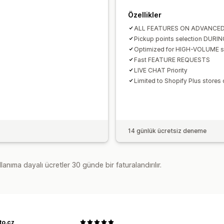
Özellikler
ALL FEATURES ON ADVANCE
Pickup points selection DURI
Optimized for HIGH-VOLUME s
Fast FEATURE REQUESTS
LIVE CHAT Priority
Limited to Shopify Plus stores 
14 günlük ücretsiz deneme
lanıma dayalı ücretler 30 günde bir faturalandırılır.
to.cz