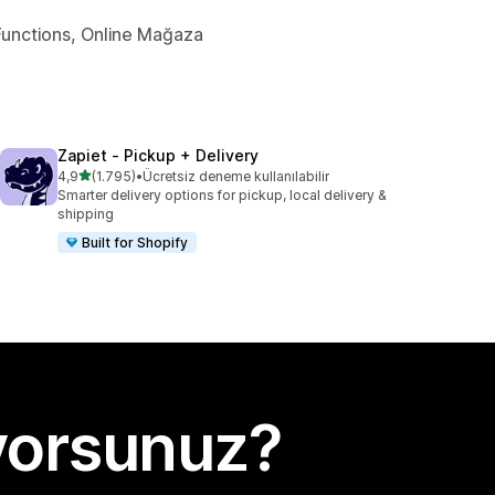
y Functions, Online Mağaza
Zapiet ‑ Pickup + Delivery
5 yıldız üzerinden
4,9
(1.795)
•
Ücretsiz deneme kullanılabilir
toplam 1795 değerlendirme
Smarter delivery options for pickup, local delivery &
shipping
Built for Shopify
yorsunuz?