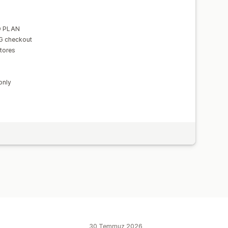
D PLAN
NG checkout
tores
only
30 Temmuz 2026