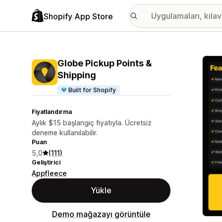
Shopify App Store
Öne ç
Globe Pickup Points &
Shipping
Built for Shopify
Fiyatlandırma
Aylık $15 başlangıç fiyatıyla. Ücretsiz
deneme kullanılabilir.
Puan
5,0
(111)
Geliştirici
Appfleece
Yükle
Demo mağazayı görüntüle