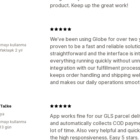
product. Keep up the great work!
We’ve been using Globe for over two y
mayı kullanma
proven to be a fast and reliable solut
Yaklaşık 2 yıl
straightforward and the interface is in
everything running quickly without u
integration with our fulfillment proces
keeps order handling and shipping we
and makes our daily operations smooth
 Tačke
nya
App works fine for our GLS parcel deliv
mayı kullanma
and automatically collects COD payme
:13 gün
lot of time. Also very helpful and qu
the high responsiveness. Easy 5 stars.