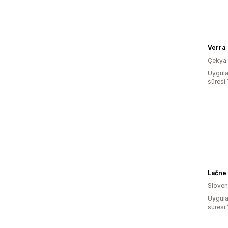
Verra
Çekya
Uygula
süresi:
Lačne
Slove
Uygula
süresi