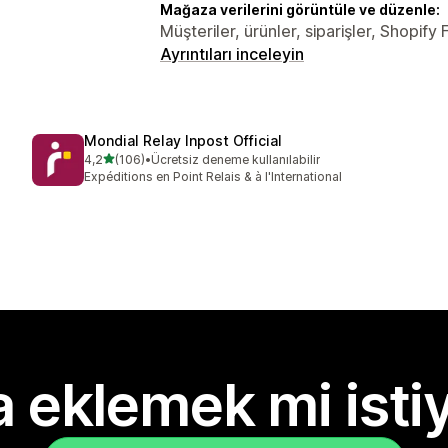
Mağaza verilerini görüntüle ve düzenle:
Müşteriler, ürünler, siparişler, Shopif
Ayrıntıları inceleyin
Mondial Relay Inpost Official
5 yıldız üzerinden
4,2
(106)
•
Ücretsiz deneme kullanılabilir
toplam 106 değerlendirme
Expéditions en Point Relais & à l'International
 eklemek mi isti