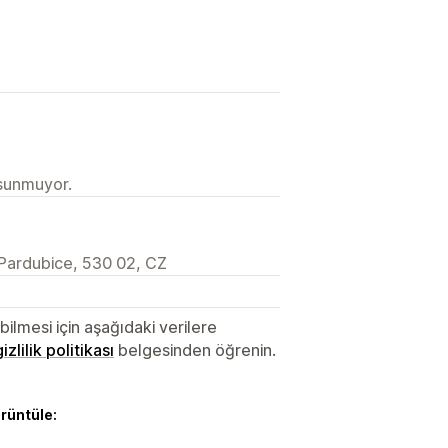
 sunmuyor.
Pardubice, 530 02, CZ
lmesi için aşağıdaki verilere
gizlilik politikası
belgesinden öğrenin.
örüntüle: