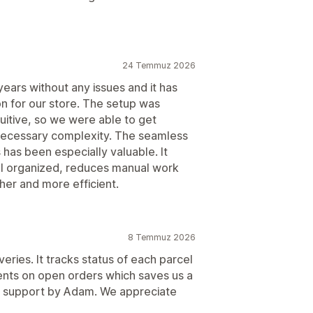
24 Temmuz 2026
ears without any issues and it has
ion for our store. The setup was
tuitive, so we were able to get
nnecessary complexity. The seamless
s has been especially valuable. It
ll organized, reduces manual work
er and more efficient.
8 Temmuz 2026
eries. It tracks status of each parcel
nts on open orders which saves us a
ick support by Adam. We appreciate