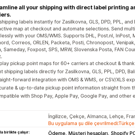
amline all your shipping with direct label printing 
iers.
 shipping labels instantly for Zasilkovna, GLS, DPD, PPL, an
active map at checkout and automate selections. Send multi
essly with your OMS/WMS. Supports DHL, Post.nl, InPost, M
ord, Correos, ORLEN, Packeta, Posti, Chronopost, Venipak
, Sameday, Foxpost, SPS, MRW, Slovenska Posta, FAN Couri
.
play pickup point maps for 60+ carriers at checkout & than
nt shipping labels directly for Zasilkovna, GLS, PPL, DPD, B
aight-forward integration with OMS & WMS, or CSV/XLS expor
urate & up-to-date pickup point information straight from t
patible with Shop Pay, Apple Pay, Google Pay, and other 
İngilizce, Çekçe, Almanca, Lehçe, Fr
Bu uygulama şu dile çevrilmedi:Türkçe
a birlikte çalışır:
Ödeme
Müşteri hesapları
Shopify P