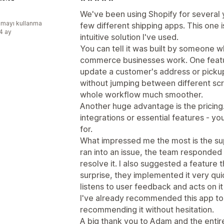
We've been using Shopify for several ye
mayı kullanma
few different shipping apps. This one 
:4 ay
intuitive solution I've used.
You can tell it was built by someone 
commerce businesses work. One feature
update a customer's address or pickup
without jumping between different scr
whole workflow much smoother.
Another huge advantage is the pricing
integrations or essential features - y
for.
What impressed me the most is the su
ran into an issue, the team responded
resolve it. I also suggested a feature t
surprise, they implemented it very quick
listens to user feedback and acts on it 
I've already recommended this app to s
recommending it without hesitation.
A big thank you to Adam and the entire