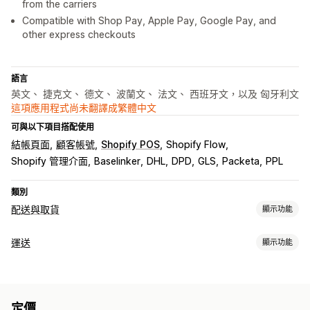
from the carriers
Compatible with Shop Pay, Apple Pay, Google Pay, and
other express checkouts
語言
英文、 捷克文、 德文、 波蘭文、 法文、 西班牙文，以及 匈牙利文
這項應用程式尚未翻譯成繁體中文
可與以下項目搭配使用
結帳頁面
顧客帳號
Shopify POS
Shopify Flow
Shopify 管理介面
Baselinker
DHL
DPD
GLS
Packeta
PPL
類別
配送與取貨
顯示功能
配送選項
運送
顯示功能
多個地點
路線規劃
地址驗證
託運單標籤
自訂訊息
標籤和包材
取貨選項
建立標籤
標籤自訂內容
大量印刷
地址驗證
包裝
運送規則
路邊取貨
來店取貨
多個地點
定價
同步訂單
多國語言
選取貨運業者