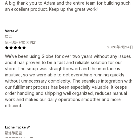
A big thank you to Adam and the entire team for building such
an excellent product. Keep up the great work!
Verra
捷克
使用應用程式 大約2年
2026年7月24日
We’ve been using Globe for over two years without any issues
and it has proven to be a fast and reliable solution for our
store. The setup was straightforward and the interface is
intuitive, so we were able to get everything running quickly
without unnecessary complexity. The seamless integration with
our fulfillment process has been especially valuable. It keeps
order handling and shipping well organized, reduces manual
work and makes our daily operations smoother and more
efficient.
Lačne Tačke
斯洛維尼亞