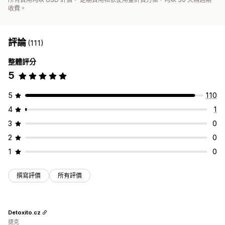
收費。
評論
(111)
整體評分
5
5
110
4
1
3
0
2
0
1
0
撰寫評價
所有評價
Detoxito.cz
捷克