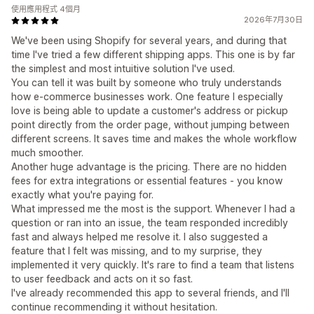
使用應用程式 4個月
2026年7月30日
We've been using Shopify for several years, and during that
time I've tried a few different shipping apps. This one is by far
the simplest and most intuitive solution I've used.
You can tell it was built by someone who truly understands
how e-commerce businesses work. One feature I especially
love is being able to update a customer's address or pickup
point directly from the order page, without jumping between
different screens. It saves time and makes the whole workflow
much smoother.
Another huge advantage is the pricing. There are no hidden
fees for extra integrations or essential features - you know
exactly what you're paying for.
What impressed me the most is the support. Whenever I had a
question or ran into an issue, the team responded incredibly
fast and always helped me resolve it. I also suggested a
feature that I felt was missing, and to my surprise, they
implemented it very quickly. It's rare to find a team that listens
to user feedback and acts on it so fast.
I've already recommended this app to several friends, and I'll
continue recommending it without hesitation.