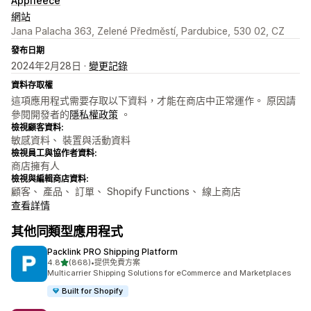
Appfleece
網站
Jana Palacha 363, Zelené Předměstí, Pardubice, 530 02, CZ
發布日期
2024年2月28日 ·
變更記錄
資料存取權
這項應用程式需要存取以下資料，才能在商店中正常運作。 原因請
參閱開發者的
隱私權政策
。
檢視顧客資料:
敏感資料、 裝置與活動資料
檢視員工與協作者資料:
商店擁有人
檢視與編輯商店資料:
顧客、 產品、 訂單、 Shopify Functions、 線上商店
查看詳情
其他同類型應用程式
Packlink PRO Shipping Platform
滿分 5 顆星
4.8
(868)
•
提供免費方案
共有 868 則評價
Multicarrier Shipping Solutions for eCommerce and Marketplaces
Built for Shopify