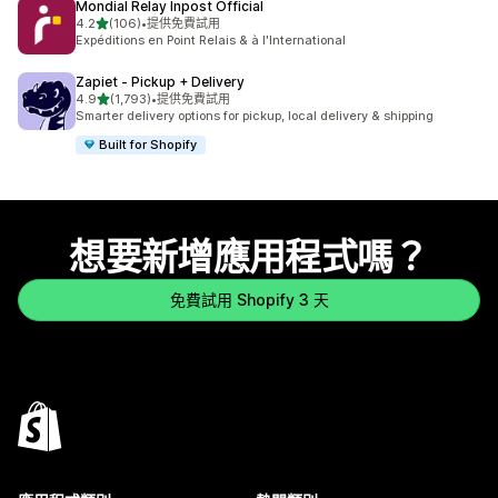
Mondial Relay Inpost Official
滿分 5 顆星
4.2
(106)
•
提供免費試用
共有 106 則評價
Expéditions en Point Relais & à l'International
Zapiet ‑ Pickup + Delivery
滿分 5 顆星
4.9
(1,793)
•
提供免費試用
共有 1793 則評價
Smarter delivery options for pickup, local delivery & shipping
Built for Shopify
想要新增應用程式嗎？
免費試用 Shopify 3 天