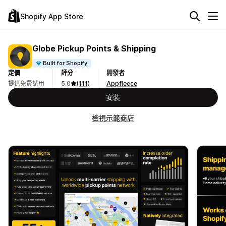
Shopify App Store
Globe Pickup Points & Shipping
Built for Shopify
定價
評分
開發者
提供免費試用
5.0
(111)
Appfleece
安裝
檢視示範商店