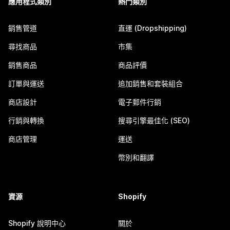
應用程式類別
熱門類別
銷售管道
直運 (Dropshipping)
尋找商品
市集
銷售商品
商品評價
訂單與運送
追加銷售和套裝組合
商店設計
電子郵件行銷
行銷與轉換
搜尋引擎最佳化 (SEO)
商店管理
運送
幣別和翻譯
資源
Shopify
Shopify 說明中心
關於