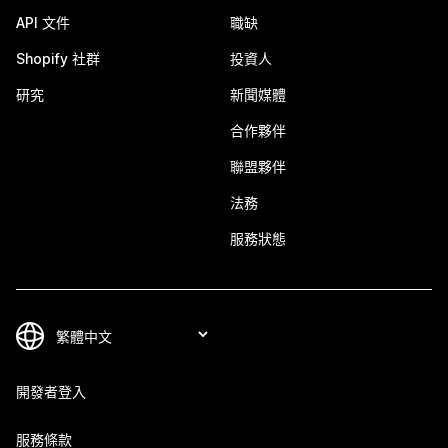
API 文件
職缺
Shopify 社群
投資人
研究
新聞媒體
合作夥伴
聯盟夥伴
法務
服務狀態
開發者登入
服務條款