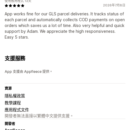
使用應用程式 13天
2026年7月8日
App works fine for our GLS parcel deliveries. It tracks status of
each parcel and automatically collects COD payments on open
orders which saves us a lot of time. Also very helpful and quick
support by Adam. We appreciate the high responsiveness.
Easy 5 stars.
支援服務
App 支援由 Appfleece 提供。
資源
隱私權政策
教學課程
應用程式文件
開發者無法直接以繁體中文提供支援。
開發者