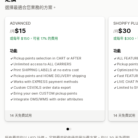
選擇最適合您業務的方案。
即時追蹤
管理貨件
配送地圖
電子郵件通知
司機追蹤
追蹤訂單
配送證明
同步訂單
即時追蹤
電子郵件通知
訂單最新資訊
ADVANCED
SHOPIFY PL
$15
$30
/月
/月
或每年 $150，可省 17% 的費用
或每年 $300，
功能
功能
Pickup points selection in CART or AFTER
ALL FEATU
Unlimited access to ALL CARRIERS
Pickup poin
Print SHIPPING LABELS at no extra cost
Optimized f
Pickup points and HOME DELIVERY shipping
Fast FEATU
Works with EXPRESS payment methods
LIVE CHAT Pr
Custom CSV/XLS order data export
Limited to Sh
Bring your own CUSTOM pickup points
Integrate OMS/WMS with order attributes
14 天免費試用
14 天免費試用
所有費用均以 USD 計價。 定期費用和依使用量計費方案，均以 30 天為週期