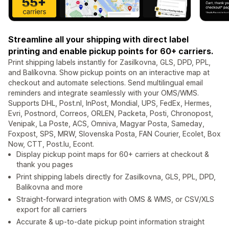
Streamline all your shipping with direct label
printing and enable pickup points for 60+ carriers.
Print shipping labels instantly for Zasilkovna, GLS, DPD, PPL,
and Balíkovna. Show pickup points on an interactive map at
checkout and automate selections. Send multilingual email
reminders and integrate seamlessly with your OMS/WMS.
Supports DHL, Post.nl, InPost, Mondial, UPS, FedEx, Hermes,
Evri, Postnord, Correos, ORLEN, Packeta, Posti, Chronopost,
Venipak, La Poste, ACS, Omniva, Magyar Posta, Sameday,
Foxpost, SPS, MRW, Slovenska Posta, FAN Courier, Ecolet, Box
Now, CTT, Post.lu, Econt.
Display pickup point maps for 60+ carriers at checkout &
thank you pages
Print shipping labels directly for Zasilkovna, GLS, PPL, DPD,
Balikovna and more
Straight-forward integration with OMS & WMS, or CSV/XLS
export for all carriers
Accurate & up-to-date pickup point information straight