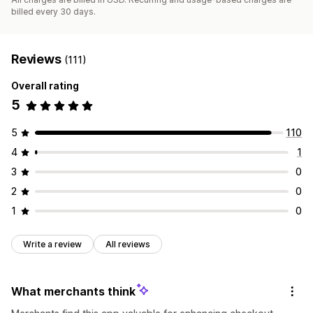
billed every 30 days.
Reviews
(111)
Overall rating
5
5
110
4
1
3
0
2
0
1
0
Write a review
All reviews
What merchants think