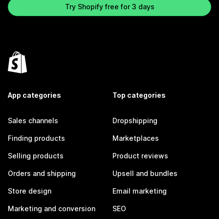
Try Shopify free for 3 days
App categories
Top categories
Sales channels
Dropshipping
Finding products
Marketplaces
Selling products
Product reviews
Orders and shipping
Upsell and bundles
Store design
Email marketing
Marketing and conversion
SEO