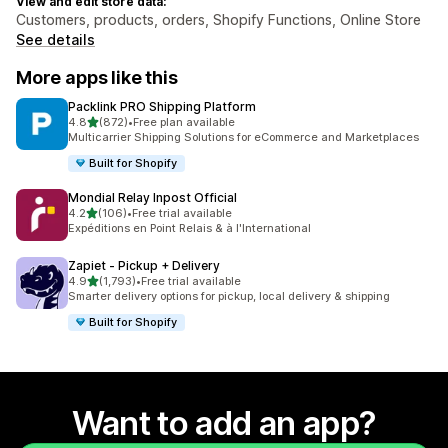
View and edit store data:
Customers, products, orders, Shopify Functions, Online Store
See details
More apps like this
Packlink PRO Shipping Platform
out of 5 stars
4.8
(872)
•
Free plan available
872 total reviews
Multicarrier Shipping Solutions for eCommerce and Marketplaces
Built for Shopify
Mondial Relay Inpost Official
out of 5 stars
4.2
(106)
•
Free trial available
106 total reviews
Expéditions en Point Relais & à l'International
Zapiet ‑ Pickup + Delivery
out of 5 stars
4.9
(1,793)
•
Free trial available
1793 total reviews
Smarter delivery options for pickup, local delivery & shipping
Built for Shopify
Want to add an app?