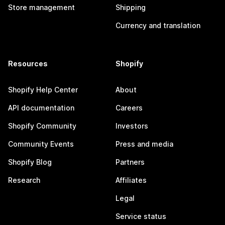
Store management
Shipping
Currency and translation
Resources
Shopify
Shopify Help Center
About
API documentation
Careers
Shopify Community
Investors
Community Events
Press and media
Shopify Blog
Partners
Research
Affiliates
Legal
Service status