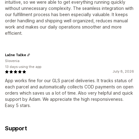
intuitive, so we were able to get everything running quickly
without unnecessary complexity. The seamless integration with
our fulfillment process has been especially valuable. It keeps
order handling and shipping well organized, reduces manual
work and makes our daily operations smoother and more
efficient.
Lačne Tačke
Slovenia
13 days using the app
July 8, 2026
App works fine for our GLS parcel deliveries. It tracks status of
each parcel and automatically collects COD payments on open
orders which saves us a lot of time. Also very helpful and quick
support by Adam. We appreciate the high responsiveness.
Easy 5 stars.
Support