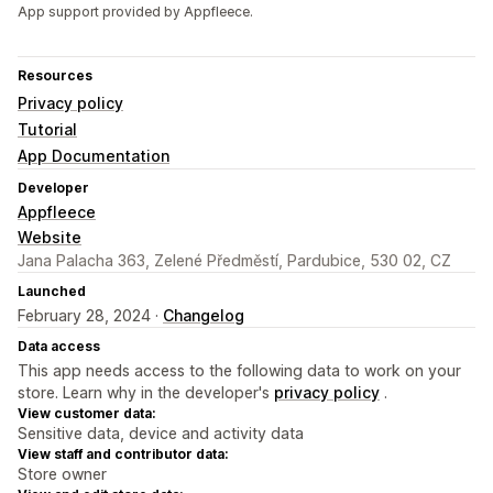
App support provided by Appfleece.
Resources
Privacy policy
Tutorial
App Documentation
Developer
Appfleece
Website
Jana Palacha 363, Zelené Předměstí, Pardubice, 530 02, CZ
Launched
February 28, 2024 ·
Changelog
Data access
This app needs access to the following data to work on your
store. Learn why in the developer's
privacy policy
.
View customer data:
Sensitive data, device and activity data
View staff and contributor data:
Store owner