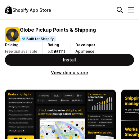
Shopify App Store
Globe Pickup Points & Shipping
Built for Shopify
Pricing
Rating
Developer
Free trial available
5.0
(111)
Appfleece
Install
View demo store