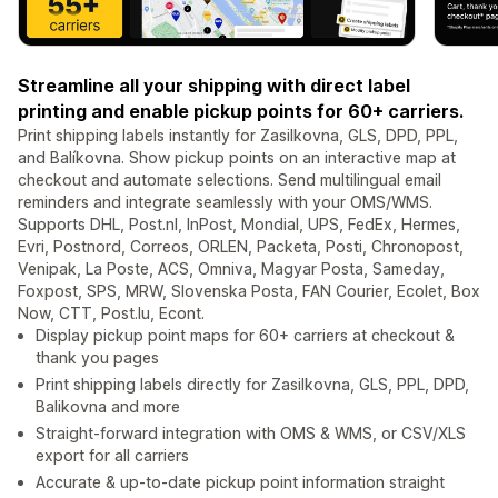
Streamline all your shipping with direct label
printing and enable pickup points for 60+ carriers.
Print shipping labels instantly for Zasilkovna, GLS, DPD, PPL,
and Balíkovna. Show pickup points on an interactive map at
checkout and automate selections. Send multilingual email
reminders and integrate seamlessly with your OMS/WMS.
Supports DHL, Post.nl, InPost, Mondial, UPS, FedEx, Hermes,
Evri, Postnord, Correos, ORLEN, Packeta, Posti, Chronopost,
Venipak, La Poste, ACS, Omniva, Magyar Posta, Sameday,
Foxpost, SPS, MRW, Slovenska Posta, FAN Courier, Ecolet, Box
Now, CTT, Post.lu, Econt.
Display pickup point maps for 60+ carriers at checkout &
thank you pages
Print shipping labels directly for Zasilkovna, GLS, PPL, DPD,
Balikovna and more
Straight-forward integration with OMS & WMS, or CSV/XLS
export for all carriers
Accurate & up-to-date pickup point information straight