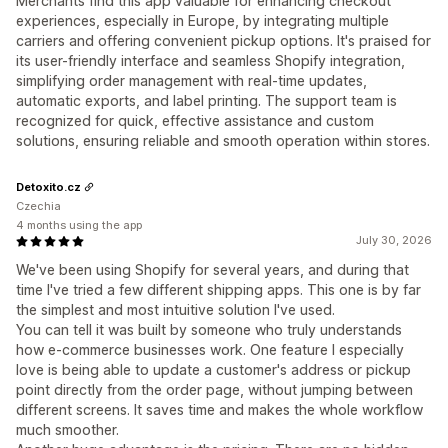
Merchants find this app valuable for enhancing checkout
experiences, especially in Europe, by integrating multiple
carriers and offering convenient pickup options. It's praised for
its user-friendly interface and seamless Shopify integration,
simplifying order management with real-time updates,
automatic exports, and label printing. The support team is
recognized for quick, effective assistance and custom
solutions, ensuring reliable and smooth operation within stores.
Detoxito.cz
Czechia
4 months using the app
July 30, 2026
We've been using Shopify for several years, and during that
time I've tried a few different shipping apps. This one is by far
the simplest and most intuitive solution I've used.
You can tell it was built by someone who truly understands
how e-commerce businesses work. One feature I especially
love is being able to update a customer's address or pickup
point directly from the order page, without jumping between
different screens. It saves time and makes the whole workflow
much smoother.