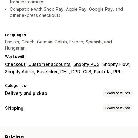
from the carriers
Compatible with Shop Pay, Apple Pay, Google Pay, and
other express checkouts
Languages
English, Czech, German, Polish, French, Spanish, and
Hungarian
Works with
Checkout
Customer accounts
Shopify POS
Shopify Flow
Shopify Admin
Baselinker
DHL
DPD
GLS
Packeta
PPL
Categories
Delivery and pickup
Show features
Delivery options
Shipping
Show features
Multi-location
Route planning
Address validation
Labels and packaging
Shipping labels
Custom messages
Label creation
Label customization
Bulk printing
Pickup options
Pricing
Address validation
Packaging
Shipping rules
Order sync