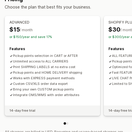
Curbside
In-store
Multi-location
Choose the plan that best fits your business.
Multi-language
Carrier selection
Real-time tracking
Managing shipments
ADVANCED
SHOPIFY PL
Delivery map
Email notifications
Driver tracking
Order sync
Real-time tracking
Email notifications
$15
$30
/ month
/ mont
Order tracking
Proof of delivery
Order updates
or $150/year and save 17%
or $300/year 
Features
Features
Pickup points selection in CART or AFTER
ALL FEATU
Unlimited access to ALL CARRIERS
Pickup poin
Print SHIPPING LABELS at no extra cost
Optimized f
Pickup points and HOME DELIVERY shipping
Fast FEATU
Works with EXPRESS payment methods
LIVE CHAT Pr
Custom CSV/XLS order data export
Limited to Sh
Bring your own CUSTOM pickup points
Integrate OMS/WMS with order attributes
14-day free trial
14-day free tri
All charges are billed in USD. Recurring and usage-based charges are