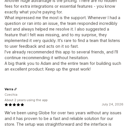
Another huge advantage is the pricing. There are no hidden
fees for extra integrations or essential features - you know
exactly what you're paying for.
What impressed me the most is the support. Whenever I had a
question or ran into an issue, the team responded incredibly
fast and always helped me resolve it. I also suggested a
feature that I felt was missing, and to my surprise, they
implemented it very quickly. It's rare to find a team that listens
to user feedback and acts on it so fast.
I've already recommended this app to several friends, and I'll
continue recommending it without hesitation.
A big thank you to Adam and the entire team for building such
an excellent product. Keep up the great work!
Verra
Czechia
About 2 years using the app
July 24, 2026
We’ve been using Globe for over two years without any issues
and it has proven to be a fast and reliable solution for our
store. The setup was straightforward and the interface is