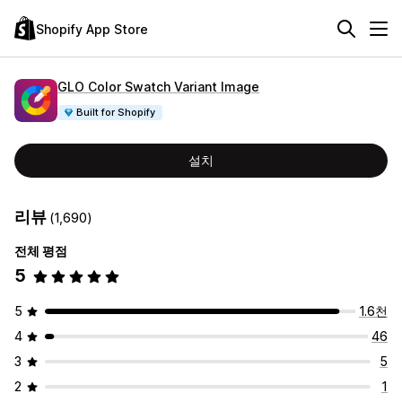
Shopify App Store
GLO Color Swatch Variant Image
Built for Shopify
설치
리뷰
(1,690)
전체 평점
5
5
1.6천
4
46
3
5
2
1