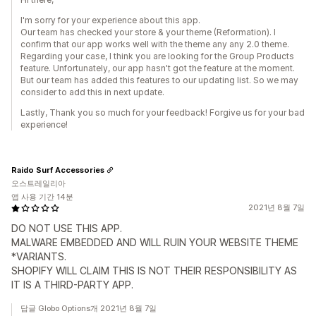
I'm sorry for your experience about this app.
Our team has checked your store & your theme (Reformation). I
confirm that our app works well with the theme any any 2.0 theme.
Regarding your case, I think you are looking for the Group Products
feature. Unfortunately, our app hasn't got the feature at the moment.
But our team has added this features to our updating list. So we may
consider to add this in next update.
Lastly, Thank you so much for your feedback! Forgive us for your bad
experience!
Raido Surf Accessories
오스트레일리아
앱 사용 기간 14분
2021년 8월 7일
DO NOT USE THIS APP.
MALWARE EMBEDDED AND WILL RUIN YOUR WEBSITE THEME
*VARIANTS.
SHOPIFY WILL CLAIM THIS IS NOT THEIR RESPONSIBILITY AS
IT IS A THIRD-PARTY APP.
답글 Globo Options개 2021년 8월 7일