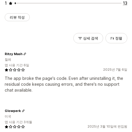
1
13
리뷰 작성
상세 검색
정렬
Ritzy Mash
칠레
앱 사용 기간 6일
2025년 7월 6일
The app broke the page's code. Even after uninstalling it, the
residual code keeps causing errors, and there's no support
chat available.
Glowperk
미국
앱 사용 기간 3개월
2025년 3월 10일에 편집됨