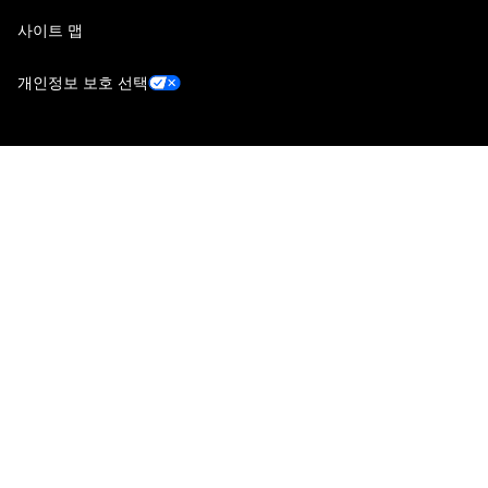
사이트 맵
개인정보 보호 선택