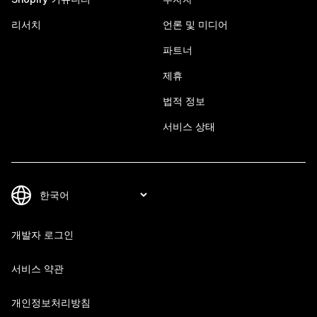
리서치
언론 및 미디어
파트너
제휴
법적 정보
서비스 상태
개발자 로그인
서비스 약관
개인정보처리방침