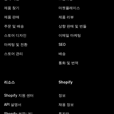
제품 찾기
마켓플레이스
제품 판매
제품 리뷰
주문 및 배송
상향 판매 및 번들
스토어 디자인
이메일 마케팅
마케팅 및 전환
SEO
스토어 관리
배송
통화 및 번역
리소스
Shopify
Shopify 지원 센터
정보
API 설명서
채용 정보
Shopify 커뮤니티
투자자