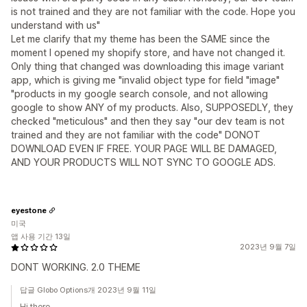
is not trained and they are not familiar with the code. Hope you
understand with us"
Let me clarify that my theme has been the SAME since the
moment I opened my shopify store, and have not changed it.
Only thing that changed was downloading this image variant
app, which is giving me "invalid object type for field "image"
"products in my google search console, and not allowing
google to show ANY of my products. Also, SUPPOSEDLY, they
checked "meticulous" and then they say "our dev team is not
trained and they are not familiar with the code" DONOT
DOWNLOAD EVEN IF FREE. YOUR PAGE WILL BE DAMAGED,
AND YOUR PRODUCTS WILL NOT SYNC TO GOOGLE ADS.
eyestone
미국
앱 사용 기간 13일
2023년 9월 7일
DONT WORKING. 2.0 THEME
답글 Globo Options개 2023년 9월 11일
Hi there,