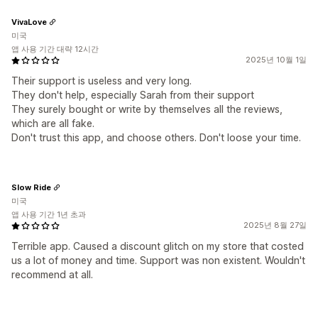
VivaLove
미국
앱 사용 기간 대략 12시간
2025년 10월 1일
Their support is useless and very long.
They don't help, especially Sarah from their support
They surely bought or write by themselves all the reviews,
which are all fake.
Don't trust this app, and choose others. Don't loose your time.
Slow Ride
미국
앱 사용 기간 1년 초과
2025년 8월 27일
Terrible app. Caused a discount glitch on my store that costed
us a lot of money and time. Support was non existent. Wouldn't
recommend at all.