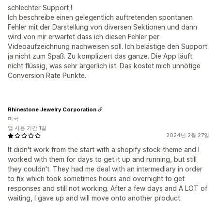
schlechter Support !
Ich beschreibe einen gelegentlich auftretenden spontanen
Fehler mit der Darstellung von diversen Sektionen und dann
wird von mir erwartet dass ich diesen Fehler per
Videoaufzeichnung nachweisen soll. Ich belästige den Support
ja nicht zum Spaß. Zu kompliziert das ganze. Die App läuft
nicht flüssig, was sehr ärgerlich ist. Das kostet mich unnötige
Conversion Rate Punkte.
Rhinestone Jewelry Corporation
미국
앱 사용 기간 1일
2024년 2월 27일
It didn't work from the start with a shopify stock theme and I
worked with them for days to get it up and running, but still
they couldn't. They had me deal with an intermediary in order
to fix which took sometimes hours and overnight to get
responses and still not working. After a few days and A LOT of
waiting, I gave up and will move onto another product.