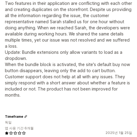
Two features in their application are conflicting with each other
and creating duplicates on the storefront. Despite us providing
all the information regarding the issue, the customer
representative named Sarah stalled us for one hour without
doing anything. When we reached Sarah, the developers were
available during working hours. We shared the same details
multiple times, yet our issue was not resolved and we suffered
a loss.
Update: Bundle extensions only allow variants to load as a
dropdown.
When the bundle block is activated, the site's default buy now
button disappears, leaving only the add to cart button.
Customer support does not help at all with any issues. They
simply respond with a short answer about whether a feature is
included or not. The product has not been improved for
months.
Timeframe
독일
앱 사용 기간 6개월
2025년 1월 25일