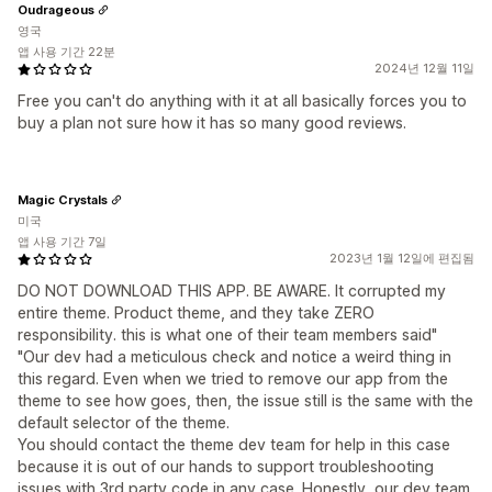
Oudrageous
영국
앱 사용 기간 22분
2024년 12월 11일
Free you can't do anything with it at all basically forces you to
buy a plan not sure how it has so many good reviews.
Magic Crystals
미국
앱 사용 기간 7일
2023년 1월 12일에 편집됨
DO NOT DOWNLOAD THIS APP. BE AWARE. It corrupted my
entire theme. Product theme, and they take ZERO
responsibility. this is what one of their team members said"
"Our dev had a meticulous check and notice a weird thing in
this regard. Even when we tried to remove our app from the
theme to see how goes, then, the issue still is the same with the
default selector of the theme.
You should contact the theme dev team for help in this case
because it is out of our hands to support troubleshooting
issues with 3rd party code in any case. Honestly, our dev team