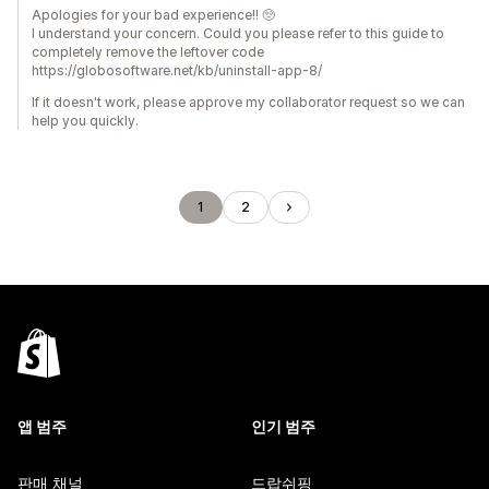
Apologies for your bad experience!! 🥺
I understand your concern. Could you please refer to this guide to
completely remove the leftover code
https://globosoftware.net/kb/uninstall-app-8/
If it doesn't work, please approve my collaborator request so we can
help you quickly.
1
2
앱 범주
인기 범주
판매 채널
드랍쉬핑