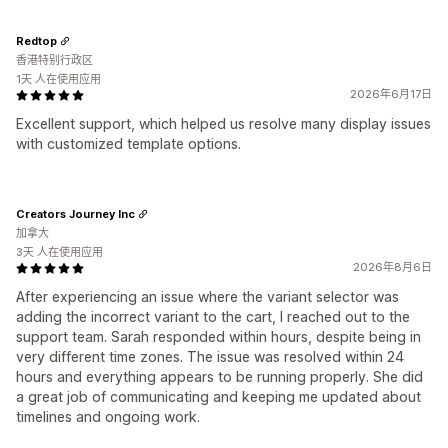
Redtop
香港特别行政区
1天 人在使用应用
2026年6月17日
Excellent support, which helped us resolve many display issues
with customized template options.
Creators Journey Inc
加拿大
3天 人在使用应用
2026年8月6日
After experiencing an issue where the variant selector was
adding the incorrect variant to the cart, I reached out to the
support team. Sarah responded within hours, despite being in
very different time zones. The issue was resolved within 24
hours and everything appears to be running properly. She did
a great job of communicating and keeping me updated about
timelines and ongoing work.