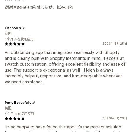
谢谢客服Helen的耐心帮助，挺好用的
Fishpools
英国
5个月 人在使用应用
2026年6月25日
An outstanding app that integrates seamlessly with Shopify
and is clearly built with Shopify merchants in mind. It excels at
swatch customisation, offering excellent flexibility and ease of
use. The support is exceptional as well - Helen is always
incredibly helpful, responsive, and knowledgeable whenever
we need assistance.
Party Beautifully
美国
4个月 人在使用应用
2026年6月23日
I'm so happy to have found this app. It's the perfect solution