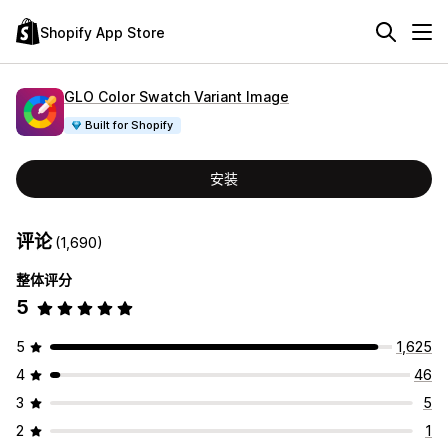
Shopify App Store
GLO Color Swatch Variant Image
Built for Shopify
安装
评论
(1,690)
整体评分
5
5
1,625
4
46
3
5
2
1