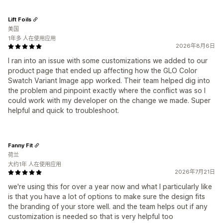
Lift Foils
美国
1年多 人在使用应用
2026年8月6日
I ran into an issue with some customizations we added to our
product page that ended up affecting how the GLO Color
Swatch Variant Image app worked. Their team helped dig into
the problem and pinpoint exactly where the conflict was so I
could work with my developer on the change we made. Super
helpful and quick to troubleshoot.
Fanny Fit
荷兰
大约1年 人在使用应用
2026年7月21日
we're using this for over a year now and what I particularly like
is that you have a lot of options to make sure the design fits
the branding of your store well. and the team helps out if any
customization is needed so that is very helpful too