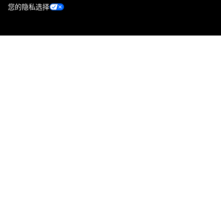
您的隐私选择