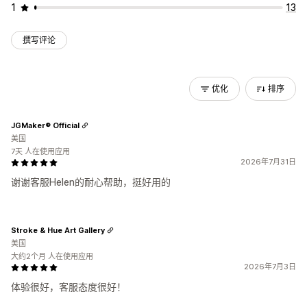
1
13
撰写评论
优化
排序
JGMaker® Official
美国
7天 人在使用应用
2026年7月31日
谢谢客服Helen的耐心帮助，挺好用的
Stroke & Hue Art Gallery
美国
大约2个月 人在使用应用
2026年7月3日
体验很好，客服态度很好！