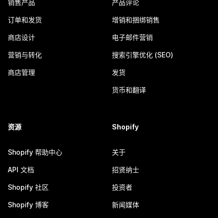
销售产品
产品评论
订单和发货
增销和捆绑销售
商店设计
电子邮件营销
营销与转化
搜索引擎优化 (SEO)
商店管理
发货
货币和翻译
资源
Shopify
Shopify 帮助中心
关于
API 文档
招贤纳士
Shopify 社区
投资者
Shopify 博客
新闻媒体