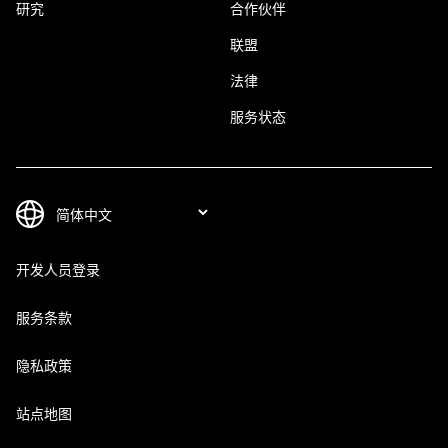
研究
合作伙伴
联盟
法律
服务状态
开发人员登录
服务条款
隐私政策
站点地图