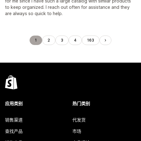
for me since I have such a large catalog with similar products
to keep organized. I reach out often for assistance and they
are always so quick to help.
1
2
3
4
163
应用类别
热门类别
销售渠道
代发货
查找产品
市场