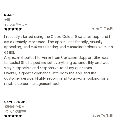
D555
英国
4天 人在使用应用
2026年7月18日
I recently started using the Globo Colour Swatches app, and I
am extremely impressed. The app is user-friendly, visually
appealing, and makes selecting and managing colours so much
easier.
A special shoutout to Annie from Customer Support She was
fantastic! She helped me set everything up smoothly and was
very supportive and responsive to all my questions.
Overall, a great experience with both the app and the
customer service. Highly recommend to anyone looking for a
reliable colour management tool
CAMPROS CP
香港特别行政区
7天 人在使用应用
2026年6月3日