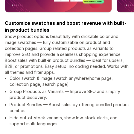
Customize swatches and boost revenue with built-
in product bundles.
Show product options beautifully with clickable color and
image swatches — fully customizable on product and
collection pages. Group related products as variants to
improve SEO and provide a seamless shopping experience.
Boost sales with built-in product bundles — ideal for upsells,
B2B, or promotions. Easy setup, no coding needed. Works with
all themes and filter apps.
Color swatch & image swatch anywhere(home page,
collection page, search page)
Group Products as Variants — Improve SEO and simplify
product discovery.
Product Bundles — Boost sales by offering bundled product
combos.
Hide out-of-stock variants, show low-stock alerts, and
support multi-languages