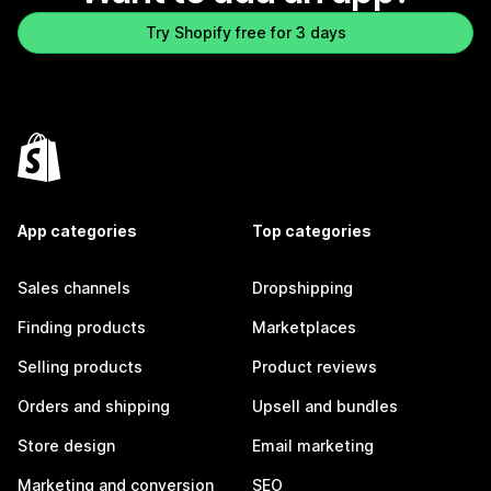
Try Shopify free for 3 days
App categories
Top categories
Sales channels
Dropshipping
Finding products
Marketplaces
Selling products
Product reviews
Orders and shipping
Upsell and bundles
Store design
Email marketing
Marketing and conversion
SEO