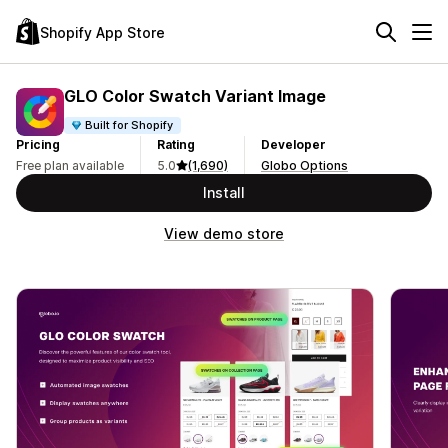
Shopify App Store
GLO Color Swatch Variant Image
Built for Shopify
Pricing
Rating
Developer
Free plan available
5.0
(1,690)
Globo Options
Install
View demo store