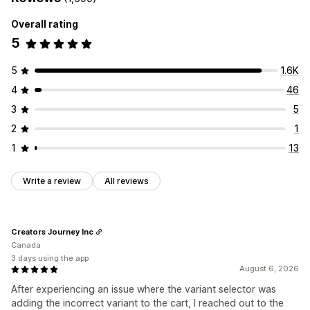
Overall rating
5
5
1.6K
4
46
3
5
2
1
1
13
Write a review
All reviews
Creators Journey Inc
Canada
3 days using the app
August 6, 2026
After experiencing an issue where the variant selector was
adding the incorrect variant to the cart, I reached out to the