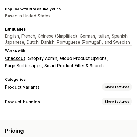
Popular with stores like yours
Based in United States
Languages
English, French, Chinese (Simplified), German, Italian, Spanish,
Japanese, Dutch, Danish, Portuguese (Portugal), and Swedish
Works with
Checkout
Shopify Admin
Globo Product Options
Page Builder apps
Smart Product Filter & Search
Categories
Product variants
Show features
Customization
Product bundles
Show features
Swatches
Conditional logic
Dropdowns
Radio buttons
Bundle types
Custom CSS
Preview
Translation
Import and export
Fixed bundles
Cross-sell bundles
Variants display
Pricing
Frequently bought together
Digital products
Pricing