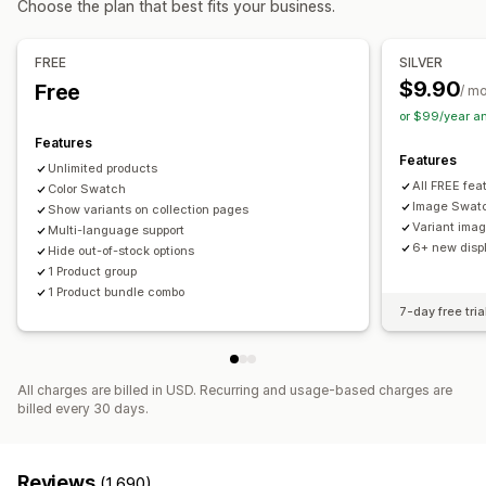
Choose the plan that best fits your business.
Custom bundles
Dynamic pricing
Add-ons
Pricing you can set
FREE
SILVER
Inventory
Fixed pricing
Tiered pricing
Discounts
Flat discounts
$9.90
Free
/ m
Low stock alerts
Hide out-of-stock
Stock availability
Percentage discounts
or $99/year a
In-stock display
Auto-updates
Features
Features
Unlimited products
All FREE fea
Color Swatch
Image Swat
Show variants on collection pages
Variant ima
Multi-language support
6+ new displ
Hide out-of-stock options
1 Product group
1 Product bundle combo
7-day free tria
All charges are billed in USD. Recurring and usage-based charges are
billed every 30 days.
Reviews
(1,690)