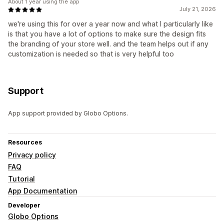
About 1 year using the app
July 21, 2026
we're using this for over a year now and what I particularly like
is that you have a lot of options to make sure the design fits
the branding of your store well. and the team helps out if any
customization is needed so that is very helpful too
Support
App support provided by Globo Options.
Resources
Privacy policy
FAQ
Tutorial
App Documentation
Developer
Globo Options