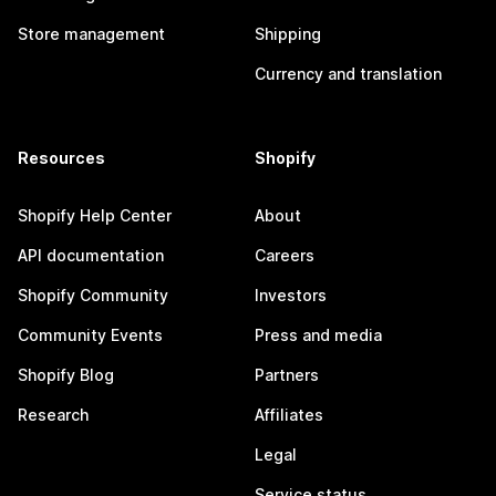
Store management
Shipping
Currency and translation
Resources
Shopify
Shopify Help Center
About
API documentation
Careers
Shopify Community
Investors
Community Events
Press and media
Shopify Blog
Partners
Research
Affiliates
Legal
Service status