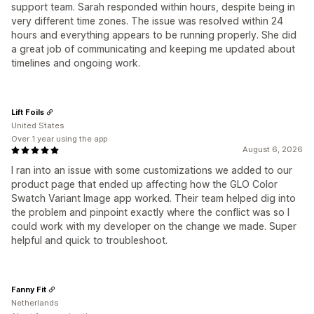
support team. Sarah responded within hours, despite being in
very different time zones. The issue was resolved within 24
hours and everything appears to be running properly. She did
a great job of communicating and keeping me updated about
timelines and ongoing work.
Lift Foils
United States
Over 1 year using the app
August 6, 2026
I ran into an issue with some customizations we added to our
product page that ended up affecting how the GLO Color
Swatch Variant Image app worked. Their team helped dig into
the problem and pinpoint exactly where the conflict was so I
could work with my developer on the change we made. Super
helpful and quick to troubleshoot.
Fanny Fit
Netherlands