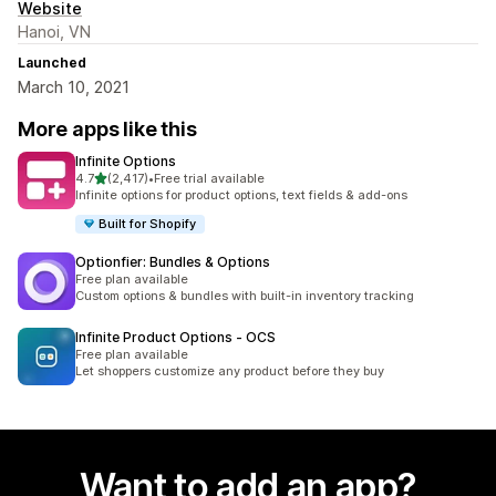
Website
Hanoi, VN
Launched
March 10, 2021
More apps like this
Infinite Options
out of 5 stars
4.7
(2,417)
•
Free trial available
2417 total reviews
Infinite options for product options, text fields & add-ons
Built for Shopify
Optionfier: Bundles & Options
Free plan available
Custom options & bundles with built-in inventory tracking
Infinite Product Options ‑ OCS
Free plan available
Let shoppers customize any product before they buy
Want to add an app?