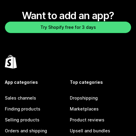
Want to add an app?
Try Shopify free for 3 days
App categories
Top categories
Sales channels
Dropshipping
Finding products
Marketplaces
Selling products
Product reviews
Orders and shipping
Upsell and bundles