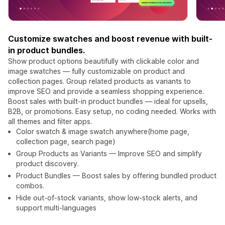
Customize swatches and boost revenue with built-
in product bundles.
Show product options beautifully with clickable color and
image swatches — fully customizable on product and
collection pages. Group related products as variants to
improve SEO and provide a seamless shopping experience.
Boost sales with built-in product bundles — ideal for upsells,
B2B, or promotions. Easy setup, no coding needed. Works with
all themes and filter apps.
Color swatch & image swatch anywhere(home page,
collection page, search page)
Group Products as Variants — Improve SEO and simplify
product discovery.
Product Bundles — Boost sales by offering bundled product
combos.
Hide out-of-stock variants, show low-stock alerts, and
support multi-languages