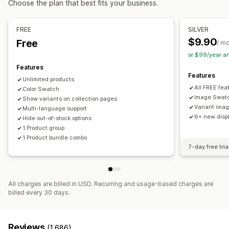
Choose the plan that best fits your business.
Custom bundles
Dynamic pricing
Add-ons
Pricing you can set
FREE
SILVER
Inventory
Fixed pricing
Tiered pricing
Discounts
Flat discounts
$9.90
Free
/ m
Low stock alerts
Hide out-of-stock
Stock availability
Percentage discounts
or $99/year a
In-stock display
Auto-updates
Features
Features
Unlimited products
All FREE fea
Color Swatch
Image Swat
Show variants on collection pages
Variant ima
Multi-language support
6+ new displ
Hide out-of-stock options
1 Product group
1 Product bundle combo
7-day free tria
All charges are billed in USD. Recurring and usage-based charges are
billed every 30 days.
Reviews
(1,686)