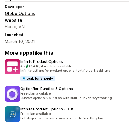
Developer
Globo Options
Website
Hanoi, VN
Launched
March 10, 2021
More apps like this
Infinite Product Options
out of 5 stars
4.7
(2,416)
•
Free trial available
2416 total reviews
Infinite options for product options, text fields & add-ons
Built for Shopify
Optionfier: Bundles & Options
Free plan available
Custom options & bundles with built-in inventory tracking
Infinite Product Options ‑ OCS
Free plan available
Let shoppers customize any product before they buy