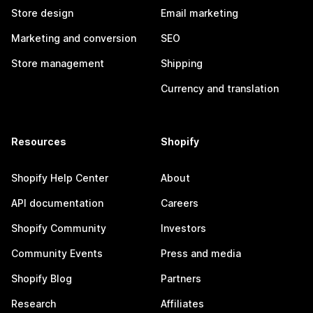
Store design
Email marketing
Marketing and conversion
SEO
Store management
Shipping
Currency and translation
Resources
Shopify
Shopify Help Center
About
API documentation
Careers
Shopify Community
Investors
Community Events
Press and media
Shopify Blog
Partners
Research
Affiliates