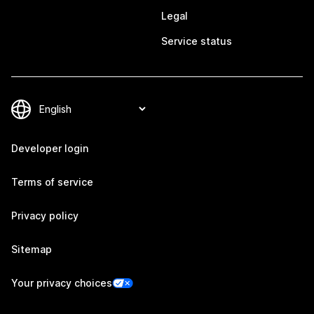
Legal
Service status
Developer login
Terms of service
Privacy policy
Sitemap
Your privacy choices