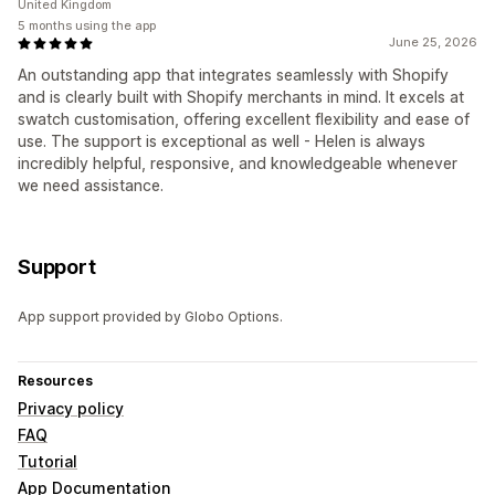
United Kingdom
5 months using the app
June 25, 2026
An outstanding app that integrates seamlessly with Shopify
and is clearly built with Shopify merchants in mind. It excels at
swatch customisation, offering excellent flexibility and ease of
use. The support is exceptional as well - Helen is always
incredibly helpful, responsive, and knowledgeable whenever
we need assistance.
Support
App support provided by Globo Options.
Resources
Privacy policy
FAQ
Tutorial
App Documentation