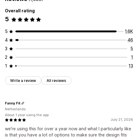
Overall rating
5
5
1.6K
4
46
3
5
2
1
1
13
Write a review
All reviews
Fanny Fit
Netherlands
About 1 year using the app
July 21, 2026
we're using this for over a year now and what I particularly like
is that you have a lot of options to make sure the design fits