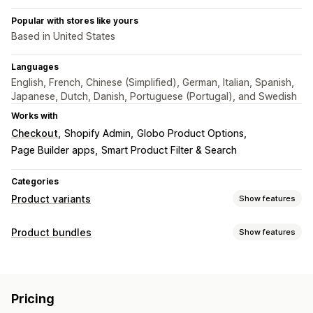
Popular with stores like yours
Based in United States
Languages
English, French, Chinese (Simplified), German, Italian, Spanish,
Japanese, Dutch, Danish, Portuguese (Portugal), and Swedish
Works with
Checkout
Shopify Admin
Globo Product Options
Page Builder apps
Smart Product Filter & Search
Categories
Product variants
Show features
Customization
Product bundles
Show features
Swatches
Conditional logic
Dropdowns
Radio buttons
Bundle types
Custom CSS
Preview
Translation
Import and export
Fixed bundles
Cross-sell bundles
Variants display
Pricing
Frequently bought together
Digital products
Pricing