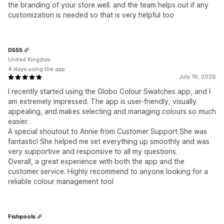
the branding of your store well. and the team helps out if any
customization is needed so that is very helpful too
D555
United Kingdom
4 days using the app
July 18, 2026
I recently started using the Globo Colour Swatches app, and I
am extremely impressed. The app is user-friendly, visually
appealing, and makes selecting and managing colours so much
easier.
A special shoutout to Annie from Customer Support She was
fantastic! She helped me set everything up smoothly and was
very supportive and responsive to all my questions.
Overall, a great experience with both the app and the
customer service. Highly recommend to anyone looking for a
reliable colour management tool
Fishpools