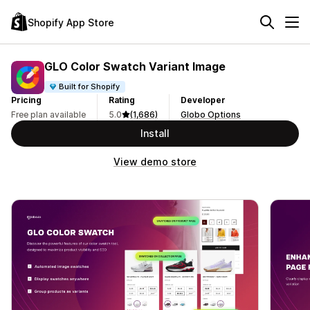
Shopify App Store
GLO Color Swatch Variant Image
Built for Shopify
Pricing
Rating
Developer
Free plan available
5.0
(1,686)
Globo Options
Install
View demo store