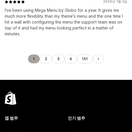
2026년 7월 3일
I've been using Mega Menu by Globo for a year. It gives me
much more flexiblity than my theme's menu and the one time I
hit a wall with configuring the menu the support team was on
top of it and had my menu looking perfect in a matter of
minutes.
1
2
3
4
151
앱 범주
인기 범주