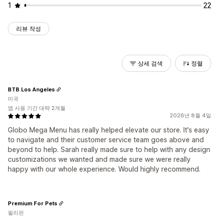
1
22
리뷰 작성
상세 검색
정렬
BTB Los Angeles
미국
앱 사용 기간 대략 2개월
2026년 8월 4일
Globo Mega Menu has really helped elevate our store. It's easy
to navigate and their customer service team goes above and
beyond to help. Sarah really made sure to help with any design
customizations we wanted and made sure we were really
happy with our whole experience. Would highly recommend.
Premium For Pets
필리핀