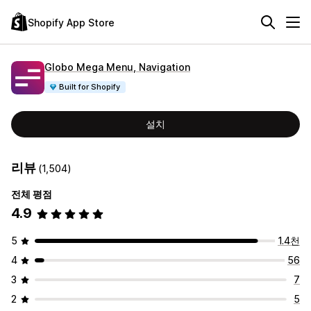
Shopify App Store
Globo Mega Menu, Navigation
Built for Shopify
설치
리뷰
(1,504)
전체 평점
4.9
5
1.4천
4
56
3
7
2
5