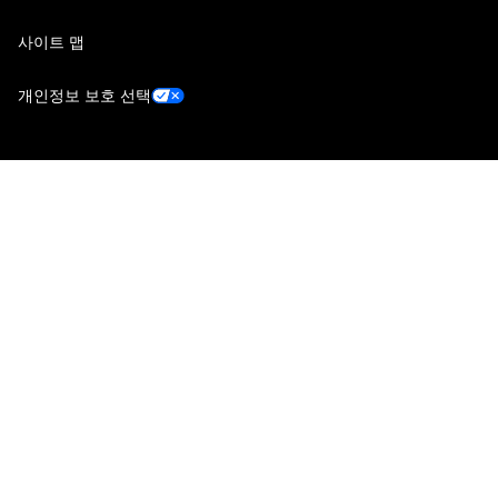
사이트 맵
개인정보 보호 선택