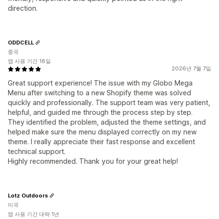
direction.
ODDCELL
중국
앱 사용 기간 18일
2026년 7월 7일
Great support experience! The issue with my Globo Mega
Menu after switching to a new Shopify theme was solved
quickly and professionally. The support team was very patient,
helpful, and guided me through the process step by step.
They identified the problem, adjusted the theme settings, and
helped make sure the menu displayed correctly on my new
theme. I really appreciate their fast response and excellent
technical support.
Highly recommended. Thank you for your great help!
Lotz Outdoors
미국
앱 사용 기간 대략 1년