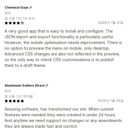
Chemical Guys
영국
앱 사용 기간 1년 초과
2026년 7월 27일
A very good app that is easy to install and configure. The
JSON import and export functionality is particularly useful.
However, the mobile optimisation needs improvement. There is
no option to preview the menu on mobile, only desktop.
Advanced CSS changes are also not reflected in the preview,
so the only way to check CSS customisations is to publish
them to a draft theme.
Aluminium Gutters Direct
영국
앱 사용 기간 10개월
2026년 7월 26일
Amazing software, has transformed our site. When custom
features were needed they were created in under 24 hours.
And anytime we need support on changes or any amendments
they are always made fast and correct.