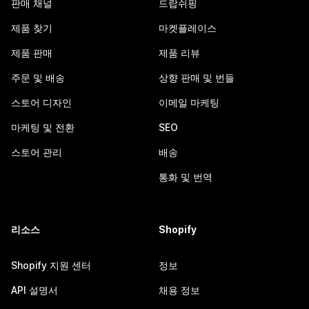
판매 채널
드랍쉬핑
제품 찾기
마켓플레이스
제품 판매
제품 리뷰
주문 및 배송
상향 판매 및 번들
스토어 디자인
이메일 마케팅
마케팅 및 전환
SEO
스토어 관리
배송
통화 및 번역
리소스
Shopify
Shopify 지원 센터
정보
API 설명서
채용 정보