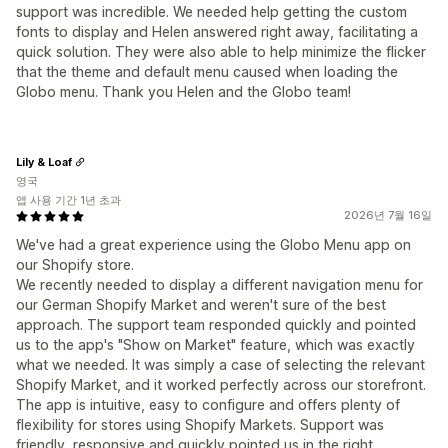
support was incredible. We needed help getting the custom
fonts to display and Helen answered right away, facilitating a
quick solution. They were also able to help minimize the flicker
that the theme and default menu caused when loading the
Globo menu. Thank you Helen and the Globo team!
Lily & Loaf
영국
앱 사용 기간 1년 초과
2026년 7월 16일
We've had a great experience using the Globo Menu app on
our Shopify store.
We recently needed to display a different navigation menu for
our German Shopify Market and weren't sure of the best
approach. The support team responded quickly and pointed
us to the app's "Show on Market" feature, which was exactly
what we needed. It was simply a case of selecting the relevant
Shopify Market, and it worked perfectly across our storefront.
The app is intuitive, easy to configure and offers plenty of
flexibility for stores using Shopify Markets. Support was
friendly, responsive and quickly pointed us in the right