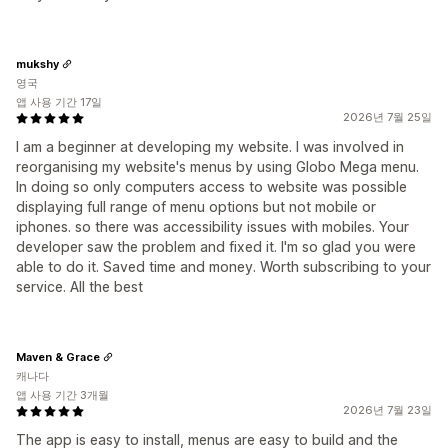
mukshy
영국
앱 사용 기간 17일
2026년 7월 25일
I am a beginner at developing my website. I was involved in
reorganising my website's menus by using Globo Mega menu.
In doing so only computers access to website was possible
displaying full range of menu options but not mobile or
iphones. so there was accessibility issues with mobiles. Your
developer saw the problem and fixed it. I'm so glad you were
able to do it. Saved time and money. Worth subscribing to your
service. All the best
Maven & Grace
캐나다
앱 사용 기간 3개월
2026년 7월 23일
The app is easy to install, menus are easy to build and the