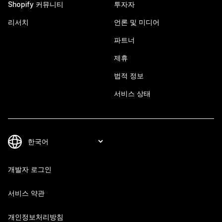
Shopify 커뮤니티
투자자
리서치
언론 및 미디어
파트너
제휴
법적 정보
서비스 상태
개발자 로그인
서비스 약관
개인정보처리방침