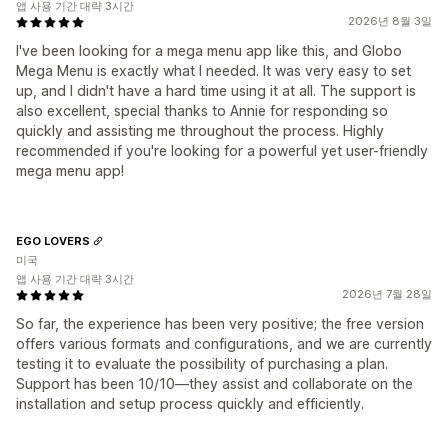
앱 사용 기간 대략 3시간
2026년 8월 3일
I've been looking for a mega menu app like this, and Globo
Mega Menu is exactly what I needed. It was very easy to set
up, and I didn't have a hard time using it at all. The support is
also excellent, special thanks to Annie for responding so
quickly and assisting me throughout the process. Highly
recommended if you're looking for a powerful yet user-friendly
mega menu app!
EGO LOVERS
미국
앱 사용 기간 대략 3시간
2026년 7월 28일
So far, the experience has been very positive; the free version
offers various formats and configurations, and we are currently
testing it to evaluate the possibility of purchasing a plan.
Support has been 10/10—they assist and collaborate on the
installation and setup process quickly and efficiently.