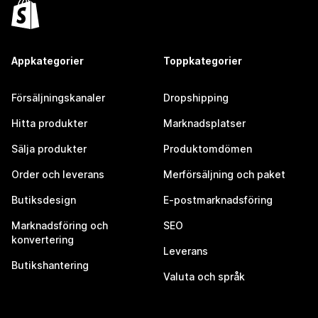
Appkategorier
Toppkategorier
Försäljningskanaler
Dropshipping
Hitta produkter
Marknadsplatser
Sälja produkter
Produktomdömen
Order och leverans
Merförsäljning och paket
Butiksdesign
E-postmarknadsföring
Marknadsföring och
SEO
konvertering
Leverans
Butikshantering
Valuta och språk