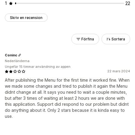
1
22
Skriv en recension
Förfina
Sortera
Coninc
Nederländerna
Ungefär 15 timmar användning av appen
22 mars 2024
After publishing the Menu for the first time it worked fine. When
we made some changes and tried to publish it again the Menu
didnt change at all. It says you need to wait a couple minutes,
but after 3 times of waiting at least 2 hours we are done with
this application. Support did respond to our problem but didnt
do anything about it. Only 2 stars because it is kinda easy to
use.