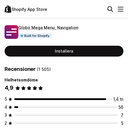
Shopify App Store
Globo Mega Menu, Navigation
Built for Shopify
Installera
Recensioner
(1 505)
Helhetsomdöme
4,9
5
1,4 tn
4
56
3
7
2
5