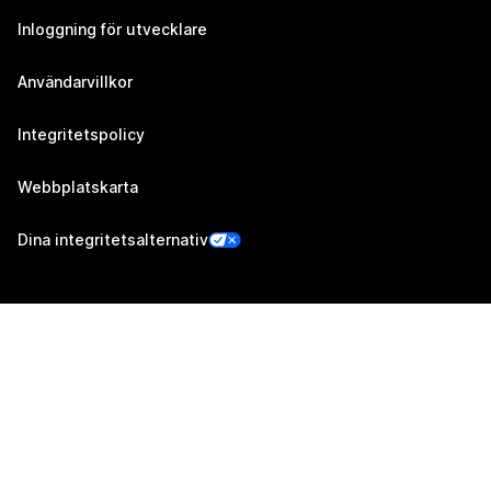
Inloggning för utvecklare
Användarvillkor
Integritetspolicy
Webbplatskarta
Dina integritetsalternativ