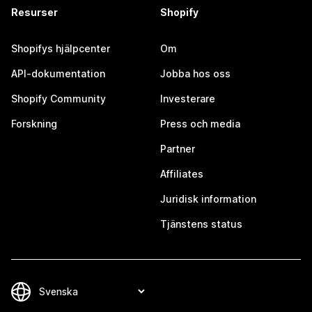
Resurser
Shopify
Shopifys hjälpcenter
Om
API-dokumentation
Jobba hos oss
Shopify Community
Investerare
Forskning
Press och media
Partner
Affiliates
Juridisk information
Tjänstens status