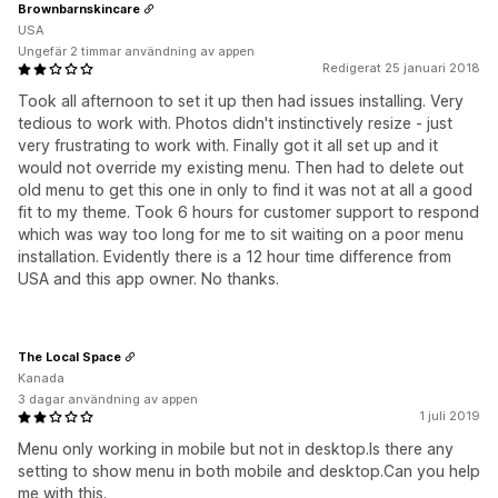
Brownbarnskincare
USA
Ungefär 2 timmar användning av appen
Redigerat 25 januari 2018
Took all afternoon to set it up then had issues installing. Very
tedious to work with. Photos didn't instinctively resize - just
very frustrating to work with. Finally got it all set up and it
would not override my existing menu. Then had to delete out
old menu to get this one in only to find it was not at all a good
fit to my theme. Took 6 hours for customer support to respond
which was way too long for me to sit waiting on a poor menu
installation. Evidently there is a 12 hour time difference from
USA and this app owner. No thanks.
The Local Space
Kanada
3 dagar användning av appen
1 juli 2019
Menu only working in mobile but not in desktop.Is there any
setting to show menu in both mobile and desktop.Can you help
me with this.