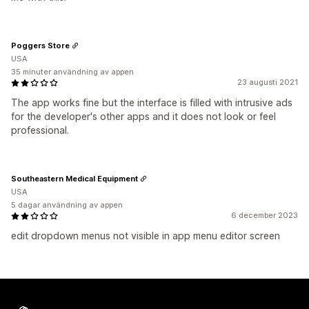
Poggers Store
USA
35 minuter användning av appen
23 augusti 2021
The app works fine but the interface is filled with intrusive ads
for the developer's other apps and it does not look or feel
professional.
Southeastern Medical Equipment
USA
5 dagar användning av appen
6 december 2023
edit dropdown menus not visible in app menu editor screen