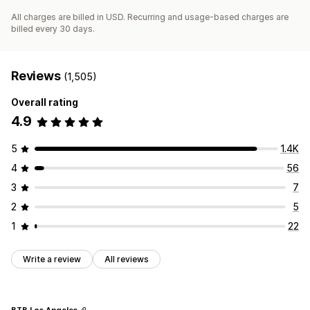
All charges are billed in USD. Recurring and usage-based charges are
billed every 30 days.
Reviews
(1,505)
Overall rating
4.9
5
1.4K
4
56
3
7
2
5
1
22
Write a review
All reviews
BTB Los Angeles