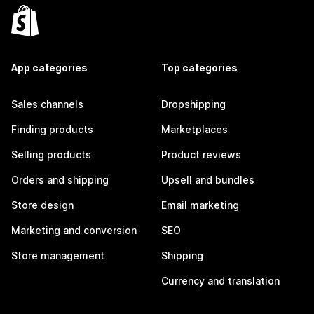
App categories
Top categories
Sales channels
Dropshipping
Finding products
Marketplaces
Selling products
Product reviews
Orders and shipping
Upsell and bundles
Store design
Email marketing
Marketing and conversion
SEO
Store management
Shipping
Currency and translation