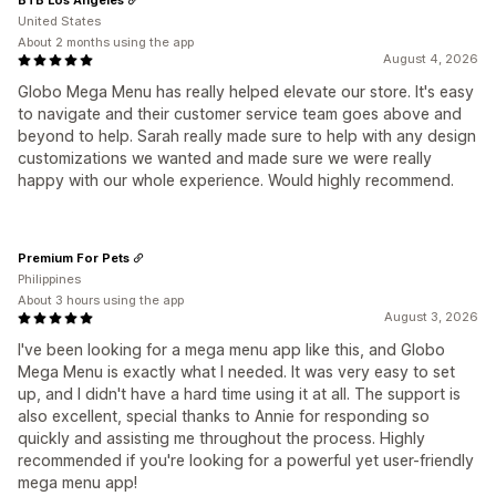
United States
About 2 months using the app
August 4, 2026
Globo Mega Menu has really helped elevate our store. It's easy
to navigate and their customer service team goes above and
beyond to help. Sarah really made sure to help with any design
customizations we wanted and made sure we were really
happy with our whole experience. Would highly recommend.
Premium For Pets
Philippines
About 3 hours using the app
August 3, 2026
I've been looking for a mega menu app like this, and Globo
Mega Menu is exactly what I needed. It was very easy to set
up, and I didn't have a hard time using it at all. The support is
also excellent, special thanks to Annie for responding so
quickly and assisting me throughout the process. Highly
recommended if you're looking for a powerful yet user-friendly
mega menu app!