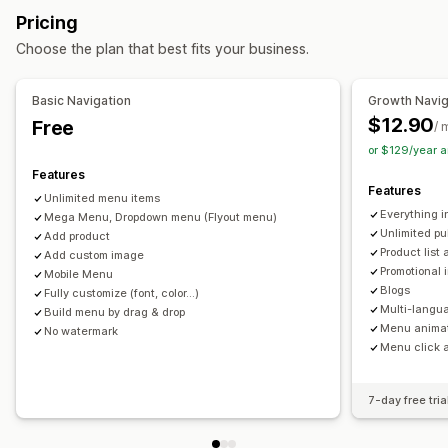
Browsing
Pricing
Sticky navbar
Choose the plan that best fits your business.
Customization
Basic Navigation
Growth Navig
Drag-and-drop editor
Color and font
Animations
$12.90
Free
/ 
Badges and labels
Custom icons
Image size
or $129/year 
Custom CSS
HTML
Multi-language
Mobile responsive
Features
SEO
Features
Unlimited menu items
Everything i
Mega Menu, Dropdown menu (Flyout menu)
Unlimited p
Add product
Product list 
Add custom image
Promotional
Mobile Menu
Blogs
Fully customize (font, color...)
Multi-lang
Build menu by drag & drop
Menu anima
No watermark
Menu click 
7-day free tria