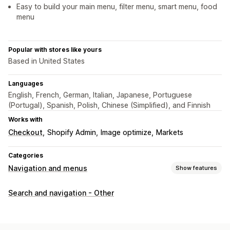
Easy to build your main menu, filter menu, smart menu, food
menu
Popular with stores like yours
Based in United States
Languages
English, French, German, Italian, Japanese, Portuguese
(Portugal), Spanish, Polish, Chinese (Simplified), and Finnish
Works with
Checkout
Shopify Admin
Image optimize
Markets
Categories
Navigation and menus
Show features
Menu style
Search and navigation - Other
Mega menu
Mobile menu
Dropdown
Icons
Tabs
Tree
Thumbnail
Bottom bar