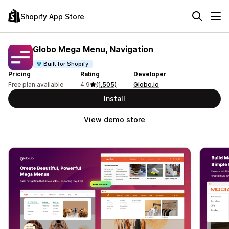
Shopify App Store
Globo Mega Menu, Navigation
Built for Shopify
Pricing
Rating
Developer
Free plan available
4.9
(1,505)
Globo.io
Install
View demo store