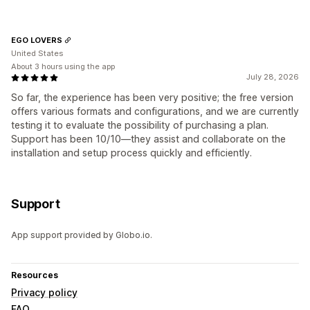
EGO LOVERS
United States
About 3 hours using the app
July 28, 2026
So far, the experience has been very positive; the free version
offers various formats and configurations, and we are currently
testing it to evaluate the possibility of purchasing a plan.
Support has been 10/10—they assist and collaborate on the
installation and setup process quickly and efficiently.
Support
App support provided by Globo.io.
Resources
Privacy policy
FAQ