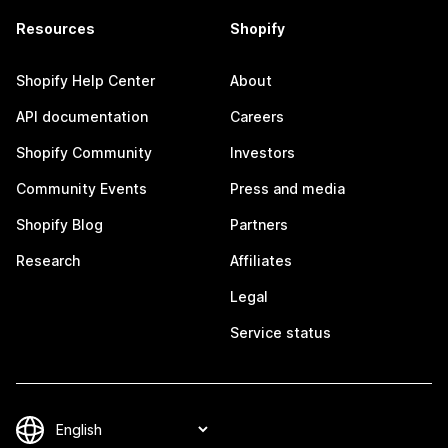
Resources
Shopify
Shopify Help Center
About
API documentation
Careers
Shopify Community
Investors
Community Events
Press and media
Shopify Blog
Partners
Research
Affiliates
Legal
Service status