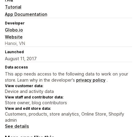
Tutorial
App Documentation
Developer
Globo.io
Website
Hanoi, VN
Launched
August 11, 2017
Data access
This app needs access to the following data to work on your
store. Learn why in the developer's
privacy policy
.
View customer data:
Device and activity data
View staff and contributor data:
Store owner, blog contributors
View and edit store data:
Customers, products, store analytics, Online Store, Shopify
admin
See details