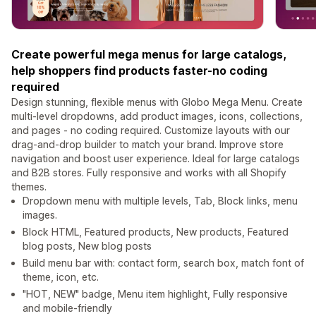
Create powerful mega menus for large catalogs,
help shoppers find products faster-no coding
required
Design stunning, flexible menus with Globo Mega Menu. Create
multi-level dropdowns, add product images, icons, collections,
and pages - no coding required. Customize layouts with our
drag-and-drop builder to match your brand. Improve store
navigation and boost user experience. Ideal for large catalogs
and B2B stores. Fully responsive and works with all Shopify
themes.
Dropdown menu with multiple levels, Tab, Block links, menu
images.
Block HTML, Featured products, New products, Featured
blog posts, New blog posts
Build menu bar with: contact form, search box, match font of
theme, icon, etc.
"HOT, NEW" badge, Menu item highlight, Fully responsive
and mobile-friendly