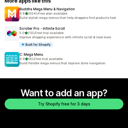
More apps like this
Buddha Mega Menu & Navigation
out of 5 stars
4.8
(554)
•
Free plan available
554 total reviews
Build stylish mega menus that help shoppers find products fast
Scroller Pro ‑ Infinite Scroll
out of 5 stars
5.0
(13)
•
Free trial available
13 total reviews
Improve shopping experience with infinite scroll & load more
Built for Shopify
C: Mega Menu
out of 5 stars
4.9
(6)
•
Free trial available
6 total reviews
Build flexible mega menus that improve store navigation.
Want to add an app?
Try Shopify free for 3 days