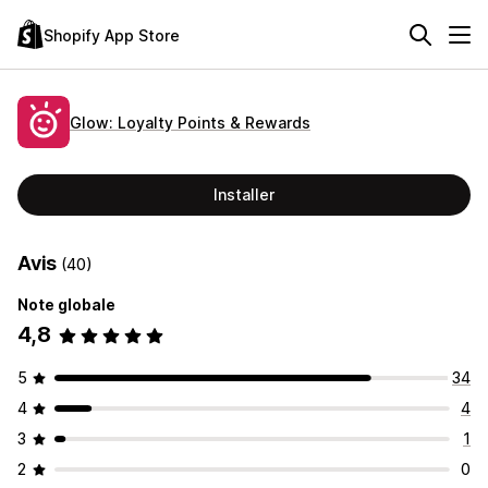
Shopify App Store
Glow: Loyalty Points & Rewards
Installer
Avis
(40)
Note globale
4,8
5
34
4
4
3
1
2
0