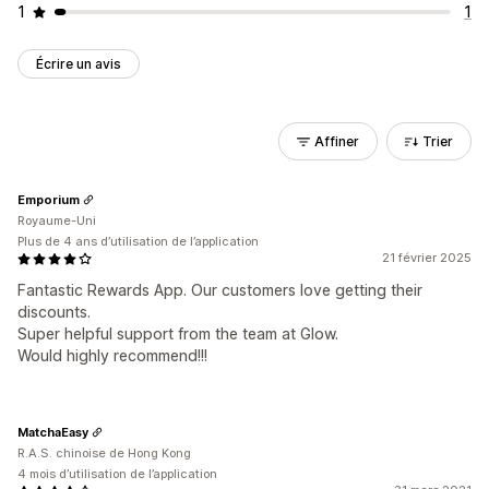
1
1
Écrire un avis
Affiner
Trier
Emporium
Royaume-Uni
Plus de 4 ans d’utilisation de l’application
21 février 2025
Fantastic Rewards App. Our customers love getting their
discounts.
Super helpful support from the team at Glow.
Would highly recommend!!!
MatchaEasy
R.A.S. chinoise de Hong Kong
4 mois d’utilisation de l’application