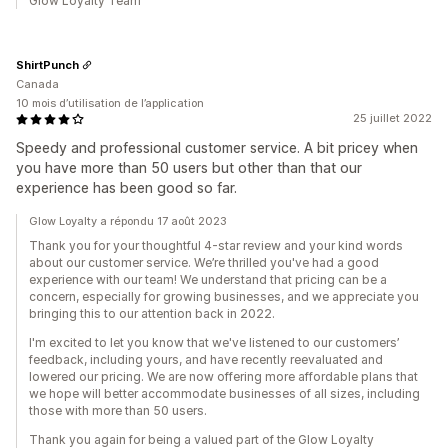
Glow Loyalty Team
ShirtPunch
Canada
10 mois d’utilisation de l’application
25 juillet 2022
Speedy and professional customer service. A bit pricey when
you have more than 50 users but other than that our
experience has been good so far.
Glow Loyalty a répondu 17 août 2023
Thank you for your thoughtful 4-star review and your kind words
about our customer service. We’re thrilled you've had a good
experience with our team! We understand that pricing can be a
concern, especially for growing businesses, and we appreciate you
bringing this to our attention back in 2022.
I'm excited to let you know that we've listened to our customers’
feedback, including yours, and have recently reevaluated and
lowered our pricing. We are now offering more affordable plans that
we hope will better accommodate businesses of all sizes, including
those with more than 50 users.
Thank you again for being a valued part of the Glow Loyalty