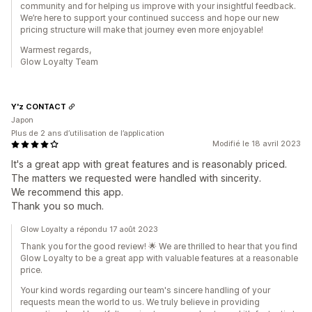
community and for helping us improve with your insightful feedback.
We’re here to support your continued success and hope our new
pricing structure will make that journey even more enjoyable!
Warmest regards,
Glow Loyalty Team
Y'z CONTACT
Japon
Plus de 2 ans d’utilisation de l’application
Modifié le 18 avril 2023
It's a great app with great features and is reasonably priced.
The matters we requested were handled with sincerity.
We recommend this app.
Thank you so much.
Glow Loyalty a répondu 17 août 2023
Thank you for the good review! 🌟 We are thrilled to hear that you find
Glow Loyalty to be a great app with valuable features at a reasonable
price.
Your kind words regarding our team's sincere handling of your
requests mean the world to us. We truly believe in providing