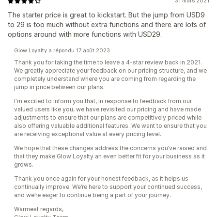
31 mars 2021
The starter price is great to kickstart. But the jump from USD9
to 29 is too much without extra functions and there are lots of
options around with more functions with USD29.
Glow Loyalty a répondu 17 août 2023
Thank you for taking the time to leave a 4-star review back in 2021.
We greatly appreciate your feedback on our pricing structure, and we
completely understand where you are coming from regarding the
jump in price between our plans.
I'm excited to inform you that, in response to feedback from our
valued users like you, we have revisited our pricing and have made
adjustments to ensure that our plans are competitively priced while
also offering valuable additional features. We want to ensure that you
are receiving exceptional value at every pricing level.
We hope that these changes address the concerns you’ve raised and
that they make Glow Loyalty an even better fit for your business as it
grows.
Thank you once again for your honest feedback, as it helps us
continually improve. We’re here to support your continued success,
and we’re eager to continue being a part of your journey.
Warmest regards,