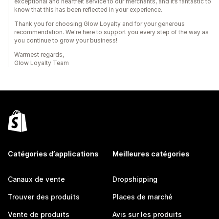
exceptional and heartfelt service to our merchants, and it’s fantastic to
know that this has been reflected in your experience.
Thank you for choosing Glow Loyalty and for your generous
recommendation. We're here to support you every step of the way as
you continue to grow your business!
Warmest regards,
Glow Loyalty Team
Catégories d’applications
Meilleures catégories
Canaux de vente
Dropshipping
Trouver des produits
Places de marché
Vente de produits
Avis sur les produits