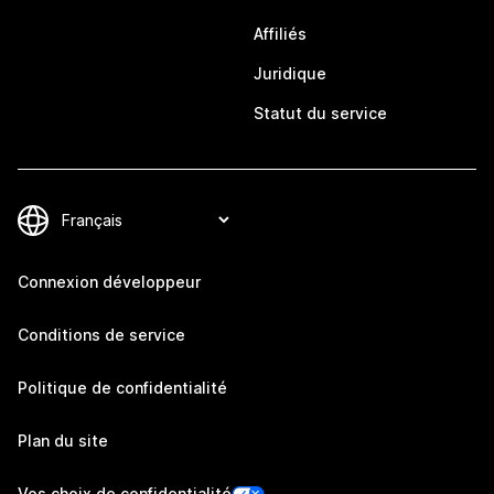
Affiliés
Juridique
Statut du service
Connexion développeur
Conditions de service
Politique de confidentialité
Plan du site
Vos choix de confidentialité