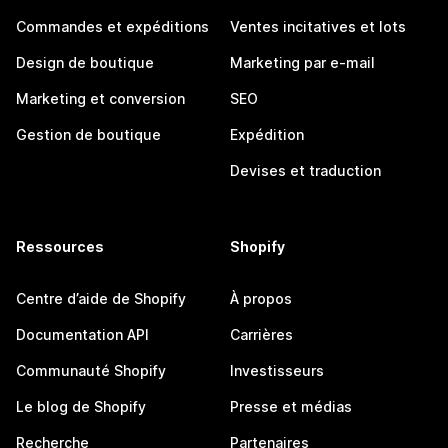
Commandes et expéditions
Ventes incitatives et lots
Design de boutique
Marketing par e-mail
Marketing et conversion
SEO
Gestion de boutique
Expédition
Devises et traduction
Ressources
Shopify
Centre d’aide de Shopify
À propos
Documentation API
Carrières
Communauté Shopify
Investisseurs
Le blog de Shopify
Presse et médias
Recherche
Partenaires