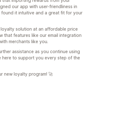
d that importing rewards from your
ned our app with user-friendliness in
found it intuitive and a great fit for your
 loyalty solution at an affordable price
w that features like our email integration
with merchants like you.
rther assistance as you continue using
re here to support you every step of the
r new loyalty program! 🚀