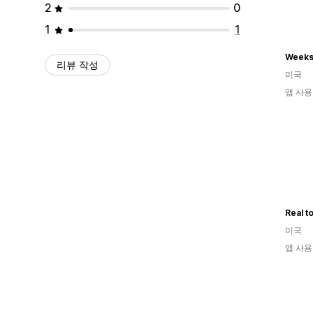
2
0
1
1
Weeks
리뷰 작성
미국
앱 사용
미국
앱 사용