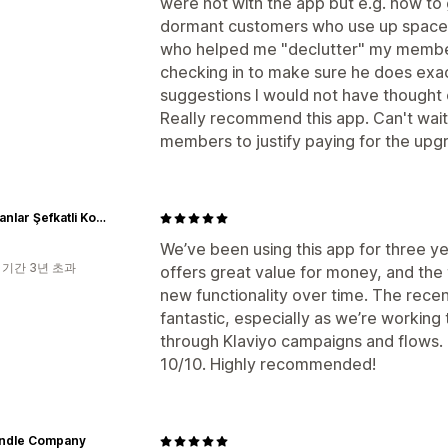
were not with the app but e.g. how to 
dormant customers who use up space b
who helped me "declutter" my members 
checking in to make sure he does exact
suggestions I would not have thought 
Really recommend this app. Can't wai
members to justify paying for the upg
Badecanlar Şefkatli Kozmetik
We’ve been using this app for three yea
 기간 3년 초과
offers great value for money, and the
new functionality over time. The recen
fantastic, especially as we’re working 
through Klaviyo campaigns and flows.
10/10. Highly recommended!
andle Company