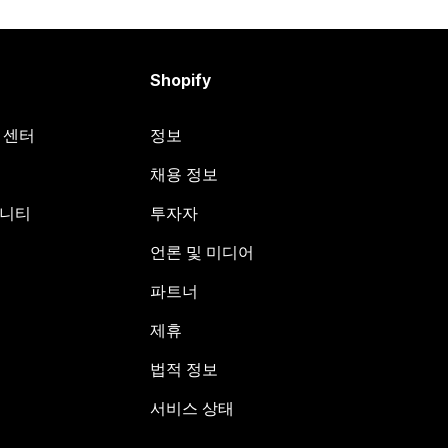
Shopify
원 센터
정보
채용 정보
뮤니티
투자자
언론 및 미디어
파트너
제휴
법적 정보
서비스 상태