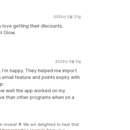
2025년 2월 21일
love getting their discounts.
t Glow.
2023년 5월 5일
far, I'm happy. They helped me import
email feature and points expiry with
p.
how well the app worked on my
tive than other programs when on a
r review! 🌟 We are delighted to hear that