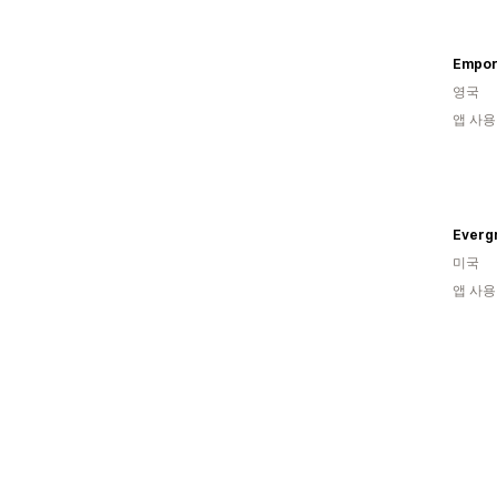
Empor
영국
앱 사용
Evergr
미국
앱 사용