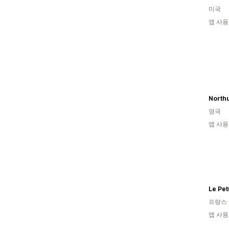
미국
앱 사용
영국
앱 사용
Le Pet
프랑스
앱 사용