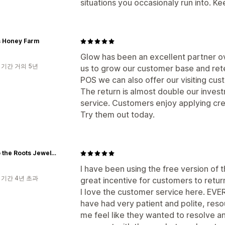
situations you occasionaly run into. K
 Honey Farm
Glow has been an excellent partner ov
 기간 거의 5년
us to grow our customer base and ret
POS we can also offer our visiting cus
The return is almost double our inves
service. Customers enjoy applying cre
Try them out today.
Real to the Roots Jewelry
I have been using the free version of t
 기간 4년 초과
great incentive for customers to retu
I love the customer service here. EVER
have had very patient and polite, re
me feel like they wanted to resolve an