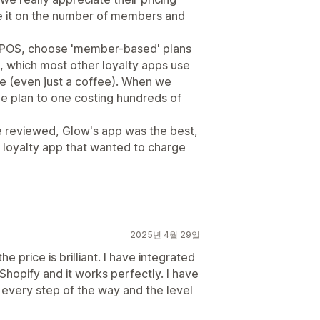
se it on the number of members and
's POS, choose 'member-based' plans
, which most other loyalty apps use
e (even just a coffee). When we
ee plan to one costing hundreds of
 reviewed, Glow's app was the best,
 loyalty app that wanted to charge
2025년 4월 29일
e price is brilliant. I have integrated
 Shopify and it works perfectly. I have
every step of the way and the level