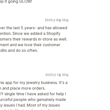
eep it going GLOW!
2025년 8월 26일
er the last 5 years- and has allowed
ention. Since we added a Shopify
tomers their rewards in-store as well.
tment and we love their customer
dits and do so often.
2025년 1월 30일
his app for my jewelry business. It's a
rn and place more orders.
Y single time I have asked for help I
sourceful people who genuinely made
y issues I had. Most of my issues