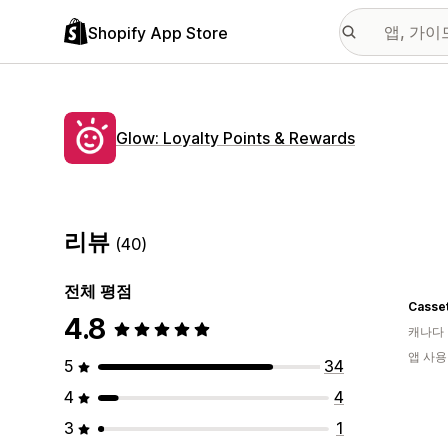
Shopify App Store
Glow: Loyalty Points & Rewards
리뷰
(40)
전체 평점
Casse
4.8
캐나다
앱 사용
5
34
4
4
3
1