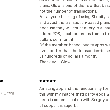
plans. Glow is one of the few that ba
not the number of transactions.
For anyone thinking of using Shopify
and avoid the transaction-based plans
because they will count every POS sal
added POS, it catapulted us from a fr
dollars per month!
Of the member-based loyalty apps we
even better than the transaction-base
us hundreds of dollars a month.
Thank you, Glow!
Fur
Amazing app and the functionality for th
 기간 29일
this with my instore third party epos &
been in communication with Sergey at 
of support is superb!