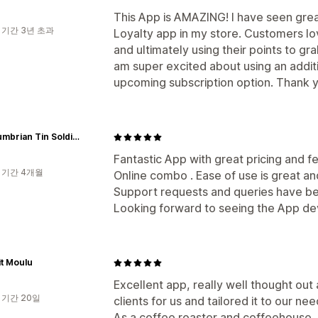
This App is AMAZING! I have seen gre
 기간 3년 초과
Loyalty app in my store. Customers lov
and ultimately using their points to gr
am super excited about using an addit
upcoming subscription option. Thank 
Northumbrian Tin Soldier
Fantastic App with great pricing and fe
 기간 4개월
Online combo . Ease of use is great and
Support requests and queries have bee
Looking forward to seeing the App de
it Moulu
Excellent app, really well thought out
 기간 20일
clients for us and tailored it to our ne
As a coffee roaster and coffeehouse, w