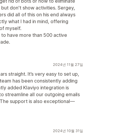
get rid of bots or how to eliminate
ut don't show activities. Sergey,
did all of this on his end always
ly what I had in mind, offering
of myself.
t to have more than 500 active
rade.
2024년 11월 27일
rs straight. It’s very easy to set up,
 team has been consistently adding
tly added Klaviyo integration is
to streamline all our outgoing emails
 The support is also exceptional—
2024년 10월 31일