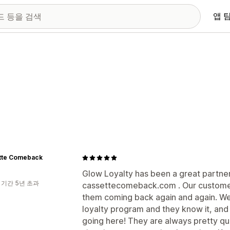
앱 
tte Comeback
Glow Loyalty has been a great partner
 기간 5년 초과
cassettecomeback.com . Our customers
them coming back again and again. We
loyalty program and they know it, and 
going here! They are always pretty qu