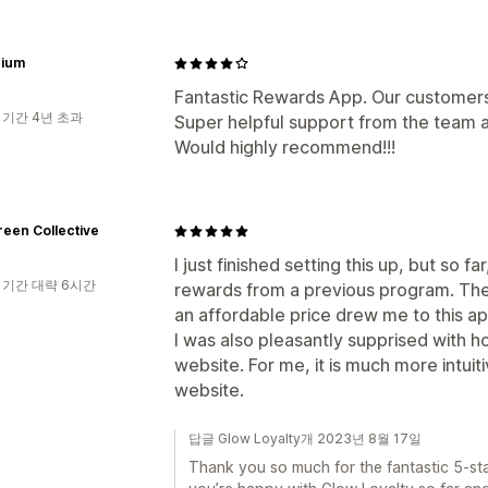
ium
Fantastic Rewards App. Our customers 
 기간 4년 초과
Super helpful support from the team a
Would highly recommend!!!
een Collective
I just finished setting this up, but so 
 기간 대략 6시간
rewards from a previous program. The 
an affordable price drew me to this ap
I was also pleasantly supprised with 
website. For me, it is much more intui
website.
답글 Glow Loyalty개 2023년 8월 17일
Thank you so much for the fantastic 5-sta