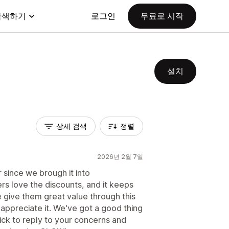
탐색하기
로그인
무료로 시작
설치
상세 검색
정렬
2026년 2월 7일
 since we brough it into
 love the discounts, and it keeps
 give them great value through this
appreciate it. We've got a good thing
ick to reply to your concerns and