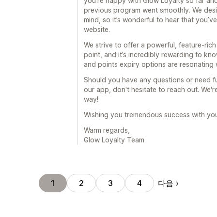
you’re happy with Glow Loyalty so far an
previous program went smoothly. We desig
mind, so it’s wonderful to hear that you’ve 
website.
We strive to offer a powerful, feature-rich
point, and it’s incredibly rewarding to kno
and points expiry options are resonating 
Should you have any questions or need fu
our app, don't hesitate to reach out. We'
way!
Wishing you tremendous success with you
Warm regards,
Glow Loyalty Team
다음
1
2
3
4