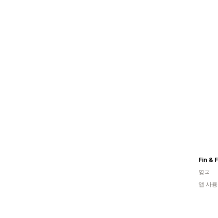
Fin & 
영국
앱 사용