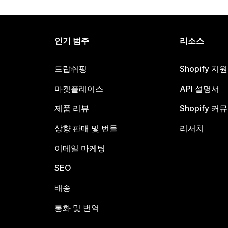
인기 범주
리소스
드랍쉬핑
Shopify 지
마켓플레이스
API 설명서
제품 리뷰
Shopify 커
상향 판매 및 번들
리서치
이메일 마케팅
SEO
배송
통화 및 번역