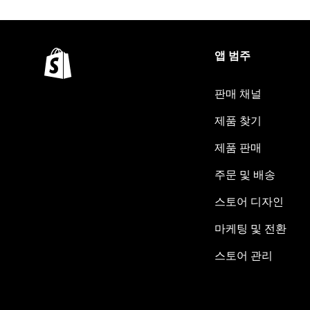
앱 범주
판매 채널
제품 찾기
제품 판매
주문 및 배송
스토어 디자인
마케팅 및 전환
스토어 관리