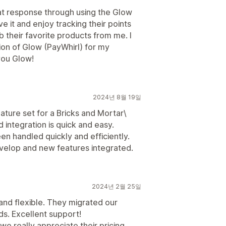
at response through using the Glow
e it and enjoy tracking their points
ab their favorite products from me. I
ion of Glow (PayWhirl) for my
you Glow!
2024년 8월 19일
ature set for a Bricks and Mortar\
 integration is quick and easy.
n handled quickly and efficiently.
velop and new features integrated.
2024년 2월 25일
 and flexible. They migrated our
eds. Excellent support!
e really appreciate their pricing