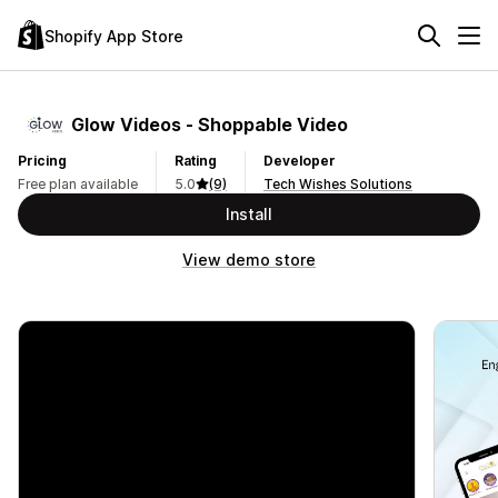
Shopify App Store
Glow Videos ‑ Shoppable Video
Pricing
Rating
Developer
Free plan available
5.0
(9)
Tech Wishes Solutions
Install
View demo store