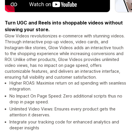
Turn UGC and Reels into shoppable videos without
slowing your store.
Glow Videos revolutionizes e-commerce with stunning videos.
Through interactive pop-up videos, video cards, and
Instagram-like stories, Glow Videos adds an interactive touch
to the shopping experience while increasing conversions and
ROI. Unlike other products, Glow Videos provides unlimited
video views, has no impact on page speed, offers
customizable features, and delivers an interactive interface,
ensuring full visibility and customer satisfaction.
Higher ROAS: Maximise return on ad spending with seamless
integration.
No Impact On Page Speed: Zero additional scripts thus no
drop in page speed.
Unlimited Video Views: Ensures every product gets the
attention it deserves.
Integrate your tracking code for enhanced analytics and
deeper insights