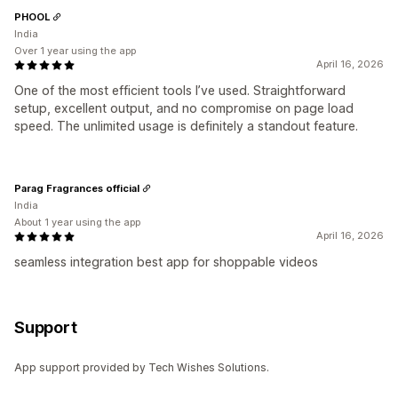
PHOOL
India
Over 1 year using the app
April 16, 2026
One of the most efficient tools I’ve used. Straightforward
setup, excellent output, and no compromise on page load
speed. The unlimited usage is definitely a standout feature.
Parag Fragrances official
India
About 1 year using the app
April 16, 2026
seamless integration best app for shoppable videos
Support
App support provided by Tech Wishes Solutions.