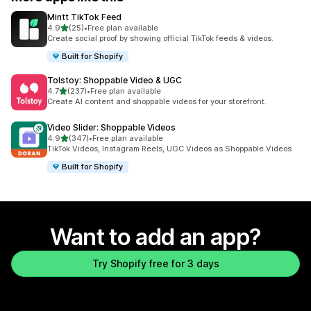
Mintt TikTok Feed
out of 5 stars
4.9
(25)
•
Free plan available
25 total reviews
Create social proof by showing official TikTok feeds & videos.
Built for Shopify
Tolstoy: Shoppable Video & UGC
out of 5 stars
4.7
(237)
•
Free plan available
237 total reviews
Create AI content and shoppable videos for your storefront.
Video Slider: Shoppable Videos
out of 5 stars
4.9
(347)
•
Free plan available
347 total reviews
TikTok Videos, Instagram Reels, UGC Videos as Shoppable Videos
Built for Shopify
Want to add an app?
Try Shopify free for 3 days