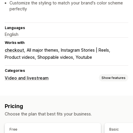
Customize the styling to match your brand's color scheme
perfectly
Languages
English
Works with
checkout
All major themes
Instagram Stories | Reels
Product videos
Shoppable videos
Youtube
Categories
Video and livestream
Show features
Video management
Shoppable videos
Autoplay
Add to cart
Interactive video
Pricing
Checkout
UGC
Social sharing
Choose the plan that best fits your business.
Customization
Video widget
Embedded videos
Free
Basic