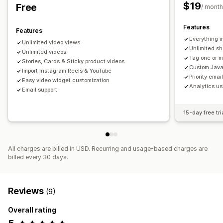
$19
Free
/ month
Features
Features
Everything i
Unlimited video views
Unlimited sh
Unlimited videos
Tag one or m
Stories, Cards & Sticky product videos
Custom Java
Import Instagram Reels & YouTube
Priority emai
Easy video widget customization
Analytics us
Email support
15-day free tri
All charges are billed in USD. Recurring and usage-based charges are
billed every 30 days.
Reviews
(9)
Overall rating