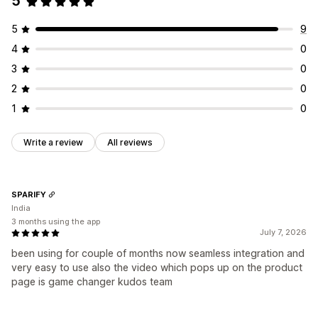
5
5
9
4
0
3
0
2
0
1
0
Write a review
All reviews
SPARIFY
India
3 months using the app
July 7, 2026
been using for couple of months now seamless integration and
very easy to use also the video which pops up on the product
page is game changer kudos team