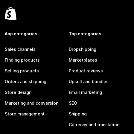
App categories
Top categories
Sales channels
Dropshipping
Finding products
Marketplaces
Selling products
Product reviews
Orders and shipping
Upsell and bundles
Store design
Email marketing
Marketing and conversion
SEO
Store management
Shipping
Currency and translation