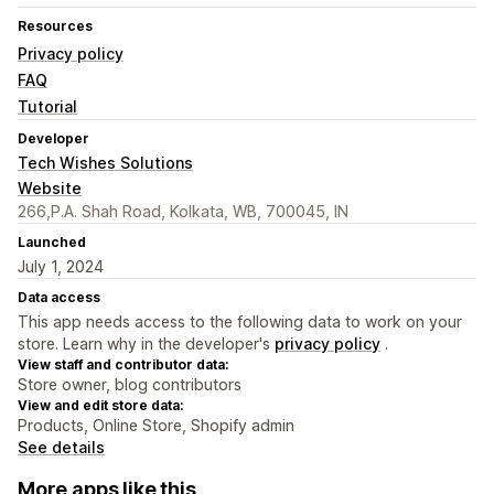
Resources
Privacy policy
FAQ
Tutorial
Developer
Tech Wishes Solutions
Website
266,P.A. Shah Road, Kolkata, WB, 700045, IN
Launched
July 1, 2024
Data access
This app needs access to the following data to work on your
store. Learn why in the developer's
privacy policy
.
View staff and contributor data:
Store owner, blog contributors
View and edit store data:
Products, Online Store, Shopify admin
See details
More apps like this