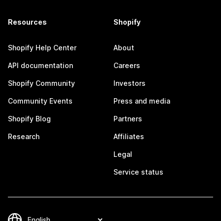
Resources
Shopify
Shopify Help Center
About
API documentation
Careers
Shopify Community
Investors
Community Events
Press and media
Shopify Blog
Partners
Research
Affiliates
Legal
Service status