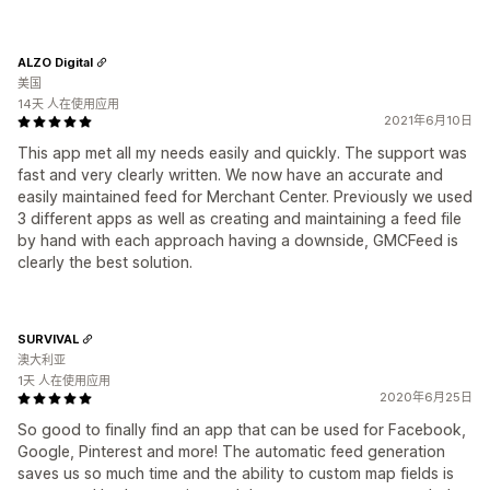
ALZO Digital
美国
14天 人在使用应用
2021年6月10日
This app met all my needs easily and quickly. The support was
fast and very clearly written. We now have an accurate and
easily maintained feed for Merchant Center. Previously we used
3 different apps as well as creating and maintaining a feed file
by hand with each approach having a downside, GMCFeed is
clearly the best solution.
SURVIVAL
澳大利亚
1天 人在使用应用
2020年6月25日
So good to finally find an app that can be used for Facebook,
Google, Pinterest and more! The automatic feed generation
saves us so much time and the ability to custom map fields is