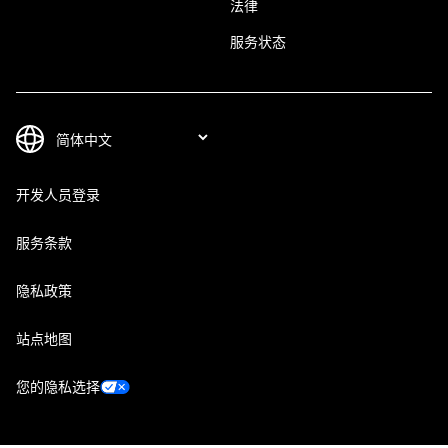
法律
服务状态
开发人员登录
服务条款
隐私政策
站点地图
您的隐私选择