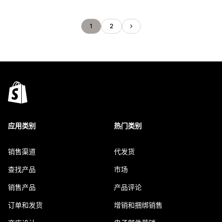
1
2
应用类别
热门类别
销售渠道
代发货
查找产品
市场
销售产品
产品评论
订单和发货
增销和捆绑销售