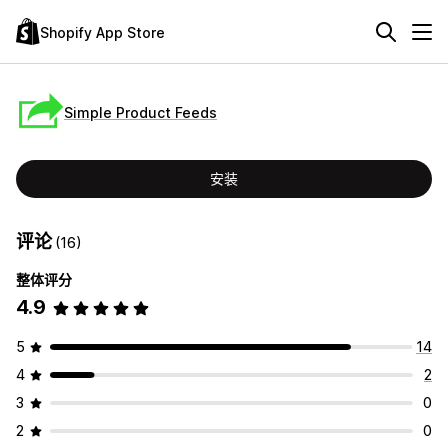
Shopify App Store
Simple Product Feeds
安装
评论
(16)
整体评分
4.9
5
14
4
2
3
0
2
0