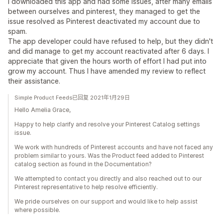
I downloaded this app and had some issues, after many emails
between ourselves and pinterest, they managed to get the
issue resolved as Pinterest deactivated my account due to
spam.
The app developer could have refused to help, but they didn't
and did manage to get my account reactivated after 6 days. I
appreciate that given the hours worth of effort I had put into
grow my account. Thus I have amended my review to reflect
their assistance.
Simple Product Feeds已回复 2021年1月29日
Hello Amelia Grace,
Happy to help clarify and resolve your Pinterest Catalog settings
issue.
We work with hundreds of Pinterest accounts and have not faced any
problem similar to yours. Was the Product feed added to Pinterest
catalog section as found in the Documentation?
We attempted to contact you directly and also reached out to our
Pinterest representative to help resolve efficiently.
We pride ourselves on our support and would like to help assist
where possible.