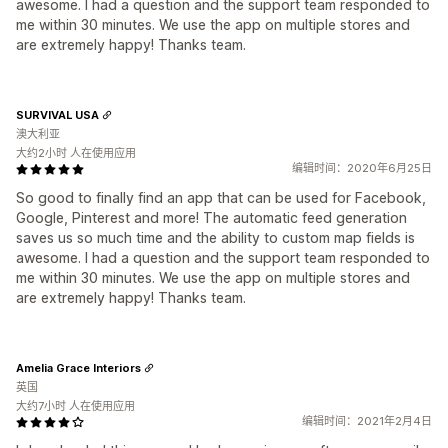
awesome. I had a question and the support team responded to
me within 30 minutes. We use the app on multiple stores and
are extremely happy! Thanks team.
SURVIVAL USA
澳大利亚
大约2小时 人在使用应用
编辑时间：2020年6月25日
So good to finally find an app that can be used for Facebook,
Google, Pinterest and more! The automatic feed generation
saves us so much time and the ability to custom map fields is
awesome. I had a question and the support team responded to
me within 30 minutes. We use the app on multiple stores and
are extremely happy! Thanks team.
Amelia Grace Interiors
英国
大约7小时 人在使用应用
编辑时间：2021年2月4日