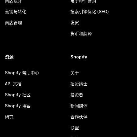
商店设计
电子邮件营销
营销与转化
搜索引擎优化 (SEO)
商店管理
发货
货币和翻译
资源
Shopify
Shopify 帮助中心
关于
API 文档
招贤纳士
Shopify 社区
投资者
Shopify 博客
新闻媒体
研究
合作伙伴
联盟