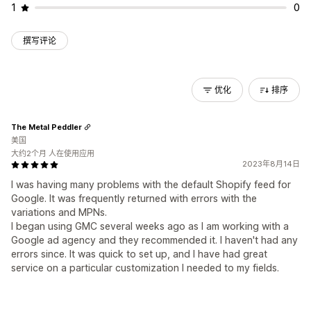
1
0
撰写评论
优化
排序
The Metal Peddler
美国
大约2个月 人在使用应用
2023年8月14日
I was having many problems with the default Shopify feed for
Google. It was frequently returned with errors with the
variations and MPNs.
I began using GMC several weeks ago as I am working with a
Google ad agency and they recommended it. I haven't had any
errors since. It was quick to set up, and I have had great
service on a particular customization I needed to my fields.