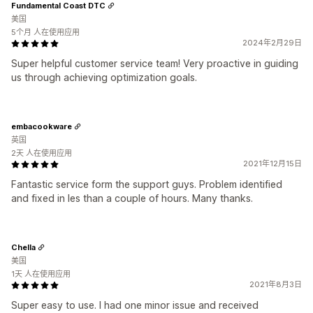
Fundamental Coast DTC
美国
5个月 人在使用应用
2024年2月29日
Super helpful customer service team! Very proactive in guiding
us through achieving optimization goals.
embacookware
英国
2天 人在使用应用
2021年12月15日
Fantastic service form the support guys. Problem identified
and fixed in les than a couple of hours. Many thanks.
Chella
美国
1天 人在使用应用
2021年8月3日
Super easy to use. I had one minor issue and received