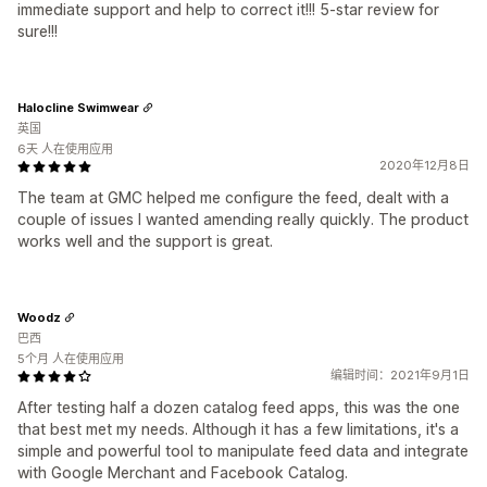
immediate support and help to correct it!!! 5-star review for
sure!!!
Halocline Swimwear
英国
6天 人在使用应用
2020年12月8日
The team at GMC helped me configure the feed, dealt with a
couple of issues I wanted amending really quickly. The product
works well and the support is great.
Woodz
巴西
5个月 人在使用应用
编辑时间：2021年9月1日
After testing half a dozen catalog feed apps, this was the one
that best met my needs. Although it has a few limitations, it's a
simple and powerful tool to manipulate feed data and integrate
with Google Merchant and Facebook Catalog.