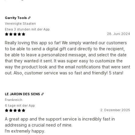
Garrity Tools
Vereinigte Staaten
Etwa 3 stunden mit der App
28. Juni 2024
Really loving this app so far! We simply wanted our customers
to be able to send a digital gift card directly to the recipient,
be able to leave a personalized message, and select the date
that they wanted it sent. It was super easy to customize the
way the product look and the email notifications that were sent
out. Also, customer service was so fast and friendly! 5 stars!
LE JARDIN DES SENS
Frankreich
6 tage mit der App
2. Dezember 2025
A great app and the support service is incredibly fast in
addressing a crucial need of mine.
I'm extremely happy.