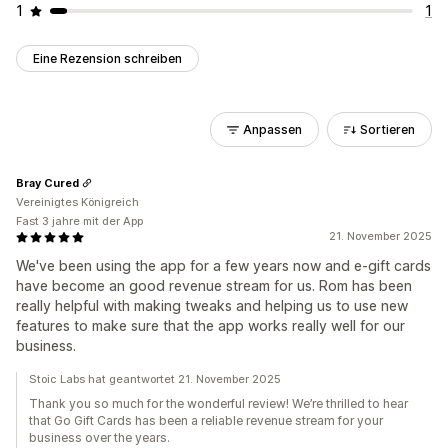
1
1
Eine Rezension schreiben
Anpassen
Sortieren
Bray Cured
Vereinigtes Königreich
Fast 3 jahre mit der App
21. November 2025
We've been using the app for a few years now and e-gift cards
have become an good revenue stream for us. Rom has been
really helpful with making tweaks and helping us to use new
features to make sure that the app works really well for our
business.
Stoic Labs hat geantwortet 21. November 2025
Thank you so much for the wonderful review! We’re thrilled to hear
that Go Gift Cards has been a reliable revenue stream for your
business over the years.