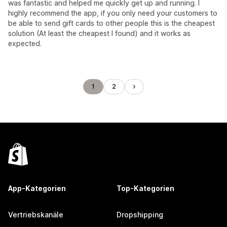
was fantastic and helped me quickly get up and running. I
highly recommend the app, if you only need your customers to
be able to send gift cards to other people this is the cheapest
solution (At least the cheapest I found) and it works as
expected.
1
2
App-Kategorien
Top-Kategorien
Vertriebskanäle
Dropshipping