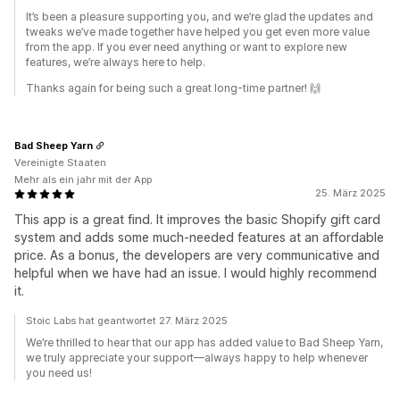
It’s been a pleasure supporting you, and we’re glad the updates and
tweaks we’ve made together have helped you get even more value
from the app. If you ever need anything or want to explore new
features, we’re always here to help.
Thanks again for being such a great long-time partner! 🙌
Bad Sheep Yarn
Vereinigte Staaten
Mehr als ein jahr mit der App
25. März 2025
This app is a great find. It improves the basic Shopify gift card
system and adds some much-needed features at an affordable
price. As a bonus, the developers are very communicative and
helpful when we have had an issue. I would highly recommend
it.
Stoic Labs hat geantwortet 27. März 2025
We’re thrilled to hear that our app has added value to Bad Sheep Yarn,
we truly appreciate your support—always happy to help whenever
you need us!