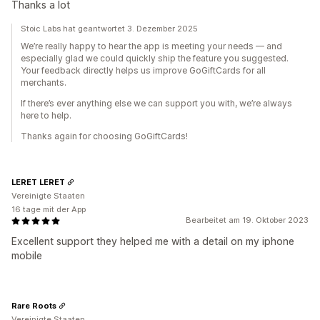
Thanks a lot
Stoic Labs hat geantwortet 3. Dezember 2025
We’re really happy to hear the app is meeting your needs — and
especially glad we could quickly ship the feature you suggested.
Your feedback directly helps us improve GoGiftCards for all
merchants.
If there’s ever anything else we can support you with, we’re always
here to help.
Thanks again for choosing GoGiftCards!
LERET LERET
Vereinigte Staaten
16 tage mit der App
Bearbeitet am 19. Oktober 2023
Excellent support they helped me with a detail on my iphone
mobile
Rare Roots
Vereinigte Staaten