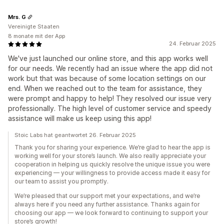
Mrs. G
Vereinigte Staaten
8 monate mit der App
24. Februar 2025
We've just launched our online store, and this app works well
for our needs. We recently had an issue where the app did not
work but that was because of some location settings on our
end. When we reached out to the team for assistance, they
were prompt and happy to help! They resolved our issue very
professionally. The high level of customer service and speedy
assistance will make us keep using this app!
Stoic Labs hat geantwortet 26. Februar 2025
Thank you for sharing your experience. We’re glad to hear the app is
working well for your store’s launch. We also really appreciate your
cooperation in helping us quickly resolve the unique issue you were
experiencing — your willingness to provide access made it easy for
our team to assist you promptly.
We’re pleased that our support met your expectations, and we’re
always here if you need any further assistance. Thanks again for
choosing our app — we look forward to continuing to support your
store’s growth!