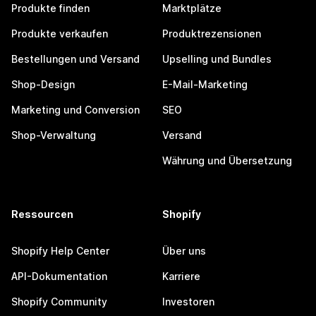
Produkte finden
Marktplätze
Produkte verkaufen
Produktrezensionen
Bestellungen und Versand
Upselling und Bundles
Shop-Design
E-Mail-Marketing
Marketing und Conversion
SEO
Shop-Verwaltung
Versand
Währung und Übersetzung
Ressourcen
Shopify
Shopify Help Center
Über uns
API-Dokumentation
Karriere
Shopify Community
Investoren