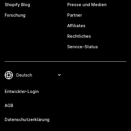
Shopify Blog
Presse und Medien
Forschung
Partner
Affiliates
Rechtliches
Service-Status
Entwickler-Login
AGB
Datenschutzerklärung