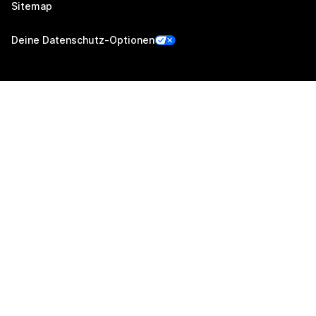
Sitemap
Deine Datenschutz-Optionen