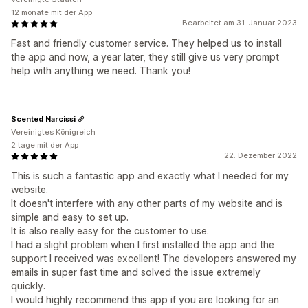
12 monate mit der App
Bearbeitet am 31. Januar 2023
Fast and friendly customer service. They helped us to install
the app and now, a year later, they still give us very prompt
help with anything we need. Thank you!
Scented Narcissi
Vereinigtes Königreich
2 tage mit der App
22. Dezember 2022
This is such a fantastic app and exactly what I needed for my
website.
It doesn't interfere with any other parts of my website and is
simple and easy to set up.
It is also really easy for the customer to use.
I had a slight problem when I first installed the app and the
support I received was excellent! The developers answered my
emails in super fast time and solved the issue extremely
quickly.
I would highly recommend this app if you are looking for an