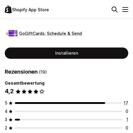
Shopify App Store
GoGiftCards: Schedule & Send
Installieren
Rezensionen
(19)
Gesamtbewertung
4,2
5
17
4
0
3
1
2
0