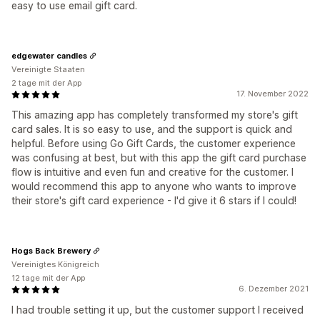
easy to use email gift card.
edgewater candles
Vereinigte Staaten
2 tage mit der App
17. November 2022
This amazing app has completely transformed my store's gift
card sales. It is so easy to use, and the support is quick and
helpful. Before using Go Gift Cards, the customer experience
was confusing at best, but with this app the gift card purchase
flow is intuitive and even fun and creative for the customer. I
would recommend this app to anyone who wants to improve
their store's gift card experience - I'd give it 6 stars if I could!
Hogs Back Brewery
Vereinigtes Königreich
12 tage mit der App
6. Dezember 2021
I had trouble setting it up, but the customer support I received