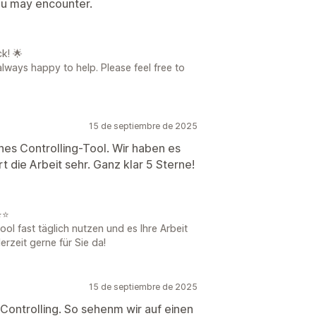
you may encounter.
k! 🌟
always happy to help. Please feel free to
15 de septiembre de 2025
ches Controlling-Tool. Wir haben es
rt die Arbeit sehr. Ganz klar 5 Sterne!
⭐⭐
ool fast täglich nutzen und es Ihre Arbeit
erzeit gerne für Sie da!
15 de septiembre de 2025
 Controlling. So sehenm wir auf einen