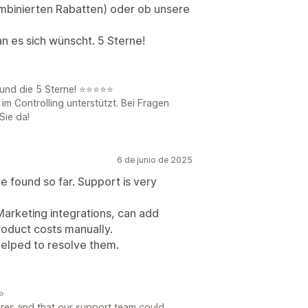
kombinierten Rabatten) oder ob unsere
n es sich wünscht. 5 Sterne!
 und die 5 Sterne! ⭐⭐⭐⭐⭐
 im Controlling unterstützt. Bei Fragen
Sie da!
6 de junio de 2025
ve found so far. Support is very
 Marketing integrations, can add
oduct costs manually.
helped to resolve them.
⭐
ures and that our support team could