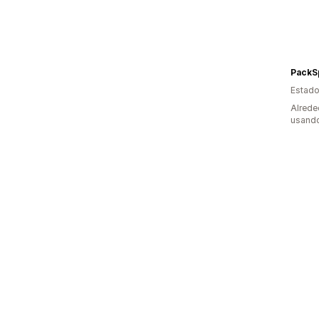
PackS
Estado
Alrede
usando