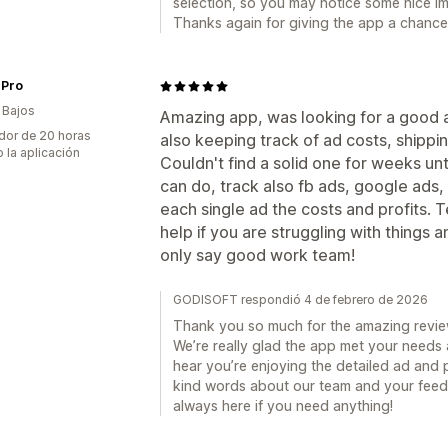
selection, so you may notice some nice i
Thanks again for giving the app a chance
 Pro
 Bajos
Amazing app, was looking for a good al
dor de 20 horas
also keeping track of ad costs, shippi
 la aplicación
Couldn't find a solid one for weeks unti
can do, track also fb ads, google ads,
each single ad the costs and profits. T
help if you are struggling with things
only say good work team!
GODISOFT respondió 4 de febrero de 2026
Thank you so much for the amazing rev
We’re really glad the app met your needs a
hear you’re enjoying the detailed ad and p
kind words about our team and your feed
always here if you need anything!