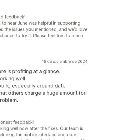
nd feedback!
 to hear June was helpful in supporting
s the issues you mentioned, and we’d love
ance to try it. Please feel free to reach
16 de diciembre de 2024
e is profiting at a glance.
orking well.
 work, especially around date
what others charge a huge amount for.
problem.
honest feedback!
king well now after the fixes. Our team is
cluding the mobile interface and date