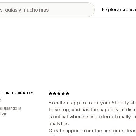
Explorar aplic
 TURTLE BEAUTY
á
Excellent app to track your Shopify st
s usando la
to set up, and has the capacity to disp
ción
is critical when selling internationally,
analytics.
Great support from the customer team 