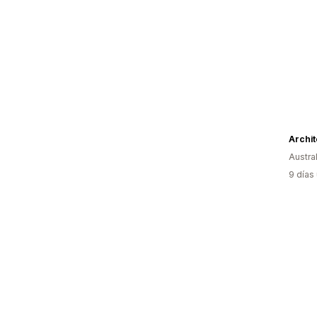
Archit
Austral
9 días