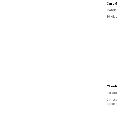
CuraM
Irlanda
19 día
Cloud
Estado
2 mese
aplica