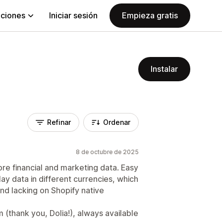
aciones
Iniciar sesión
Empieza gratis
Instalar
Refinar
Ordenar
8 de octubre de 2025
ore financial and marketing data. Easy
lay data in different currencies, which
 and lacking on Shopify native
(thank you, Dolia!), always available