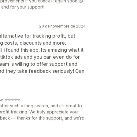
mprovements if you check it again soon 😊
 and for your support!
20 de noviembre de 2024
ternative for tracking profit, but
ng costs, discounts and more.
l i found this app. Its amazing what it
 tiktok ads and you can even do for
eam is willing to offer support and
 and they take feedback seriously! Can
iew! ⭐⭐⭐⭐⭐
fter such a long search, and it’s great to
rofit tracking. We truly appreciate your
back — thanks for the support, and we’re