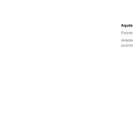
Aquila
Países
Alrede
usando