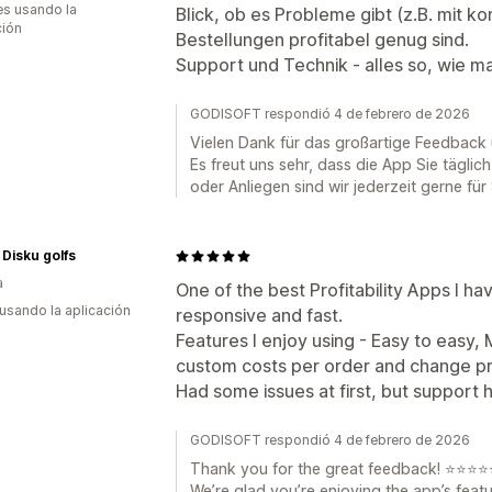
s usando la
Blick, ob es Probleme gibt (z.B. mit 
ción
Bestellungen profitabel genug sind.
Support und Technik - alles so, wie ma
GODISOFT respondió 4 de febrero de 2026
Vielen Dank für das großartige Feedback
Es freut uns sehr, dass die App Sie täglich
oder Anliegen sind wir jederzeit gerne für 
 Disku golfs
a
One of the best Profitability Apps I ha
 usando la aplicación
responsive and fast.
Features I enjoy using - Easy to easy,
custom costs per order and change pr
Had some issues at first, but support 
GODISOFT respondió 4 de febrero de 2026
Thank you for the great feedback! ⭐⭐⭐⭐
We’re glad you’re enjoying the app’s feat