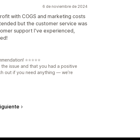
6 de noviembre de 2024
profit with COGS and marketing costs
intended but the customer service was
ustomer support I've experienced,
ed!
ommendation! ⭐⭐⭐⭐⭐
 the issue and that you had a positive
ch out if you need anything — we’re
iguiente