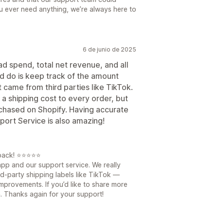
 you ever need anything, we’re always here to
6 de junio de 2025
ad spend, total net revenue, and all
ld do is keep track of the amount
 came from third parties like TikTok.
 a shipping cost to every order, but
rchased on Shopify. Having accurate
port Service is also amazing!
dback! ⭐⭐⭐⭐⭐
 app and our support service. We really
d-party shipping labels like TikTok —
improvements. If you’d like to share more
n. Thanks again for your support!