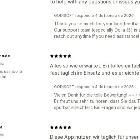
to help with any questions or issues 
GODISOFT respondió 4 de febrero de 2026
Thank you so much for your kind feedbac
Our support team (especially Dolia 😊) is 
reach out anytime if you need assistance!
no.de
nia
Alles so wie erwartet. Ein tolles einfa
s usando la
fast täglich im Einsatz und es erleichte
ción
GODISOFT respondió 4 de febrero de 2026
Vielen Dank für die tolle Bewertung! ⭐⭐⭐
Es freut uns sehr zu hören, dass Sie das T
spürbar erleichtert. Bei Fragen sind wir jed
ia
nia
Diese App nutzen wir täglich für unser