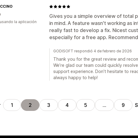
CCINO
a
Gives you a simple overview of total 
 usando la aplicación
in mind. A feature wasn't working as 
really fast to develop a fix. Nicest c
especially for a free app. Recommend
GODISOFT respondió 4 de febrero de 2026
Thank you for the great review and rec
We’re glad our team could quickly resolve
support experience. Don’t hesitate to rea
always happy to help!
r
S
1
2
3
4
5
…
9