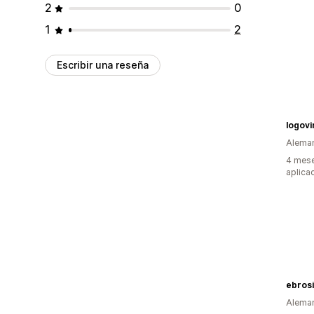
2
0
1
2
Escribir una reseña
logovi
Alema
4 mese
aplica
ebros
Alema