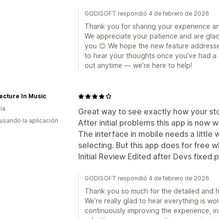
GODISOFT respondió 4 de febrero de 2026
Thank you for sharing your experience a
We appreciate your patience and are glad
you 😊 We hope the new feature addresse
to hear your thoughts once you’ve had a ch
out anytime — we’re here to help!
ecture In Music
ia
Great way to see exactly how your stor
 usando la aplicación
After initial problems this app is now w
The interface in mobile needs a little
selecting. But this app does for free 
Initial Review Edited after Devs fixed 
GODISOFT respondió 4 de febrero de 2026
Thank you so much for the detailed and 
We’re really glad to hear everything is wor
continuously improving the experience, in