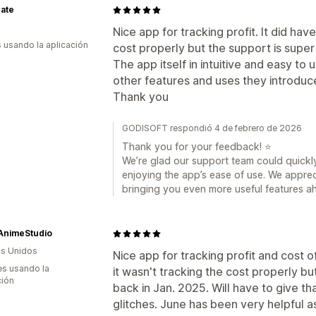
ate
Nice app for tracking profit. It did hav
s usando la aplicación
cost properly but the support is super h
The app itself in intuitive and easy to
other features and uses they introduc
Thank you
GODISOFT respondió 4 de febrero de 2026
Thank you for your feedback! ⭐
We’re glad our support team could quickly
enjoying the app’s ease of use. We apprec
bringing you even more useful features a
AnimeStudio
s Unidos
Nice app for tracking profit and cost o
s usando la
it wasn't tracking the cost properly b
ción
back in Jan. 2025. Will have to give tha
glitches. June has been very helpful 