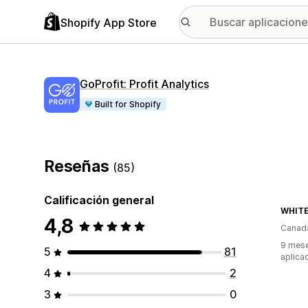
Shopify App Store
GoProfit: Profit Analytics
Built for Shopify
Reseñas
(85)
Calificación general
WHITE
4,8
Canad
9 mese
5
81
aplica
4
2
3
0