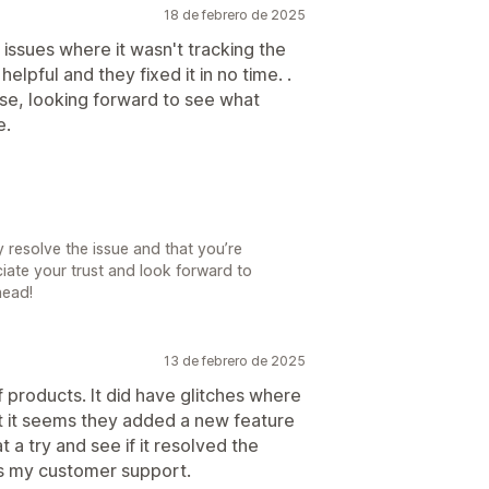
18 de febrero de 2025
e issues where it wasn't tracking the
elpful and they fixed it in no time. .
 use, looking forward to see what
e.
 resolve the issue and that you’re
iate your trust and look forward to
head!
13 de febrero de 2025
f products. It did have glitches where
ut it seems they added a new feature
t a try and see if it resolved the
as my customer support.