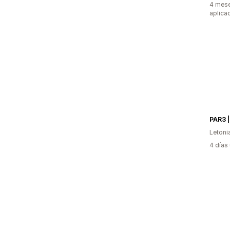
4 mese
aplica
PAR3 |
Letoni
4 días