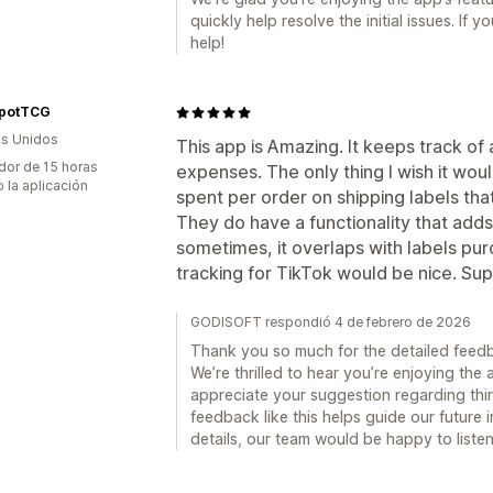
quickly help resolve the initial issues. If
help!
potTCG
s Unidos
This app is Amazing. It keeps track of 
dor de 15 horas
expenses. The only thing I wish it wou
 la aplicación
spent per order on shipping labels that
They do have a functionality that adds
sometimes, it overlaps with labels pu
tracking for TikTok would be nice. Sup
GODISOFT respondió 4 de febrero de 2026
Thank you so much for the detailed fee
We’re thrilled to hear you’re enjoying the
appreciate your suggestion regarding thir
feedback like this helps guide our future 
details, our team would be happy to liste