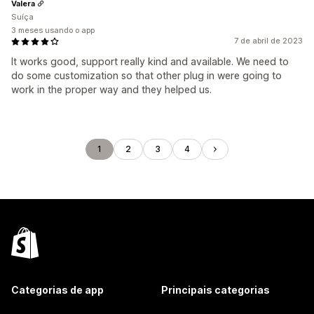
Valera
Suíça
3 meses usando o app
7 de abril de 2023
It works good, support really kind and available. We need to
do some customization so that other plug in were going to
work in the proper way and they helped us.
1
2
3
4
Categorias de app
Principais categorias