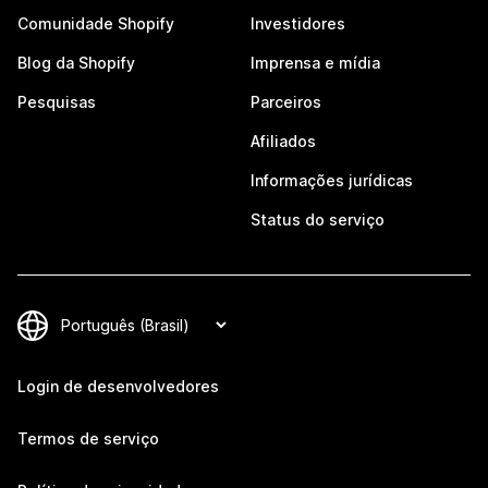
Comunidade Shopify
Investidores
Blog da Shopify
Imprensa e mídia
Pesquisas
Parceiros
Afiliados
Informações jurídicas
Status do serviço
Login de desenvolvedores
Termos de serviço