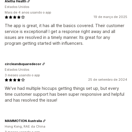
Aletha Health
Estados Unidos
Mais de 4 anos usando o app
19 de março de 2025
The app is great, it has all the basics covered. Their customer
service is exceptional! I get a response right away and all
issues are resolved in a timely manner. Its great for any
program getting started with influencers.
circleandsquaredecor
Estados Unidos
3 meses usando o app
25 de setembro de 2024
We've had multiple hiccups getting things set up, but every
time customer support has been super responsive and helpful
and has resolved the issue!
MAMMOTION Australia
Hong Kong, RAE da China