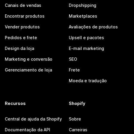
Canais de vendas
Dropshipping
Encontrar produtos
Marketplaces
Vender produtos
Avaliações de produtos
Pedidos e frete
Upsell e pacotes
Design da loja
E-mail marketing
Marketing e conversão
SEO
Gerenciamento de loja
Frete
Moeda e tradução
Recursos
Shopify
Central de ajuda da Shopify
Sobre
Documentação da API
Carreiras