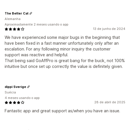
The Better Cat
Alemanha
Aproximadamente 2 meses usando o app
13 de junho de 2024
We have experienced some major bugs in the beginning that
have been fixed in a fast manner unfortunately only after an
escalation. For any following minor inquiry the customer
support was reactive and helpful.
That being said GoAffPro is great bang for the buck, not 100%
intuitive but once set up correctly the value is definitely given.
dippi Sverige
Suécia
4 meses usando o app
28 de abril de 2025
Fantastic app and great support as/when you have an issue.