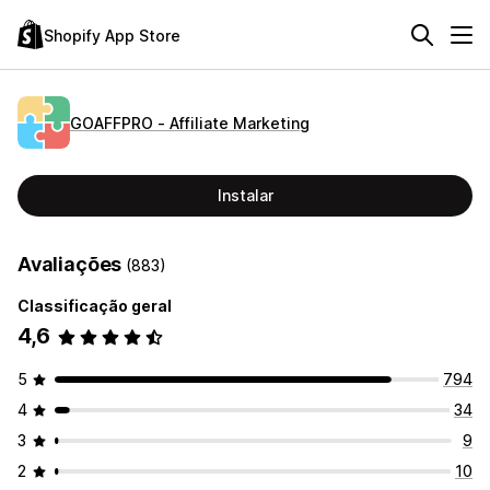
Shopify App Store
GOAFFPRO ‑ Affiliate Marketing
Instalar
Avaliações
(883)
Classificação geral
4,6
5
794
4
34
3
9
2
10