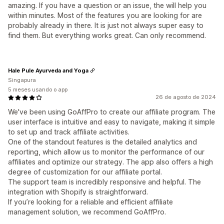
amazing. If you have a question or an issue, the will help you
within minutes. Most of the features you are looking for are
probably already in there. It is just not always super easy to
find them. But everything works great. Can only recommend.
Hale Pule Ayurveda and Yoga
Singapura
5 meses usando o app
26 de agosto de 2024
We've been using GoAffPro to create our affiliate program. The
user interface is intuitive and easy to navigate, making it simple
to set up and track affiliate activities.
One of the standout features is the detailed analytics and
reporting, which allow us to monitor the performance of our
affiliates and optimize our strategy. The app also offers a high
degree of customization for our affiliate portal.
The support team is incredibly responsive and helpful. The
integration with Shopify is straightforward.
If you’re looking for a reliable and efficient affiliate
management solution, we recommend GoAffPro.