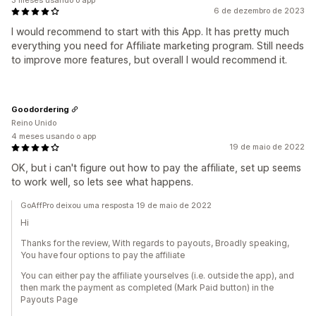
3 meses usando o app
6 de dezembro de 2023
I would recommend to start with this App. It has pretty much
everything you need for Affiliate marketing program. Still needs
to improve more features, but overall I would recommend it.
Goodordering
Reino Unido
4 meses usando o app
19 de maio de 2022
OK, but i can't figure out how to pay the affiliate, set up seems
to work well, so lets see what happens.
GoAffPro deixou uma resposta 19 de maio de 2022
Hi
Thanks for the review, With regards to payouts, Broadly speaking,
You have four options to pay the affiliate
You can either pay the affiliate yourselves (i.e. outside the app), and
then mark the payment as completed (Mark Paid button) in the
Payouts Page