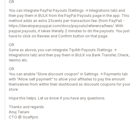
OR
You can integrate PayPal Payouts (Settings -> Integrations tab) and
then pay them in BULK from the PayPal Payouts page in the app. This
method adds an extra 25cents per-transaction fee. (from PayPal) -
https://developer.paypal.com/docs/payouts/reference/fees/. With
paypal payouts, it takes literally 2 minutes to do the payouts. You just
have to click on Review and Confirm button on that page.
OR
Same as above, you can integrate TipAlti Payouts (Settings ->
Integrations tab) and then pay them in BULK via Bank Transfer, Check,
Venmo etc.
OR
You can enable "Store discount coupon" in Settings -> Payments tab
with "Allow self payment" to allow your affiliates to pay the amount
themselves from within their dashboard as discount coupons for your
store
Hope this helps. Let us know if you have any questions.
Thanks and regards
Anuj Tenani
CTO @ Goaffpro