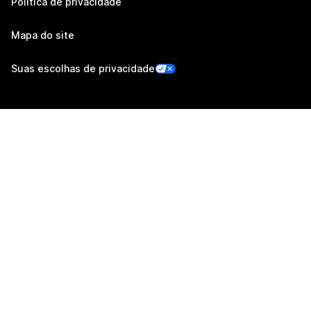
Política de privacidade
Mapa do site
Suas escolhas de privacidade