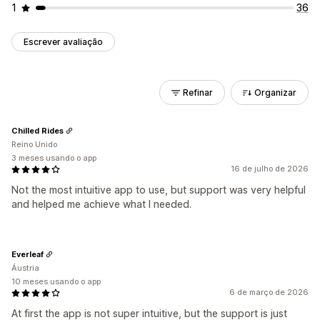
1
36
Escrever avaliação
Refinar
Organizar
Chilled Rides
Reino Unido
3 meses usando o app
16 de julho de 2026
Not the most intuitive app to use, but support was very helpful
and helped me achieve what I needed.
Everleaf
Áustria
10 meses usando o app
6 de março de 2026
At first the app is not super intuitive, but the support is just