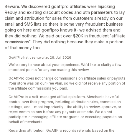
Beware. We discovered goaffpro affiliates were hijacking
Rebuy and existing discount codes and utm parameters to lay
claim and attribution for sales from customers already on our
email and SMS lists so there is some very fraudulent business
going on here and goaffpro knows it- we advised them and
they did nothing. We paid out over $20K in fraudulent "affiliate
commissions". They did nothing because they make a portion
of that money too.
GoAffPro hat geantwortet 26. Juli 2026
We’re sorry to hear about your experience. We’d like to clarify a few
important points for anyone reading this review.
GoAffPro does not charge commissions on affiliate sales or payouts.
Your store was on our Free Plan, so we did not receive any portion of
the affiliate commissions you paid.
GoAffPro is a self-managed affiliate platform. Merchants have full
control over their program, including attribution rules, commission
settings, and—most importantly—the ability to review, approve, or
reject commissions before any payouts are made. We do not
participate in managing affiliate programs or executing payouts on
behalf of merchants.
Regarding attribution, GoAffPro records referrals based on the