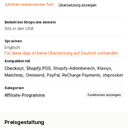
Enthält unübersetzten Text
Übersetzung anzeigen
Beliebt bei Shops wie deinem
Sitz in den USA
Sprachen
Englisch
Für diese App ist keine Übersetzung auf Deutsch vorhanden.
Kompatibel mit
Checkout
Shopify POS
Shopify-Adminbereich
Klaviyo
Mailchimp
Omnisend
PayPal
ReCharge Payments
shiprocket
Kategorien
Affiliate-Programme
Funktionen anzeigen
Provisionsoptionen
Automatisierte Regeln
Reifungszeiten
Tracking
Preisgestaltung
Benutzerdefinierte Provision
Multi-Level-Marketing