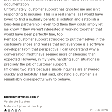
documentation.
Unfortunately, customer support has ghosted me and isn't
responding to inquiries. This is a real shame, as I would have
loved to find a mutually beneficial solution and establish a
long-term partnership. I even told them they could simply let
me know if they weren't interested in working together; that
would have been perfectly fine, too.
Perhaps customer support struggled to put themselves in the
customer's shoes and realize that not everyone is a software
developer. From that perspective, I can understand why a
conversation might have seemed more challenging than
expected. However, in my view, handling such situations is
precisely the job of customer support.
I’m giving two stars because simple inquiries are answered
quickly and helpfully. That said, ghosting a customer is a
remarkably disrespectful way to behave.
BigHammerWines.com
Vereinigte Staaten
Mehr als 5 jahre mit der App
25. Juli 2026