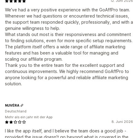
12. Juni 2026
We've had a very positive experience with the GoAffPro team.
Whenever we had questions or encountered technical issues,
the support team responded quickly, professionally, and with a
genuine willingness to help.
What stands out most is their responsiveness and commitment
to finding solutions, even for more specific setup requirements.
The platform itself offers a wide range of affiliate marketing
features and has been a valuable tool for managing and
scaling our affiliate program.
Thank you to the entire team for the excellent support and
continuous improvements. We highly recommend GoAffPro to
anyone looking for a powerful and reliable affiliate marketing
solution.
NUVÉRA
Deutschland
Mehr als ein jahr mit der App
8. Juni 2026
I like the app itself, and I believe the team does a good job -
provided the issue doesn't go beyond what is covered in the