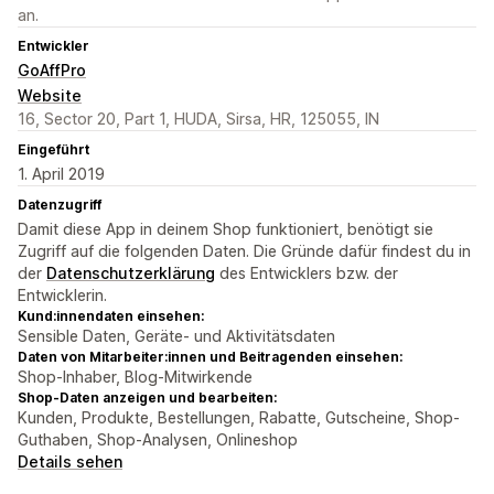
an.
Entwickler
GoAffPro
Website
16, Sector 20, Part 1, HUDA, Sirsa, HR, 125055, IN
Eingeführt
1. April 2019
Datenzugriff
Damit diese App in deinem Shop funktioniert, benötigt sie
Zugriff auf die folgenden Daten. Die Gründe dafür findest du in
der
Datenschutzerklärung
des Entwicklers bzw. der
Entwicklerin.
Kund:innendaten einsehen:
Sensible Daten, Geräte- und Aktivitätsdaten
Daten von Mitarbeiter:innen und Beitragenden einsehen:
Shop-Inhaber, Blog-Mitwirkende
Shop-Daten anzeigen und bearbeiten:
Kunden, Produkte, Bestellungen, Rabatte, Gutscheine, Shop-
Guthaben, Shop-Analysen, Onlineshop
Details sehen