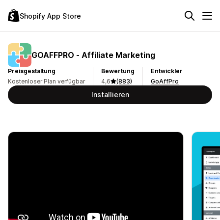
Shopify App Store
GOAFFPRO ‑ Affiliate Marketing
Preisgestaltung
Bewertung
Entwickler
Kostenloser Plan verfügbar
4,6
(883)
GoAffPro
Installieren