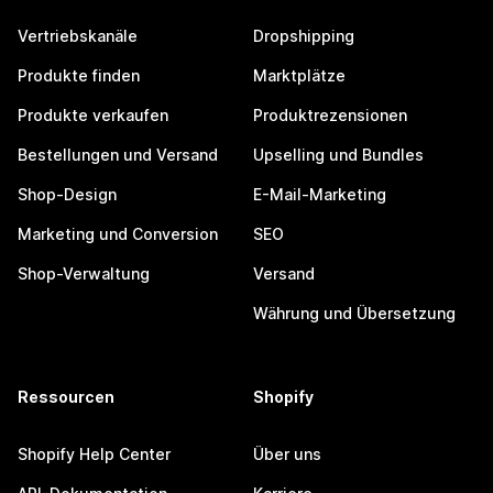
Vertriebskanäle
Dropshipping
Produkte finden
Marktplätze
Produkte verkaufen
Produktrezensionen
Bestellungen und Versand
Upselling und Bundles
Shop-Design
E-Mail-Marketing
Marketing und Conversion
SEO
Shop-Verwaltung
Versand
Währung und Übersetzung
Ressourcen
Shopify
Shopify Help Center
Über uns