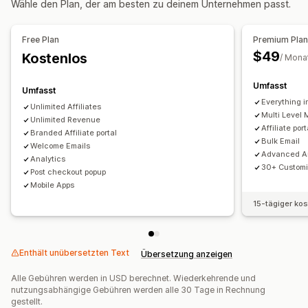
Wähle den Plan, der am besten zu deinem Unternehmen passt.
Leistungsboni
Produktprovision
Lizenzgebühren
Gestaffelte Vorteile
Free Plan
Premium Pla
Empfehlungsmanagement
$49
Kostenlos
/ Mona
Leistungsverfolgung
Affiliate-Links
Analysen
Automatisches Tracking
Massengenerierung von Links
Umfasst
Umfasst
Kollektionslinks
Rabatte
E-Mail-Tracking
Everything i
Unlimited Affiliates
Multi Level 
Multi-Level-Tracking
Unlimited Revenue
Popups nach dem Kauf
Affiliate po
Branded Affiliate portal
Produkt-Tracking
Betrugsschutz
Tracking in Echtzeit
Bulk Email
Welcome Emails
Advanced An
Analytics
Affiliate-Erfahrung
30+ Customi
Post checkout popup
Benutzerdefinierte Dashboards
Mobile Apps
Benutzerdefinierte Registrierung
15-tägiger ko
Markenspezifisches Portal
Benutzerdefinierte Domain
Benutzerdefiniertes Branding
Enthält unübersetzten Text
Übersetzung anzeigen
Zahlungen
Alle Gebühren werden in USD berechnet. Wiederkehrende und
ACH-Zahlungen
Überweisungen
Automatische Zahlungen
nutzungsabhängige Gebühren werden alle 30 Tage in Rechnung
Kartenauszahlungen
Geschenkgutscheinauszahlungen
gestellt.