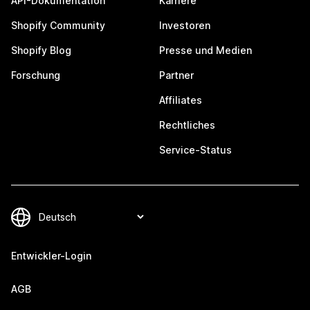
API-Dokumentation
Karriere
Shopify Community
Investoren
Shopify Blog
Presse und Medien
Forschung
Partner
Affiliates
Rechtliches
Service-Status
Entwickler-Login
AGB