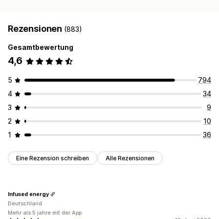
PayPal
Rezensionen
(883)
Gesamtbewertung
4,6
5
794
4
34
3
9
2
10
1
36
Eine Rezension schreiben
Alle Rezensionen
Infused energy
Deutschland
Mehr als 5 jahre mit der App