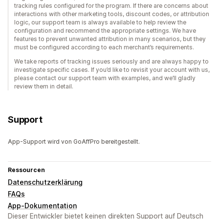
tracking rules configured for the program. If there are concerns about
interactions with other marketing tools, discount codes, or attribution
logic, our support team is always available to help review the
configuration and recommend the appropriate settings. We have
features to prevent unwanted attribution in many scenarios, but they
must be configured according to each merchant’s requirements.
We take reports of tracking issues seriously and are always happy to
investigate specific cases. If you’d like to revisit your account with us,
please contact our support team with examples, and we’ll gladly
review them in detail.
Support
App-Support wird von GoAffPro bereitgestellt.
Ressourcen
Datenschutzerklärung
FAQs
App-Dokumentation
Dieser Entwickler bietet keinen direkten Support auf Deutsch