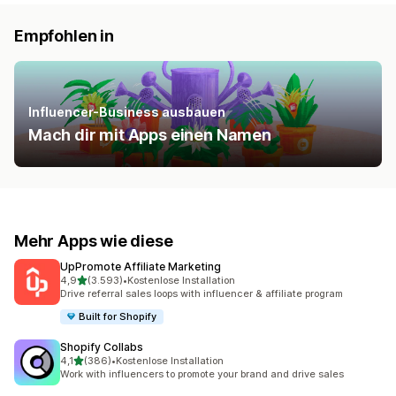
Empfohlen in
Influencer-Business ausbauen
Mach dir mit Apps einen Namen
Mehr Apps wie diese
UpPromote Affiliate Marketing
von 5 Sternen
4,9
(3.593)
•
Kostenlose Installation
3593 Rezensionen insgesamt
Drive referral sales loops with influencer & affiliate program
Built for Shopify
Shopify Collabs
von 5 Sternen
4,1
(386)
•
Kostenlose Installation
386 Rezensionen insgesamt
Work with influencers to promote your brand and drive sales