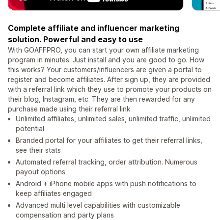
Complete affiliate and influencer marketing
solution. Powerful and easy to use
With GOAFFPRO, you can start your own affiliate marketing
program in minutes. Just install and you are good to go. How
this works? Your customers/influencers are given a portal to
register and become affiliates. After sign up, they are provided
with a referral link which they use to promote your products on
their blog, Instagram, etc. They are then rewarded for any
purchase made using their referral link
Unlimited affiliates, unlimited sales, unlimited traffic, unlimited
potential
Branded portal for your affiliates to get their referral links,
see their stats
Automated referral tracking, order attribution. Numerous
payout options
Android + iPhone mobile apps with push notifications to
keep affiliates engaged
Advanced multi level capabilities with customizable
compensation and party plans