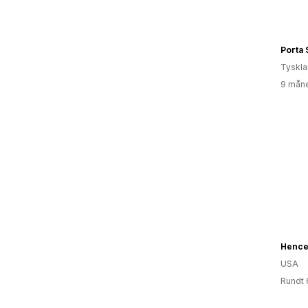
Porta S
Tyskl
9 måne
Hence
USA
Rundt 