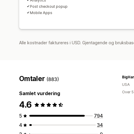
Analytics
Post checkout popup
Mobile Apps
Alle kostnader faktureres i USD. Gjentagende og bruksbase
Omtaler
BigHa
(883)
USA
Over 5
Samlet vurdering
4.6
5
794
4
34