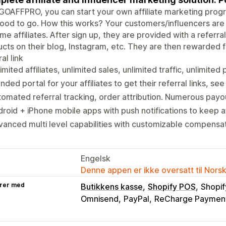
GOAFFPRO, you can start your own affiliate marketing progra
ood to go. How this works? Your customers/influencers are g
e affiliates. After sign up, they are provided with a referra
cts on their blog, Instagram, etc. They are then rewarded 
al link
imited affiliates, unlimited sales, unlimited traffic, unlimited 
nded portal for your affiliates to get their referral links, see 
omated referral tracking, order attribution. Numerous payo
roid + iPhone mobile apps with push notifications to keep a
anced multi level capabilities with customizable compensat
Engelsk
Denne appen er ikke oversatt til Nors
rer med
Butikkens kasse
Shopify POS
Shopif
Omnisend
PayPal
ReCharge Paymen