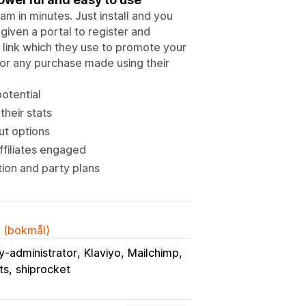
m in minutes. Just install and you
iven a portal to register and
l link which they use to promote your
for any purchase made using their
potential
their stats
ut options
ffiliates engaged
ion and party plans
k (bokmål)
y-administrator
Klaviyo
Mailchimp
ts
shiprocket