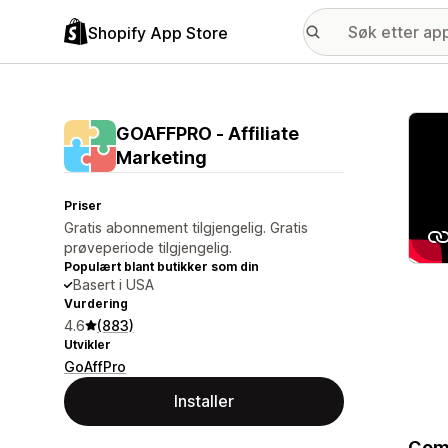
Shopify App Store
Galle
GOAFFPRO ‑ Affiliate
Marketing
Priser
Gratis abonnement tilgjengelig. Gratis
prøveperiode tilgjengelig.
Populært blant butikker som din
Basert i USA
Vurdering
4.6
(883)
Utvikler
GoAffPro
Installer
Comp