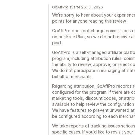
GoAffPro svarte 26. juli 2026
We’re sorry to hear about your experience.
points for anyone reading this review.
GoAffPro does not charge commissions on 
on our Free Plan, so we did not receive an
paid.
GoAffPro is a self-managed affiliate platf
program, including attribution rules, co
the ability to review, approve, or reject
We do not participate in managing affili
behalf of merchants.
Regarding attribution, GoAffPro records r
configured for the program. If there are c
marketing tools, discount codes, or attrib
available to help review the configuratio
We have features to prevent unwanted att
be configured according to each merchant
We take reports of tracking issues seriou
specific cases. If you’d like to revisit yo