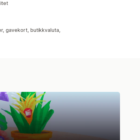
itet
er, gavekort, butikkvaluta,