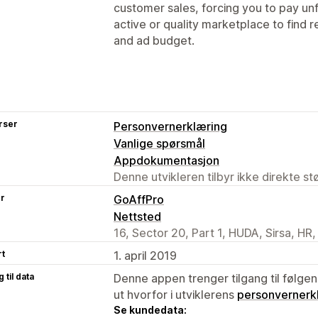
customer sales, forcing you to pay unfa
active or quality marketplace to find r
and ad budget.
rser
Personvernerklæring
Vanlige spørsmål
Appdokumentasjon
Denne utvikleren tilbyr ikke direkte s
er
GoAffPro
Nettsted
16, Sector 20, Part 1, HUDA, Sirsa, HR
rt
1. april 2019
 til data
Denne appen trenger tilgang til følgen
ut hvorfor i utviklerens
personvernerk
Se kundedata: