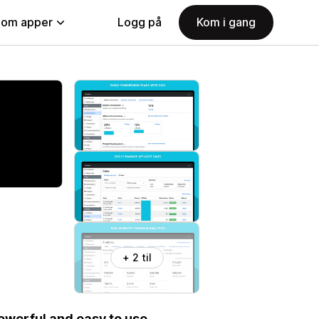
nom apper
Logg på
Kom i gang
+ 2 til
Powerful and easy to use