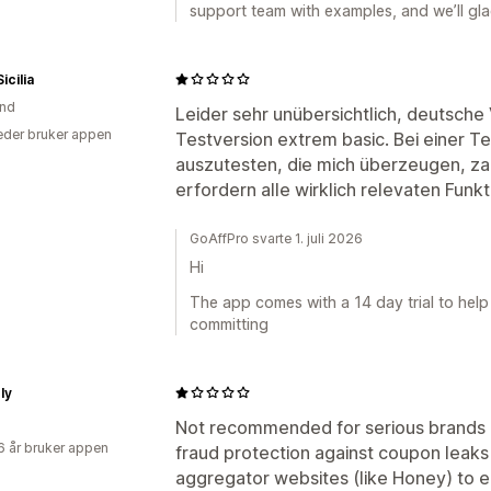
support team with examples, and we’ll glad
icilia
and
Leider sehr unübersichtlich, deutsche 
der bruker appen
Testversion extrem basic. Bei einer T
auszutesten, die mich überzeugen, za
erfordern alle wirklich relevaten Funk
GoAffPro svarte 1. juli 2026
Hi
The app comes with a 14 day trial to help
committing
ly
Not recommended for serious brands i
6 år bruker appen
fraud protection against coupon leaks
aggregator websites (like Honey) to e