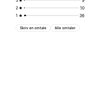
3
9
2
10
1
36
Skriv en omtale
Alle omtaler