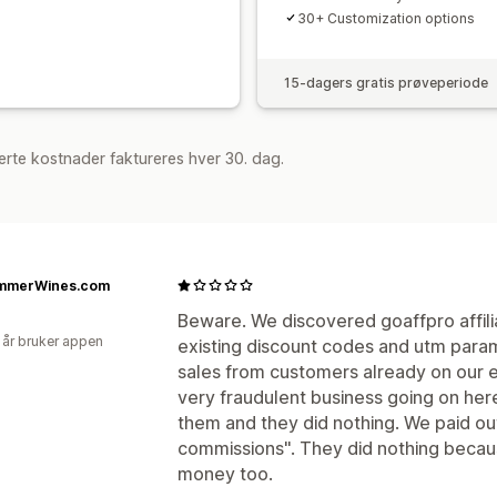
30+ Customization options
ACH-betalinger
Bankoverføringer
A
Kortutbetalinger
Gavekort-utbetalin
15-dagers gratis prøveperiode
rte kostnader faktureres hver 30. dag.
mmerWines.com
Beware. We discovered goaffpro affil
 år bruker appen
existing discount codes and utm parame
sales from customers already on our e
very fraudulent business going on her
them and they did nothing. We paid out
commissions". They did nothing becau
money too.