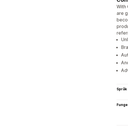
With 
are g
becom
produ
referr
Unl
Bra
Aut
And
Adv
Språk
Funge