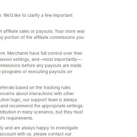
 We’d like to clarify a few important
affiliate sales or payouts. Your store was
y portion of the affiliate commissions you
orm. Merchants have full control over their
mmission settings, and—most importantly—
 commissions before any payouts are made.
ate programs or executing payouts on
eferrals based on the tracking rules
oncerns about interactions with other
ution logic, our support team is always
n and recommend the appropriate settings.
ribution in many scenarios, but they must
’s requirements.
sly and are always happy to investigate
ur account with us, please contact our