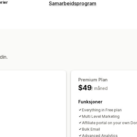
rier
Samarbeidsprogram
Kommisjonsalternativer
Automatiserte regler
Modningsperio
Markedsføring på flere nivåer
Ytelse
Royalty
Nivåfordeler
Henvisningsadministrasjon
din.
Prestasjonssporing
Samarbeidspartn
Automatisk sporing
Massegenerering
Rabatter
E-postsporing
Sporing på f
Premium Plan
$49
Popup-vinduer etter kjøp
Produktspo
/ måned
Sanntidssporing
Funksjoner
Samarbeidspartner-opplevelse
Everything in Free plan
Tilpassede instrumentbord
Tilpasset
Multi Level Marketing
Affiliate portal on your own D
Tilpasset domene
Tilpasset merkev
Bulk Email
Advanced Analytics
Betalinger