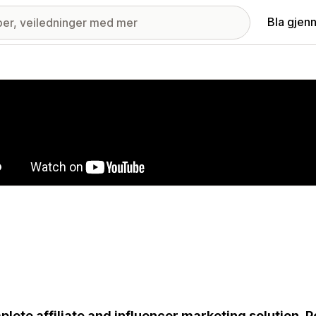
Bla gjen
ri med fremhevede bilder
lete affiliate and influencer marketing solution. 