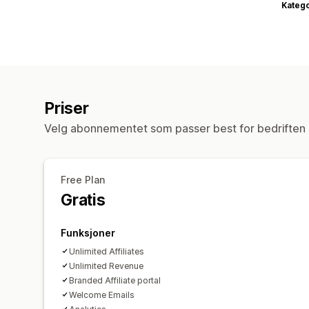
Katego
Priser
Velg abonnementet som passer best for bedriften 
Free Plan
Gratis
Funksjoner
Unlimited Affiliates
Unlimited Revenue
Branded Affiliate portal
Welcome Emails