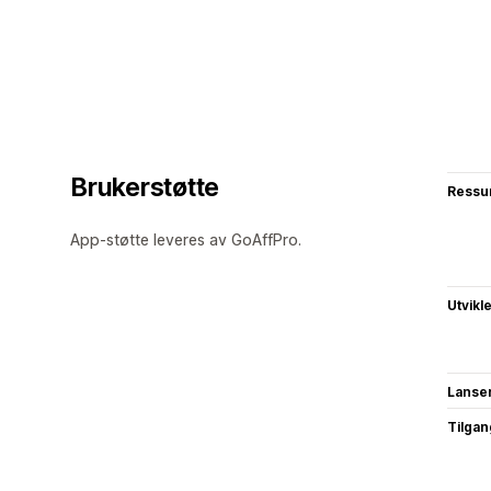
Brukerstøtte
Ressu
App-støtte leveres av GoAffPro.
Utvikl
Lanse
Tilgang