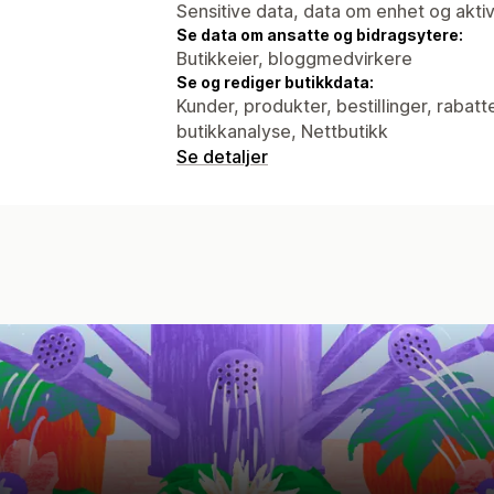
Sensitive data, data om enhet og aktiv
Se data om ansatte og bidragsytere:
Butikkeier, bloggmedvirkere
Se og rediger butikkdata:
Kunder, produkter, bestillinger, rabatt
butikkanalyse, Nettbutikk
Se detaljer