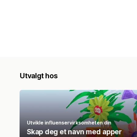
Utvalgt hos
Utvikle influenservirksomheten din
Skap deg et navn med apper