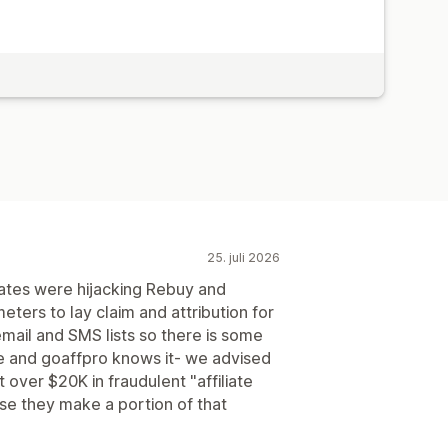
utomatiske betalinger
ger
PayPal
25. juli 2026
iates were hijacking Rebuy and
ters to lay claim and attribution for
mail and SMS lists so there is some
e and goaffpro knows it- we advised
 over $20K in fraudulent "affiliate
se they make a portion of that