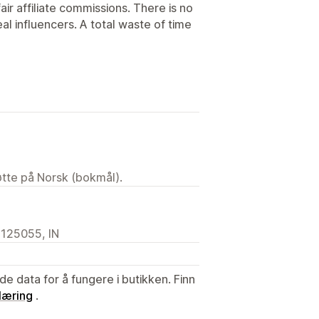
ir affiliate commissions. There is no
eal influencers. A total waste of time
tøtte på Norsk (bokmål).
, 125055, IN
de data for å fungere i butikken. Finn
læring
.