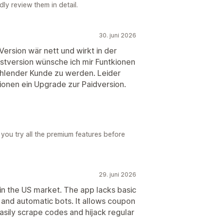
ly review them in detail.
30. juni 2026
Version wär nett und wirkt in der
estversion wünsche ich mir Funtkionen
hlender Kunde zu werden. Leider
tionen ein Upgrade zur Paidversion.
 you try all the premium features before
29. juni 2026
n the US market. The app lacks basic
 and automatic bots. It allows coupon
asily scrape codes and hijack regular